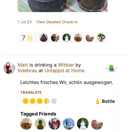
1 Jul 23
View Detailed Check-in
7
Matt
is drinking a
Witbier
by
Indebrau
at
Untappd at Home
Leichtes frisches Wir, schön ausgewogen.
TRANSLATE
Bottle
Tagged Friends