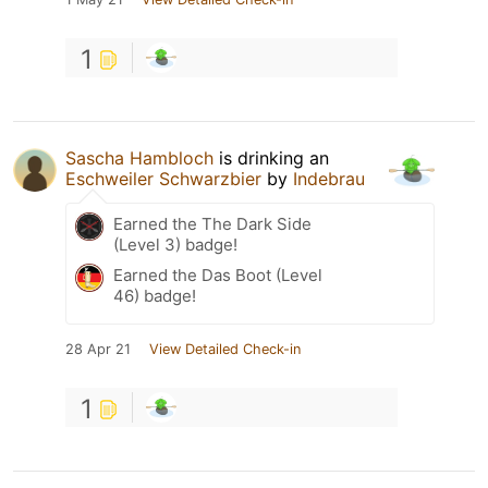
1
Sascha Hambloch
is drinking an
Eschweiler Schwarzbier
by
Indebrau
Earned the The Dark Side
(Level 3) badge!
Earned the Das Boot (Level
46) badge!
28 Apr 21
View Detailed Check-in
1