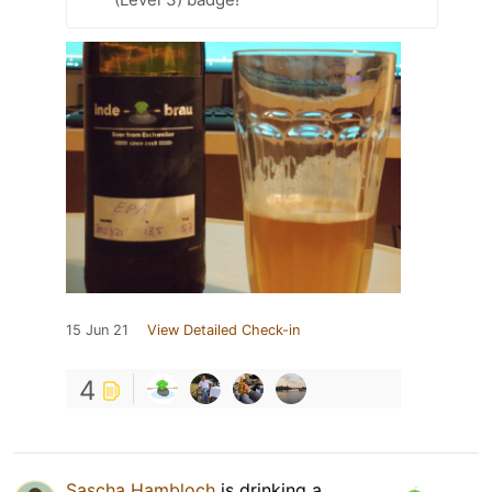
15 Jun 21
View Detailed Check-in
4
Sascha Hambloch
is drinking a