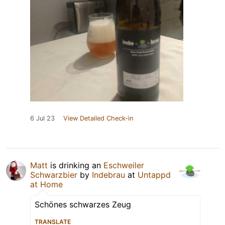
6 Jul 23
View Detailed Check-in
Matt
is drinking an
Eschweiler
Schwarzbier
by
Indebrau
at
Untappd
at Home
Schönes schwarzes Zeug
TRANSLATE