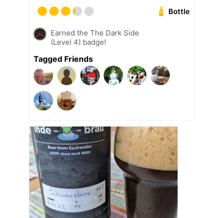
Bottle
Earned the The Dark Side
(Level 4) badge!
Tagged Friends