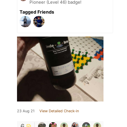
Pioneer (Level 46) badge!
Tagged Friends
23 Aug 21
View Detailed Check-in
6