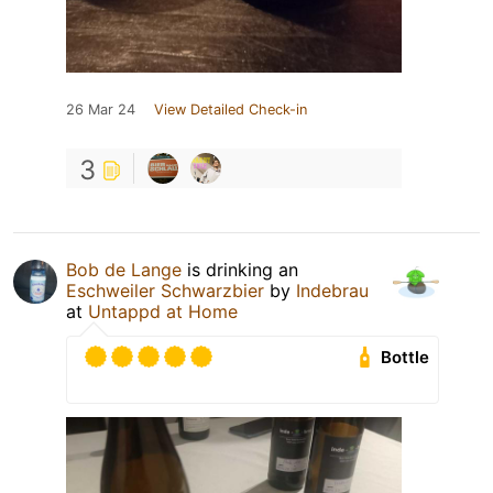
26 Mar 24
View Detailed Check-in
3
Bob de Lange
is drinking an
Eschweiler Schwarzbier
by
Indebrau
at
Untappd at Home
Bottle