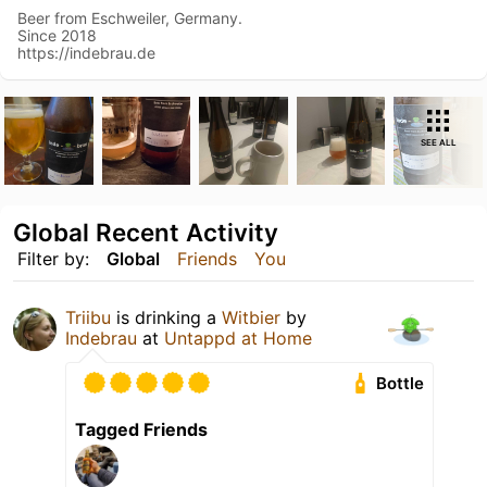
Beer from Eschweiler, Germany.
Since 2018
https://indebrau.de
SEE ALL
Global Recent Activity
Filter by:
Global
Friends
You
Triibu
is drinking a
Witbier
by
Indebrau
at
Untappd at Home
Bottle
Tagged Friends