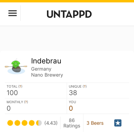
Indebrau
Germany
Nano Brewery
TOTAL (
?
)
UNIQUE (
?
)
100
38
MONTHLY (
?
)
YOU
0
0
86
(4.43)
3 Beers
Ratings