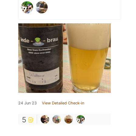
24 Jun 23
View Detailed Check-in
5