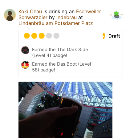
Koki Chau
is drinking an
Eschweiler
Schwarzbier
by
Indebrau
at
Lindenbräu am Potsdamer Platz
Draft
Earned the The Dark Side
(Level 4) badge!
Earned the Das Boot (Level
58) badge!