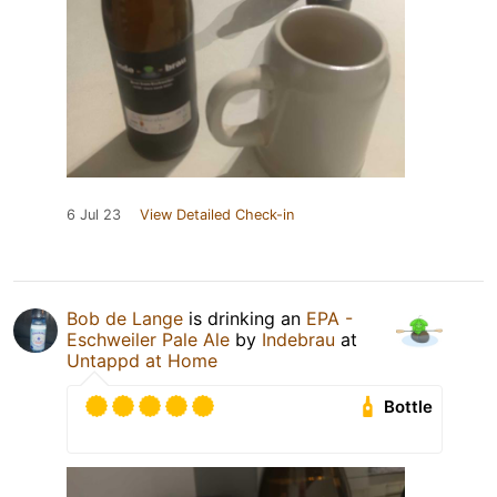
6 Jul 23
View Detailed Check-in
Bob de Lange
is drinking an
EPA -
Eschweiler Pale Ale
by
Indebrau
at
Untappd at Home
Bottle