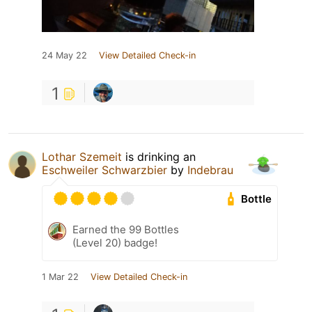
24 May 22
View Detailed Check-in
1
Lothar Szemeit
is drinking an
Eschweiler Schwarzbier
by
Indebrau
Bottle
Earned the 99 Bottles
(Level 20) badge!
1 Mar 22
View Detailed Check-in