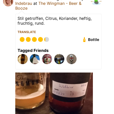
Indebrau
at
The Wingman - Beer &
Booze
Stil getroffen, Citrus, Koriander, heftig,
fruchtig, rund.
TRANSLATE
Bottle
Tagged Friends