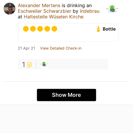
Alexander Mertens
is drinking an
Eschweiler Schwarzbier
by
Indebrau
at
Haltestelle Wüselen Kirche
Bottle
21 Apr 21
View Detailed Check-in
1
Show More