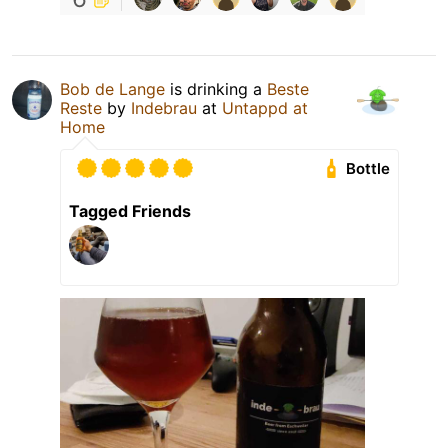
Bob de Lange
is drinking a
Beste
Reste
by
Indebrau
at
Untappd at
Home
Bottle
Tagged Friends