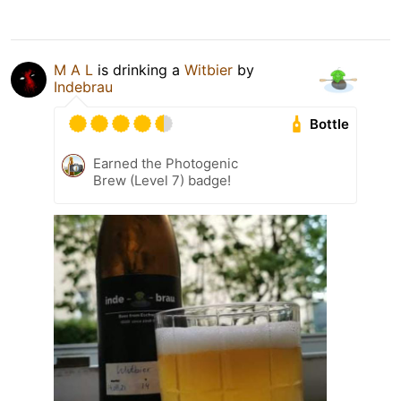
M A L
is drinking a
Witbier
by
Indebrau
Bottle
Earned the Photogenic
Brew (Level 7) badge!