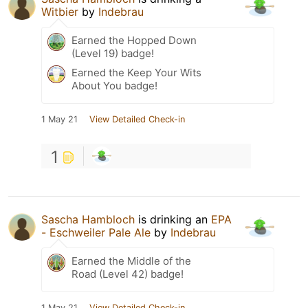
Witbier
by
Indebrau
Earned the Hopped Down
(Level 19) badge!
Earned the Keep Your Wits
About You badge!
1 May 21
View Detailed Check-in
1
Sascha Hambloch
is drinking an
EPA
- Eschweiler Pale Ale
by
Indebrau
Earned the Middle of the
Road (Level 42) badge!
1 May 21
View Detailed Check-in