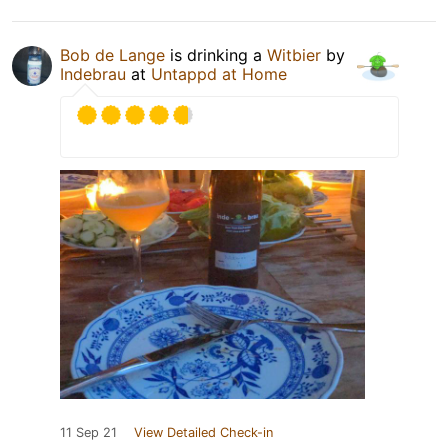
Bob de Lange
is drinking a
Witbier
by
Indebrau
at
Untappd at Home
11 Sep 21
View Detailed Check-in