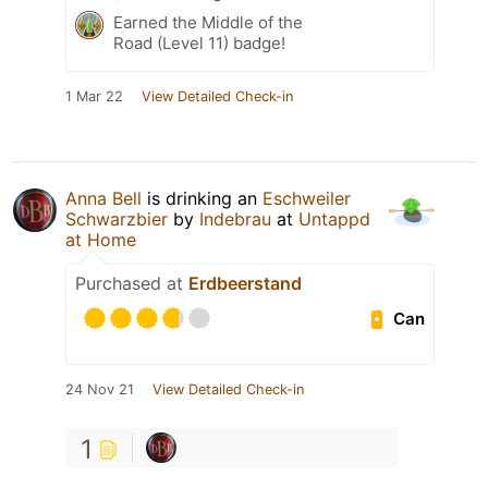
Earned the Middle of the
Road (Level 11) badge!
1 Mar 22
View Detailed Check-in
Anna Bell
is drinking an
Eschweiler
Schwarzbier
by
Indebrau
at
Untappd
at Home
Purchased at
Erdbeerstand
Can
24 Nov 21
View Detailed Check-in
1