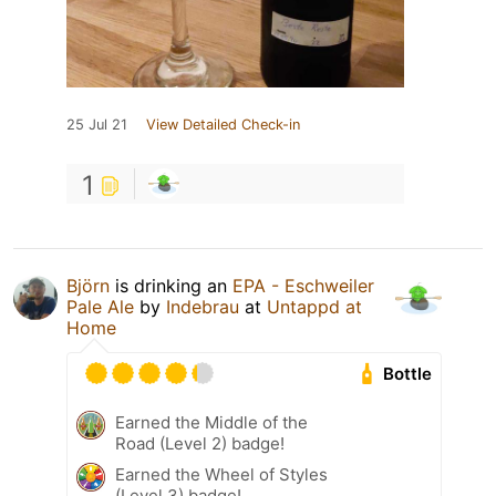
25 Jul 21
View Detailed Check-in
1
Björn
is drinking an
EPA - Eschweiler
Pale Ale
by
Indebrau
at
Untappd at
Home
Bottle
Earned the Middle of the
Road (Level 2) badge!
Earned the Wheel of Styles
(Level 3) badge!