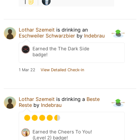
1
Lothar Szemeit
is drinking an
Eschweiler Schwarzbier
by
Indebrau
Earned the The Dark Side
badge!
1 Mar 22
View Detailed Check-in
Lothar Szemeit
is drinking a
Beste
Reste
by
Indebrau
Earned the Cheers To You!
(Level 2) badge!