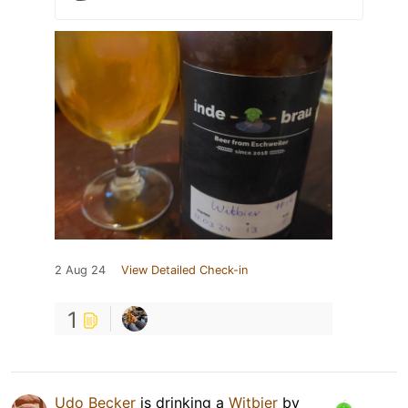
2 Aug 24
View Detailed Check-in
1
Udo Becker
is drinking a
Witbier
by