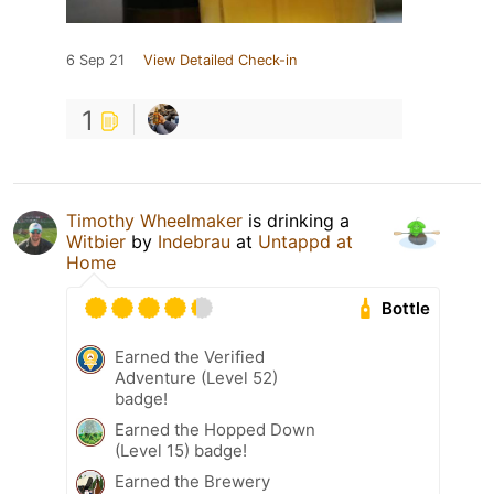
6 Sep 21
View Detailed Check-in
1
Timothy Wheelmaker
is drinking a
Witbier
by
Indebrau
at
Untappd at
Home
Bottle
Earned the Verified
Adventure (Level 52)
badge!
Earned the Hopped Down
(Level 15) badge!
Earned the Brewery