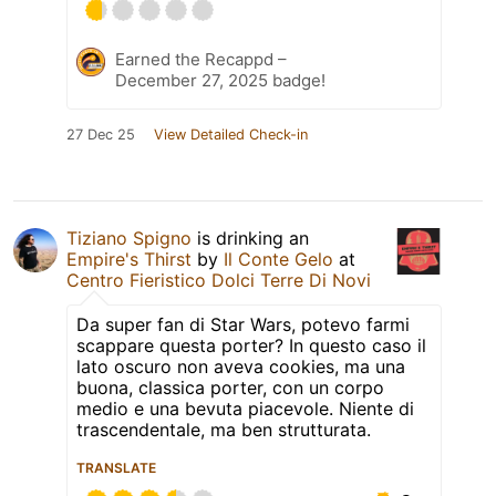
Earned the Recappd –
December 27, 2025 badge!
27 Dec 25
View Detailed Check-in
Tiziano Spigno
is drinking an
Empire's Thirst
by
Il Conte Gelo
at
Centro Fieristico Dolci Terre Di Novi
Da super fan di Star Wars, potevo farmi
scappare questa porter? In questo caso il
lato oscuro non aveva cookies, ma una
buona, classica porter, con un corpo
medio e una bevuta piacevole. Niente di
trascendentale, ma ben strutturata.
TRANSLATE