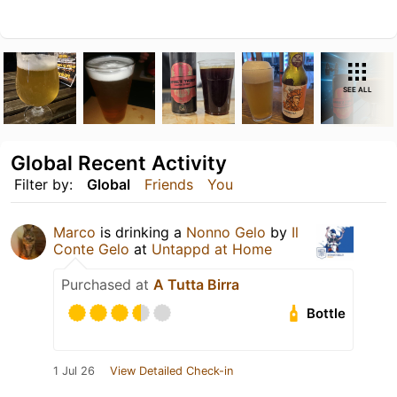
SEE ALL
Global Recent Activity
Filter by:
Global
Friends
You
Marco
is drinking a
Nonno Gelo
by
Il
Conte Gelo
at
Untappd at Home
Purchased at
A Tutta Birra
Bottle
1 Jul 26
View Detailed Check-in