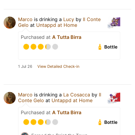
Marco
is drinking a
Lucy
by
Il Conte
Gelo
at
Untappd at Home
Purchased at
A Tutta Birra
Bottle
1 Jul 26
View Detailed Check-in
Marco
is drinking a
La Cosacca
by
Il
Conte Gelo
at
Untappd at Home
Purchased at
A Tutta Birra
Bottle