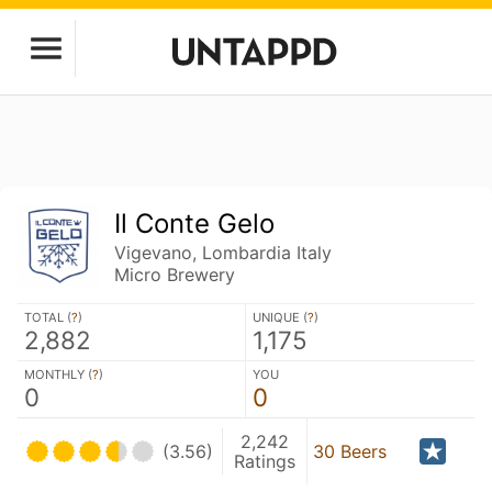
Il Conte Gelo
Vigevano, Lombardia Italy
Micro Brewery
TOTAL (
?
)
UNIQUE (
?
)
2,882
1,175
MONTHLY (
?
)
YOU
0
0
2,242
(3.56)
30 Beers
Ratings