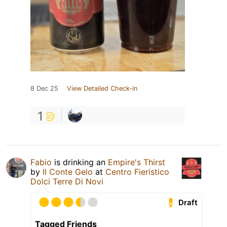
8 Dec 25
View Detailed Check-in
1
Fabio
is drinking an
Empire's Thirst
by
Il Conte Gelo
at
Centro Fieristico
Dolci Terre Di Novi
Draft
Tagged Friends