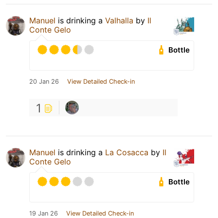
Manuel
is drinking a
Valhalla
by
Il
Conte Gelo
Bottle
20 Jan 26
View Detailed Check-in
1
Manuel
is drinking a
La Cosacca
by
Il
Conte Gelo
Bottle
19 Jan 26
View Detailed Check-in