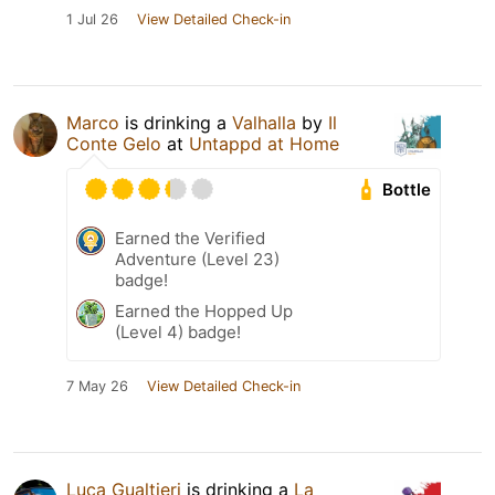
1 Jul 26
View Detailed Check-in
Marco
is drinking a
Valhalla
by
Il
Conte Gelo
at
Untappd at Home
Bottle
Earned the Verified
Adventure (Level 23)
badge!
Earned the Hopped Up
(Level 4) badge!
7 May 26
View Detailed Check-in
Luca Gualtieri
is drinking a
La