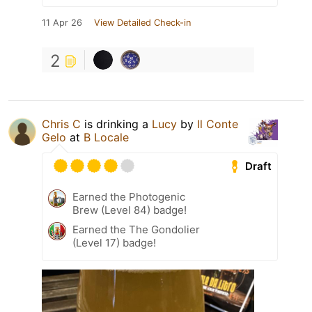
11 Apr 26
View Detailed Check-in
2
Chris C
is drinking a
Lucy
by
Il Conte
Gelo
at
B Locale
Draft
Earned the Photogenic
Brew (Level 84) badge!
Earned the The Gondolier
(Level 17) badge!