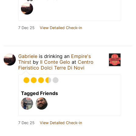
7 Dec 25
View Detailed Check-in
Gabriele
is drinking an
Empire's
Thirst
by
Il Conte Gelo
at
Centro
Fieristico Dolci Terre Di Novi
Tagged Friends
7 Dec 25
View Detailed Check-in