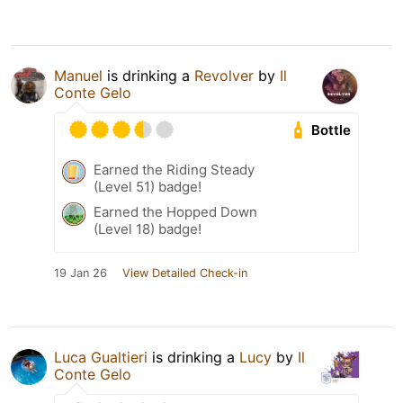
Manuel
is drinking a
Revolver
by
Il
Conte Gelo
Bottle
Earned the Riding Steady
(Level 51) badge!
Earned the Hopped Down
(Level 18) badge!
19 Jan 26
View Detailed Check-in
Luca Gualtieri
is drinking a
Lucy
by
Il
Conte Gelo