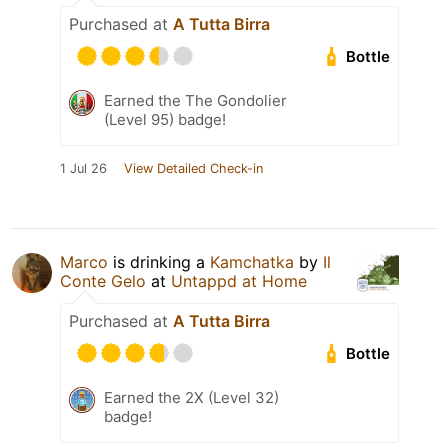
Purchased at
A Tutta Birra
Bottle
Earned the The Gondolier
(Level 95) badge!
1 Jul 26
View Detailed Check-in
Marco
is drinking a
Kamchatka
by
Il
Conte Gelo
at
Untappd at Home
Purchased at
A Tutta Birra
Bottle
Earned the 2X (Level 32)
badge!