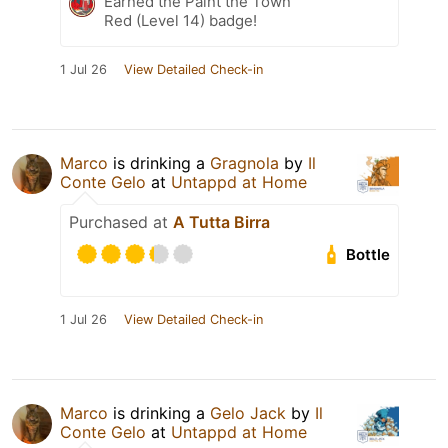
Earned the Paint the Town
Red (Level 14) badge!
1 Jul 26
View Detailed Check-in
Marco
is drinking a
Gragnola
by
Il
Conte Gelo
at
Untappd at Home
Purchased at
A Tutta Birra
Bottle
1 Jul 26
View Detailed Check-in
Marco
is drinking a
Gelo Jack
by
Il
Conte Gelo
at
Untappd at Home