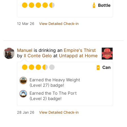
Bottle
12 Mar 26
View Detailed Check-in
Manuel
is drinking an
Empire's Thirst
by
Il Conte Gelo
at
Untappd at Home
Can
Earned the Heavy Weight
(Level 27) badge!
Earned the To The Port
(Level 2) badge!
28 Jan 26
View Detailed Check-in