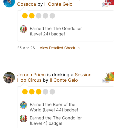
Cosacca
by
Il Conte Gelo
Earned the The Gondolier
(Level 24) badge!
25 Apr 26
View Detailed Check-in
Jeroen Priem
is drinking a
Session
Hop Circus
by
Il Conte Gelo
Earned the Beer of the
World (Level 44) badge!
Earned the The Gondolier
(Level 4) badge!