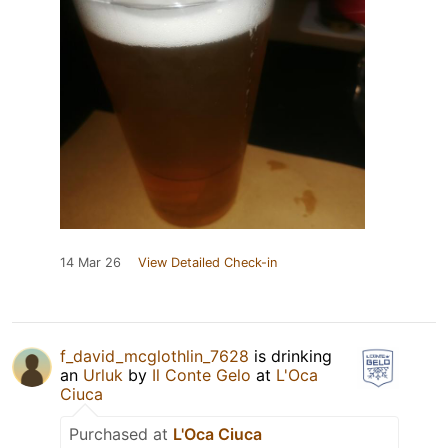
14 Mar 26
View Detailed Check-in
f_david_mcglothlin_7628
is drinking
an
Urluk
by
Il Conte Gelo
at
L'Oca
Ciuca
Purchased at
L'Oca Ciuca