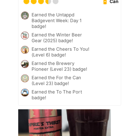
Can
Earned the Untappd
Badgevent Week: Day 1
badge!
Earned the Winter Beer
Gear (2025) badge!
Earned the Cheers To You!
(Level 6) badge!
Earned the Brewery
Pioneer (Level 23) badge!
Earned the For the Can
(Level 23) badge!
Earned the To The Port
badge!