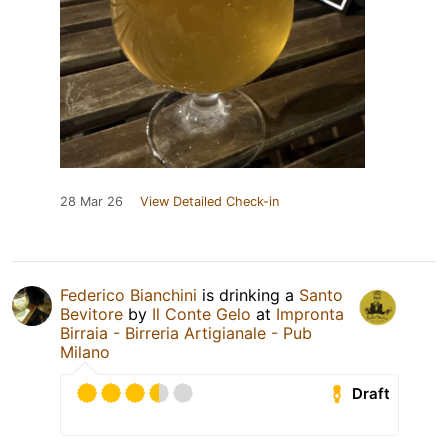
28 Mar 26
View Detailed Check-in
Federico Bianchini
is drinking a
Santo
Bevitore
by
Il Conte Gelo
at
Impronta
Birraia - Birreria Artigianale - Pub
Milano
Draft