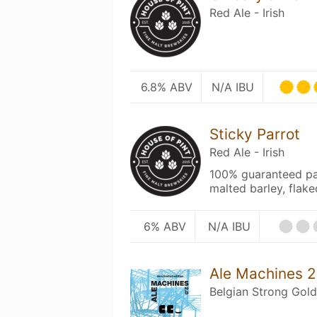
Red Ale - Irish
6.8% ABV
N/A IBU
Sticky Parrot
Red Ale - Irish
100% guaranteed parr
malted barley, flake
6% ABV
N/A IBU
Ale Machines 2
Belgian Strong Gold