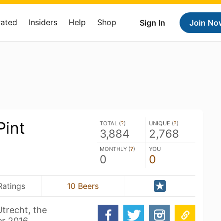
Rated
Insiders
Help
Shop
Sign In
Join No
Pint
TOTAL (
?
)
UNIQUE (
?
)
3,884
2,768
MONTHLY (
?
)
YOU
0
0
Ratings
10 Beers
trecht, the
r 2016.