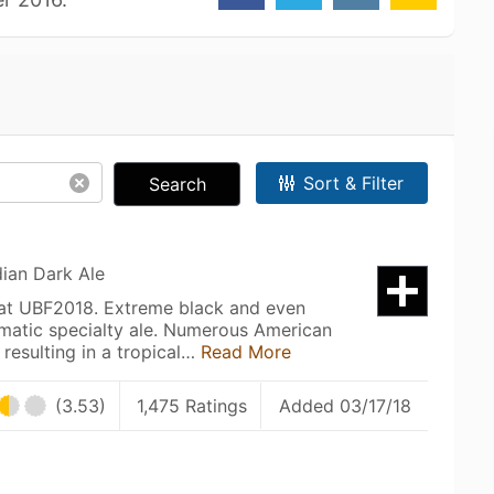
Sort & Filter
Search
dian Dark Ale
 at UBF2018. Extreme black and even
matic specialty ale. Numerous American
resulting in a tropical…
Read More
(3.53)
1,475 Ratings
Added 03/17/18