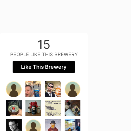
15
PEOPLE LIKE THIS BREWERY
Like This Brewery