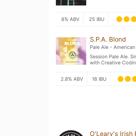
8% ABV
25 IBU
S.P.A. Blond
Pale Ale - American
Session Pale Ale. Si
with Creative Codin
2.8% ABV
18 IBU
O'Leary's Irish