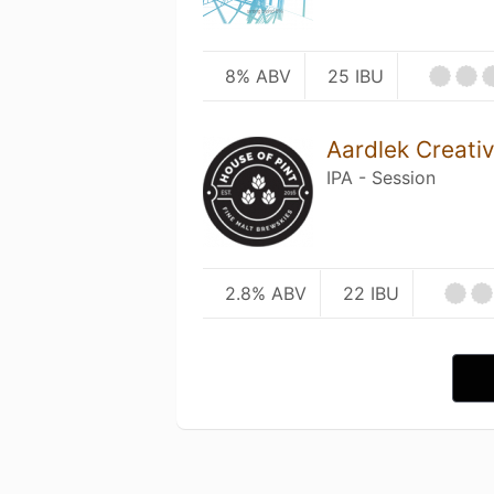
8% ABV
25 IBU
Aardlek Creati
IPA - Session
2.8% ABV
22 IBU