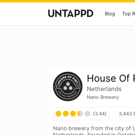
Blog
Top 
House Of 
Netherlands
Nano Brewery
(3.44)
3,443 
Nano brewery from the city of U
Netherlands. Founded in Octobe