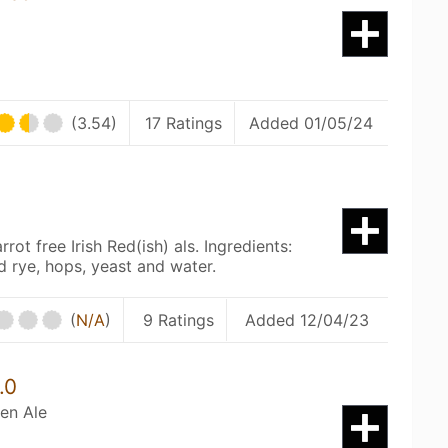
(3.54)
17 Ratings
Added 01/05/24
ot free Irish Red(ish) als. Ingredients:
d rye, hops, yeast and water.
(
N/A
)
9 Ratings
Added 12/04/23
.0
en Ale