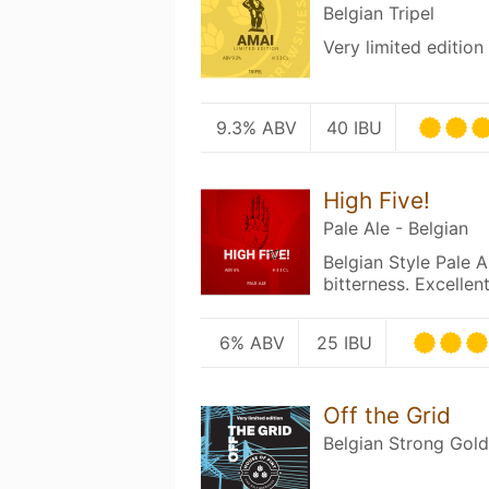
Belgian Tripel
Very limited edition 
9.3% ABV
40 IBU
High Five!
Pale Ale - Belgian
Belgian Style Pale A
bitterness. Excellent
6% ABV
25 IBU
Off the Grid
Belgian Strong Gold