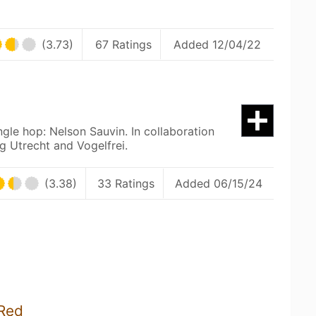
(3.73)
67 Ratings
Added 12/04/22
ngle hop: Nelson Sauvin. In collaboration
g Utrecht and Vogelfrei.
(3.38)
33 Ratings
Added 06/15/24
 Red