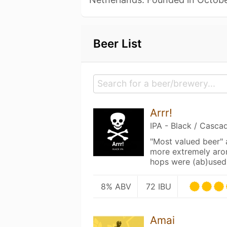
Beer List
Arrr!
IPA - Black / Casca
"Most valued beer"
more extremely aro
hops were (ab)used 
8% ABV
72 IBU
Amai