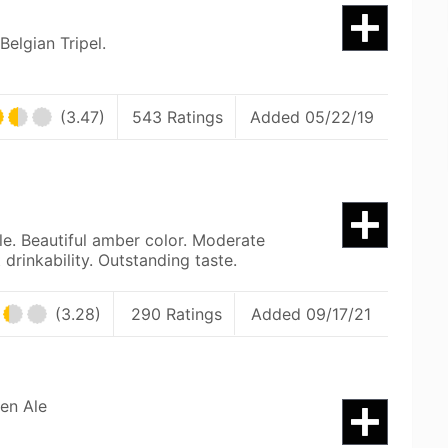
Belgian Tripel.
(3.47)
543 Ratings
Added 05/22/19
le. Beautiful amber color. Moderate
 drinkability. Outstanding taste.
(3.28)
290 Ratings
Added 09/17/21
en Ale