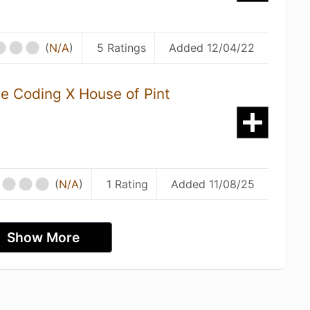
(
N/A
)
5 Ratings
Added 12/04/22
ve Coding X House of Pint
(
N/A
)
1 Rating
Added 11/08/25
Show More