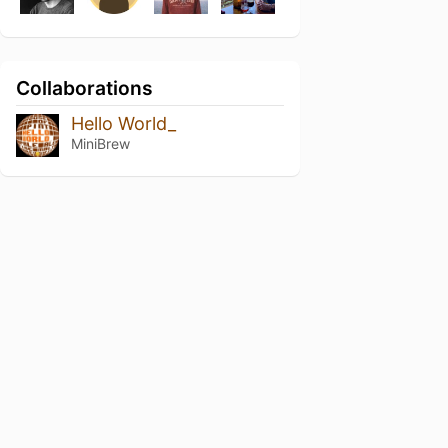
Collaborations
Hello World_
MiniBrew