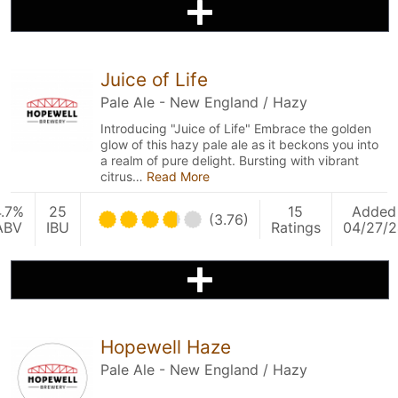
Juice of Life
Pale Ale - New England / Hazy
Introducing "Juice of Life" Embrace the golden
glow of this hazy pale ale as it beckons you into
a realm of pure delight. Bursting with vibrant
citrus…
Read More
4.7%
25
15
Added
(3.76)
ABV
IBU
Ratings
04/27/2
Hopewell Haze
Pale Ale - New England / Hazy