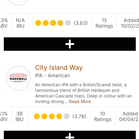
.3%
N/A
15
Adde
(3.83)
ABV
IBU
Ratings
10/02/
City Island Way
IPA - American
An American IPA with a British/Scandi twist, a
harmonious blend of British Harlequin and
American Cascade hops. Deep in colour with an
inviting strong…
Read More
6.1%
38
10
Added
(3.78)
ABV
IBU
Ratings
04/04/2