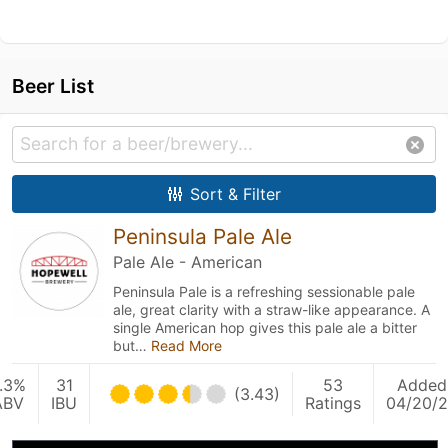
Beer List
Sort & Filter
Peninsula Pale Ale
Pale Ale - American
Peninsula Pale is a refreshing sessionable pale
ale, great clarity with a straw-like appearance. A
single American hop gives this pale ale a bitter
but…
Read More
.3%
31
53
Added
(3.43)
ABV
IBU
Ratings
04/20/