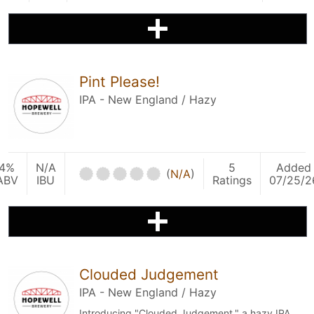
Pint Please!
IPA - New England / Hazy
4%
N/A
5
Added
(
N/A
)
ABV
IBU
Ratings
07/25/2
Clouded Judgement
IPA - New England / Hazy
Introducing "Clouded Judgement," a hazy IPA