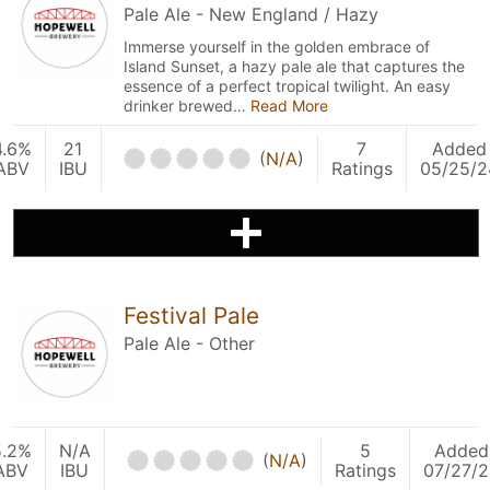
Pale Ale - New England / Hazy
Immerse yourself in the golden embrace of
Island Sunset, a hazy pale ale that captures the
essence of a perfect tropical twilight. An easy
drinker brewed…
Read More
4.6%
21
7
Added
(
N/A
)
ABV
IBU
Ratings
05/25/2
Festival Pale
Pale Ale - Other
5.2%
N/A
5
Added
(
N/A
)
ABV
IBU
Ratings
07/27/2