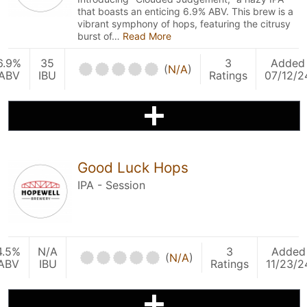
that boasts an enticing 6.9% ABV. This brew is a
vibrant symphony of hops, featuring the citrusy
burst of…
Read More
6.9%
35
3
Added
(
N/A
)
ABV
IBU
Ratings
07/12/2
Good Luck Hops
IPA - Session
4.5%
N/A
3
Added
(
N/A
)
ABV
IBU
Ratings
11/23/2