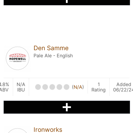
Den Samme
Pale Ale - English
4.8%
N/A
1
Added
(
N/A
)
ABV
IBU
Rating
06/22/2
Ironworks