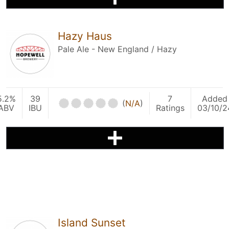
Hazy Haus
Pale Ale - New England / Hazy
5.2%
39
7
Added
(
N/A
)
ABV
IBU
Ratings
03/10/2
Island Sunset