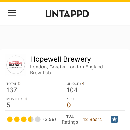
Hopewell Brewery
London, Greater London England
Brew Pub
TOTAL (
?
)
UNIQUE (
?
)
137
104
MONTHLY (
?
)
YOU
5
0
124
(3.59)
12 Beers
Ratings