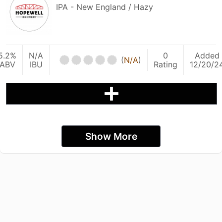
IPA - New England / Hazy
5.2%
N/A
0
Added
(
N/A
)
ABV
IBU
Rating
12/20/2
Show More