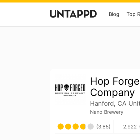
Blog
Top 
Hop Forge
Company
Hanford, CA Uni
Nano Brewery
(3.85)
2,922 