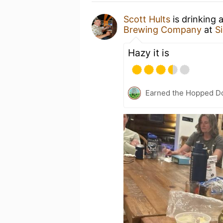
Scott Hults
is drinking 
Brewing Company
at
Si
Hazy it is
Earned the Hopped Do