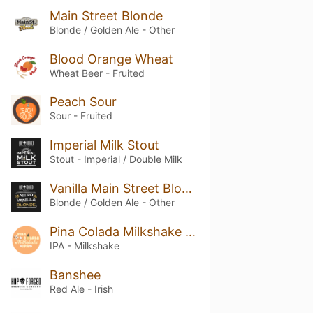
Main Street Blonde
Blonde / Golden Ale - Other
Blood Orange Wheat
Wheat Beer - Fruited
Peach Sour
Sour - Fruited
Imperial Milk Stout
Stout - Imperial / Double Milk
Vanilla Main Street Blonde
Blonde / Golden Ale - Other
Pina Colada Milkshake IPA
IPA - Milkshake
Banshee
Red Ale - Irish