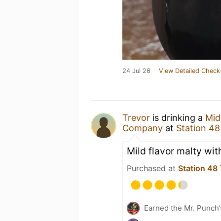
24 Jul 26
View Detailed Check
Trevor
is drinking a
Mid
Company
at
Station 4
Mild flavor malty with
Purchased at
Station 48
Earned the Mr. Punch’