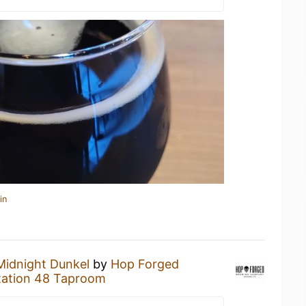
in
Midnight Dunkel
by
Hop Forged
tation 48 Taproom