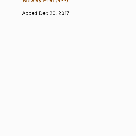
Brewery Feed (RSS)
Added Dec 20, 2017