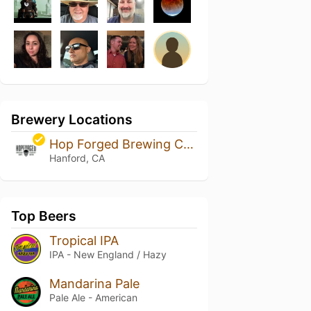
Brewery Locations
Hop Forged Brewing Company
Hanford, CA
Top Beers
Tropical IPA
IPA - New England / Hazy
Mandarina Pale
Pale Ale - American