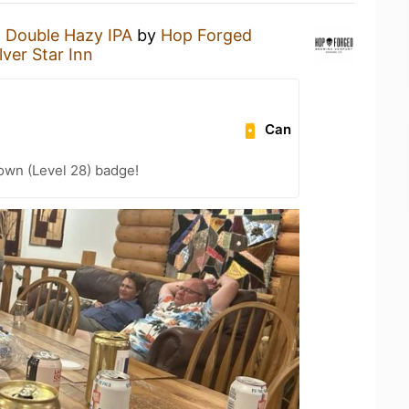
a
Double Hazy IPA
by
Hop Forged
lver Star Inn
Can
wn (Level 28) badge!