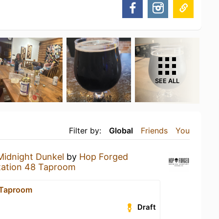
SEE ALL
Filter by:
Global
Friends
You
Midnight Dunkel
by
Hop Forged
tation 48 Taproom
 Taproom
Draft