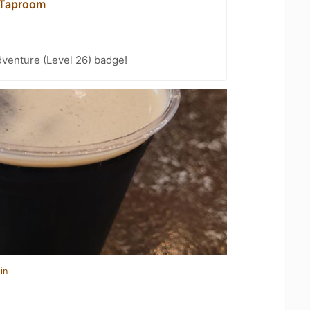
 Taproom
dventure (Level 26) badge!
in