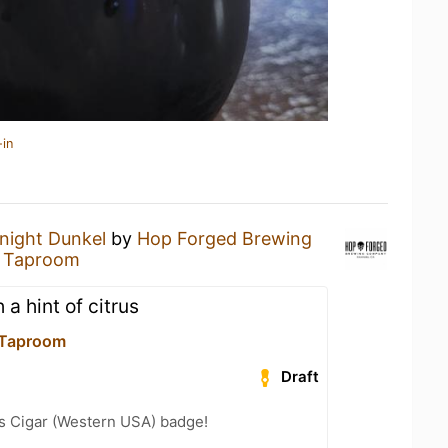
-in
night Dunkel
by
Hop Forged Brewing
8 Taproom
 a hint of citrus
 Taproom
Draft
s Cigar (Western USA) badge!