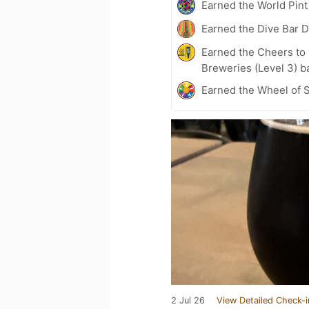
Earned the World Pint
Earned the Dive Bar 
Earned the Cheers to 
Breweries (Level 3) b
Earned the Wheel of S
2 Jul 26
View Detailed Check-i