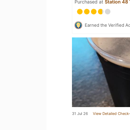
Purchased at
Station 48
Earned the Verified A
31 Jul 26
View Detailed Check-