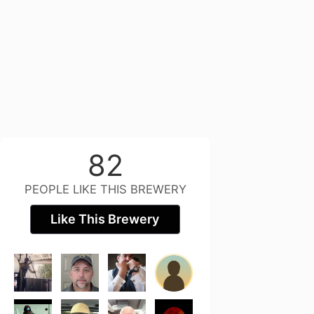
82
PEOPLE LIKE THIS BREWERY
Like This Brewery