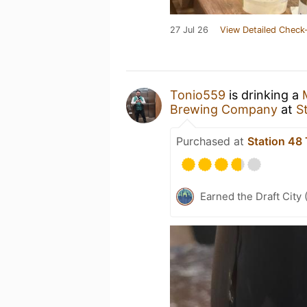
27 Jul 26
View Detailed Check-
Tonio559
is drinking a
Brewing Company
at
S
Purchased at
Station 48
Earned the Draft City 