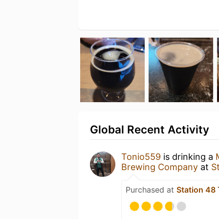
Global Recent Activity
Tonio559
is drinking a
Brewing Company
at
S
Purchased at
Station 48