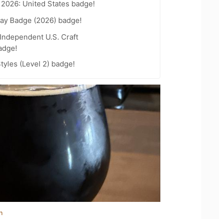
 2026: United States badge!
Day Badge (2026) badge!
Independent U.S. Craft
adge!
tyles (Level 2) badge!
n