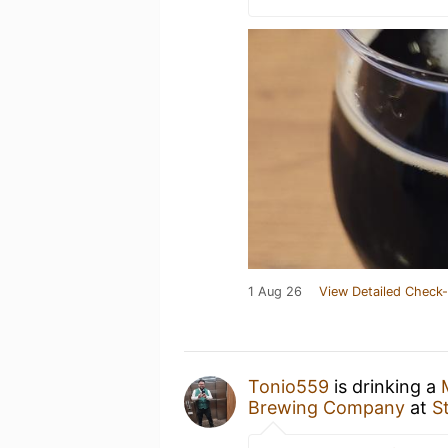
1 Aug 26
View Detailed Check-
Tonio559
is drinking a
Brewing Company
at
S