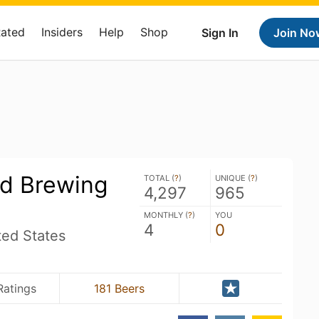
Rated
Insiders
Help
Shop
Sign In
Join No
d Brewing
TOTAL (
?
)
UNIQUE (
?
)
4,297
965
MONTHLY (
?
)
YOU
4
0
ted States
Ratings
181 Beers