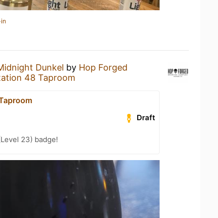
in
Midnight Dunkel
by
Hop Forged
tation 48 Taproom
 Taproom
Draft
(Level 23) badge!