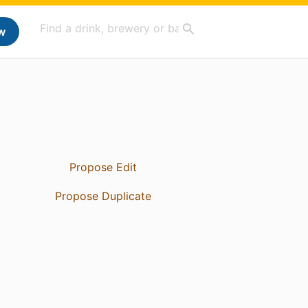
w
Propose Edit
Propose Duplicate