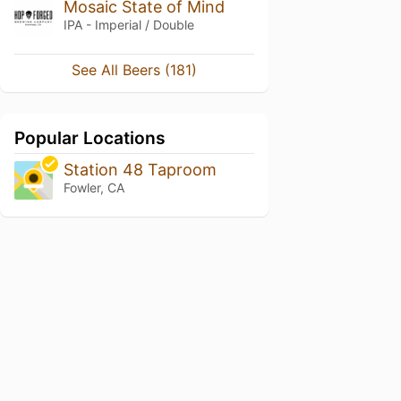
Mosaic State of Mind
IPA - Imperial / Double
See All Beers (181)
Popular Locations
Station 48 Taproom
Fowler, CA