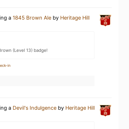
king a
1845 Brown Ale
by
Heritage Hill
Brown (Level 13) badge!
eck-in
king a
Devil's Indulgence
by
Heritage Hill