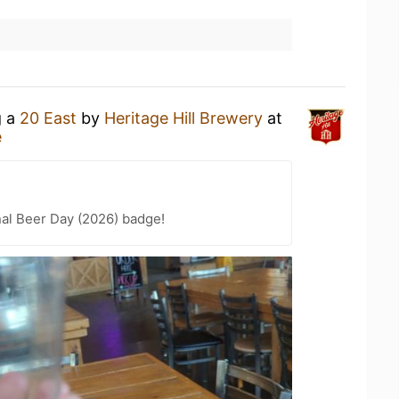
g a
20 East
by
Heritage Hill Brewery
at
e
nal Beer Day (2026) badge!