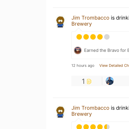
Jim Trombacco
is drin
Brewery
Earned the Bravo for 
12 hours ago
View Detailed Ch
1
Jim Trombacco
is drin
Brewery