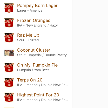
Pompey Born Lager
Lager - American
Frozen Oranges
IPA - New England / Hazy
Raz Me Up
Sour - Fruited
Coconut Cluster
Stout - Imperial / Double Pastry
Oh My, Pumpkin Pie
Pumpkin / Yam Beer
Terps On 20
IPA - Imperial / Double New England / Hazy
Highest Point For 20
IPA - Imperial / Double New England / Hazy