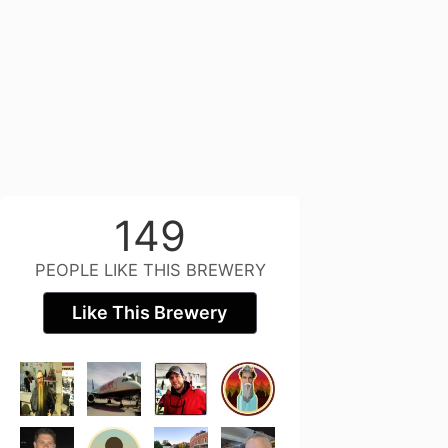
149
PEOPLE LIKE THIS BREWERY
Like This Brewery