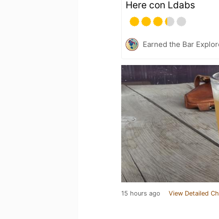
Here con Ldabs
Earned the Bar Explor
15 hours ago
View Detailed Ch