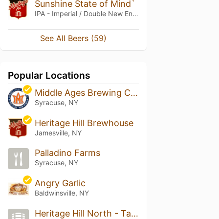
Sunshine State of Mind`
IPA - Imperial / Double New England / Hazy
See All Beers (59)
Popular Locations
Middle Ages Brewing Company
Syracuse, NY
Heritage Hill Brewhouse
Jamesville, NY
Palladino Farms
Syracuse, NY
Angry Garlic
Baldwinsville, NY
Heritage Hill North - Taps Tonics & Tastes