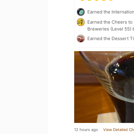
Earned the Internatio
Earned the Cheers to 
Breweries (Level 55) 
Earned the Dessert Ti
12 hours ago
View Detailed Ch