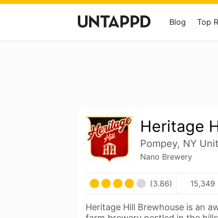
Blog
Top 
Heritage H
Pompey, NY Unit
Nano Brewery
(3.86)
15,349 
Heritage Hill Brewhouse is an 
farm brewery nestled in the hill