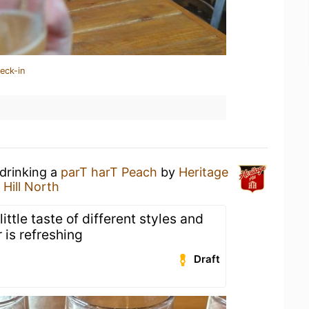
eck-in
 drinking a
parT harT Peach
by
Heritage
 Hill North
little taste of different styles and
 is refreshing
Draft