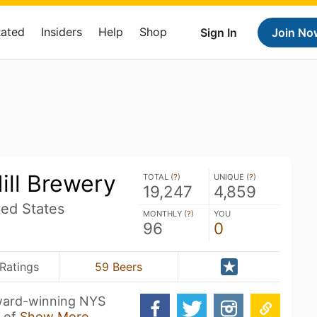
Rated
Insiders
Help
Shop
Sign In
Join No
ill Brewery
TOTAL (
?
)
UNIQUE (
?
)
19,247
4,859
ed States
MONTHLY (
?
)
YOU
96
0
Ratings
59 Beers
award-winning NYS
s of
Show More