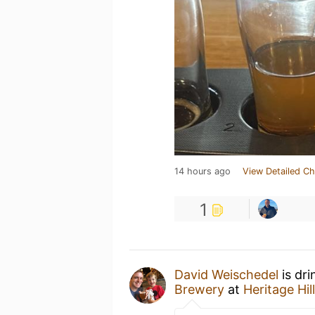
14 hours ago
View Detailed Ch
1
David Weischedel
is dri
Brewery
at
Heritage Hil