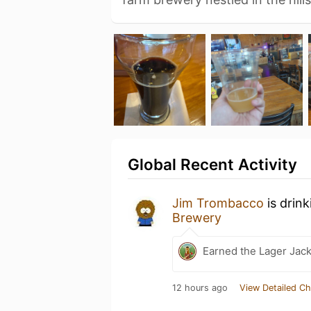
Global Recent Activity
Jim Trombacco
is drin
Brewery
Earned the Lager Jack
12 hours ago
View Detailed Ch