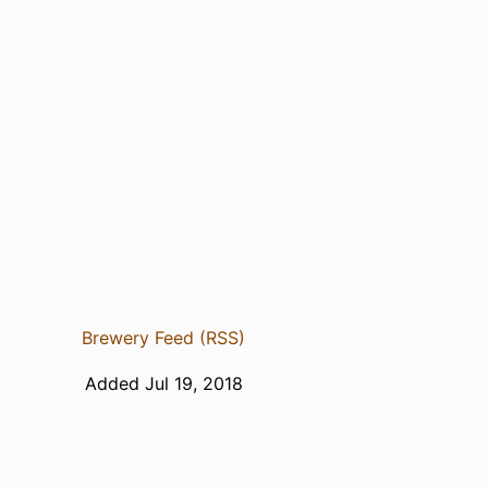
Brewery Feed (RSS)
Added Jul 19, 2018