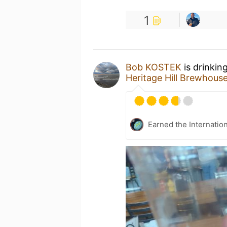
1
Bob KOSTEK
is drinkin
Heritage Hill Brewhous
Earned the Internatio