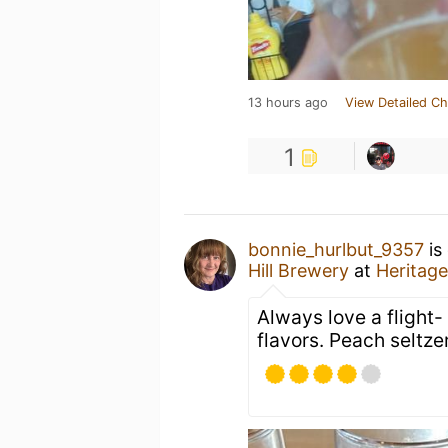
13 hours ago
View Detailed Ch
1
bonnie_hurlbut_9357
is
Hill Brewery
at
Heritage
Always love a flight- 
flavors. Peach seltzer