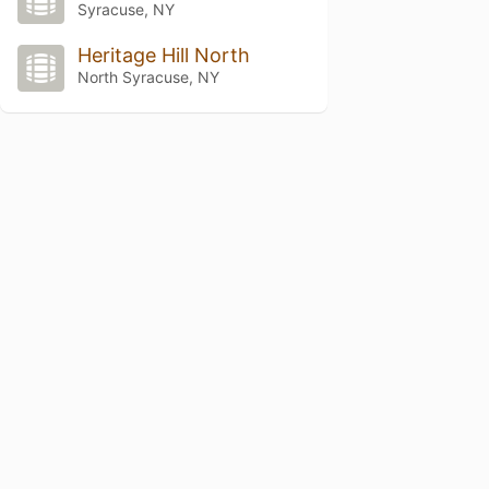
Syracuse, NY
Heritage Hill North
North Syracuse, NY