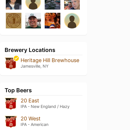
Brewery Locations
Heritage Hill Brewhouse
Jamesville, NY
Top Beers
20 East
IPA - New England / Hazy
20 West
IPA - American