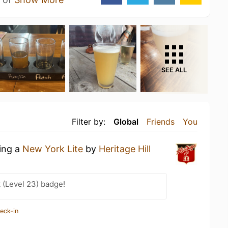
SEE ALL
Filter by:
Global
Friends
You
king a
New York Lite
by
Heritage Hill
 (Level 23) badge!
eck-in