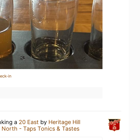
eck-in
nking a
20 East
by
Heritage Hill
l North - Taps Tonics & Tastes