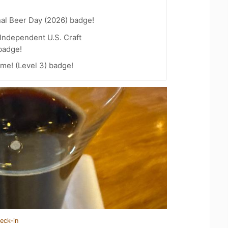
nal Beer Day (2026) badge!
Independent U.S. Craft
badge!
me! (Level 3) badge!
eck-in