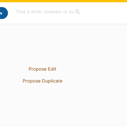
w
Propose Edit
Propose Duplicate