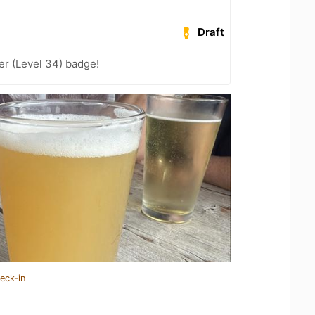
Draft
er (Level 34) badge!
eck-in