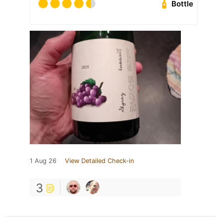
Bottle
1 Aug 26
View Detailed Check-in
3