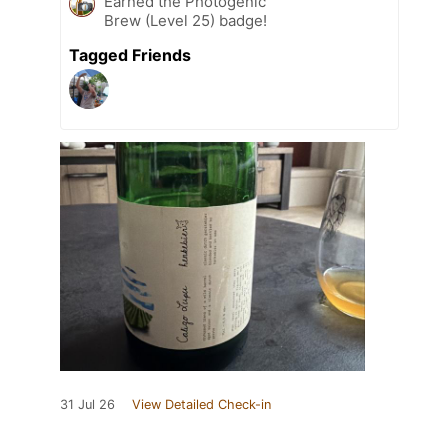
Earned the Photogenic
Brew (Level 25) badge!
Tagged Friends
31 Jul 26
View Detailed Check-in