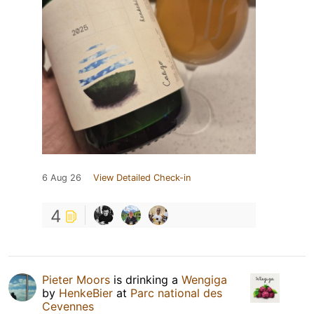
6 Aug 26
View Detailed Check-in
4
Pieter Moors
is drinking a
Wengiga
by
HenkeBier
at
Parc national des
Cevennes