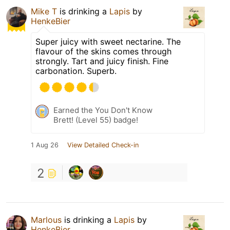
Mike T
is drinking a
Lapis
by
HenkeBier
Super juicy with sweet nectarine. The
flavour of the skins comes through
strongly. Tart and juicy finish. Fine
carbonation. Superb.
Earned the You Don't Know
Brett! (Level 55) badge!
1 Aug 26
View Detailed Check-in
2
Marlous
is drinking a
Lapis
by
HenkeBier