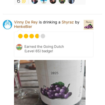
6
Vinny De Rey
is drinking a
Shyraz
by
HenkeBier
Earned the Going Dutch
(Level 65) badge!