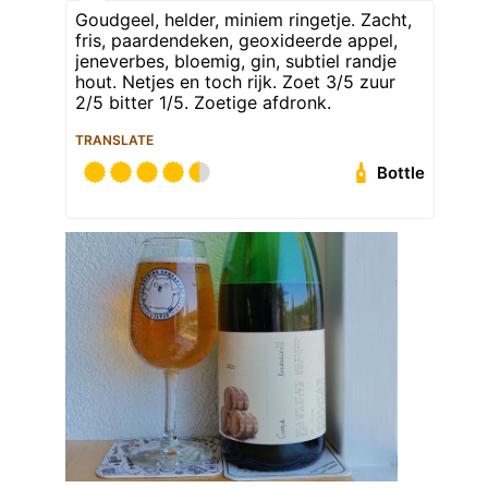
Goudgeel, helder, miniem ringetje. Zacht,
fris, paardendeken, geoxideerde appel,
jeneverbes, bloemig, gin, subtiel randje
hout. Netjes en toch rijk. Zoet 3/5 zuur
2/5 bitter 1/5. Zoetige afdronk.
TRANSLATE
Bottle