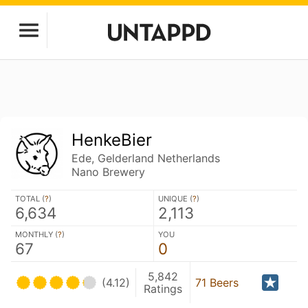
HenkeBier
Ede, Gelderland Netherlands
Nano Brewery
TOTAL (
?
)
UNIQUE (
?
)
6,634
2,113
MONTHLY (
?
)
YOU
67
0
5,842
(4.12)
71 Beers
Ratings