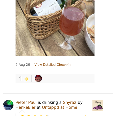
2 Aug 26
View Detailed Check-in
1
Pieter Paul
is drinking a
Shyraz
by
HenkeBier
at
Untappd at Home