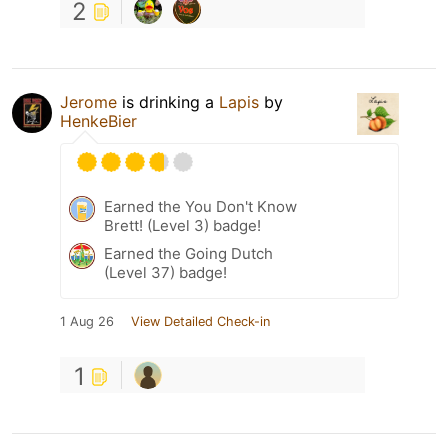
2
Jerome
is drinking a
Lapis
by
HenkeBier
Earned the You Don't Know
Brett! (Level 3) badge!
Earned the Going Dutch
(Level 37) badge!
1 Aug 26
View Detailed Check-in
1