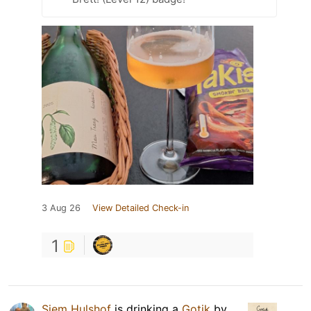
3 Aug 26
View Detailed Check-in
1
Siem Hulshof
is drinking a
Gotik
by