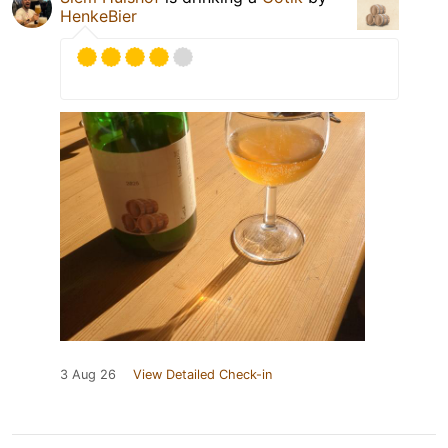
HenkeBier
3 Aug 26
View Detailed Check-in