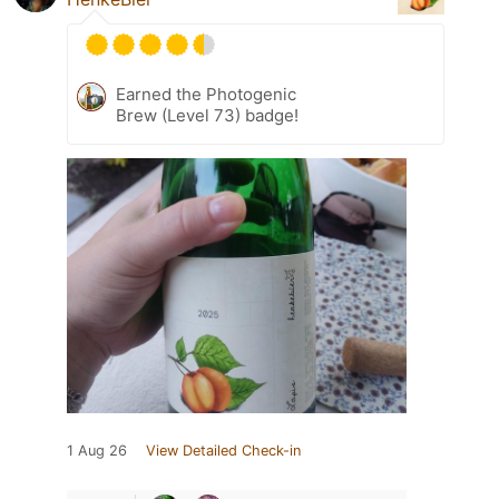
Earned the Photogenic
Brew (Level 73) badge!
1 Aug 26
View Detailed Check-in