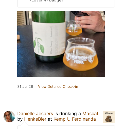
31 Jul 26
View Detailed Check-in
Daniëlle Jespers
is drinking a
Moscat
by
HenkeBier
at
Kemp U Ferdinanda