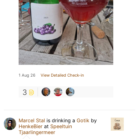
1 Aug 26
View Detailed Check-in
3
Marcel Stal
is drinking a
Gotik
by
HenkeBier
at
Speeltuin
Tjaarlingermeer