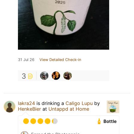
31 Jul 26
View Detailed Check-in
3
lakra24
is drinking a
Caligo Lupu
by
HenkeBier
at
Untappd at Home
Bottle