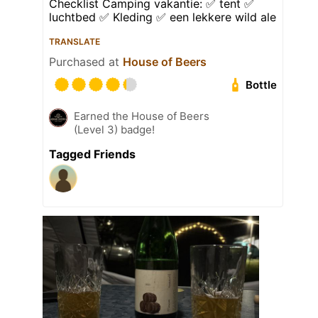
Checklist Camping vakantie: ✅ tent ✅
luchtbed ✅ Kleding ✅ een lekkere wild ale
TRANSLATE
Purchased at
House of Beers
Bottle
Earned the House of Beers
(Level 3) badge!
Tagged Friends