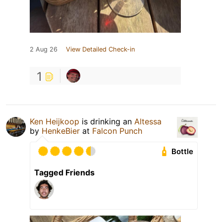
2 Aug 26
View Detailed Check-in
1
Ken Heijkoop
is drinking an
Altessa
by
HenkeBier
at
Falcon Punch
Bottle
Tagged Friends