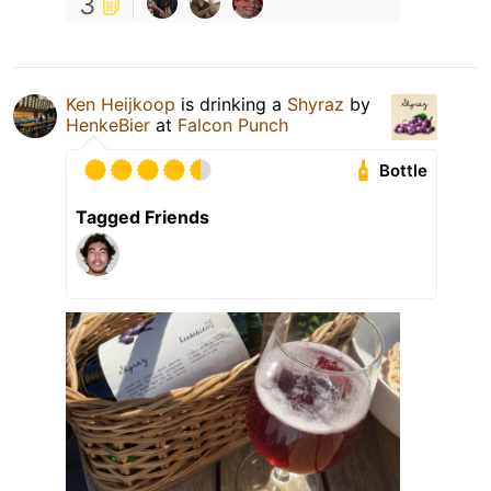
3
Ken Heijkoop
is drinking a
Shyraz
by
HenkeBier
at
Falcon Punch
Bottle
Tagged Friends