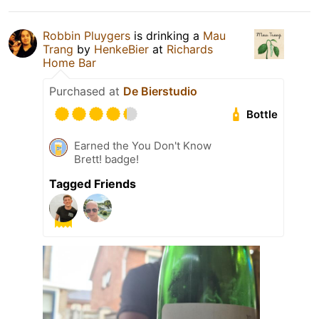
Robbin Pluygers
is drinking a
Mau
Trang
by
HenkeBier
at
Richards
Home Bar
Purchased at
De Bierstudio
Bottle
Earned the You Don't Know
Brett! badge!
Tagged Friends