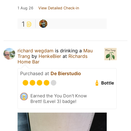
1 Aug 26
View Detailed Check-in
1
richard wegdam
is drinking a
Mau
Trang
by
HenkeBier
at
Richards
Home Bar
Purchased at
De Bierstudio
Bottle
Earned the You Don't Know
Brett! (Level 3) badge!