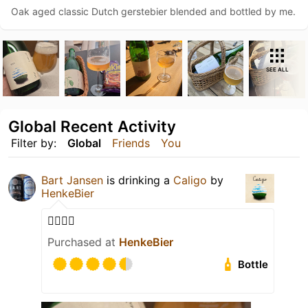
Oak aged classic Dutch gerstebier blended and bottled by me.
SEE ALL
Global Recent Activity
Filter by:
Global
Friends
You
Bart Jansen
is drinking a
Caligo
by
HenkeBier
👌🏻👏🏻
Purchased at
HenkeBier
Bottle