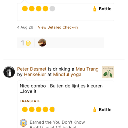
Bottle
4 Aug 26
View Detailed Check-in
1
Peter Desmet
is drinking a
Mau Trang
by
HenkeBier
at
Mindful yoga
Nice combo . Buiten de lijntjes kleuren
...love it
TRANSLATE
Bottle
Earned the You Don't Know
Brett! (Level 12) badge!