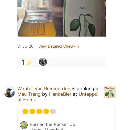
31 Jul 26
View Detailed Check-in
1
Wouter Van Remmerden
is drinking a
Mau Trang
by
HenkeBier
at
Untappd
at Home
Earned the Pucker Up
(Level 4) badge!