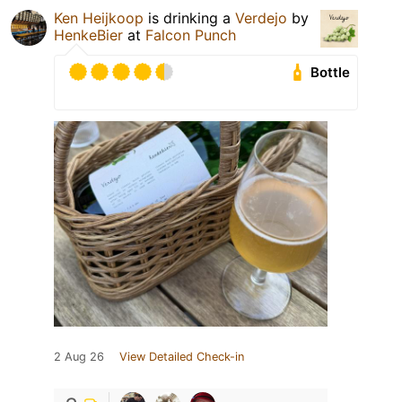
Ken Heijkoop
is drinking a
Verdejo
by
HenkeBier
at
Falcon Punch
Bottle
2 Aug 26
View Detailed Check-in