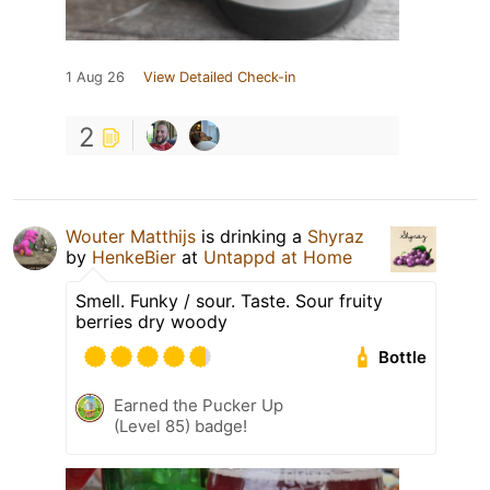
1 Aug 26
View Detailed Check-in
2
Wouter Matthijs
is drinking a
Shyraz
by
HenkeBier
at
Untappd at Home
Smell. Funky / sour. Taste. Sour fruity
berries dry woody
Bottle
Earned the Pucker Up
(Level 85) badge!