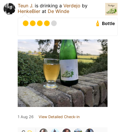
Teun J.
is drinking a
Verdejo
by
HenkeBier
at
De Winde
Bottle
1 Aug 26
View Detailed Check-in