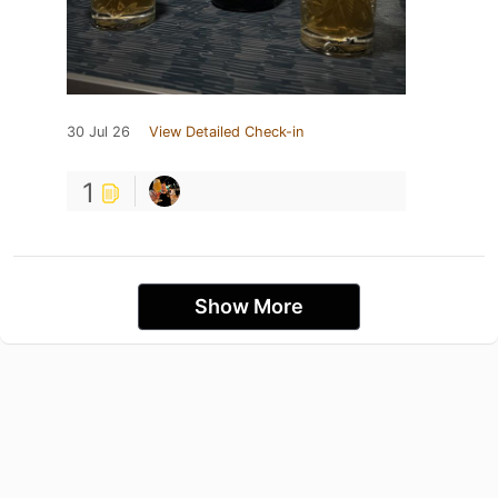
30 Jul 26
View Detailed Check-in
1
Show More