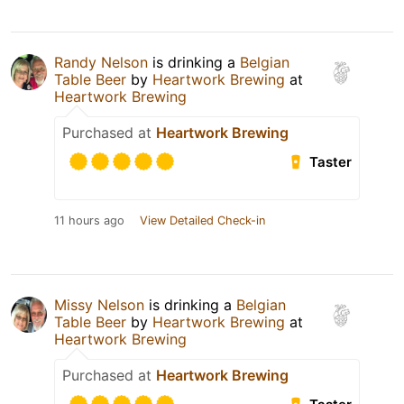
Randy Nelson
is drinking a
Belgian
Table Beer
by
Heartwork Brewing
at
Heartwork Brewing
Purchased at
Heartwork Brewing
Taster
11 hours ago
View Detailed Check-in
Missy Nelson
is drinking a
Belgian
Table Beer
by
Heartwork Brewing
at
Heartwork Brewing
Purchased at
Heartwork Brewing