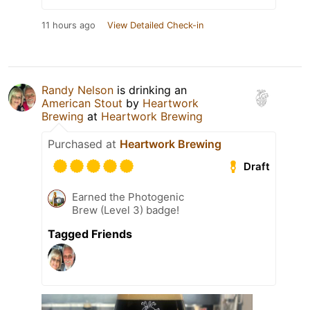
11 hours ago
View Detailed Check-in
Randy Nelson
is drinking an
American Stout
by
Heartwork
Brewing
at
Heartwork Brewing
Purchased at
Heartwork Brewing
Draft
Earned the Photogenic
Brew (Level 3) badge!
Tagged Friends