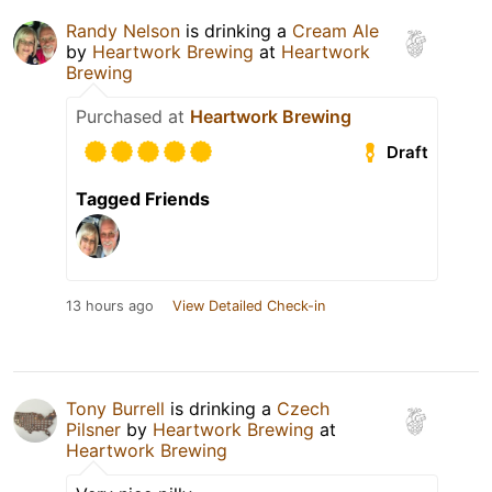
Randy Nelson
is drinking a
Cream Ale
by
Heartwork Brewing
at
Heartwork
Brewing
Purchased at
Heartwork Brewing
Draft
Tagged Friends
13 hours ago
View Detailed Check-in
Tony Burrell
is drinking a
Czech
Pilsner
by
Heartwork Brewing
at
Heartwork Brewing