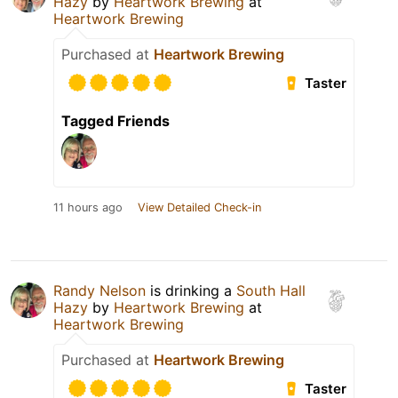
Hazy
by
Heartwork Brewing
at
Heartwork Brewing
Purchased at
Heartwork Brewing
Taster
Tagged Friends
11 hours ago
View Detailed Check-in
Randy Nelson
is drinking a
South Hall
Hazy
by
Heartwork Brewing
at
Heartwork Brewing
Purchased at
Heartwork Brewing
Taster