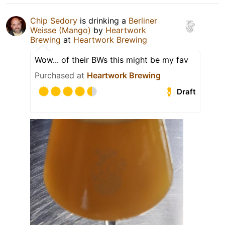
Chip Sedory
is drinking a
Berliner
Weisse (Mango)
by
Heartwork
Brewing
at
Heartwork Brewing
Wow... of their BWs this might be my fav
Purchased at
Heartwork Brewing
Draft