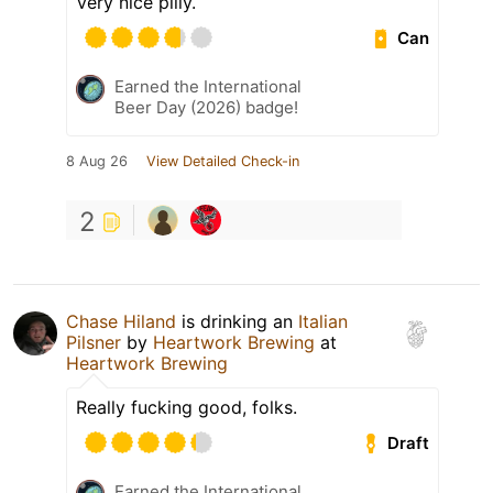
Very nice pilly.
Can
Earned the International
Beer Day (2026) badge!
8 Aug 26
View Detailed Check-in
2
Chase Hiland
is drinking an
Italian
Pilsner
by
Heartwork Brewing
at
Heartwork Brewing
Really fucking good, folks.
Draft
Earned the International