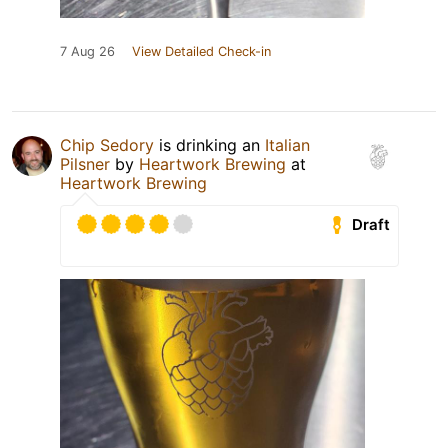
7 Aug 26
View Detailed Check-in
Chip Sedory
is drinking an
Italian
Pilsner
by
Heartwork Brewing
at
Heartwork Brewing
Draft