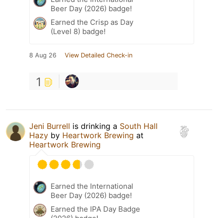
Beer Day (2026) badge!
Earned the Crisp as Day
(Level 8) badge!
8 Aug 26
View Detailed Check-in
1
Jeni Burrell
is drinking a
South Hall
Hazy
by
Heartwork Brewing
at
Heartwork Brewing
Earned the International
Beer Day (2026) badge!
Earned the IPA Day Badge