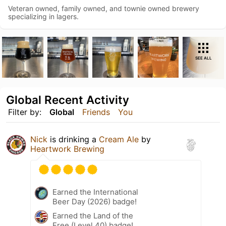
Veteran owned, family owned, and townie owned brewery
specializing in lagers.
SEE ALL
Global Recent Activity
Filter by:
Global
Friends
You
Nick
is drinking a
Cream Ale
by
Heartwork Brewing
Earned the International
Beer Day (2026) badge!
Earned the Land of the
Free (Level 40) badge!