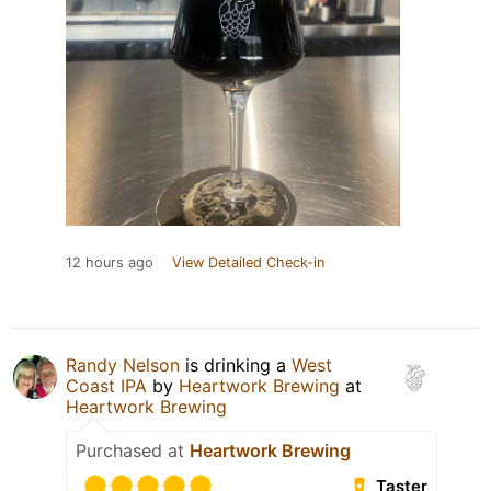
12 hours ago
View Detailed Check-in
Randy Nelson
is drinking a
West
Coast IPA
by
Heartwork Brewing
at
Heartwork Brewing
Purchased at
Heartwork Brewing
Taster