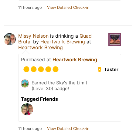
11 hours ago
View Detailed Check-in
Missy Nelson
is drinking a
Quad
Brutal
by
Heartwork Brewing
at
Heartwork Brewing
Purchased at
Heartwork Brewing
Taster
Earned the Sky's the Limit
(Level 30) badge!
Tagged Friends
11 hours ago
View Detailed Check-in