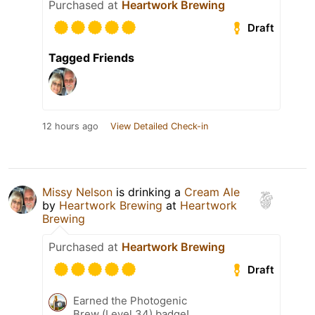
Purchased at
Heartwork Brewing
Draft
Tagged Friends
12 hours ago
View Detailed Check-in
Missy Nelson
is drinking a
Cream Ale
by
Heartwork Brewing
at
Heartwork
Brewing
Purchased at
Heartwork Brewing
Draft
Earned the Photogenic
Brew (Level 34) badge!