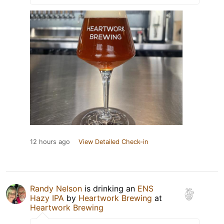
12 hours ago
View Detailed Check-in
Randy Nelson
is drinking an
ENS
Hazy IPA
by
Heartwork Brewing
at
Heartwork Brewing