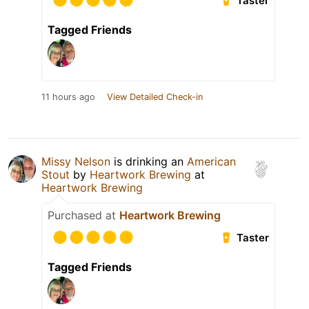
Taster
Tagged Friends
11 hours ago
View Detailed Check-in
Missy Nelson
is drinking an
American
Stout
by
Heartwork Brewing
at
Heartwork Brewing
Purchased at
Heartwork Brewing
Taster
Tagged Friends