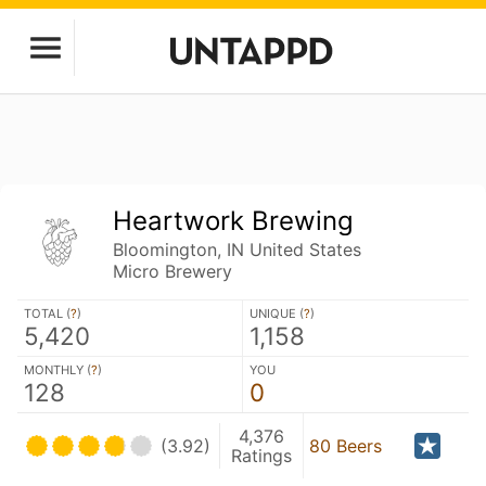
Heartwork Brewing
Bloomington, IN United States
Micro Brewery
TOTAL (
?
)
UNIQUE (
?
)
5,420
1,158
MONTHLY (
?
)
YOU
128
0
4,376
(3.92)
80 Beers
Ratings