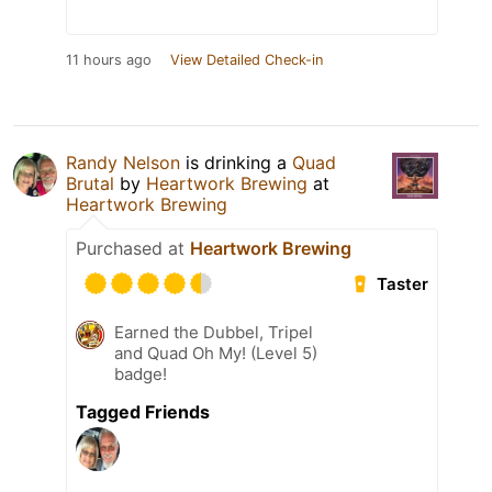
11 hours ago
View Detailed Check-in
Randy Nelson
is drinking a
Quad
Brutal
by
Heartwork Brewing
at
Heartwork Brewing
Purchased at
Heartwork Brewing
Taster
Earned the Dubbel, Tripel
and Quad Oh My! (Level 5)
badge!
Tagged Friends