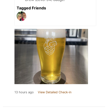
Tagged Friends
13 hours ago
View Detailed Check-in