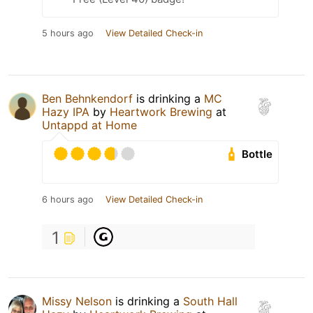
5 hours ago
View Detailed Check-in
Ben Behnkendorf
is drinking a
MC
Hazy IPA
by
Heartwork Brewing
at
Untappd at Home
Bottle
6 hours ago
View Detailed Check-in
1
Missy Nelson
is drinking a
South Hall