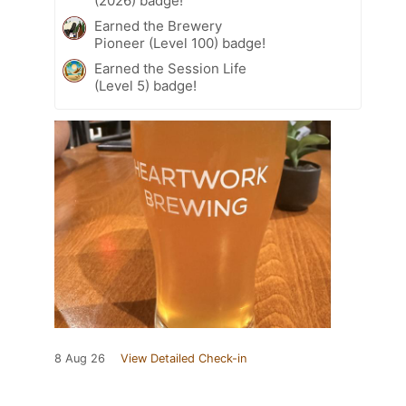
(2026) badge!
Earned the Brewery
Pioneer (Level 100) badge!
Earned the Session Life
(Level 5) badge!
8 Aug 26
View Detailed Check-in