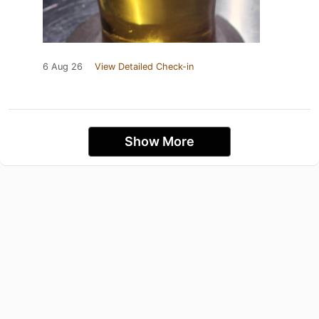
6 Aug 26
View Detailed Check-in
Show More