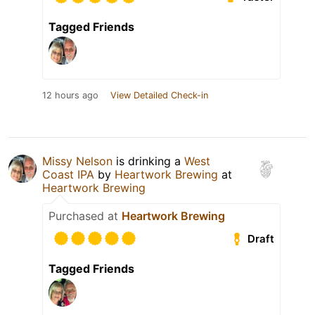
Tagged Friends
12 hours ago
View Detailed Check-in
Missy Nelson
is drinking a
West
Coast IPA
by
Heartwork Brewing
at
Heartwork Brewing
Purchased at
Heartwork Brewing
Draft
Tagged Friends