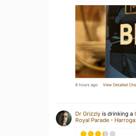
8 hours ago
View Detailed Che
Dr Grizzly
is drinking a
Royal Parade - Harrog