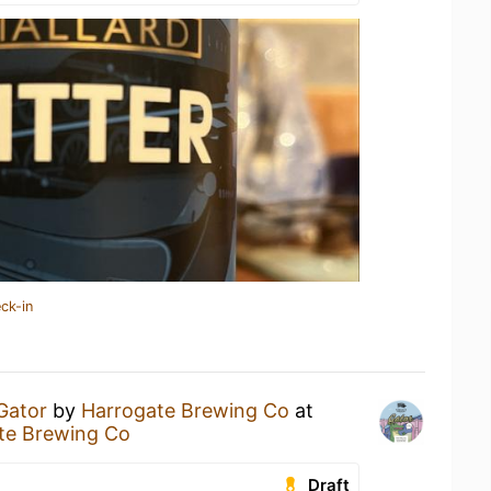
ck-in
Gator
by
Harrogate Brewing Co
at
ate Brewing Co
Draft