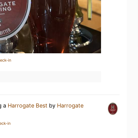
eck-in
g a
Harrogate Best
by
Harrogate
eck-in