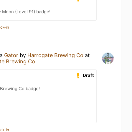
e Moon (Level 91) badge!
ck-in
 a
Gator
by
Harrogate Brewing Co
at
ate Brewing Co
Draft
 Brewing Co badge!
ck-in