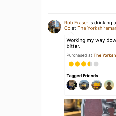
Rob Fraser
is drinking 
Co
at
The Yorkshirema
Working my way down
bitter.
Purchased at
The Yorksh
Tagged Friends