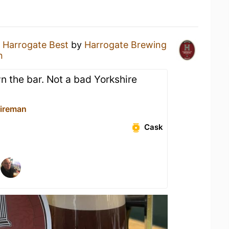
a
Harrogate Best
by
Harrogate Brewing
n
 the bar. Not a bad Yorkshire
ireman
Cask