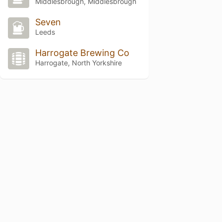
Middlesbrough, Middlesbrough
Seven
Leeds
Harrogate Brewing Co
Harrogate, North Yorkshire