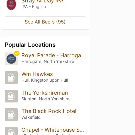
Stray All Day IPA
IPA - English
See All Beers (95)
Popular Locations
Royal Parade - Harrogate Brewing Co
Harrogate, North Yorkshire
Wm Hawkes
Hull, Kingston upon Hull
The Yorkshireman
Skipton, North Yorkshire
The Black Rock Hotel
Wakefield
Chapel - Whitehouse Street