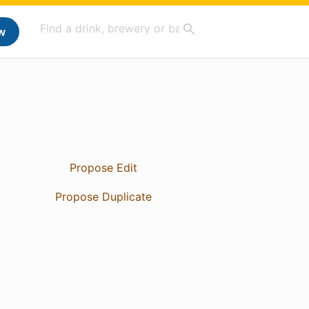
w
Propose Edit
Propose Duplicate