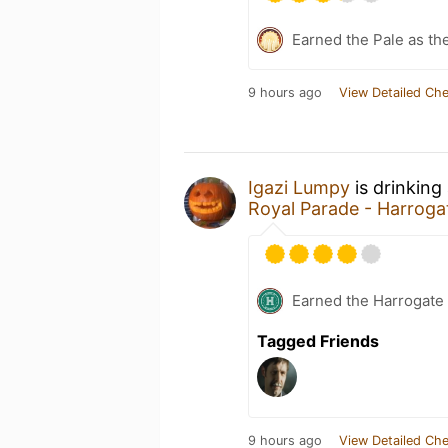
Earned the Pale as th
9 hours ago
View Detailed Che
Igazi Lumpy
is drinking
Royal Parade - Harrog
Earned the Harrogate
Tagged Friends
9 hours ago
View Detailed Che