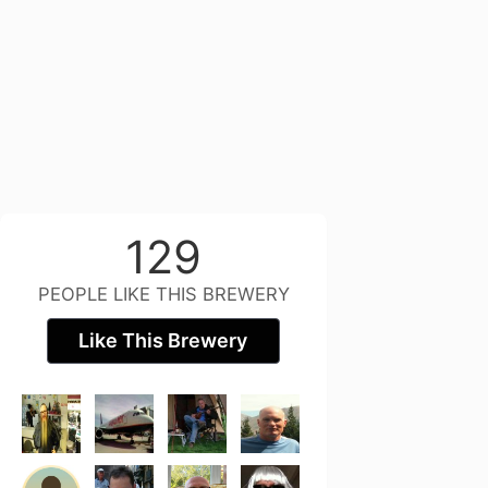
129
PEOPLE LIKE THIS BREWERY
Like This Brewery