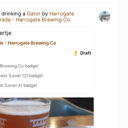
 drinking a
Gator
by
Harrogate
rade - Harrogate Brewing Co
iertje
de - Harrogate Brewing Co
Draft
 Brewing Co badge!
eer (Level 12) badge!
b (Level 4) badge!