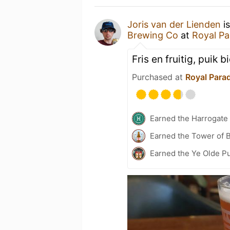
Joris van der Lienden
is
Brewing Co
at
Royal Pa
Fris en fruitig, puik b
Purchased at
Royal Para
Earned the Harrogate
Earned the Tower of B
Earned the Ye Olde Pu