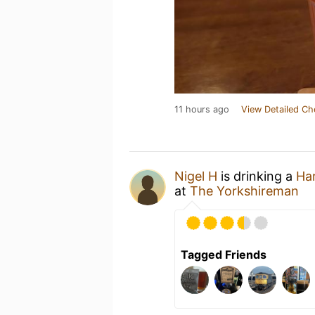
11 hours ago
View Detailed Ch
Nigel H
is drinking a
Ha
at
The Yorkshireman
Tagged Friends