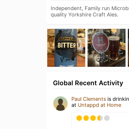
Independent, Family run Microb
quality Yorkshire Craft Ales.
Global Recent Activity
Paul Clements
is drinki
at
Untappd at Home