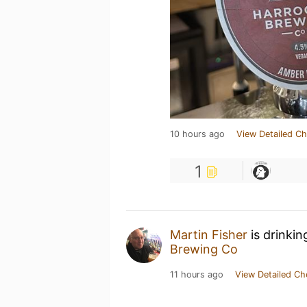
10 hours ago
View Detailed Ch
1
Martin Fisher
is drinkin
Brewing Co
11 hours ago
View Detailed Ch