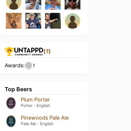
(?)
Awards:
1
Top Beers
Plum Porter
Porter - English
Pinewoods Pale Ale
Pale Ale - English