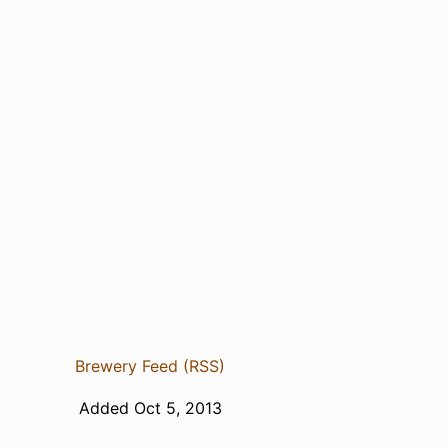
Brewery Feed (RSS)
Added Oct 5, 2013