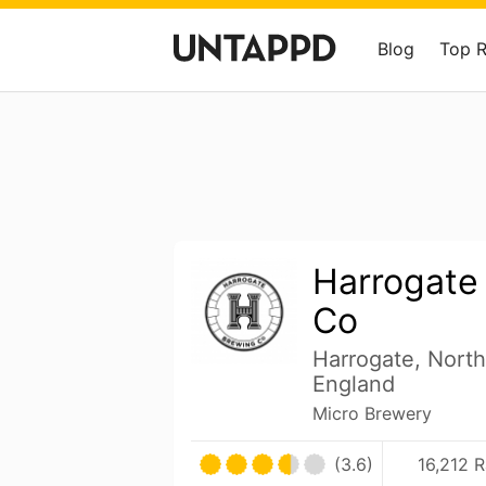
Blog
Top 
Harrogate
Co
Harrogate, North
England
Micro Brewery
(3.6)
16,212 R