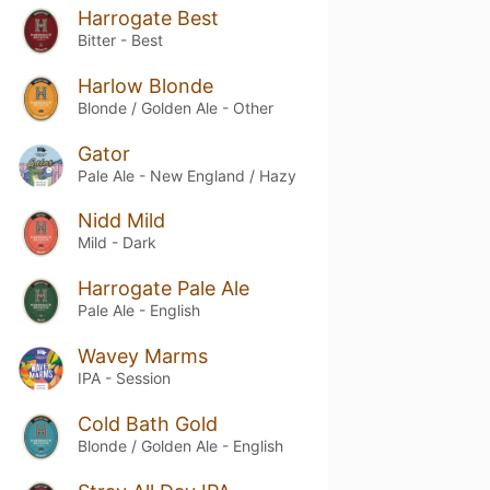
Harrogate Best
Bitter - Best
Harlow Blonde
Blonde / Golden Ale - Other
Gator
Pale Ale - New England / Hazy
Nidd Mild
Mild - Dark
Harrogate Pale Ale
Pale Ale - English
Wavey Marms
IPA - Session
Cold Bath Gold
Blonde / Golden Ale - English