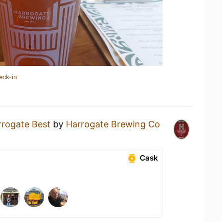
eck-in
rrogate Best
by
Harrogate Brewing Co
Cask