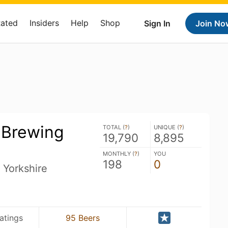
Rated
Insiders
Help
Shop
Sign In
Join No
 Brewing
TOTAL (
?
)
UNIQUE (
?
)
19,790
8,895
MONTHLY (
?
)
YOU
198
0
 Yorkshire
atings
95 Beers