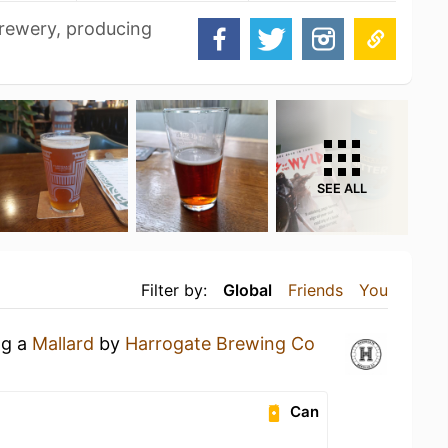
rewery, producing
SEE ALL
Filter by:
Global
Friends
You
ng a
Mallard
by
Harrogate Brewing Co
Can