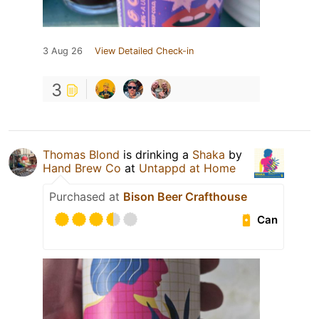
3 Aug 26
View Detailed Check-in
3
Thomas Blond
is drinking a
Shaka
by
Hand Brew Co
at
Untappd at Home
Purchased at
Bison Beer Crafthouse
Can