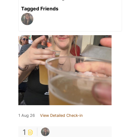
Tagged Friends
1 Aug 26
View Detailed Check-in
1