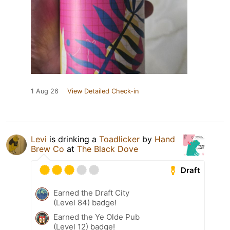
1 Aug 26
View Detailed Check-in
Levi
is drinking a
Toadlicker
by
Hand
Brew Co
at
The Black Dove
Draft
Earned the Draft City
(Level 84) badge!
Earned the Ye Olde Pub
(Level 12) badge!