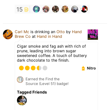
15
Carl Mc
is drinking an
Otto
by
Hand
Brew Co
at
Hand in Hand
Cigar smoke and fag ash with rich of
prune, leading into brown sugar
sweetened coffee. A touch of buttery
dark chocolate to the finish.
Nitro
Earned the Find the
Source (Level 51) badge!
Tagged Friends