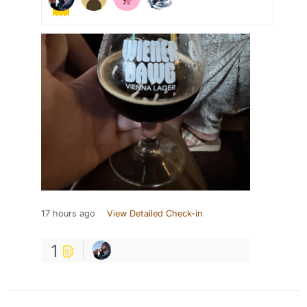
17 hours ago
View Detailed Check-in
1