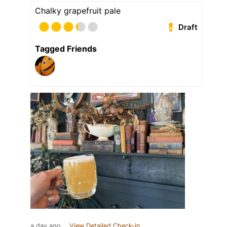
Chalky grapefruit pale
Draft
Tagged Friends
a day ago
View Detailed Check-in