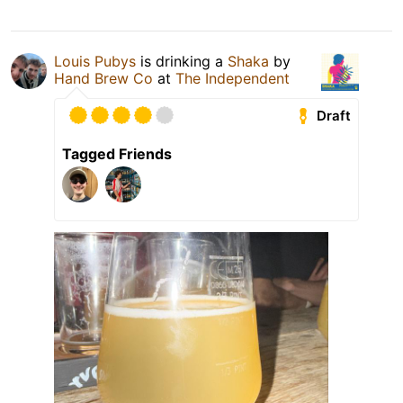
Louis Pubys
is drinking a
Shaka
by
Hand Brew Co
at
The Independent
Draft
Tagged Friends