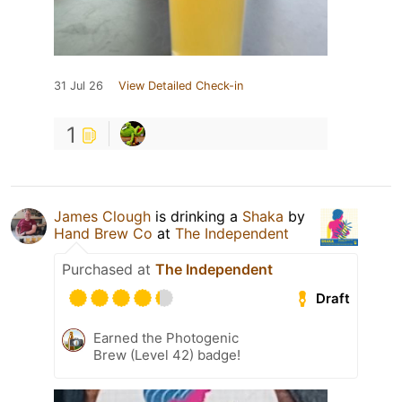
31 Jul 26
View Detailed Check-in
1
James Clough
is drinking a
Shaka
by
Hand Brew Co
at
The Independent
Purchased at
The Independent
Draft
Earned the Photogenic
Brew (Level 42) badge!