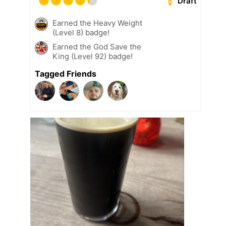
Draft
Earned the Heavy Weight
(Level 8) badge!
Earned the God Save the
King (Level 92) badge!
Tagged Friends