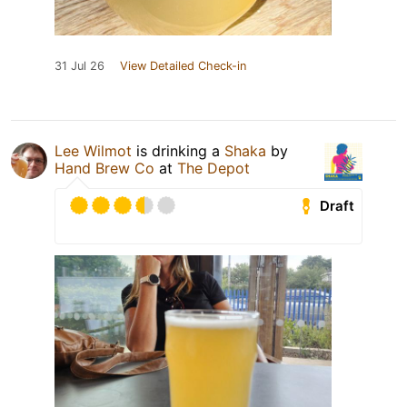
31 Jul 26
View Detailed Check-in
Lee Wilmot
is drinking a
Shaka
by
Hand Brew Co
at
The Depot
Draft