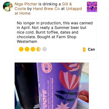
Nige Pitcher
is drinking a
Gill &
Coote
by
Hand Brew Co
at
Untappd
at Home
No longer in production, this was canned
in April. Not really a Summer beer but
nice cold. Burnt toffee, dates and
chocolate. Bought at Farm Shop
Westerham
Can