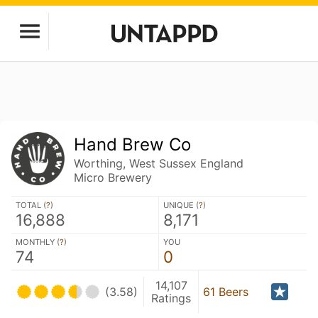
Hand Brew Co
Worthing, West Sussex England
Micro Brewery
TOTAL (
?
)
UNIQUE (
?
)
16,888
8,171
MONTHLY (
?
)
YOU
74
0
14,107
(3.58)
61 Beers
Ratings