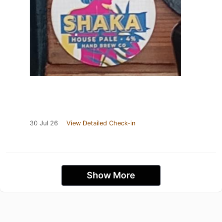
30 Jul 26
View Detailed Check-in
Show More