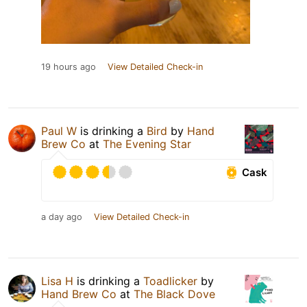
19 hours ago
View Detailed Check-in
Paul W
is drinking a
Bird
by
Hand
Brew Co
at
The Evening Star
Cask
a day ago
View Detailed Check-in
Lisa H
is drinking a
Toadlicker
by
Hand Brew Co
at
The Black Dove