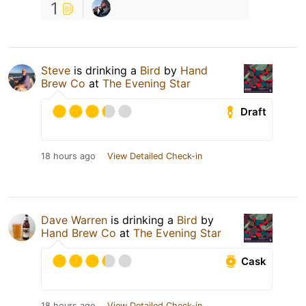
1
Steve
is drinking a
Bird
by
Hand
Brew Co
at
The Evening Star
Draft
18 hours ago
View Detailed Check-in
Dave Warren
is drinking a
Bird
by
Hand Brew Co
at
The Evening Star
Cask
18 hours ago
View Detailed Check-in