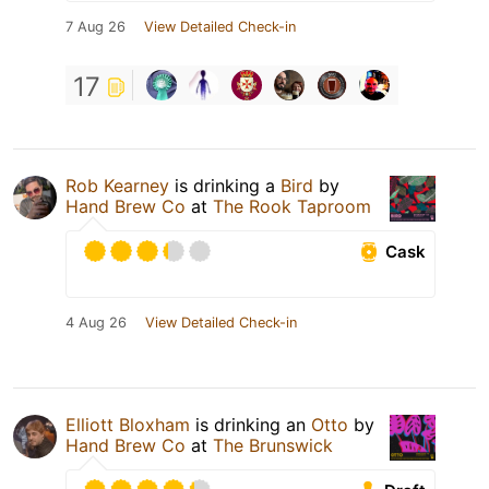
7 Aug 26
View Detailed Check-in
17
Rob Kearney
is drinking a
Bird
by
Hand Brew Co
at
The Rook Taproom
Cask
4 Aug 26
View Detailed Check-in
Elliott Bloxham
is drinking an
Otto
by
Hand Brew Co
at
The Brunswick