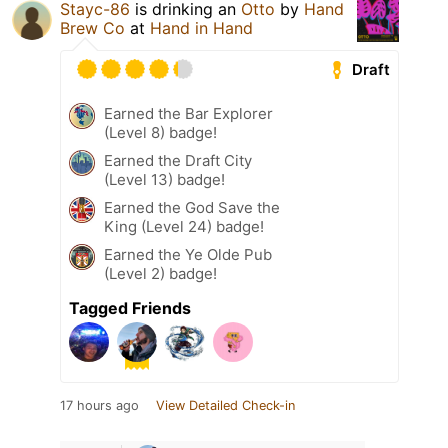
Stayc-86
is drinking an
Otto
by
Hand
Brew Co
at
Hand in Hand
Draft
Earned the Bar Explorer
(Level 8) badge!
Earned the Draft City
(Level 13) badge!
Earned the God Save the
King (Level 24) badge!
Earned the Ye Olde Pub
(Level 2) badge!
Tagged Friends
17 hours ago
View Detailed Check-in