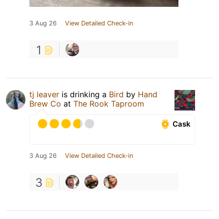
3 Aug 26
View Detailed Check-in
1
tj leaver
is drinking a
Bird
by
Hand
Brew Co
at
The Rook Taproom
Cask
3 Aug 26
View Detailed Check-in
3