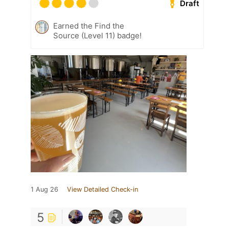
Draft
Earned the Find the
Source (Level 11) badge!
1 Aug 26
View Detailed Check-in
5