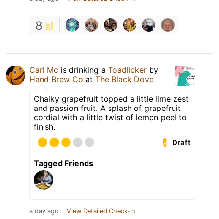
8
Carl Mc
is drinking a
Toadlicker
by
Hand Brew Co
at
The Black Dove
Chalky grapefruit topped a little lime zest
and passion fruit. A splash of grapefruit
cordial with a little twist of lemon peel to
finish.
Draft
Tagged Friends
a day ago
View Detailed Check-in