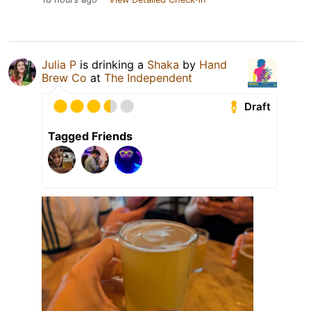
Julia P
is drinking a
Shaka
by
Hand
Brew Co
at
The Independent
Draft
Tagged Friends