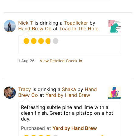
Nick T
is drinking a
Toadlicker
by
Hand Brew Co
at
Toad In The Hole
1 Aug 26
View Detailed Check-in
Tracy
is drinking a
Shaka
by
Hand
Brew Co
at
Yard by Hand Brew
Refreshing subtle pine and lime with a
clean finish. Great for a pitstop on a hot
day.
Purchased at
Yard by Hand Brew