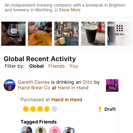
An independent brewing company with a brewpub in Brighton
and brewery in Worthing, U
Show More
SEE ALL
Global Recent Activity
Filter by:
Global
Friends
You
Gareth Davies
is drinking an
Otto
by
Hand Brew Co
at
Hand in Hand
Purchased at
Hand in Hand
Draft
Tagged Friends