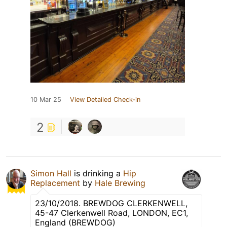
10 Mar 25
View Detailed Check-in
2
Simon Hall
is drinking a
Hip
Replacement
by
Hale Brewing
23/10/2018. BREWDOG CLERKENWELL,
45-47 Clerkenwell Road, LONDON, EC1,
England (BREWDOG)