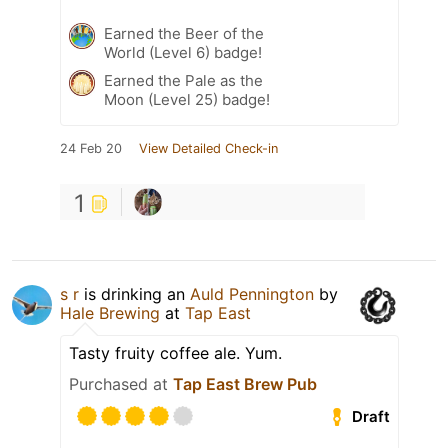
Earned the Beer of the
World (Level 6) badge!
Earned the Pale as the
Moon (Level 25) badge!
24 Feb 20
View Detailed Check-in
1
s r
is drinking an
Auld Pennington
by
Hale Brewing
at
Tap East
Tasty fruity coffee ale. Yum.
Purchased at
Tap East Brew Pub
Draft