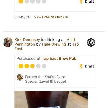
Draft
26 May 20
View Detailed Check-in
Kirk Dempsey
is drinking an
Auld
Pennington
by
Hale Brewing
at
Tap
East
Purchased at
Tap East Brew Pub
Draft
Earned the You're Extra
Special (Level 8) badge!