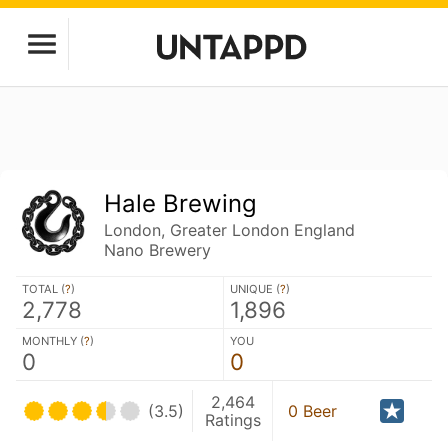
Hale Brewing
London, Greater London England
Nano Brewery
TOTAL (
?
)
UNIQUE (
?
)
2,778
1,896
MONTHLY (
?
)
YOU
0
0
2,464
(3.5)
0 Beer
Ratings