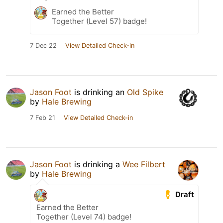
Earned the Better
Together (Level 57) badge!
7 Dec 22
View Detailed Check-in
Jason Foot
is drinking an
Old Spike
by
Hale Brewing
7 Feb 21
View Detailed Check-in
Jason Foot
is drinking a
Wee Filbert
by
Hale Brewing
Draft
Earned the Better
Together (Level 74) badge!