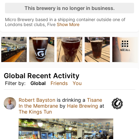
This brewery is no longer in business.
Micro Brewery based in a shipping container outside one of
Londons best clubs, Five
Show More
SEE ALL
Global Recent Activity
Filter by:
Global
Friends
You
Robert Bayston
is drinking a
Tisane
In the Membrane
by
Hale Brewing
at
The Kings Tun