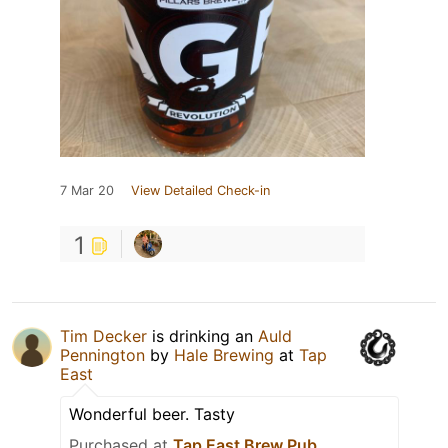
7 Mar 20
View Detailed Check-in
1
Tim Decker
is drinking an
Auld
Pennington
by
Hale Brewing
at
Tap
East
Wonderful beer. Tasty
Purchased at
Tap East Brew Pub