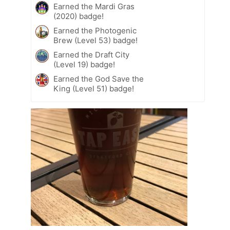
Earned the Mardi Gras
(2020) badge!
Earned the Photogenic
Brew (Level 53) badge!
Earned the Draft City
(Level 19) badge!
Earned the God Save the
King (Level 51) badge!