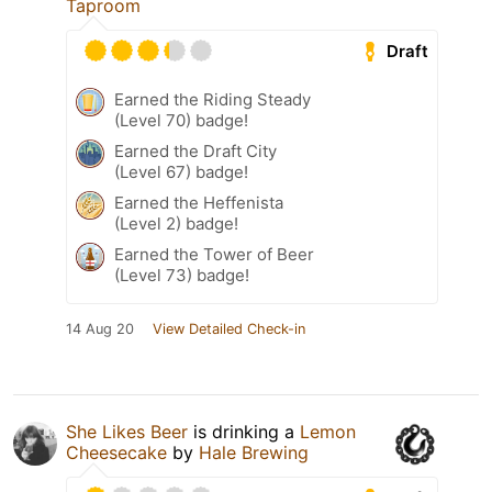
Taproom
Draft
Earned the Riding Steady
(Level 70) badge!
Earned the Draft City
(Level 67) badge!
Earned the Heffenista
(Level 2) badge!
Earned the Tower of Beer
(Level 73) badge!
14 Aug 20
View Detailed Check-in
She Likes Beer
is drinking a
Lemon
Cheesecake
by
Hale Brewing