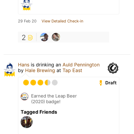
29 Feb 20
View Detailed Check-in
2
Hans
is drinking an
Auld Pennington
by
Hale Brewing
at
Tap East
Draft
Earned the Leap Beer
(2020) badge!
Tagged Friends