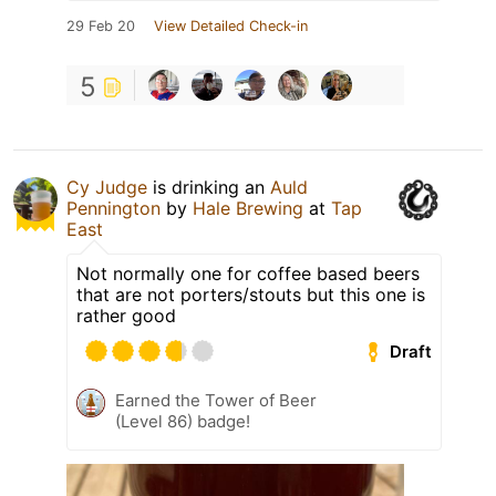
29 Feb 20
View Detailed Check-in
5
Cy Judge
is drinking an
Auld
Pennington
by
Hale Brewing
at
Tap
East
Not normally one for coffee based beers
that are not porters/stouts but this one is
rather good
Draft
Earned the Tower of Beer
(Level 86) badge!