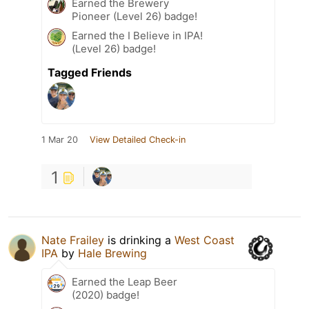
Earned the Brewery
Pioneer (Level 26) badge!
Earned the I Believe in IPA!
(Level 26) badge!
Tagged Friends
1 Mar 20
View Detailed Check-in
1
Nate Frailey
is drinking a
West Coast
IPA
by
Hale Brewing
Earned the Leap Beer
(2020) badge!