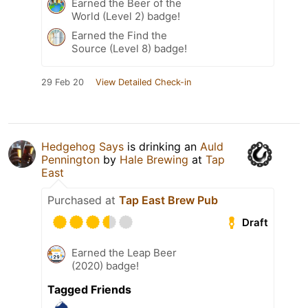
Earned the Beer of the
World (Level 2) badge!
Earned the Find the
Source (Level 8) badge!
29 Feb 20
View Detailed Check-in
Hedgehog Says
is drinking an
Auld
Pennington
by
Hale Brewing
at
Tap
East
Purchased at
Tap East Brew Pub
Draft
Earned the Leap Beer
(2020) badge!
Tagged Friends