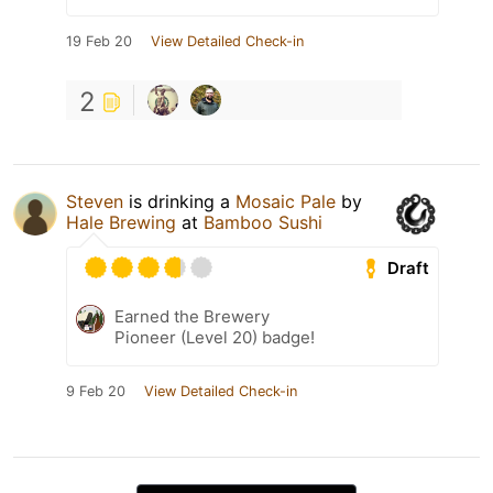
19 Feb 20
View Detailed Check-in
2
Steven
is drinking a
Mosaic Pale
by
Hale Brewing
at
Bamboo Sushi
Draft
Earned the Brewery
Pioneer (Level 20) badge!
9 Feb 20
View Detailed Check-in