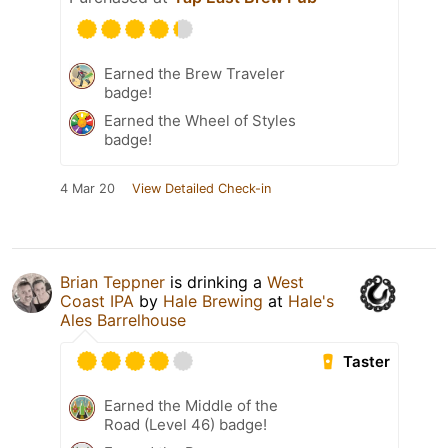
Earned the Brew Traveler
badge!
Earned the Wheel of Styles
badge!
4 Mar 20
View Detailed Check-in
Brian Teppner
is drinking a
West
Coast IPA
by
Hale Brewing
at
Hale's
Ales Barrelhouse
Taster
Earned the Middle of the
Road (Level 46) badge!