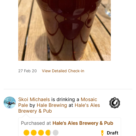
27 Feb 20
View Detailed Check-in
Skoi Michaels
is drinking a
Mosaic
Pale
by
Hale Brewing
at
Hale's Ales
Brewery & Pub
Purchased at
Hale's Ales Brewery & Pub
Draft