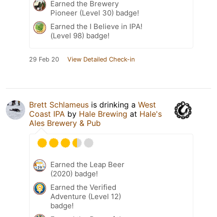
Earned the Brewery
Pioneer (Level 30) badge!
Earned the I Believe in IPA!
(Level 98) badge!
29 Feb 20
View Detailed Check-in
Brett Schlameus
is drinking a
West
Coast IPA
by
Hale Brewing
at
Hale's
Ales Brewery & Pub
Earned the Leap Beer
(2020) badge!
Earned the Verified
Adventure (Level 12)
badge!