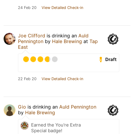
24 Feb 20
View Detailed Check-in
Joe Clifford
is drinking an
Auld
Pennington
by
Hale Brewing
at
Tap
East
Draft
22 Feb 20
View Detailed Check-in
Gio
is drinking an
Auld Pennington
by
Hale Brewing
Earned the You're Extra
Special badge!