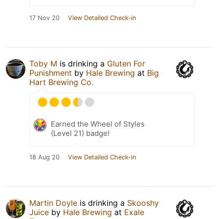
17 Nov 20
View Detailed Check-in
Toby M
is drinking a
Gluten For
Punishment
by
Hale Brewing
at
Big
Hart Brewing Co.
Earned the Wheel of Styles
(Level 21) badge!
18 Aug 20
View Detailed Check-in
Martin Doyle
is drinking a
Skooshy
Juice
by
Hale Brewing
at
Exale