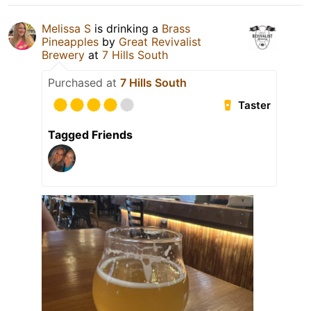
Melissa S
is drinking a
Brass
Pineapples
by
Great Revivalist
Brewery
at
7 Hills South
Purchased at
7 Hills South
Taster
Tagged Friends