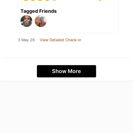
Tagged Friends
3 May 26
View Detailed Check-in
Show More