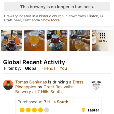
This brewery is no longer in business.
Brewery located in a historic church in downtown Clinton, IA.
Craft beer, craft soda
Show More
SEE ALL
Global Recent Activity
Filter by:
Global
Friends
You
Tomas Geniunas
is drinking a
Brass
Pineapples
by
Great Revivalist
Brewery
at
7 Hills South
Purchased at
7 Hills South
Taster