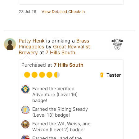
23 Jul 26
View Detailed Check-in
Patty Henk
is drinking a
Brass
Pineapples
by
Great Revivalist
Brewery
at
7 Hills South
Purchased at
7 Hills South
Taster
Earned the Verified
Adventure (Level 16)
badge!
Earned the Riding Steady
(Level 13) badge!
Earned the Wit, Weiss, and
Weizen (Level 2) badge!
Earned the Land of the