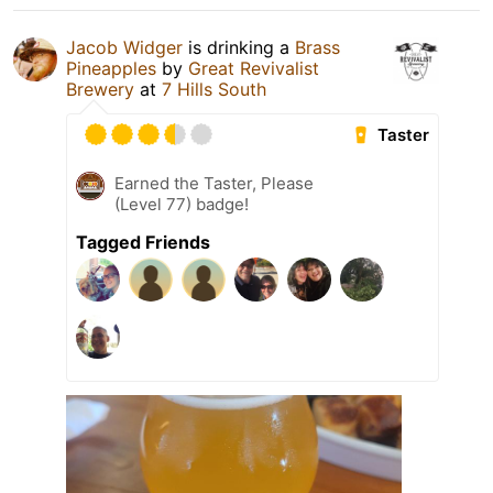
Jacob Widger
is drinking a
Brass
Pineapples
by
Great Revivalist
Brewery
at
7 Hills South
Taster
Earned the Taster, Please
(Level 77) badge!
Tagged Friends