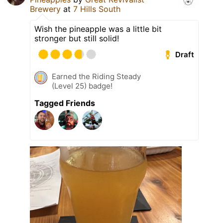
Brewery
at
7 Hills South
Wish the pineapple was a little bit
stronger but still solid!
Draft
Earned the Riding Steady
(Level 25) badge!
Tagged Friends