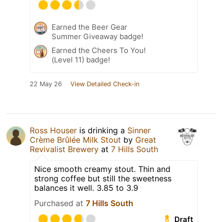
Earned the Beer Gear
Summer Giveaway badge!
Earned the Cheers To You!
(Level 11) badge!
22 May 26
View Detailed Check-in
Ross Houser
is drinking a
Sinner
Crème Brûlée Milk Stout
by
Great
Revivalist Brewery
at
7 Hills South
Nice smooth creamy stout. Thin and
strong coffee but still the sweetness
balances it well. 3.85 to 3.9
Purchased at
7 Hills South
Draft