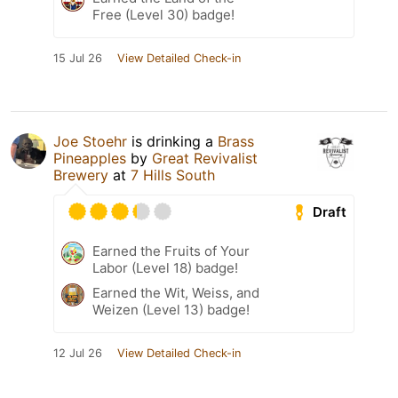
Free (Level 30) badge!
15 Jul 26
View Detailed Check-in
Joe Stoehr
is drinking a
Brass
Pineapples
by
Great Revivalist
Brewery
at
7 Hills South
Draft
Earned the Fruits of Your
Labor (Level 18) badge!
Earned the Wit, Weiss, and
Weizen (Level 13) badge!
12 Jul 26
View Detailed Check-in