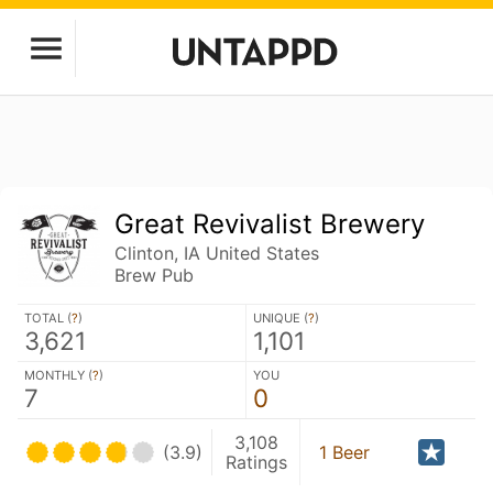
Great Revivalist Brewery
Clinton, IA United States
Brew Pub
TOTAL (
?
)
UNIQUE (
?
)
3,621
1,101
MONTHLY (
?
)
YOU
7
0
3,108
(3.9)
1 Beer
Ratings