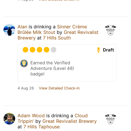
Alan
is drinking a
Sinner Crème
Brûlée Milk Stout
by
Great Revivalist
Brewery
at
7 Hills South
Draft
Earned the Verified
Adventure (Level 48)
badge!
4 Aug 26
View Detailed Check-in
Adam Wood
is drinking a
Cloud
Trippin'
by
Great Revivalist Brewery
at
7 Hills Taphouse