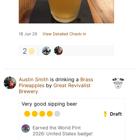
18 Jun 26
View Detailed Check-in
2
Austin Smith
is drinking a
Brass
Pineapples
by
Great Revivalist
Brewery
Very good sipping beer
Draft
Earned the World Pint
2026: United States badge!