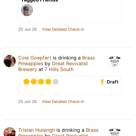
25 Jun 26
View Detailed Check-in
Cole Goepfert
is drinking a
Brass
Pineapples
by
Great Revivalist
Brewery
at
7 Hills South
Draft
20 Jun 26
View Detailed Check-in
Tristan Huisingh
is drinking a
Brass
Pineapples
by
Great Revivalist