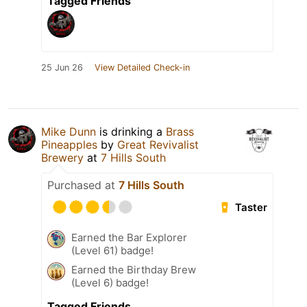
Tagged Friends
25 Jun 26
View Detailed Check-in
Mike Dunn
is drinking a
Brass
Pineapples
by
Great Revivalist
Brewery
at
7 Hills South
Purchased at
7 Hills South
Taster
Earned the Bar Explorer
(Level 61) badge!
Earned the Birthday Brew
(Level 6) badge!
Tagged Friends