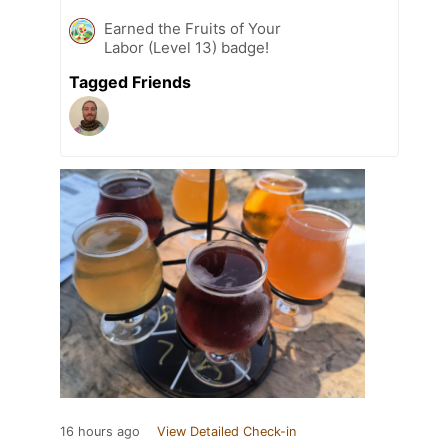
Earned the Fruits of Your
Labor (Level 13) badge!
Tagged Friends
16 hours ago
View Detailed Check-in