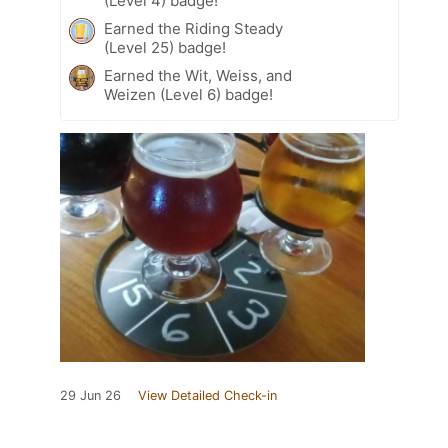
(Level 4) badge!
Earned the Riding Steady
(Level 25) badge!
Earned the Wit, Weiss, and
Weizen (Level 6) badge!
29 Jun 26
View Detailed Check-in