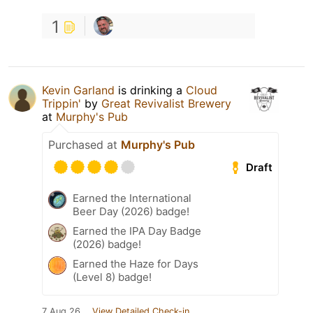
1
Kevin Garland
is drinking a
Cloud
Trippin'
by
Great Revivalist Brewery
at
Murphy's Pub
Purchased at
Murphy's Pub
Draft
Earned the International
Beer Day (2026) badge!
Earned the IPA Day Badge
(2026) badge!
Earned the Haze for Days
(Level 8) badge!
7 Aug 26
View Detailed Check-in