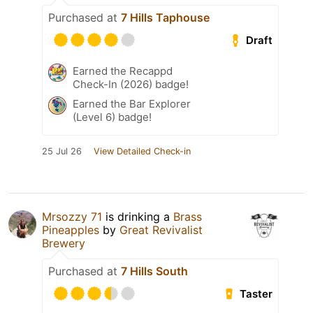
Purchased at
7 Hills Taphouse
Draft
Earned the Recappd
Check-In (2026) badge!
Earned the Bar Explorer
(Level 6) badge!
25 Jul 26
View Detailed Check-in
Mrsozzy 71
is drinking a
Brass
Pineapples
by
Great Revivalist
Brewery
Purchased at
7 Hills South
Taster