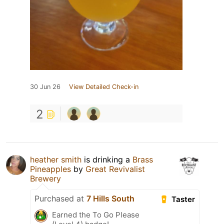
30 Jun 26
View Detailed Check-in
2
heather smith
is drinking a
Brass
Pineapples
by
Great Revivalist
Brewery
Purchased at
7 Hills South
Taster
Earned the To Go Please