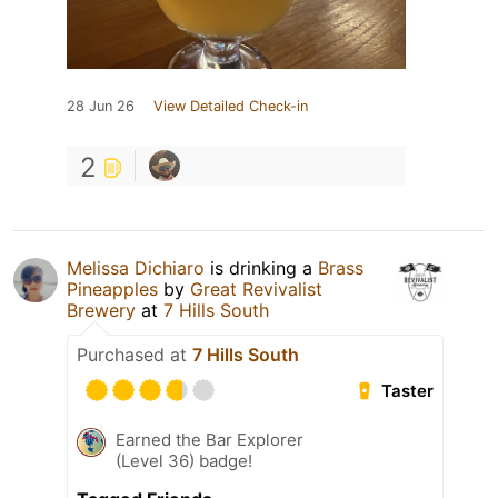
28 Jun 26
View Detailed Check-in
2
Melissa Dichiaro
is drinking a
Brass
Pineapples
by
Great Revivalist
Brewery
at
7 Hills South
Purchased at
7 Hills South
Taster
Earned the Bar Explorer
(Level 36) badge!