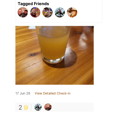
Tagged Friends
17 Jun 26
View Detailed Check-in
2