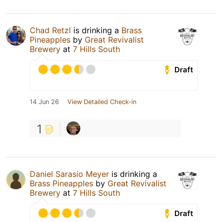
Chad Retzl
is drinking a
Brass
Pineapples
by
Great Revivalist
Brewery
at
7 Hills South
Draft
14 Jun 26
View Detailed Check-in
1
Daniel Sarasio Meyer
is drinking a
Brass Pineapples
by
Great Revivalist
Brewery
at
7 Hills South
Draft