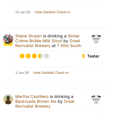
13 Jun 26
View Detailed Check-in
Shane Strawn
is drinking a
Sinner
Crème Brûlée Milk Stout
by
Great
Revivalist Brewery
at
7 Hills South
Taster
3 Jun 26
View Detailed Check-in
Martha Castillero
is drinking a
Backroads Brown Ale
by
Great
Revivalist Brewery