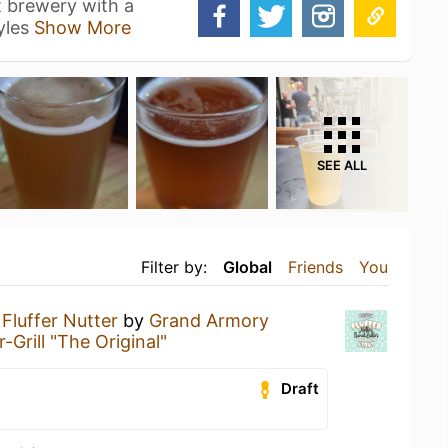
t brewery with a
tyles
Show More
SEE ALL
Filter by:
Global
Friends
You
a
Fluffer Nutter
by
Grand Armory
-Grill "The Original"
Draft