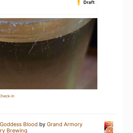
Draft
Check-in
Goddess Blood
by
Grand Armory
ry Brewing