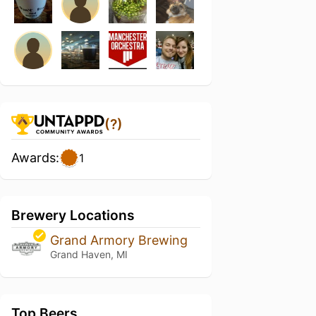
(?)
Awards:
1
Brewery Locations
Grand Armory Brewing
Grand Haven, MI
Top Beers