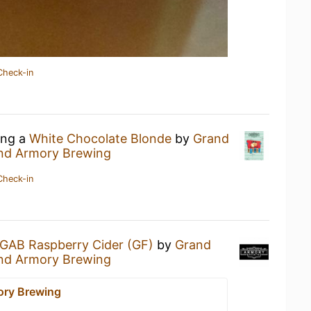
Check-in
ing a
White Chocolate Blonde
by
Grand
nd Armory Brewing
Check-in
GAB Raspberry Cider (GF)
by
Grand
nd Armory Brewing
ory Brewing