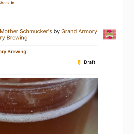
Check-in
Mother Schmucker's
by
Grand Armory
ry Brewing
ory Brewing
Draft