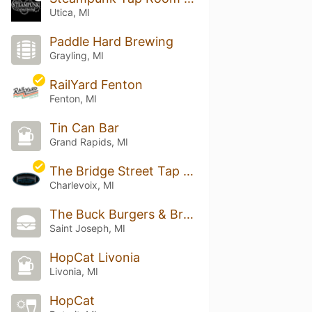
Utica, MI
Paddle Hard Brewing
Grayling, MI
RailYard Fenton
Fenton, MI
Tin Can Bar
Grand Rapids, MI
The Bridge Street Tap Room
Charlevoix, MI
The Buck Burgers & Brew
Saint Joseph, MI
HopCat Livonia
Livonia, MI
HopCat