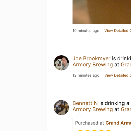
10 minutes ago
View Detailed 
Joe Brookmyer
is drink
Armory Brewing
at
Gra
12 minutes ago
View Detailed 
Bennett N
is drinking a
Armory Brewing
at
Gra
Purchased at
Grand Arm