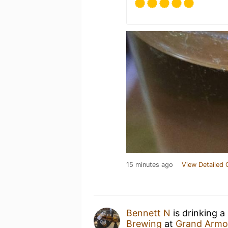
15 minutes ago
View Detailed 
Bennett N
is drinking a
Brewing
at
Grand Armo