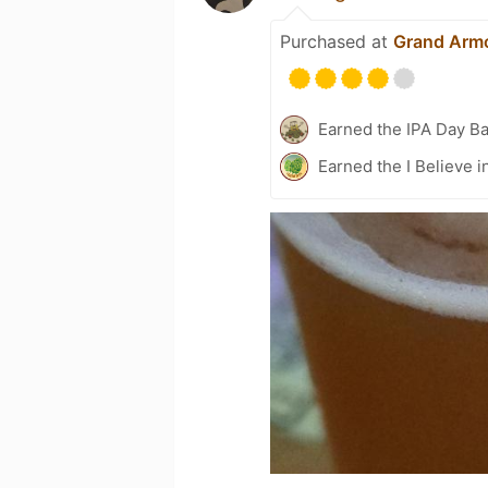
Purchased at
Grand Arm
Earned the IPA Day B
Earned the I Believe i