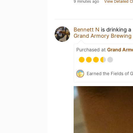
9 minutes ago
View Detailed C
Bennett N
is drinking a
Grand Armory Brewing
Purchased at
Grand Arm
Earned the Fields of G