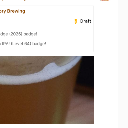
ory Brewing
Draft
adge (2026) badge!
n IPA! (Level 64) badge!