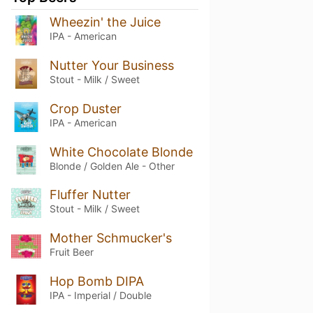
Wheezin' the Juice
IPA - American
Nutter Your Business
Stout - Milk / Sweet
Crop Duster
IPA - American
White Chocolate Blonde
Blonde / Golden Ale - Other
Fluffer Nutter
Stout - Milk / Sweet
Mother Schmucker's
Fruit Beer
Hop Bomb DIPA
IPA - Imperial / Double