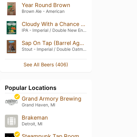
Year Round Brown
Brown Ale - American
Cloudy With a Chance of Hops
IPA - Imperial / Double New England / Hazy
Sap On Tap (Barrel Aged)
Stout - Imperial / Double Oatmeal
See All Beers (406)
Popular Locations
Grand Armory Brewing
Grand Haven, MI
Brakeman
Detroit, MI
Steampunk Tap Room & Bottle Shop