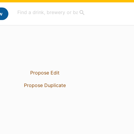
w
Propose Edit
Propose Duplicate