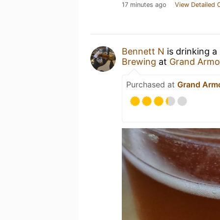
17 minutes ago
View Detailed 
Bennett N
is drinking a
Brewing
at
Grand Armo
Purchased at
Grand Arm