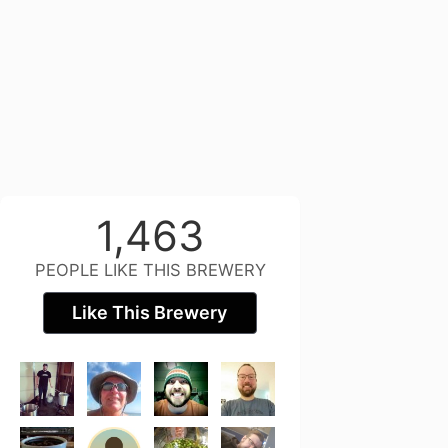
1,463
PEOPLE LIKE THIS BREWERY
Like This Brewery