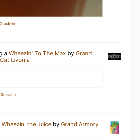
Check-in
ng a
Wheezin' To The Max
by
Grand
Cat Livonia
Check-in
a
Wheezin' the Juice
by
Grand Armory