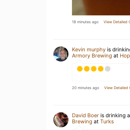
18 minutes ago
View Detailed 
Kevin murphy
is drinki
Armory Brewing
at
Hop
20 minutes ago
View Detailed 
David Boer
is drinking 
Brewing
at
Turks