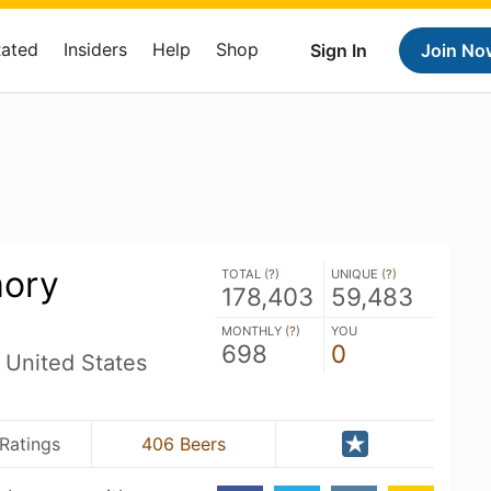
Rated
Insiders
Help
Shop
Sign In
Join No
mory
TOTAL (
?
)
UNIQUE (
?
)
178,403
59,483
MONTHLY (
?
)
YOU
698
0
 United States
 Ratings
406 Beers