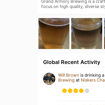
Grand Armory Brewing is a craf
focus on high quality, diverse s
Global Recent Activity
Will Brown
is drinking 
Brewing
at
Niskers Char