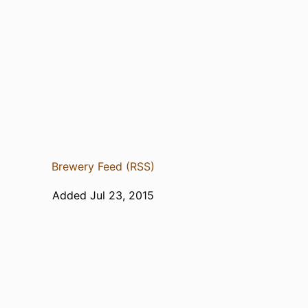
Brewery Feed (RSS)
Added Jul 23, 2015