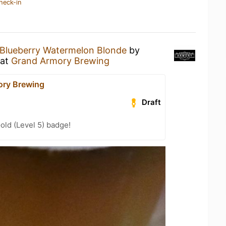
heck-in
Blueberry Watermelon Blonde
by
at
Grand Armory Brewing
ory Brewing
Draft
old (Level 5) badge!