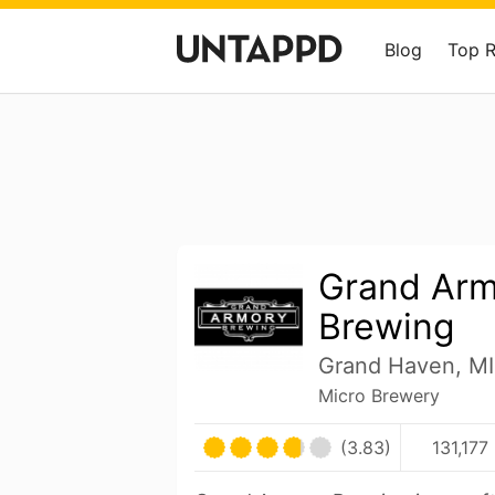
Blog
Top 
Grand Ar
Brewing
Grand Haven, MI
Micro Brewery
(3.83)
131,177