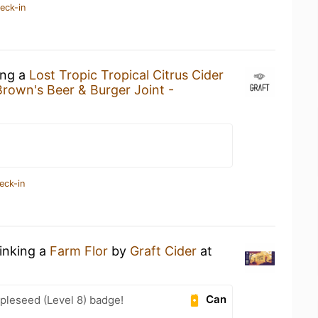
eck-in
ing a
Lost Tropic Tropical Citrus Cider
rown's Beer & Burger Joint -
eck-in
rinking a
Farm Flor
by
Graft Cider
at
Can
pleseed (Level 8) badge!