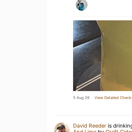
5 Aug 26
View Detailed Check-
David Reeder
is drinkin
And Lime
by
Graft Cide