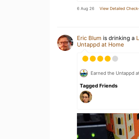
6 Aug 26
View Detailed Check-
Eric Blum
is drinking a
Untappd at Home
Earned the Untappd a
Tagged Friends