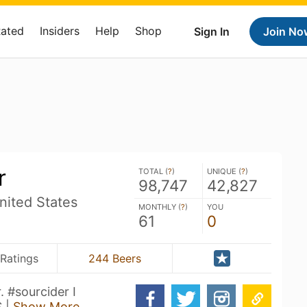
Rated
Insiders
Help
Shop
Sign In
Join No
r
TOTAL (
?
)
UNIQUE (
?
)
98,747
42,827
ited States
MONTHLY (
?
)
YOU
61
0
Ratings
244 Beers
. #sourcider I
S |
Show More