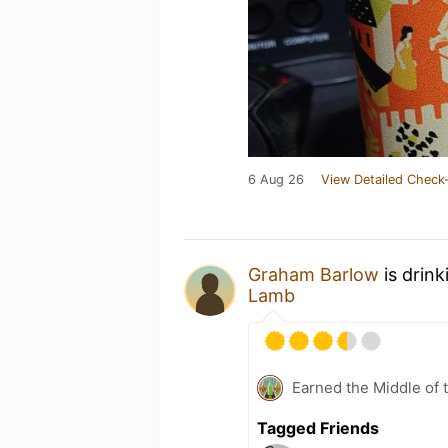
6 Aug 26
View Detailed Check-
Graham Barlow
is drink
Lamb
Earned the Middle of 
Tagged Friends