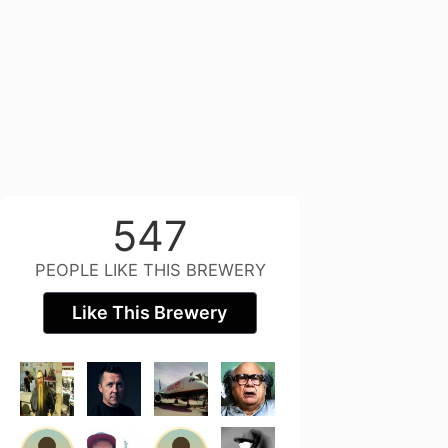
547
PEOPLE LIKE THIS BREWERY
Like This Brewery