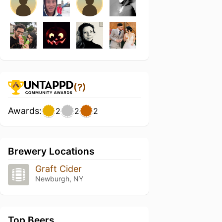
(?)
Awards:
2
2
2
Brewery Locations
Graft Cider
Newburgh, NY
Top Beers