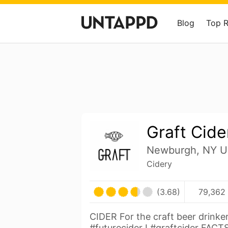
Blog
Top 
Graft Cide
Newburgh, NY Un
Cidery
(3.68)
79,362 
CIDER For the craft beer drinker
#futurecider I #graftcider FACT