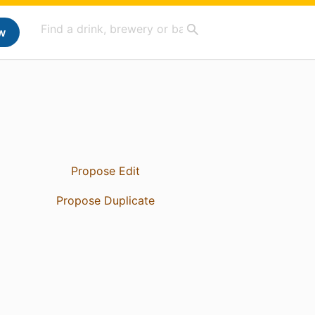
w
Propose Edit
Propose Duplicate