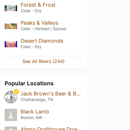
Forest & Frost
Cider - Dry
Peaks & Valleys
Cider - Herbed / Spiced
Desert Diamonds
Cider - Dry
See All Beers (244)
Popular Locations
Jack Brown's Beer & Burger Joint - Chattanooga
Chattanooga, TN
Black Lamb
Boston, MA
Alamo Drafthouse Downtown Brooklyn