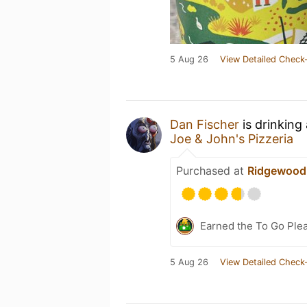
5 Aug 26
View Detailed Check-
Dan Fischer
is drinking
Joe & John's Pizzeria
Purchased at
Ridgewood
Earned the To Go Plea
5 Aug 26
View Detailed Check-