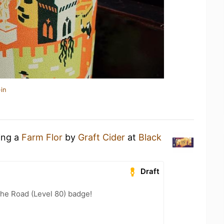
in
ing a
Farm Flor
by
Graft Cider
at
Black
Draft
the Road (Level 80) badge!