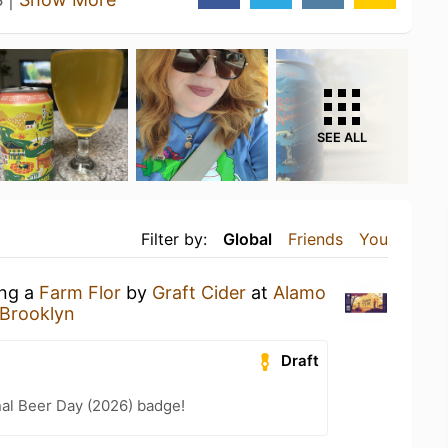
SEE ALL
Filter by:
Global
Friends
You
ing a
Farm Flor
by
Graft Cider
at
Alamo
Brooklyn
Draft
nal Beer Day (2026) badge!