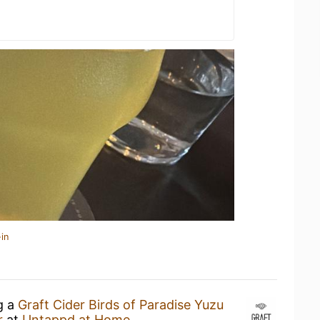
in
g a
Graft Cider Birds of Paradise Yuzu
r
at
Untappd at Home