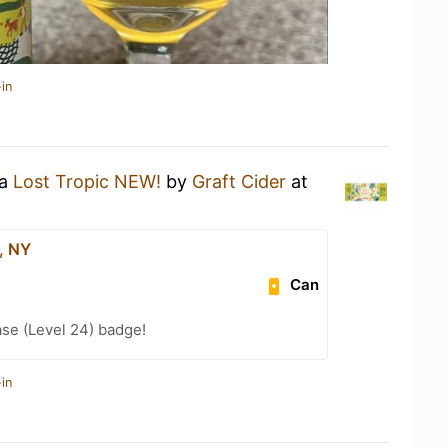
in
 a
Lost Tropic NEW!
by
Graft Cider
at
, NY
Can
se (Level 24) badge!
in