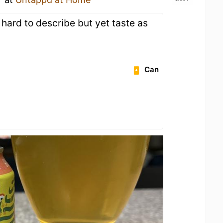
r, hard to describe but yet taste as
Can