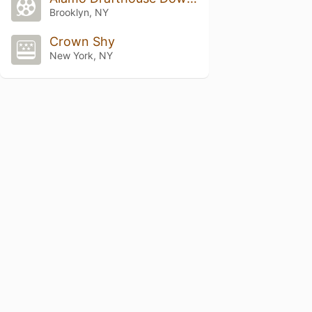
Brooklyn, NY
Crown Shy
New York, NY