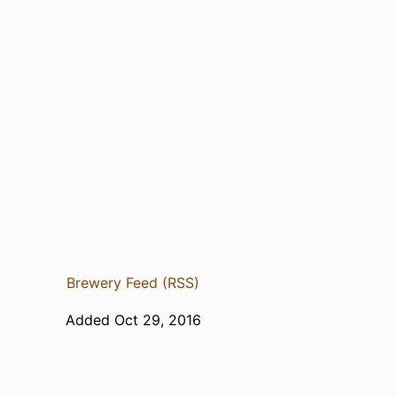
Brewery Feed (RSS)
Added Oct 29, 2016