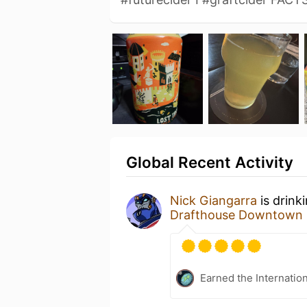
Global Recent Activity
Nick Giangarra
is drink
Drafthouse Downtown 
Earned the Internatio