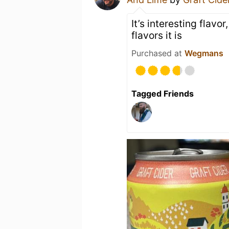
It’s interesting flavo
flavors it is
Purchased at
Wegmans
Tagged Friends