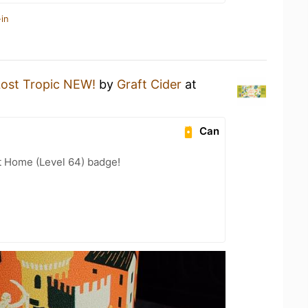
in
Lost Tropic NEW!
by
Graft Cider
at
Can
t Home (Level 64) badge!