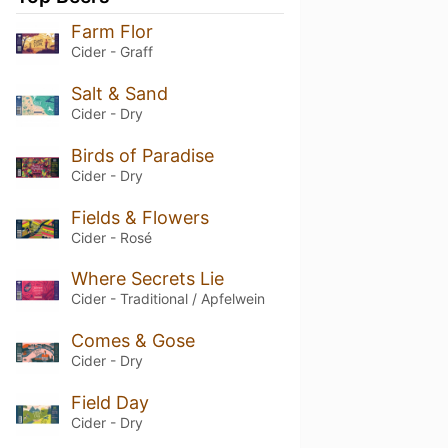
Farm Flor
Cider - Graff
Salt & Sand
Cider - Dry
Birds of Paradise
Cider - Dry
Fields & Flowers
Cider - Rosé
Where Secrets Lie
Cider - Traditional / Apfelwein
Comes & Gose
Cider - Dry
Field Day
Cider - Dry