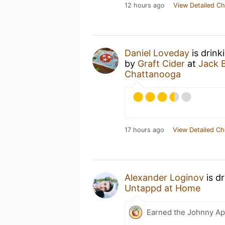
12 hours ago
View Detailed Ch
Daniel Loveday
is drink
by
Graft Cider
at
Jack B
Chattanooga
17 hours ago
View Detailed Ch
Alexander Loginov
is d
Untappd at Home
Earned the Johnny Ap