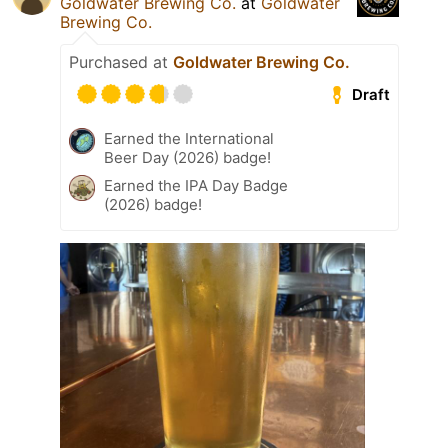
Goldwater Brewing Co.
at
Goldwater
Brewing Co.
Purchased at
Goldwater Brewing Co.
Draft
Earned the International
Beer Day (2026) badge!
Earned the IPA Day Badge
(2026) badge!