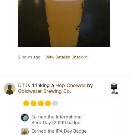
2 hours ago
View Detailed Check-in
DT
is drinking a
Hop Chowda
by
Goldwater Brewing Co.
Earned the International
Beer Day (2026) badge!
Earned the IPA Day Badge