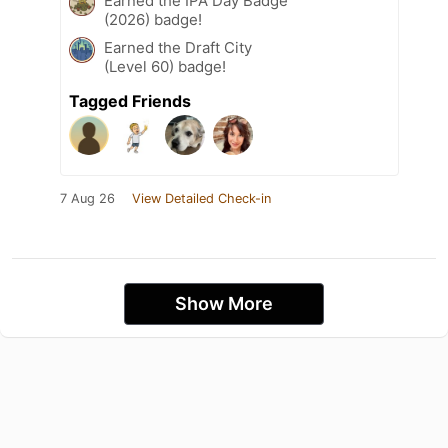
Earned the IPA Day Badge
(2026) badge!
Earned the Draft City
(Level 60) badge!
Tagged Friends
7 Aug 26
View Detailed Check-in
Show More