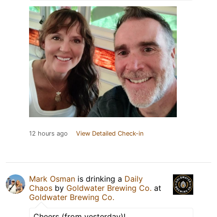
12 hours ago
View Detailed Check-in
Mark Osman
is drinking a
Daily
Chaos
by
Goldwater Brewing Co.
at
Goldwater Brewing Co.
Cheers (from yesterday)!