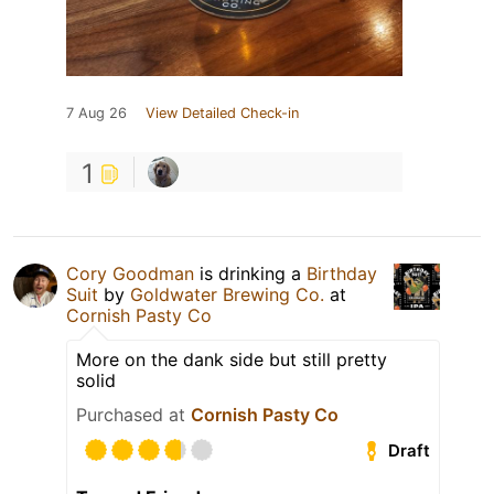
7 Aug 26
View Detailed Check-in
1
Cory Goodman
is drinking a
Birthday
Suit
by
Goldwater Brewing Co.
at
Cornish Pasty Co
More on the dank side but still pretty
solid
Purchased at
Cornish Pasty Co
Draft