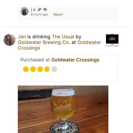
j s
:
🌽 🍻
8 hours ago
Report
Jen
is drinking
The Usual
by
Goldwater Brewing Co.
at
Goldwater
Crossings
Purchased at
Goldwater Crossings