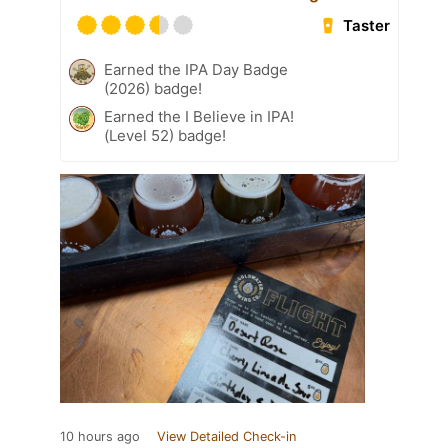
Taster
Earned the IPA Day Badge
(2026) badge!
Earned the I Believe in IPA!
(Level 52) badge!
10 hours ago
View Detailed Check-in