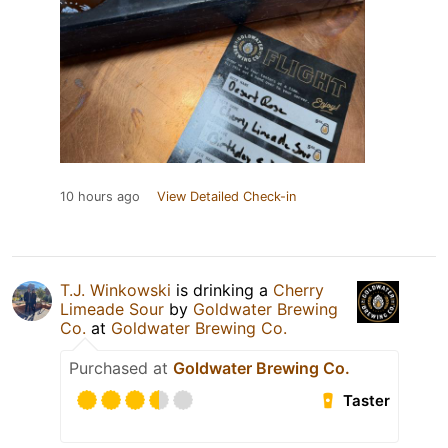
10 hours ago
View Detailed Check-in
T.J. Winkowski
is drinking a
Cherry
Limeade Sour
by
Goldwater Brewing
Co.
at
Goldwater Brewing Co.
Purchased at
Goldwater Brewing Co.
Taster