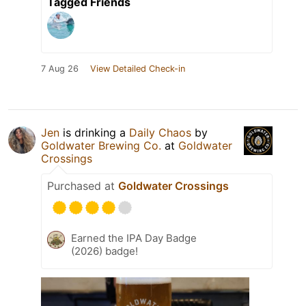
Tagged Friends
7 Aug 26
View Detailed Check-in
Jen
is drinking a
Daily Chaos
by
Goldwater Brewing Co.
at
Goldwater
Crossings
Purchased at
Goldwater Crossings
Earned the IPA Day Badge
(2026) badge!