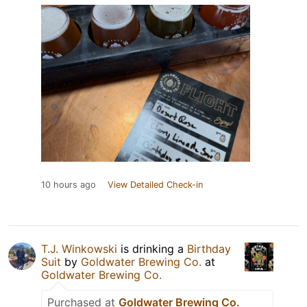
10 hours ago
View Detailed Check-in
T.J. Winkowski
is drinking a
Birthday
Suit
by
Goldwater Brewing Co.
at
Goldwater Brewing Co.
Purchased at
Goldwater Brewing Co.