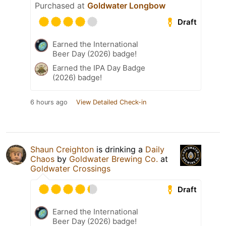
Purchased at
Goldwater Longbow
Draft
Earned the International
Beer Day (2026) badge!
Earned the IPA Day Badge
(2026) badge!
6 hours ago
View Detailed Check-in
Shaun Creighton
is drinking a
Daily
Chaos
by
Goldwater Brewing Co.
at
Goldwater Crossings
Draft
Earned the International
Beer Day (2026) badge!