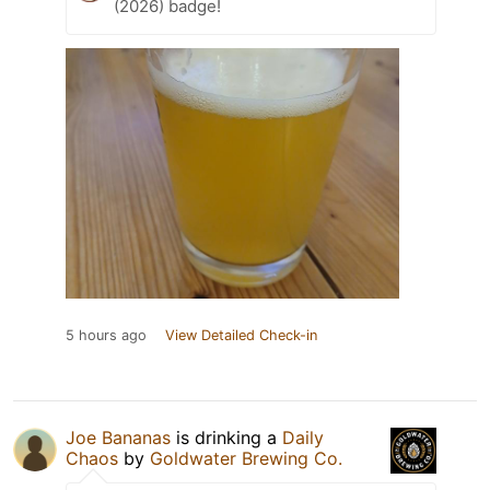
(2026) badge!
5 hours ago
View Detailed Check-in
Joe Bananas
is drinking a
Daily
Chaos
by
Goldwater Brewing Co.