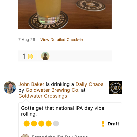
7 Aug 26
View Detailed Check-in
1
John Baker
is drinking a
Daily Chaos
by
Goldwater Brewing Co.
at
Goldwater Crossings
Gotta get that national IPA day vibe
rolling.
Draft