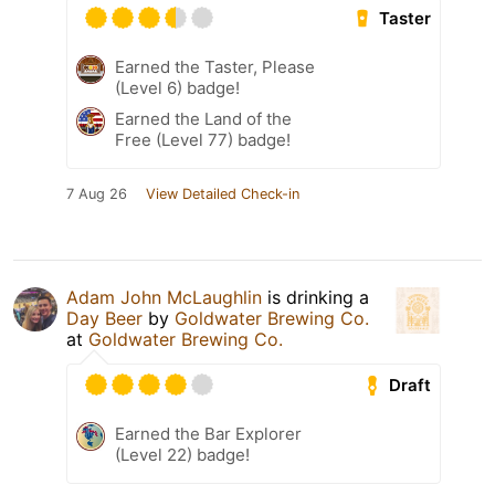
Taster
Earned the Taster, Please
(Level 6) badge!
Earned the Land of the
Free (Level 77) badge!
7 Aug 26
View Detailed Check-in
Adam John McLaughlin
is drinking a
Day Beer
by
Goldwater Brewing Co.
at
Goldwater Brewing Co.
Draft
Earned the Bar Explorer
(Level 22) badge!