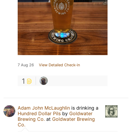
7 Aug 26
View Detailed Check-in
1
Adam John McLaughlin
is drinking a
Hundred Dollar Pils
by
Goldwater
Brewing Co.
at
Goldwater Brewing
Co.