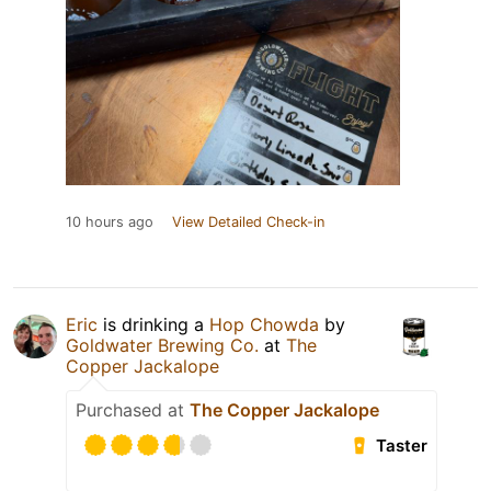
10 hours ago
View Detailed Check-in
Eric
is drinking a
Hop Chowda
by
Goldwater Brewing Co.
at
The
Copper Jackalope
Purchased at
The Copper Jackalope
Taster