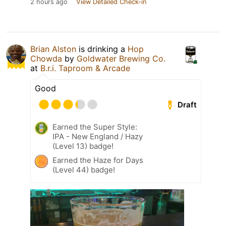
2 hours ago
View Detailed Check-in
Brian Alston
is drinking a
Hop
Chowda
by
Goldwater Brewing Co.
at
B.r.i. Taproom & Arcade
Good
Draft
Earned the Super Style:
IPA - New England / Hazy
(Level 13) badge!
Earned the Haze for Days
(Level 44) badge!