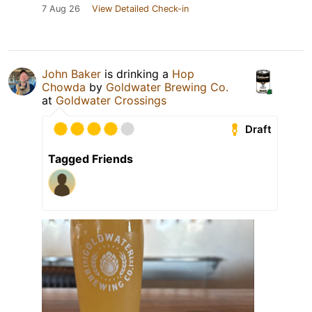
7 Aug 26
View Detailed Check-in
John Baker
is drinking a
Hop
Chowda
by
Goldwater Brewing Co.
at
Goldwater Crossings
Draft
Tagged Friends