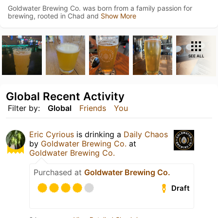
Goldwater Brewing Co. was born from a family passion for
brewing, rooted in Chad and
Show More
SEE ALL
Global Recent Activity
Filter by:
Global
Friends
You
Eric Cyrious
is drinking a
Daily Chaos
by
Goldwater Brewing Co.
at
Goldwater Brewing Co.
Purchased at
Goldwater Brewing Co.
Draft