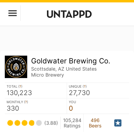
Goldwater Brewing Co.
Scottsdale, AZ United States
Micro Brewery
TOTAL (
?
)
UNIQUE (
?
)
130,223
27,730
MONTHLY (
?
)
YOU
330
0
105,284
496
(3.88)
Ratings
Beers