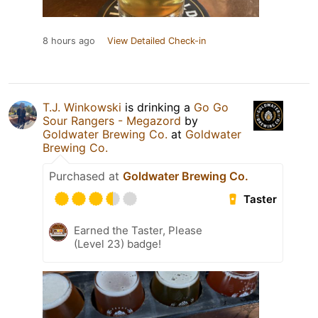
8 hours ago
View Detailed Check-in
T.J. Winkowski
is drinking a
Go Go
Sour Rangers - Megazord
by
Goldwater Brewing Co.
at
Goldwater
Brewing Co.
Purchased at
Goldwater Brewing Co.
Taster
Earned the Taster, Please
(Level 23) badge!