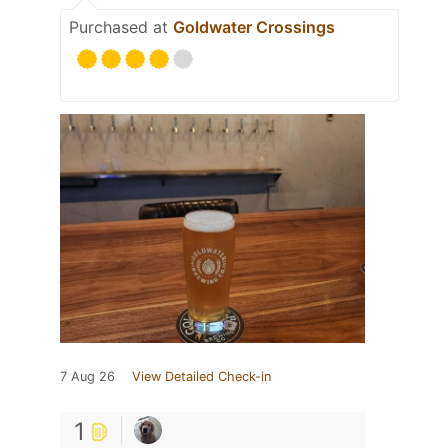
Purchased at
Goldwater Crossings
7 Aug 26
View Detailed Check-in
1