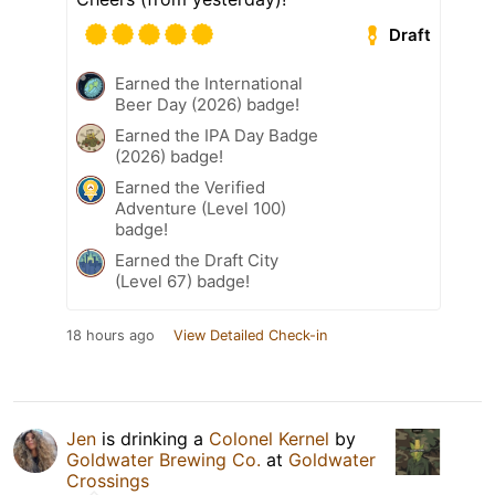
Draft
Earned the International
Beer Day (2026) badge!
Earned the IPA Day Badge
(2026) badge!
Earned the Verified
Adventure (Level 100)
badge!
Earned the Draft City
(Level 67) badge!
18 hours ago
View Detailed Check-in
Jen
is drinking a
Colonel Kernel
by
Goldwater Brewing Co.
at
Goldwater
Crossings