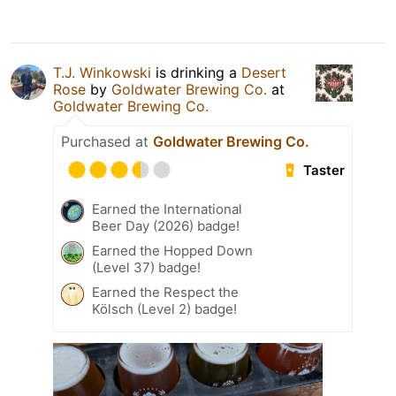
T.J. Winkowski
is drinking a
Desert
Rose
by
Goldwater Brewing Co.
at
Goldwater Brewing Co.
Purchased at
Goldwater Brewing Co.
Taster
Earned the International
Beer Day (2026) badge!
Earned the Hopped Down
(Level 37) badge!
Earned the Respect the
Kölsch (Level 2) badge!