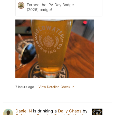
Earned the IPA Day Badge
(2026) badge!
7 hours ago
View Detailed Check-in
Daniel N
is drinking a
Daily Chaos
by