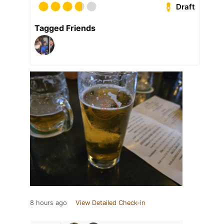
Draft
Tagged Friends
8 hours ago
View Detailed Check-in