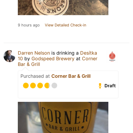
9 hours ago
View Detailed Check-in
Darren Nelson
is drinking a
Desítka
10
by
Godspeed Brewery
at
Corner
Bar & Grill
Purchased at
Corner Bar & Grill
Draft