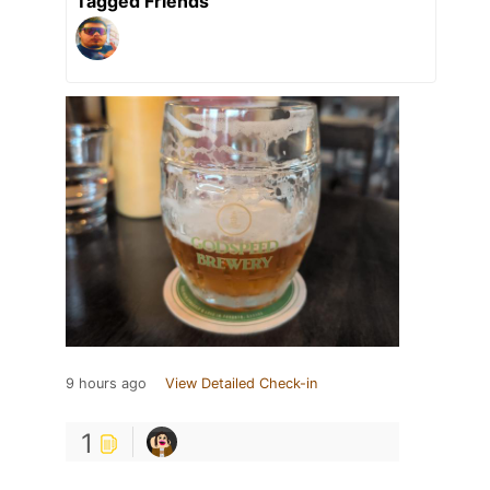
Tagged Friends
9 hours ago
View Detailed Check-in
1