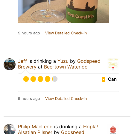
9 hours ago
View Detailed Check-in
Jeff
is drinking a
Yuzu
by
Godspeed
Brewery
at
Beertown Waterloo
Can
9 hours ago
View Detailed Check-in
Philip MacLeod
is drinking a
Hopla!
Alsatian Pilsner
by
Godspeed