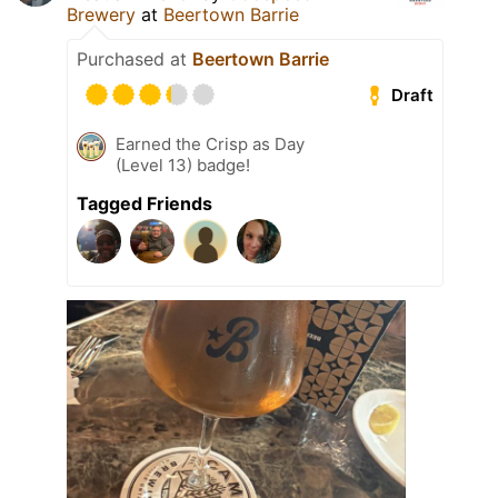
Brewery
at
Beertown Barrie
Purchased at
Beertown Barrie
Draft
Earned the Crisp as Day
(Level 13) badge!
Tagged Friends