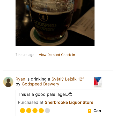
7 hours ago
View Detailed Check-in
Ryan
is drinking a
Světlý Ležák 12º
by
Godspeed Brewery
This is a good pale lager..😎
Purchased at
Sherbrooke Liquor Store
Can