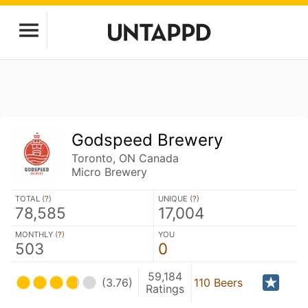
Godspeed Brewery
Toronto, ON Canada
Micro Brewery
TOTAL (
?
)
UNIQUE (
?
)
78,585
17,004
MONTHLY (
?
)
YOU
503
0
59,184
(3.76)
110 Beers
Ratings