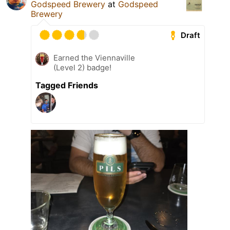
Godspeed Brewery
at
Godspeed
Brewery
Draft
Earned the Viennaville
(Level 2) badge!
Tagged Friends