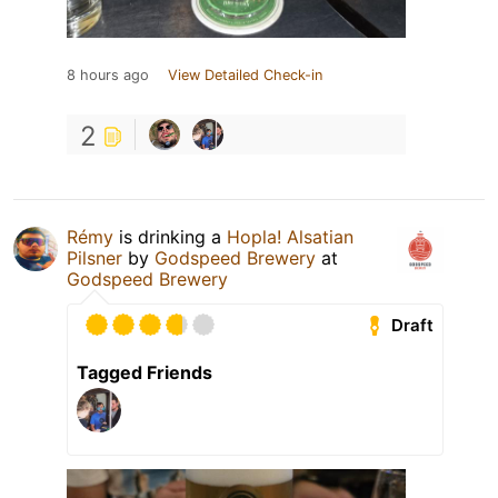
8 hours ago
View Detailed Check-in
2
Rémy
is drinking a
Hopla! Alsatian
Pilsner
by
Godspeed Brewery
at
Godspeed Brewery
Draft
Tagged Friends