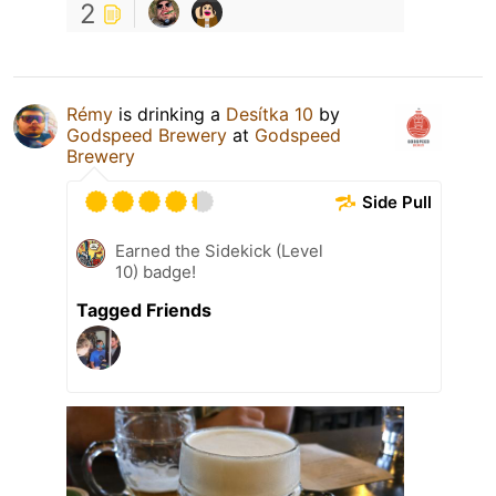
2
Rémy
is drinking a
Desítka 10
by
Godspeed Brewery
at
Godspeed
Brewery
Side Pull
Earned the Sidekick (Level
10) badge!
Tagged Friends