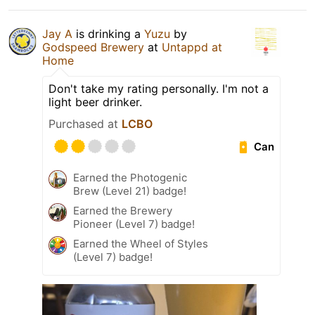
Jay A
is drinking a
Yuzu
by
Godspeed Brewery
at
Untappd at
Home
Don't take my rating personally. I'm not a
light beer drinker.
Purchased at
LCBO
Can
Earned the Photogenic
Brew (Level 21) badge!
Earned the Brewery
Pioneer (Level 7) badge!
Earned the Wheel of Styles
(Level 7) badge!