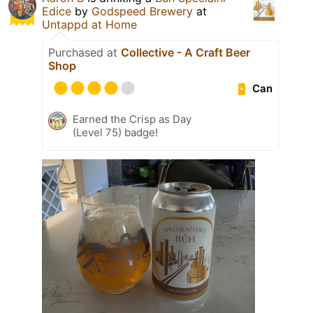
Edice
by
Godspeed Brewery
at
Untappd at Home
Purchased at
Collective - A Craft Beer
Shop
Can
Earned the Crisp as Day
(Level 75) badge!