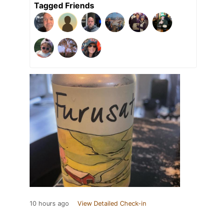
Tagged Friends
10 hours ago
View Detailed Check-in