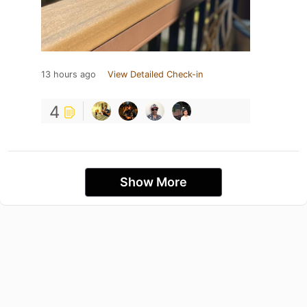
13 hours ago
View Detailed Check-in
4
Show More