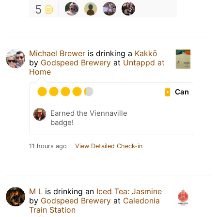
5
Michael Brewer
is drinking a
Kakkō
by
Godspeed Brewery
at
Untappd at
Home
Can
Earned the Viennaville
badge!
11 hours ago
View Detailed Check-in
M L
is drinking an
Iced Tea: Jasmine
by
Godspeed Brewery
at
Caledonia
Train Station