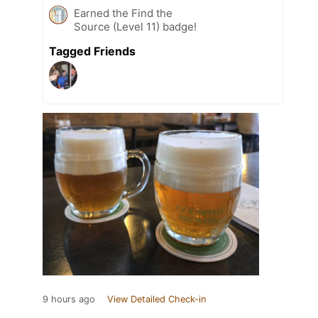
Earned the Find the
Source (Level 11) badge!
Tagged Friends
9 hours ago
View Detailed Check-in