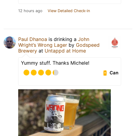
12 hours ago
View Detailed Check-in
Paul Dhanoa
is drinking a
John
Wright’s Wrong Lager
by
Godspeed
Brewery
at
Untappd at Home
Yummy stuff. Thanks Michele!
Can