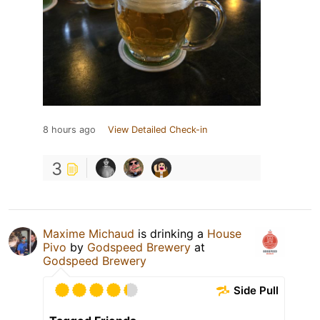
8 hours ago
View Detailed Check-in
3
Maxime Michaud
is drinking a
House
Pivo
by
Godspeed Brewery
at
Godspeed Brewery
Side Pull