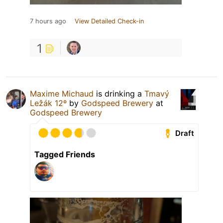
7 hours ago
View Detailed Check-in
1
Maxime Michaud
is drinking a
Tmavý
Ležák 12º
by
Godspeed Brewery
at
Godspeed Brewery
Draft
Tagged Friends