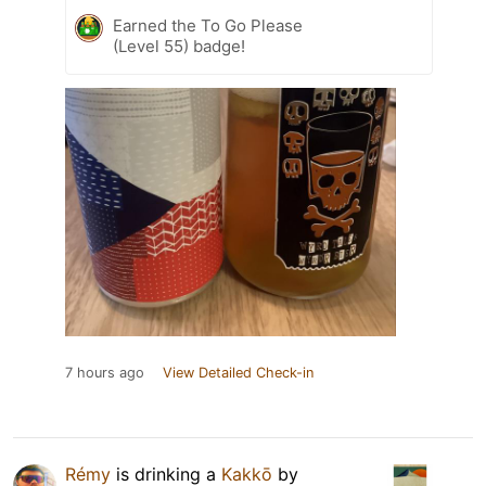
Earned the To Go Please
(Level 55) badge!
7 hours ago
View Detailed Check-in
Rémy
is drinking a
Kakkō
by