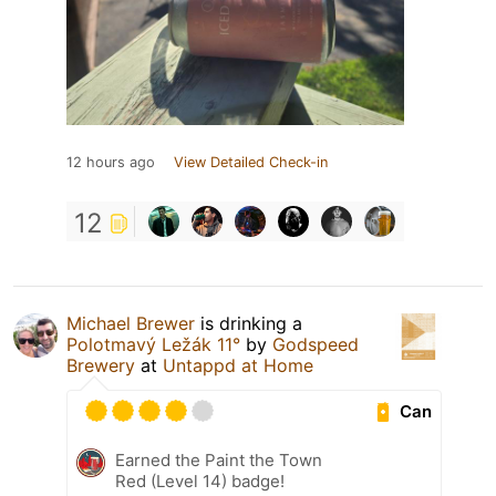
12 hours ago
View Detailed Check-in
12
Michael Brewer
is drinking a
Polotmavý Ležák 11°
by
Godspeed
Brewery
at
Untappd at Home
Can
Earned the Paint the Town
Red (Level 14) badge!