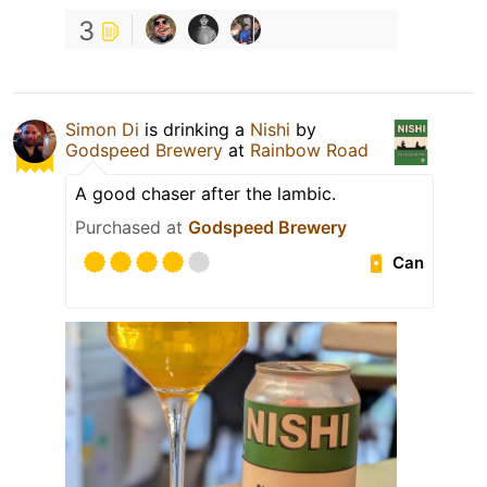
3
Simon Di
is drinking a
Nishi
by
Godspeed Brewery
at
Rainbow Road
A good chaser after the lambic.
Purchased at
Godspeed Brewery
Can