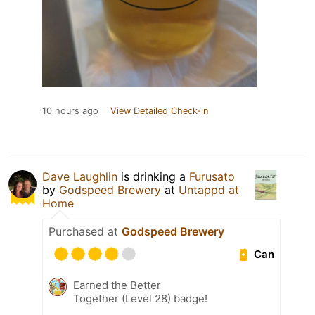
10 hours ago
View Detailed Check-in
Dave Laughlin
is drinking a
Furusato
by
Godspeed Brewery
at
Untappd at
Home
Purchased at
Godspeed Brewery
Can
Earned the Better
Together (Level 28) badge!