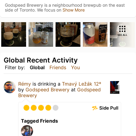
Godspeed Brewery is a neighbourhood brewpub on the east
side of Toronto. We focus on
Show More
SEE ALL
Global Recent Activity
Filter by:
Global
Friends
You
Rémy
is drinking a
Tmavý Ležák 12º
by
Godspeed Brewery
at
Godspeed
Brewery
Side Pull
Tagged Friends