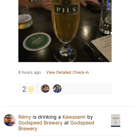
8 hours ago
View Detailed Check-in
2
Rémy
is drinking a
Kawasemi
by
Godspeed Brewery
at
Godspeed
Brewery