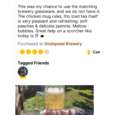
This was my chance to use the matching
brewery glassware, and we do not have it
The chicken mug rules, tho Iced tea itself
is very pleasant and refreshing; soft
peaches & delicate jasmine. Mellow
bubbles. Great help on a scorcher like
today is 🍑 🫖
Purchased at
Godspeed Brewery
Can
Tagged Friends