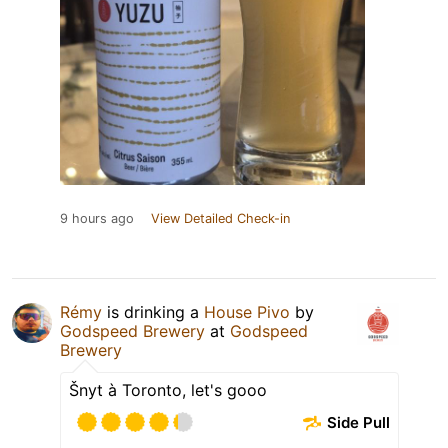
9 hours ago
View Detailed Check-in
Rémy
is drinking a
House Pivo
by
Godspeed Brewery
at
Godspeed
Brewery
Šnyt à Toronto, let's gooo
Side Pull