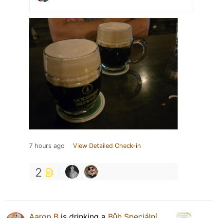
7 hours ago
View Detailed Check-in
2
Aaron B
is drinking a
Bůh Speciální