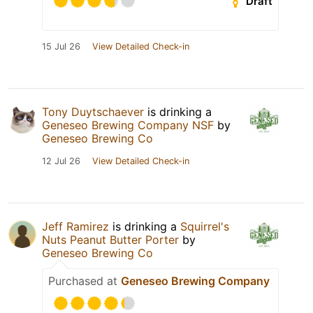
Draft
15 Jul 26
View Detailed Check-in
Tony Duytschaever
is drinking a
Geneseo Brewing Company NSF
by
Geneseo Brewing Co
12 Jul 26
View Detailed Check-in
Jeff Ramirez
is drinking a
Squirrel's
Nuts Peanut Butter Porter
by
Geneseo Brewing Co
Purchased at
Geneseo Brewing Company