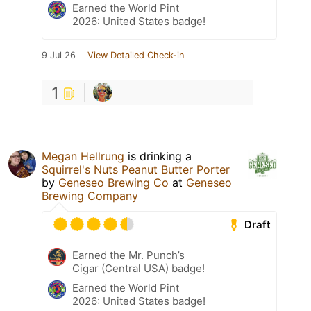
Earned the World Pint
2026: United States badge!
9 Jul 26
View Detailed Check-in
1
Megan Hellrung
is drinking a
Squirrel's Nuts Peanut Butter Porter
by
Geneseo Brewing Co
at
Geneseo
Brewing Company
Draft
Earned the Mr. Punch’s
Cigar (Central USA) badge!
Earned the World Pint
2026: United States badge!