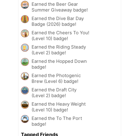
Earned the Beer Gear
Summer Giveaway badge!
Earned the Dive Bar Day
Badge (2026) badge!
Earned the Cheers To You!
(Level 10) badge!
Earned the Riding Steady
(Level 2) badge!
Earned the Hopped Down
badge!
Earned the Photogenic
Brew (Level 6) badge!
Earned the Draft City
(Level 2) badge!
Earned the Heavy Weight
(Level 10) badge!
Earned the To The Port
badge!
Tagged Friends