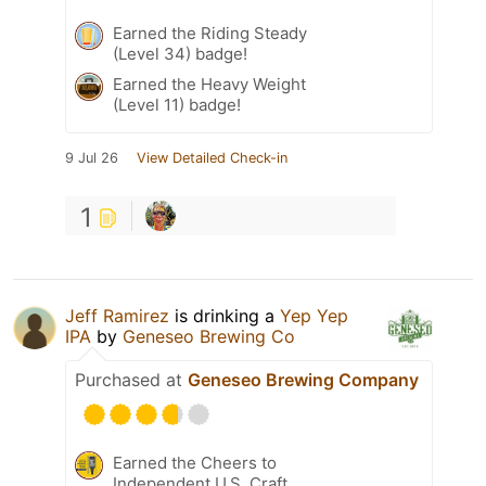
Earned the Riding Steady
(Level 34) badge!
Earned the Heavy Weight
(Level 11) badge!
9 Jul 26
View Detailed Check-in
1
Jeff Ramirez
is drinking a
Yep Yep
IPA
by
Geneseo Brewing Co
Purchased at
Geneseo Brewing Company
Earned the Cheers to
Independent U.S. Craft