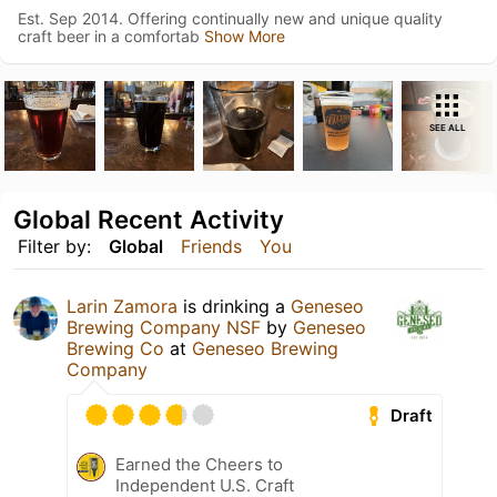
Est. Sep 2014. Offering continually new and unique quality
craft beer in a comfortab
Show More
SEE ALL
Global Recent Activity
Filter by:
Global
Friends
You
Larin Zamora
is drinking a
Geneseo
Brewing Company NSF
by
Geneseo
Brewing Co
at
Geneseo Brewing
Company
Draft
Earned the Cheers to
Independent U.S. Craft