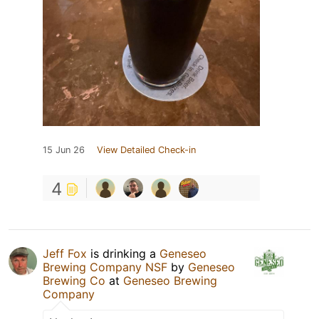
15 Jun 26
View Detailed Check-in
4
Jeff Fox
is drinking a
Geneseo
Brewing Company NSF
by
Geneseo
Brewing Co
at
Geneseo Brewing
Company