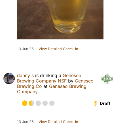
13 Jun 26
View Detailed Check-in
danny s
is drinking a
Geneseo
Brewing Company NSF
by
Geneseo
Brewing Co
at
Geneseo Brewing
Company
Draft
13 Jun 26
View Detailed Check-in