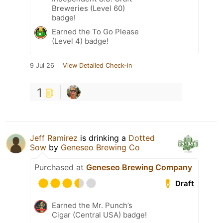
Breweries (Level 60)
badge!
Earned the To Go Please
(Level 4) badge!
9 Jul 26
View Detailed Check-in
1
Jeff Ramirez
is drinking a
Dotted
Sow
by
Geneseo Brewing Co
Purchased at
Geneseo Brewing Company
Draft
Earned the Mr. Punch’s
Cigar (Central USA) badge!