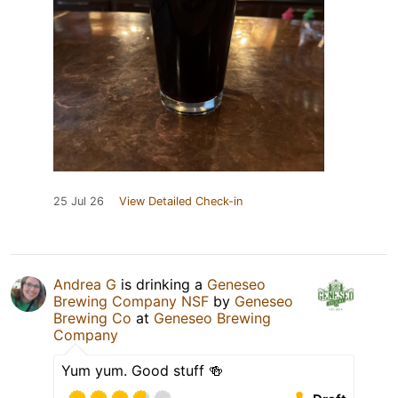
25 Jul 26
View Detailed Check-in
Andrea G
is drinking a
Geneseo
Brewing Company NSF
by
Geneseo
Brewing Co
at
Geneseo Brewing
Company
Yum yum. Good stuff 🍻