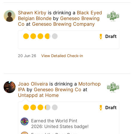
Shawn Kirby
is drinking a
Black Eyed
Belgian Blonde
by
Geneseo Brewing
Co
at
Geneseo Brewing Company
Draft
20 Jun 26
View Detailed Check-in
Joao Oliveira
is drinking a
Motorhop
IPA
by
Geneseo Brewing Co
at
Untappd at Home
Draft
Earned the World Pint
2026: United States badge!