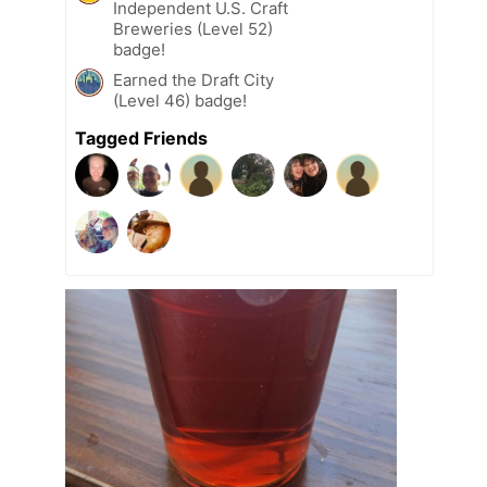
Independent U.S. Craft
Breweries (Level 52)
badge!
Earned the Draft City
(Level 46) badge!
Tagged Friends