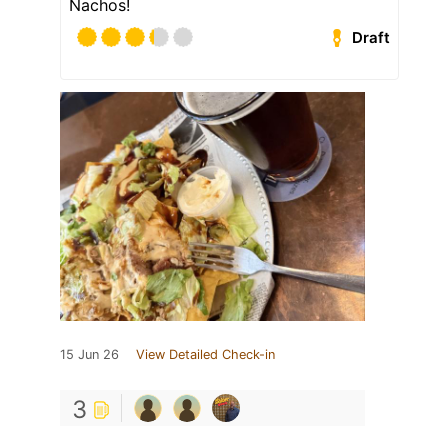
Nachos!
Draft
15 Jun 26
View Detailed Check-in
3