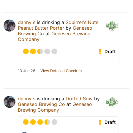
danny s
is drinking a
Squirrel's Nuts
Peanut Butter Porter
by
Geneseo
Brewing Co
at
Geneseo Brewing
Company
Draft
13 Jun 26
View Detailed Check-in
danny s
is drinking a
Dotted Sow
by
Geneseo Brewing Co
at
Geneseo
Brewing Company
Draft