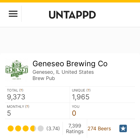
Geneseo Brewing Co
Geneseo, IL United States
Brew Pub
TOTAL (
?
)
UNIQUE (
?
)
9,373
1,965
MONTHLY (
?
)
YOU
5
0
7,399
(3.74)
274 Beers
Ratings