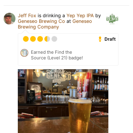
Jeff Fox
is drinking a
Yep Yep IPA
by
Geneseo Brewing Co
at
Geneseo
Brewing Company
Draft
Earned the Find the
Source (Level 21) badge!