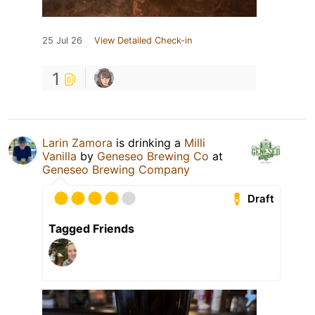
25 Jul 26
View Detailed Check-in
1
Larin Zamora
is drinking a
Milli
Vanilla
by
Geneseo Brewing Co
at
Geneseo Brewing Company
Draft
Tagged Friends