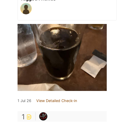
1 Jul 26
View Detailed Check-in
1