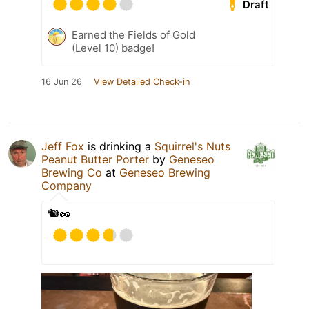
Draft
Earned the Fields of Gold
(Level 10) badge!
16 Jun 26
View Detailed Check-in
Jeff Fox
is drinking a
Squirrel's Nuts
Peanut Butter Porter
by
Geneseo
Brewing Co
at
Geneseo Brewing
Company
🐿️🥜