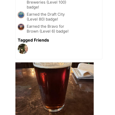
Breweries (Level 100)
badge!
Earned the Draft City
(Level 80) badge!
Earned the Bravo for
Brown (Level 6) badge!
Tagged Friends