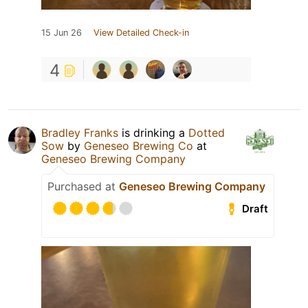
15 Jun 26
View Detailed Check-in
4
Bradley Franks
is drinking a
Dotted
Sow
by
Geneseo Brewing Co
at
Geneseo Brewing Company
Purchased at
Geneseo Brewing Company
Draft