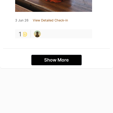
3 Jun 26
View Detailed Check-in
1
Show More