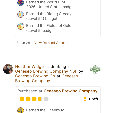
Earned the World Pint
2026: United States badge!
Earned the Riding Steady
(Level 54) badge!
Earned the Fields of Gold
(Level 5) badge!
13 Jun 26
View Detailed Check-in
Heather Widger
is drinking a
Geneseo Brewing Company NSF
by
Geneseo Brewing Co
at
Geneseo
Brewing Company
Purchased at
Geneseo Brewing Company
Draft
Earned the Cheers to