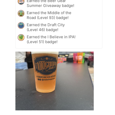
Earned the Beer Gear
Summer Giveaway badge!
Earned the Middle of the
Road (Level 93) badge!
Earned the Draft City
(Level 46) badge!
Earned the I Believe in IPA!
(Level 51) badge!