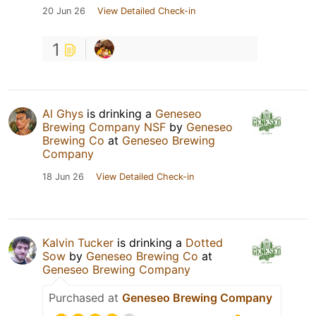
20 Jun 26
View Detailed Check-in
1
Al Ghys
is drinking a
Geneseo
Brewing Company NSF
by
Geneseo
Brewing Co
at
Geneseo Brewing
Company
18 Jun 26
View Detailed Check-in
Kalvin Tucker
is drinking a
Dotted
Sow
by
Geneseo Brewing Co
at
Geneseo Brewing Company
Purchased at
Geneseo Brewing Company