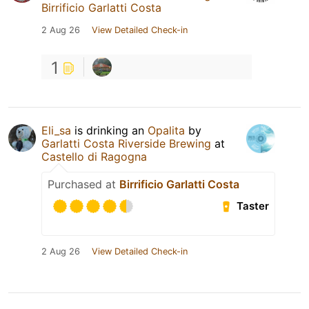
Birrificio Garlatti Costa
2 Aug 26
View Detailed Check-in
1
Eli_sa
is drinking an
Opalita
by
Garlatti Costa Riverside Brewing
at
Castello di Ragogna
Purchased at
Birrificio Garlatti Costa
Taster
2 Aug 26
View Detailed Check-in