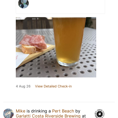
4 Aug 26
View Detailed Check-in
Mike
is drinking a
Pert Beach
by
Garlatti Costa Riverside Brewing
at