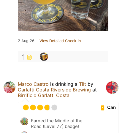
2 Aug 26
View Detailed Check-in
1
Marco Castro
is drinking a
Tilt
by
Garlatti Costa Riverside Brewing
at
Birrificio Garlatti Costa
Can
Earned the Middle of the
Road (Level 77) badge!