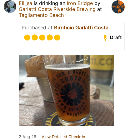
Eli_sa
is drinking an
Iron Bridge
by
Garlatti Costa Riverside Brewing
at
Tagliamento Beach
Purchased at
Birrificio Garlatti Costa
Draft
2 Aug 26
View Detailed Check-in