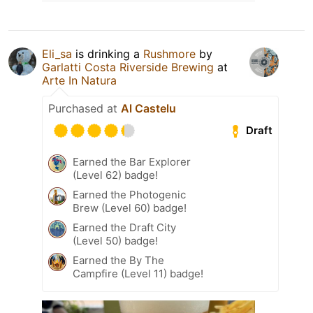
Eli_sa
is drinking a
Rushmore
by
Garlatti Costa Riverside Brewing
at
Arte In Natura
Purchased at
Al Castelu
Draft
Earned the Bar Explorer
(Level 62) badge!
Earned the Photogenic
Brew (Level 60) badge!
Earned the Draft City
(Level 50) badge!
Earned the By The
Campfire (Level 11) badge!