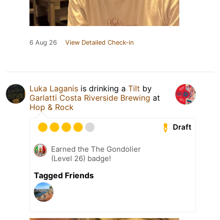
6 Aug 26
View Detailed Check-in
Luka Laganis
is drinking a
Tilt
by
Garlatti Costa Riverside Brewing
at
Hop & Rock
Draft
Earned the The Gondolier
(Level 26) badge!
Tagged Friends