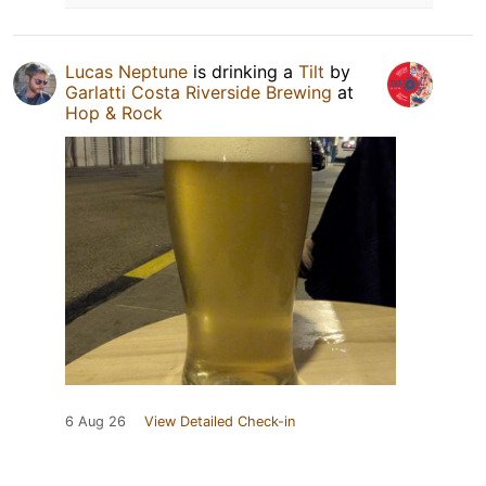
Lucas Neptune
is drinking a
Tilt
by
Garlatti Costa Riverside Brewing
at
Hop & Rock
6 Aug 26
View Detailed Check-in