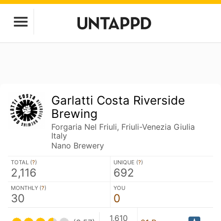
Garlatti Costa Riverside
Brewing
Forgaria Nel Friuli, Friuli-Venezia Giulia
Italy
Nano Brewery
TOTAL (
?
)
UNIQUE (
?
)
2,116
692
MONTHLY (
?
)
YOU
30
0
1,610