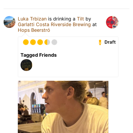
Luka Trbizan
is drinking a
Tilt
by
Garlatti Costa Riverside Brewing
at
Hops Beerstró
Draft
Tagged Friends