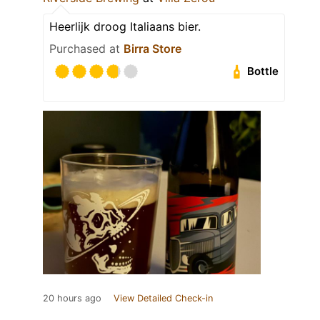
Heerlijk droog Italiaans bier.
Purchased at
Birra Store
Bottle
20 hours ago
View Detailed Check-in