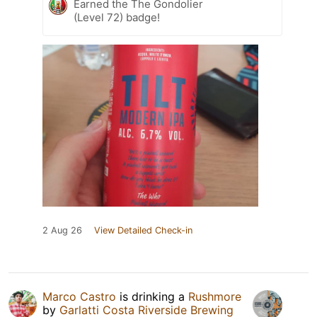
Earned the The Gondolier
(Level 72) badge!
2 Aug 26
View Detailed Check-in
Marco Castro
is drinking a
Rushmore
by
Garlatti Costa Riverside Brewing