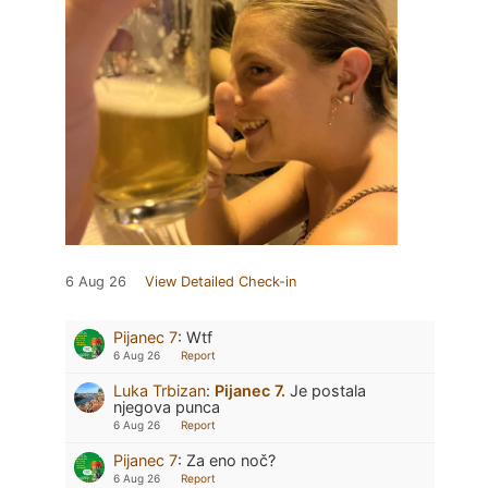
6 Aug 26
View Detailed Check-in
Pijanec 7
:
Wtf
6 Aug 26
Report
Luka Trbizan
:
Pijanec 7.
Je postala
njegova punca
6 Aug 26
Report
Pijanec 7
:
Za eno noč?
6 Aug 26
Report