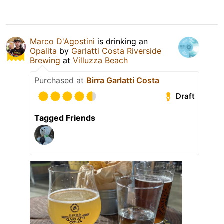
Marco D'Agostini
is drinking an
Opalita
by
Garlatti Costa Riverside
Brewing
at
Villuzza Beach
Purchased at
Birra Garlatti Costa
Draft
Tagged Friends