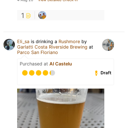
1
Eli_sa
is drinking a
Rushmore
by
Garlatti Costa Riverside Brewing
at
Parco San Floriano
Purchased at
Al Castelu
Draft