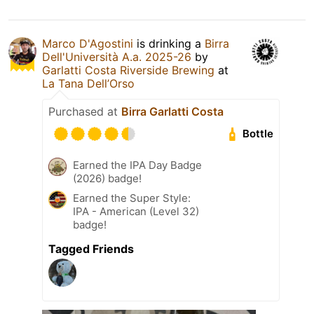
Marco D'Agostini
is drinking a
Birra
Dell'Università A.a. 2025-26
by
Garlatti Costa Riverside Brewing
at
La Tana Dell’Orso
Purchased at
Birra Garlatti Costa
Bottle
Earned the IPA Day Badge
(2026) badge!
Earned the Super Style:
IPA - American (Level 32)
badge!
Tagged Friends