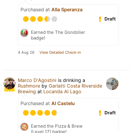
Purchased at
Alla Speranza
Draft
Earned the The Gondolier
badge!
4 Aug 26
View Detailed Check-in
Marco D'Agostini
is drinking a
Rushmore
by
Garlatti Costa Riverside
Brewing
at
Locanda Al Lago
Purchased at
Al Castelu
Draft
Earned the Pizza & Brew
(Level 17) badge!