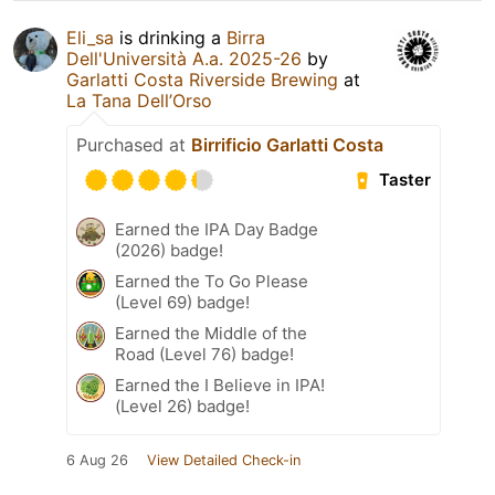
Eli_sa
is drinking a
Birra
Dell'Università A.a. 2025-26
by
Garlatti Costa Riverside Brewing
at
La Tana Dell’Orso
Purchased at
Birrificio Garlatti Costa
Taster
Earned the IPA Day Badge
(2026) badge!
Earned the To Go Please
(Level 69) badge!
Earned the Middle of the
Road (Level 76) badge!
Earned the I Believe in IPA!
(Level 26) badge!
6 Aug 26
View Detailed Check-in