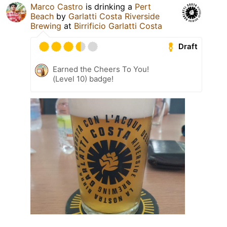
Marco Castro
is drinking a
Pert
Beach
by
Garlatti Costa Riverside
Brewing
at
Birrificio Garlatti Costa
Draft
Earned the Cheers To You!
(Level 10) badge!