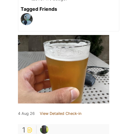
Tagged Friends
4 Aug 26
View Detailed Check-in
1