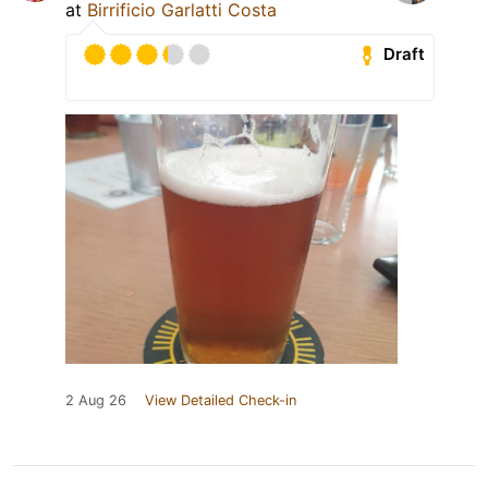
at
Birrificio Garlatti Costa
Draft
2 Aug 26
View Detailed Check-in