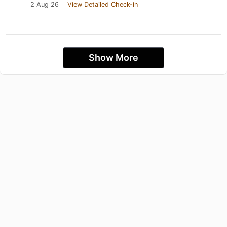
2 Aug 26
View Detailed Check-in
Show More