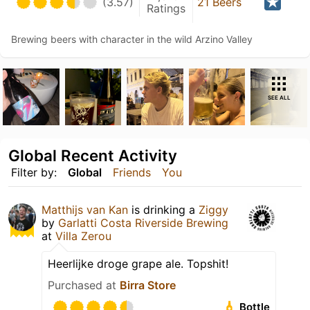
(3.57)
21 Beers
Ratings
Brewing beers with character in the wild Arzino Valley
SEE ALL
Global Recent Activity
Filter by:
Global
Friends
You
Matthijs van Kan
is drinking a
Ziggy
by
Garlatti Costa Riverside Brewing
at
Villa Zerou
Heerlijke droge grape ale. Topshit!
Purchased at
Birra Store
Bottle