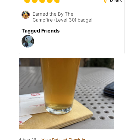
Earned the By The
Campfire (Level 30) badge!
Tagged Friends
4 Aug 26
View Detailed Check-in