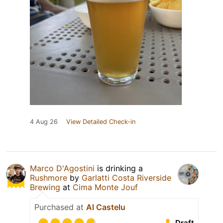
4 Aug 26
View Detailed Check-in
Marco D'Agostini
is drinking a
Rushmore
by
Garlatti Costa Riverside
Brewing
at
Cima Monte Jouf
Purchased at
Al Castelu
Draft