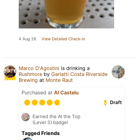
4 Aug 26
View Detailed Check-in
Marco D'Agostini
is drinking a
Rushmore
by
Garlatti Costa Riverside
Brewing
at
Monte Raut
Purchased at
Al Castelu
Draft
Earned the At the Top
(Level 3) badge!
Tagged Friends