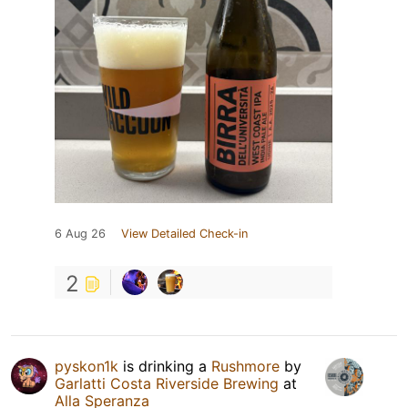
6 Aug 26
View Detailed Check-in
2
pyskon1k
is drinking a
Rushmore
by
Garlatti Costa Riverside Brewing
at
Alla Speranza