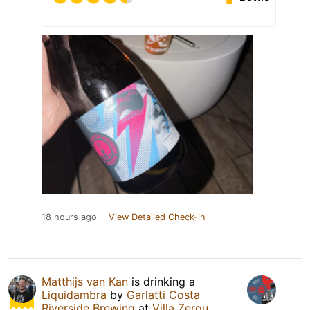
18 hours ago
View Detailed Check-in
Matthijs van Kan
is drinking a
Liquidambra
by
Garlatti Costa
Riverside Brewing
at
Villa Zerou