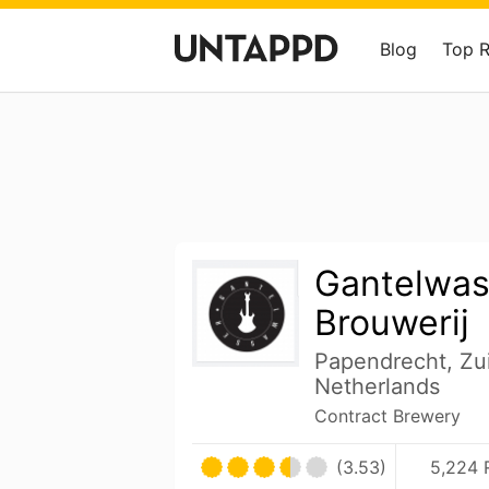
Blog
Top 
Gantelwas
Brouwerij
Papendrecht, Zu
Netherlands
Contract Brewery
(3.53)
5,224 