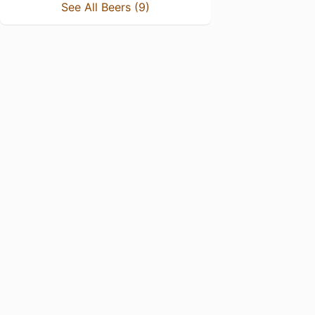
See All Beers (9)