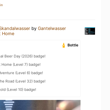
in
Skandalwasser
by
Gantelwasser
t Home
Bottle
nal Beer Day (2026) badge!
t Home (Level 7) badge!
dventure (Level 6) badge!
the Road (Level 32) badge!
old (Level 10) badge!