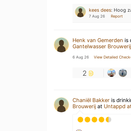
kees dees
:
Hoog z
7 Aug 26
Report
Henk van Gemerden
is 
Gantelwasser Brouwerij
6 Aug 26
View Detailed Check-
2
Chaniël Bakker
is drink
Brouwerij
at
Untappd a