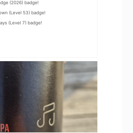
adge (2026) badge!
wn (Level 53) badge!
ays (Level 7) badge!