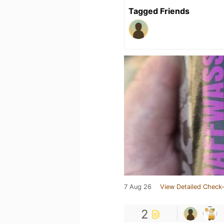
Tagged Friends
7 Aug 26
View Detailed Check-
2