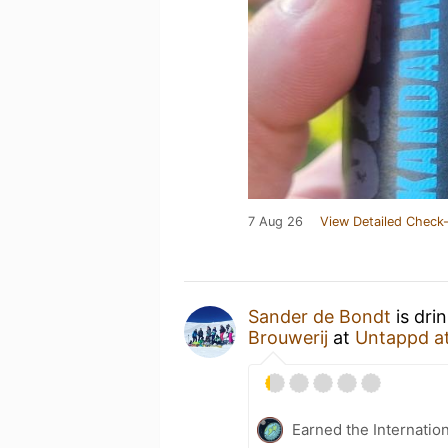
7 Aug 26
View Detailed Check-
Sander de Bondt
is dri
Brouwerij
at
Untappd a
Earned the Internatio