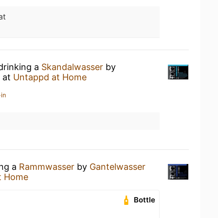
at
drinking a
Skandalwasser
by
at
Untappd at Home
in
ing a
Rammwasser
by
Gantelwasser
t Home
Bottle