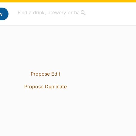
w
Propose Edit
Propose Duplicate