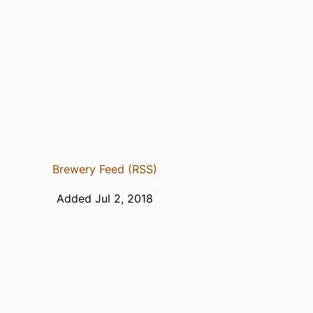
Brewery Feed (RSS)
Added Jul 2, 2018