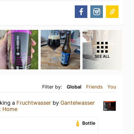
SEE ALL
Filter by:
Global
Friends
You
nking a
Fruchtwasser
by
Gantelwasser
t Home
Bottle