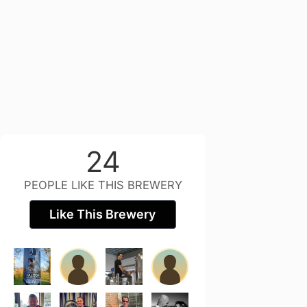
24
PEOPLE LIKE THIS BREWERY
Like This Brewery