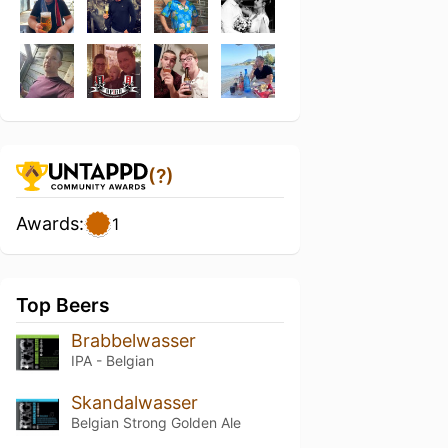
(?)
Awards:
1
Top Beers
Brabbelwasser
IPA - Belgian
Skandalwasser
Belgian Strong Golden Ale