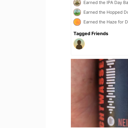
Earned the IPA Day B
Earned the Hopped Do
Earned the Haze for D
Tagged Friends