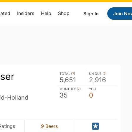
Rated
Insiders
Help
Shop
Sign In
Join No
ser
TOTAL (
?
)
UNIQUE (
?
)
5,651
2,916
MONTHLY (
?
)
YOU
35
0
id-Holland
Ratings
9 Beers