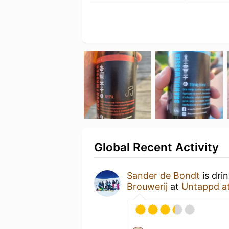
Global Recent Activity
Sander de Bondt
is dri
Brouwerij
at
Untappd a