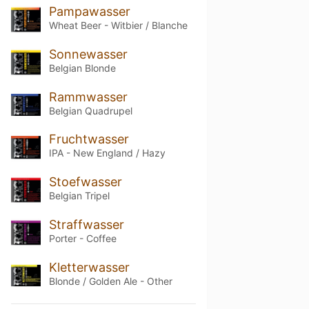
Pampawasser
Wheat Beer - Witbier / Blanche
Sonnewasser
Belgian Blonde
Rammwasser
Belgian Quadrupel
Fruchtwasser
IPA - New England / Hazy
Stoefwasser
Belgian Tripel
Straffwasser
Porter - Coffee
Kletterwasser
Blonde / Golden Ale - Other