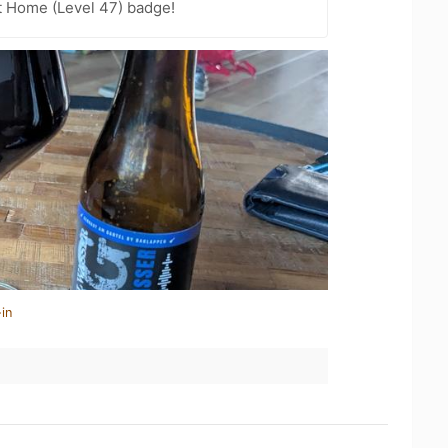
t Home (Level 47) badge!
in