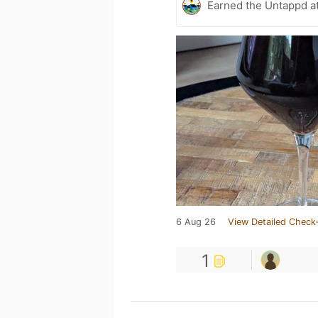
Earned the Untappd a
6 Aug 26
View Detailed Check-
1