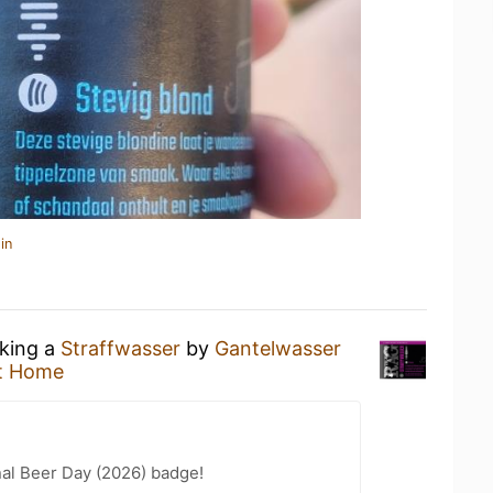
in
nking a
Straffwasser
by
Gantelwasser
t Home
nal Beer Day (2026) badge!