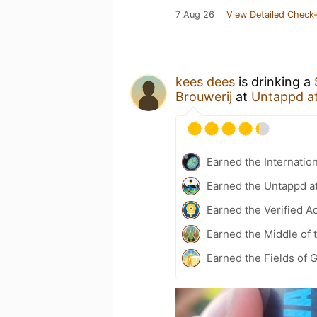
7 Aug 26
View Detailed Check-
kees dees
is drinking a
Brouwerij
at
Untappd a
Earned the Internatio
Earned the Untappd a
Earned the Verified A
Earned the Middle of 
Earned the Fields of G