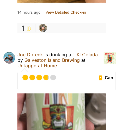
14 hours ago
View Detailed Check-in
1
Joe Doreck
is drinking a
TIKI Colada
by
Galveston Island Brewing
at
Untappd at Home
Can