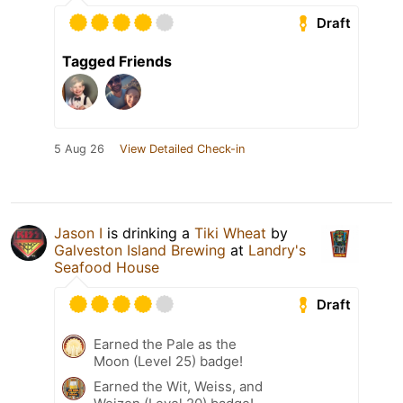
Draft
Tagged Friends
5 Aug 26
View Detailed Check-in
Jason I
is drinking a
Tiki Wheat
by
Galveston Island Brewing
at
Landry's
Seafood House
Draft
Earned the Pale as the
Moon (Level 25) badge!
Earned the Wit, Weiss, and