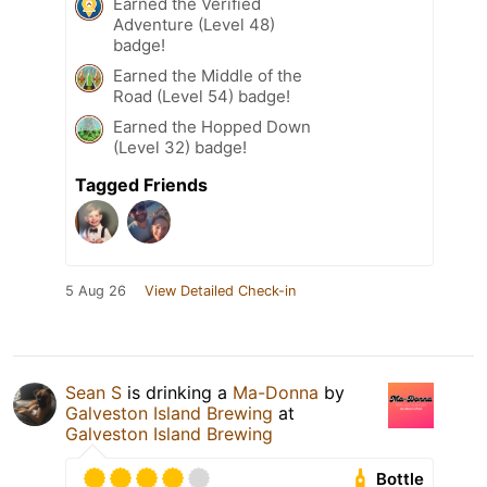
Earned the Verified
Adventure (Level 48)
badge!
Earned the Middle of the
Road (Level 54) badge!
Earned the Hopped Down
(Level 32) badge!
Tagged Friends
5 Aug 26
View Detailed Check-in
Sean S
is drinking a
Ma-Donna
by
Galveston Island Brewing
at
Galveston Island Brewing
Bottle