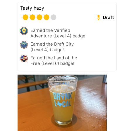
Tasty hazy
Draft
Earned the Verified
Adventure (Level 4) badge!
Earned the Draft City
(Level 4) badge!
Earned the Land of the
Free (Level 6) badge!