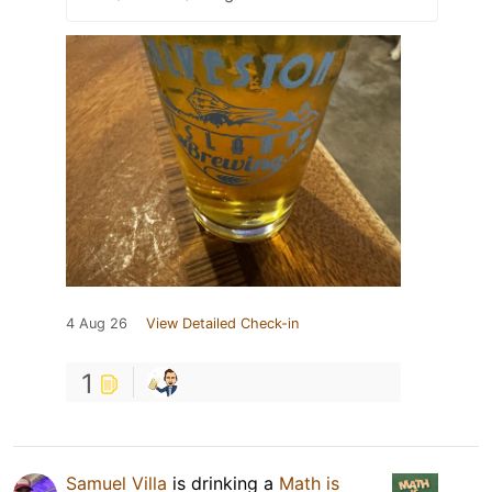
4 Aug 26
View Detailed Check-in
1
Samuel Villa
is drinking a
Math is