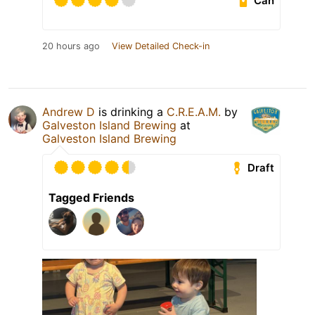
Can
20 hours ago
View Detailed Check-in
Andrew D
is drinking a
C.R.E.A.M.
by
Galveston Island Brewing
at
Galveston Island Brewing
Draft
Tagged Friends