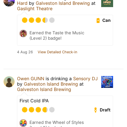
Hard
by
Galveston Island Brewing
at
Gaslight Theatre
Can
Earned the Taste the Music
(Level 2) badge!
4 Aug 26
View Detailed Check-in
Owen GUNN
is drinking a
Sensory DJ
by
Galveston Island Brewing
at
Galveston Island Brewing
First Cold IPA
Draft
Earned the Wheel of Styles