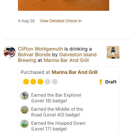
4 Aug 26
View Detailed Check-in
Clifton Wohlgemuth
is drinking a
Bolivar Blonde
by
Galveston Island
Brewing
at
Marina Bar And Grill
Purchased at
Marina Bar And Grill
Draft
Earned the Bar Explorer
(Level 18) badge!
Earned the Middle of the
Road (Level 40) badge!
Earned the Hopped Down
(Level 17) badge!