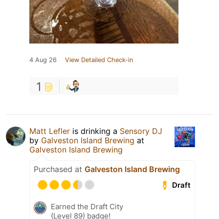
4 Aug 26
View Detailed Check-in
1
Matt Lefler
is drinking a
Sensory DJ
by
Galveston Island Brewing
at
Galveston Island Brewing
Purchased at
Galveston Island Brewing
Draft
Earned the Draft City
(Level 89) badge!