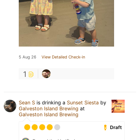
5 Aug 26
View Detailed Check-in
1
Sean S
is drinking a
Sunset Siesta
by
Galveston Island Brewing
at
Galveston Island Brewing
Draft