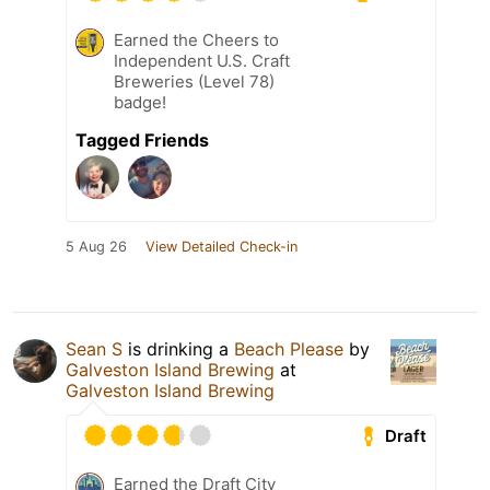
Earned the Cheers to
Independent U.S. Craft
Breweries (Level 78)
badge!
Tagged Friends
5 Aug 26
View Detailed Check-in
Sean S
is drinking a
Beach Please
by
Galveston Island Brewing
at
Galveston Island Brewing
Draft
Earned the Draft City