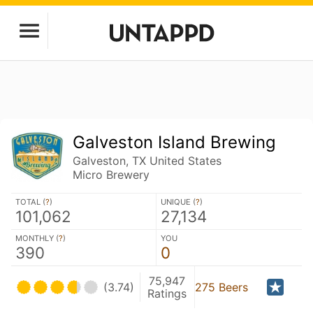
Galveston Island Brewing
Galveston, TX United States
Micro Brewery
TOTAL (
?
)
UNIQUE (
?
)
101,062
27,134
MONTHLY (
?
)
YOU
390
0
75,947
(3.74)
275 Beers
Ratings