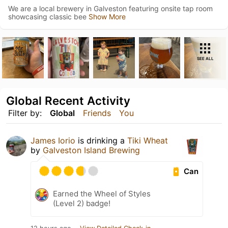
We are a local brewery in Galveston featuring onsite tap room
showcasing classic bee
Show More
SEE ALL
Global Recent Activity
Filter by:
Global
Friends
You
James Iorio
is drinking a
Tiki Wheat
by
Galveston Island Brewing
Can
Earned the Wheel of Styles
(Level 2) badge!