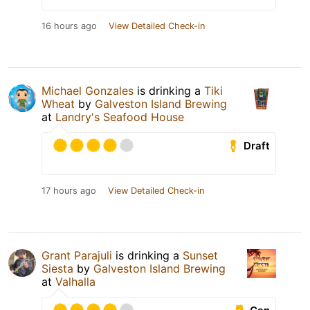
16 hours ago
View Detailed Check-in
Michael Gonzales
is drinking a
Tiki
Wheat
by
Galveston Island Brewing
at
Landry's Seafood House
Draft
17 hours ago
View Detailed Check-in
Grant Parajuli
is drinking a
Sunset
Siesta
by
Galveston Island Brewing
at
Valhalla