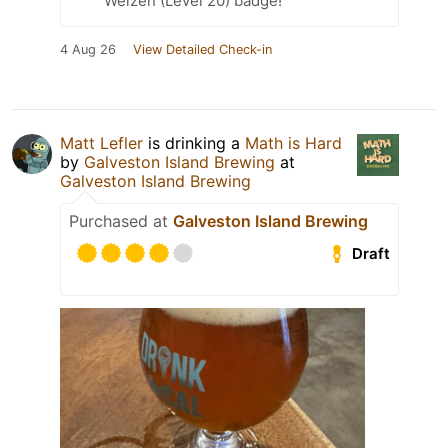
Weizen (Level 20) badge!
4 Aug 26
View Detailed Check-in
Matt Lefler
is drinking a
Math is Hard
by
Galveston Island Brewing
at
Galveston Island Brewing
Purchased at
Galveston Island Brewing
Draft