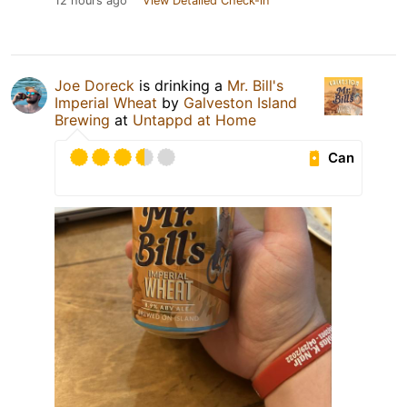
12 hours ago
View Detailed Check-in
Joe Doreck
is drinking a
Mr. Bill's
Imperial Wheat
by
Galveston Island
Brewing
at
Untappd at Home
Can