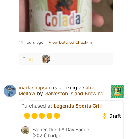
14 hours ago
View Detailed Check-in
1
mark simpson
is drinking a
Citra
Mellow
by
Galveston Island Brewing
Purchased at
Legends Sports Grill
Draft
Earned the IPA Day Badge
(2026) badge!