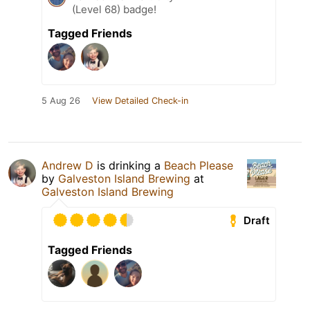
(Level 68) badge!
Tagged Friends
5 Aug 26
View Detailed Check-in
Andrew D
is drinking a
Beach Please
by
Galveston Island Brewing
at
Galveston Island Brewing
Draft
Tagged Friends