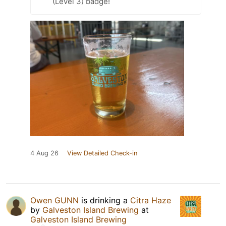
(Level 3) badge!
4 Aug 26
View Detailed Check-in
Owen GUNN
is drinking a
Citra Haze
by
Galveston Island Brewing
at
Galveston Island Brewing