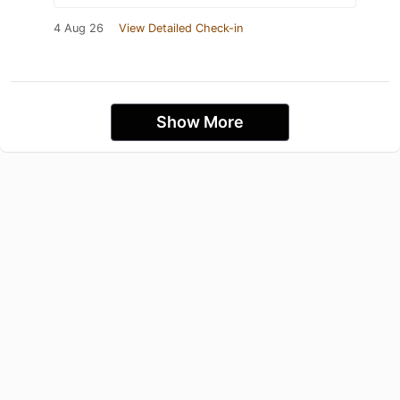
4 Aug 26
View Detailed Check-in
Show More