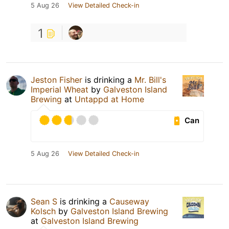
5 Aug 26
View Detailed Check-in
1
Jeston Fisher
is drinking a
Mr. Bill's
Imperial Wheat
by
Galveston Island
Brewing
at
Untappd at Home
Can
5 Aug 26
View Detailed Check-in
Sean S
is drinking a
Causeway
Kolsch
by
Galveston Island Brewing
at
Galveston Island Brewing