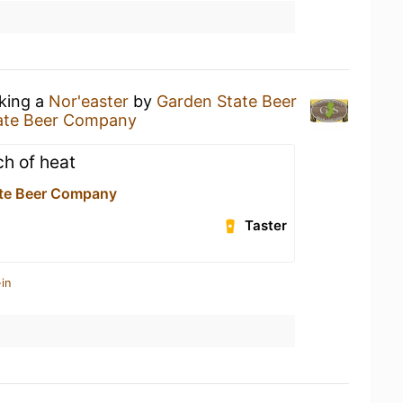
nking a
Nor'easter
by
Garden State Beer
ate Beer Company
ch of heat
te Beer Company
Taster
in