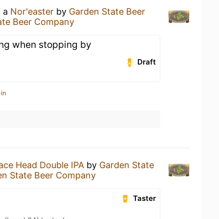
g a
Nor'easter
by
Garden State Beer
ate Beer Company
ng when stopping by
Draft
in
ace Head Double IPA
by
Garden State
en State Beer Company
Taster