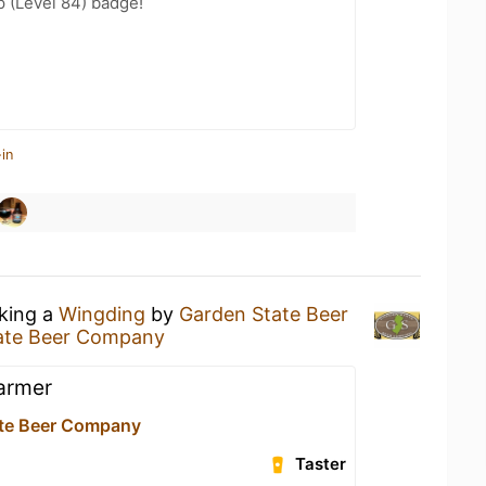
 (Level 84) badge!
in
nking a
Wingding
by
Garden State Beer
ate Beer Company
warmer
te Beer Company
Taster