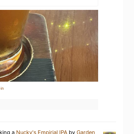
in
nking a
Nucky's Empirial IPA
by
Garden