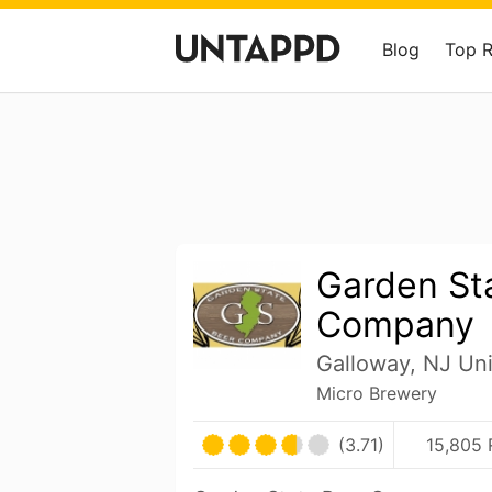
Blog
Top 
Garden St
Company
Galloway, NJ Uni
Micro Brewery
(3.71)
15,805 