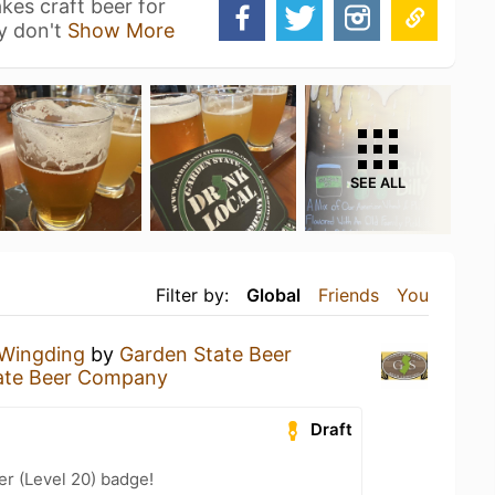
es craft beer for
y don't
Show More
SEE ALL
Filter by:
Global
Friends
You
Wingding
by
Garden State Beer
ate Beer Company
Draft
er (Level 20) badge!