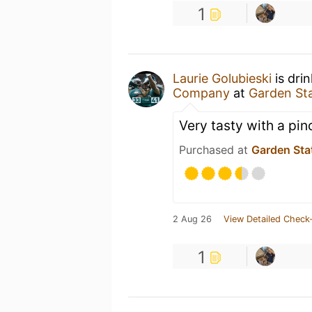
1
Laurie Golubieski
is dri
Company
at
Garden St
Very tasty with a pin
Purchased at
Garden Sta
2 Aug 26
View Detailed Check-
1