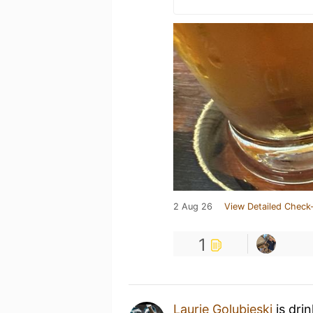
2 Aug 26
View Detailed Check-
1
Laurie Golubieski
is dri