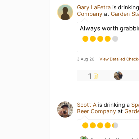
Gary LaFetra
is drinkin
Company
at
Garden St
Always worth grabbi
3 Aug 26
View Detailed Check-
1
Scott A
is drinking a
Sp
Beer Company
at
Gard