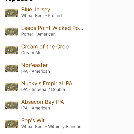
Blue Jersey
Wheat Beer - Fruited
Leeds Point Wicked Porter
Porter - American
Cream of the Crop
Cream Ale
Nor'easter
IPA - American
Nucky's Empirial IPA
IPA - Imperial / Double
Absecon Bay IPA
IPA - American
Pop's Wit
Wheat Beer - Witbier / Blanche