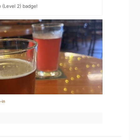
 (Level 2) badge!
-in