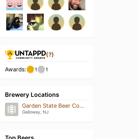
(?)
Awards:
1
1
Brewery Locations
Garden State Beer Company
Galloway, NJ
Top Beers