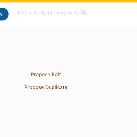
w
Propose Edit
Propose Duplicate