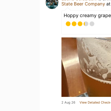
State Beer Company
a
Hoppy creamy grapefr
2 Aug 26
View Detailed Check-