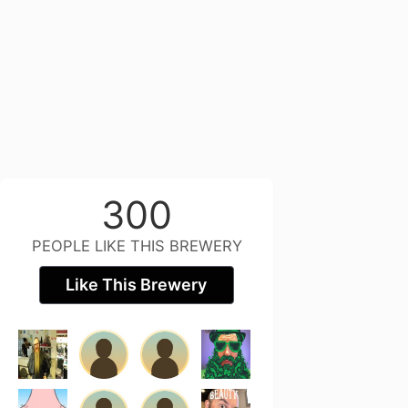
300
PEOPLE LIKE THIS BREWERY
Like This Brewery