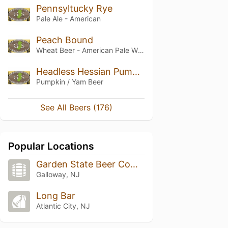
Pennsyltucky Rye
Pale Ale - American
Peach Bound
Wheat Beer - American Pale Wheat
Headless Hessian Pumpkin Ale
Pumpkin / Yam Beer
See All Beers (176)
Popular Locations
Garden State Beer Company
Galloway, NJ
Long Bar
Atlantic City, NJ