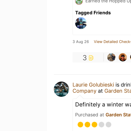
Earned the Hopped Up
Tagged Friends
3 Aug 26
View Detailed Check-
3
Laurie Golubieski
is dri
Company
at
Garden St
Definitely a winter 
Purchased at
Garden Sta