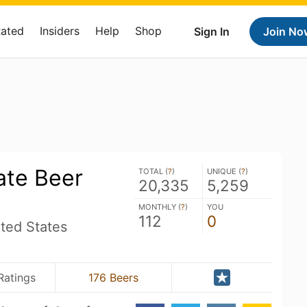
Rated
Insiders
Help
Shop
Sign In
Join No
ate Beer
TOTAL (
?
)
UNIQUE (
?
)
20,335
5,259
MONTHLY (
?
)
YOU
112
0
ted States
Ratings
176 Beers