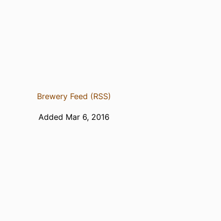
Brewery Feed (RSS)
Added Mar 6, 2016