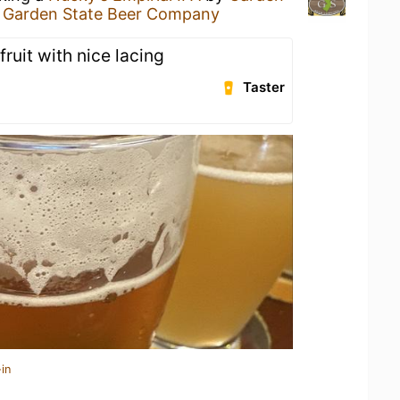
t
Garden State Beer Company
uit with nice lacing
Taster
in