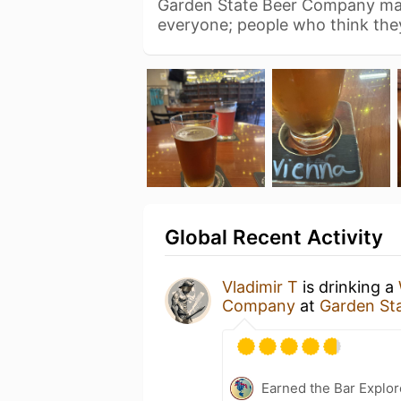
Garden State Beer Company mak
everyone; people who think the
Global Recent Activity
Vladimir T
is drinking a
Company
at
Garden St
Earned the Bar Explor