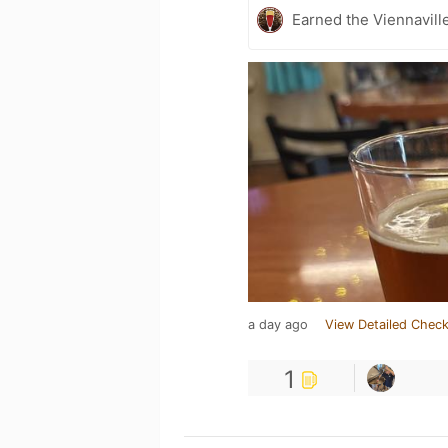
Earned the Viennaville
a day ago
View Detailed Check
1