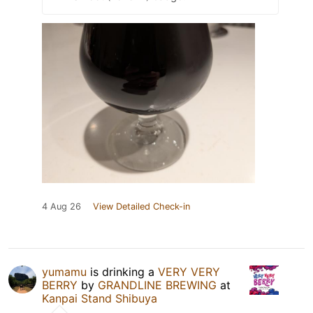
4 Aug 26
View Detailed Check-in
yumamu
is drinking a
VERY VERY
BERRY
by
GRANDLINE BREWING
at
Kanpai Stand Shibuya