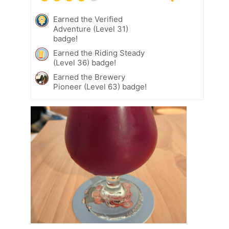
Earned the Verified
Adventure (Level 31)
badge!
Earned the Riding Steady
(Level 36) badge!
Earned the Brewery
Pioneer (Level 63) badge!