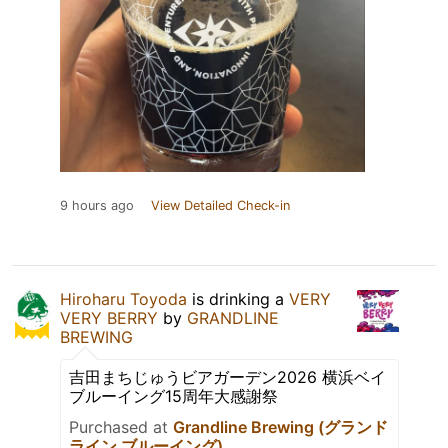
9 hours ago
View Detailed Check-in
Hiroharu Toyoda
is drinking a
VERY
VERY BERRY
by
GRANDLINE
BREWING
吉田まちじゅうビアガーデン2026 横浜ベイ
ブルーイング15周年大感謝祭
Purchased at
Grandline Brewing (グランド
ライン ブルーイング)