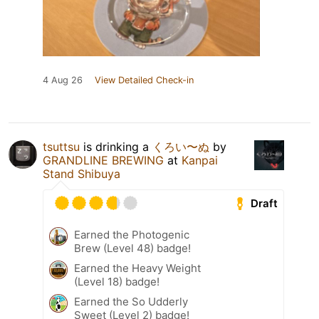
4 Aug 26
View Detailed Check-in
tsuttsu
is drinking a
くろい〜ぬ
by
GRANDLINE BREWING
at
Kanpai
Stand Shibuya
Draft
Earned the Photogenic
Brew (Level 48) badge!
Earned the Heavy Weight
(Level 18) badge!
Earned the So Udderly
Sweet (Level 2) badge!