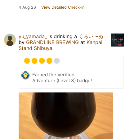
4 Aug 26
View Detailed Check-in
yu_yamada_
is drinking a
くろい〜ぬ
by
GRANDLINE BREWING
at
Kanpai
Stand Shibuya
Earned the Verified
Adventure (Level 3) badge!