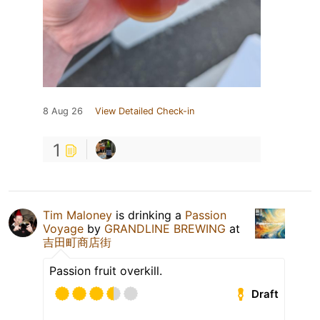
8 Aug 26
View Detailed Check-in
1
Tim Maloney
is drinking a
Passion
Voyage
by
GRANDLINE BREWING
at
吉田町商店街
Passion fruit overkill.
Draft