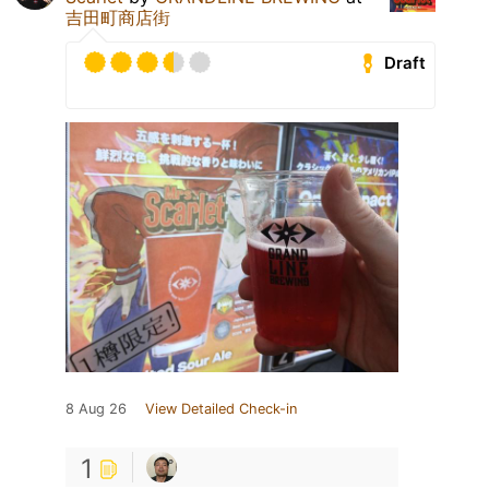
吉田町商店街
Draft
8 Aug 26
View Detailed Check-in
1