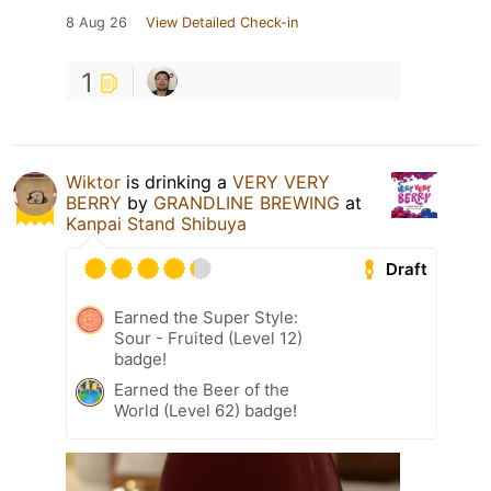
8 Aug 26
View Detailed Check-in
1
Wiktor
is drinking a
VERY VERY
BERRY
by
GRANDLINE BREWING
at
Kanpai Stand Shibuya
Draft
Earned the Super Style:
Sour - Fruited (Level 12)
badge!
Earned the Beer of the
World (Level 62) badge!