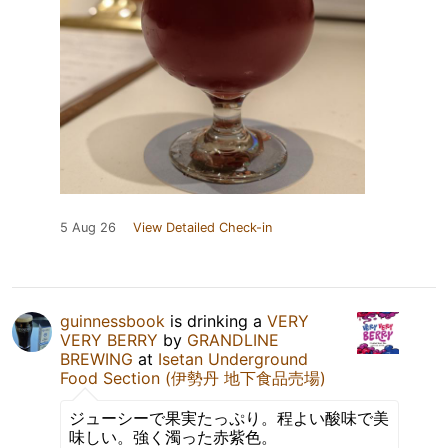
5 Aug 26
View Detailed Check-in
guinnessbook
is drinking a
VERY
VERY BERRY
by
GRANDLINE
BREWING
at
Isetan Underground
Food Section (伊勢丹 地下食品売場)
ジューシーで果実たっぷり。程よい酸味で美
味しい。強く濁った赤紫色。