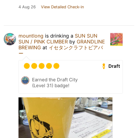
4 Aug 26
View Detailed Check-in
mountlong
is drinking a
SUN SUN
SUN / PINK CLIMBER
by
GRANDLINE
BREWING
at
イセタンクラフトビアバ
ー
Draft
Earned the Draft City
(Level 31) badge!