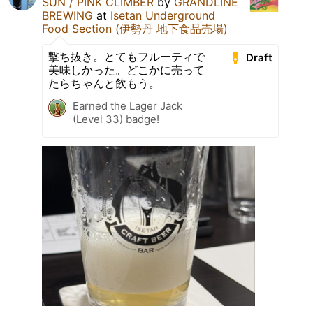
SUN / PINK CLIMBER
by
GRANDLINE
BREWING
at
Isetan Underground
Food Section (伊勢丹 地下食品売場)
撃ち抜き。とてもフルーティで
Draft
美味しかった。どこかに売って
たらちゃんと飲もう。
Earned the Lager Jack
(Level 33) badge!