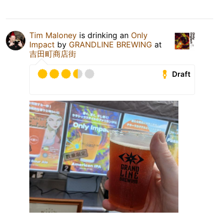
Tim Maloney
is drinking an
Only
Impact
by
GRANDLINE BREWING
at
吉田町商店街
Draft