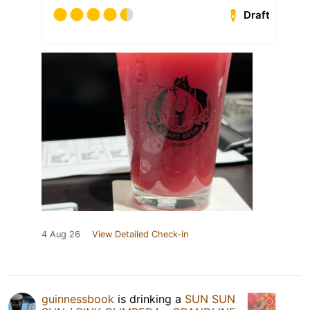
Draft
4 Aug 26
View Detailed Check-in
guinnessbook
is drinking a
SUN SUN