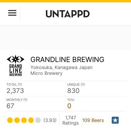
GRANDLINE BREWING
Yokosuka, Kanagawa Japan
Micro Brewery
TOTAL (
?
)
UNIQUE (
?
)
2,373
830
MONTHLY (
?
)
YOU
67
0
1,747
(3.93)
109 Beers
Ratings