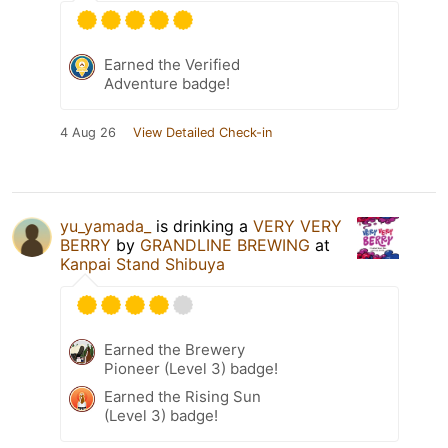
Earned the Verified
Adventure badge!
4 Aug 26
View Detailed Check-in
yu_yamada_
is drinking a
VERY VERY
BERRY
by
GRANDLINE BREWING
at
Kanpai Stand Shibuya
Earned the Brewery
Pioneer (Level 3) badge!
Earned the Rising Sun
(Level 3) badge!