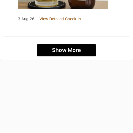
3 Aug 26
View Detailed Check-in
Show More