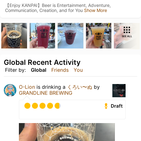
【Enjoy KANPAI】Beer is Entertainment, Adventure,
Communication, Creation, and for You
Show More
SEE ALL
Global Recent Activity
Filter by:
Global
Friends
You
O-Lion
is drinking a
くろい〜ぬ
by
GRANDLINE BREWING
Draft