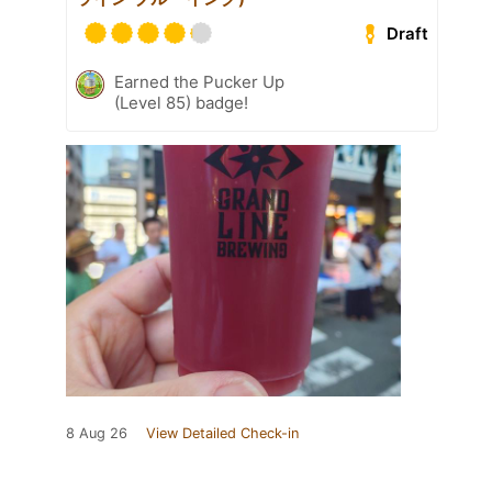
Draft
Earned the Pucker Up
(Level 85) badge!
8 Aug 26
View Detailed Check-in