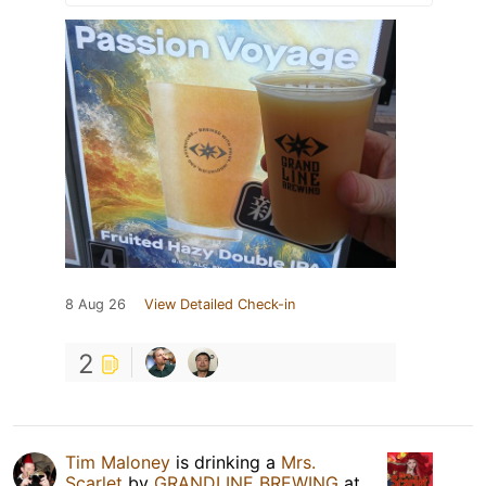
8 Aug 26
View Detailed Check-in
2
Tim Maloney
is drinking a
Mrs.
Scarlet
by
GRANDLINE BREWING
at