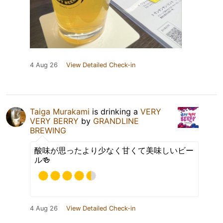
4 Aug 26
View Detailed Check-in
Taiga Murakami
is drinking a
VERY
VERY BERRY
by
GRANDLINE
BREWING
酸味が思ったより少なく甘くて美味しいビー
ル🍻
4 Aug 26
View Detailed Check-in