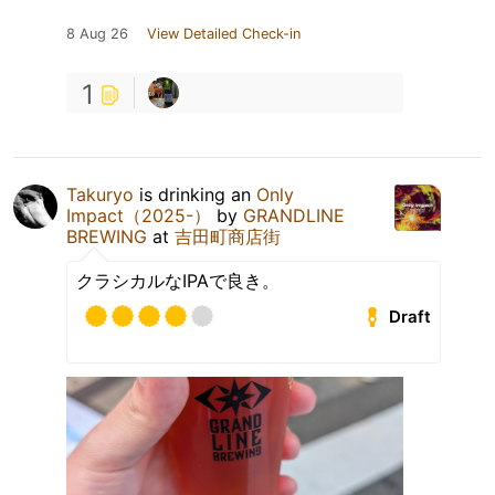
8 Aug 26
View Detailed Check-in
1
Takuryo
is drinking an
Only
Impact（2025-）
by
GRANDLINE
BREWING
at
吉田町商店街
クラシカルなIPAで良き。
Draft