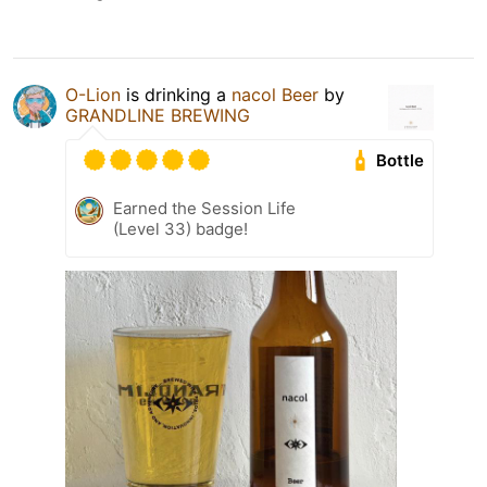
O-Lion
is drinking a
nacol Beer
by
GRANDLINE BREWING
Bottle
Earned the Session Life
(Level 33) badge!