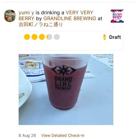
yumi y
is drinking a
VERY VERY
BERRY
by
GRANDLINE BREWING
at
吉田町ノラねこ通り
Draft
8 Aug 26
View Detailed Check-in