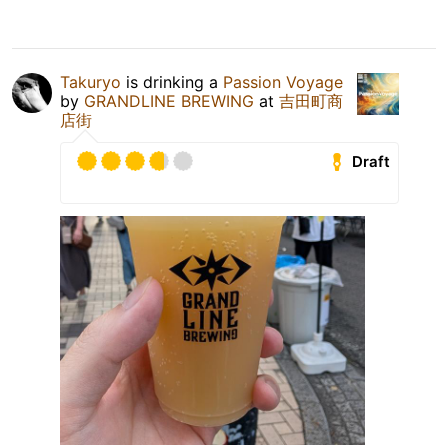
Takuryo
is drinking a
Passion Voyage
by
GRANDLINE BREWING
at
吉田町商
店街
Draft