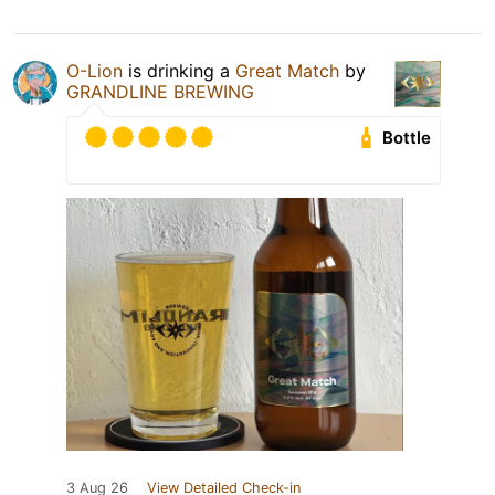
O-Lion
is drinking a
Great Match
by
GRANDLINE BREWING
Bottle
3 Aug 26
View Detailed Check-in