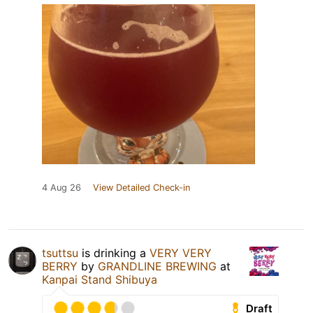
4 Aug 26
View Detailed Check-in
tsuttsu
is drinking a
VERY VERY
BERRY
by
GRANDLINE BREWING
at
Kanpai Stand Shibuya
Draft