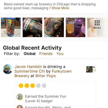
Black-owned start-up brewery in Chicago that is dropping
some good beer, messaging t
Show More
SEE ALL
Global Recent Activity
Filter by:
Global
Friends
You
Jacob Hamblin
is drinking a
Summertime Chi
by
Funkytown
Brewery
at
Bitter Pops
Earned the Summer Fun
(Level 4) badge!
Earned the Wit, Weiss, and