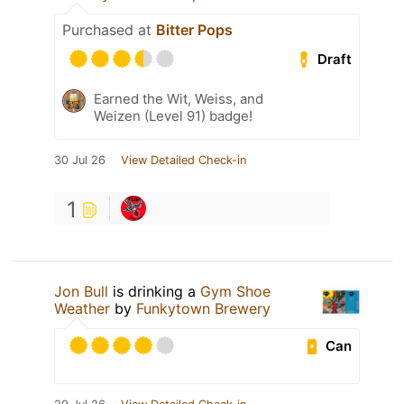
Purchased at
Bitter Pops
Draft
Earned the Wit, Weiss, and
Weizen (Level 91) badge!
30 Jul 26
View Detailed Check-in
1
Jon Bull
is drinking a
Gym Shoe
Weather
by
Funkytown Brewery
Can