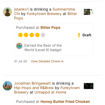
jstanko1
is drinking a
Summertime
Chi
by
Funkytown Brewery
at
Bitter
Pops
Purchased at
Bitter Pops
Draft
Earned the Beer of the
World (Level 6) badge!
31 Jul 26
View Detailed Check-in
Jonathan Bringewatt
is drinking a
Hip-Hops and R&Brew
by
Funkytown
Brewery
at
Untappd at Home
Purchased at
Honey Butter Fried Chicken