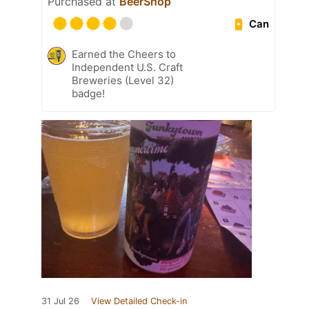
Purchased at
BeerShop
Can
Earned the Cheers to
Independent U.S. Craft
Breweries (Level 32)
badge!
31 Jul 26
View Detailed Check-in