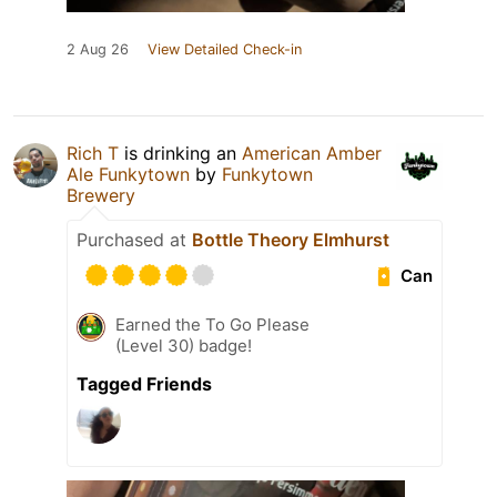
2 Aug 26
View Detailed Check-in
Rich T
is drinking an
American Amber
Ale Funkytown
by
Funkytown
Brewery
Purchased at
Bottle Theory Elmhurst
Can
Earned the To Go Please
(Level 30) badge!
Tagged Friends