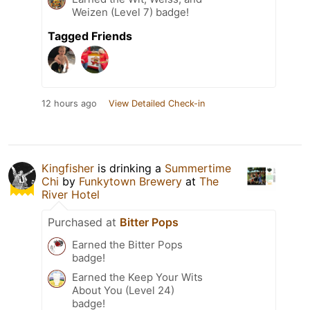
Weizen (Level 7) badge!
Tagged Friends
12 hours ago
View Detailed Check-in
Kingfisher
is drinking a
Summertime
Chi
by
Funkytown Brewery
at
The
River Hotel
Purchased at
Bitter Pops
Earned the Bitter Pops
badge!
Earned the Keep Your Wits
About You (Level 24)
badge!