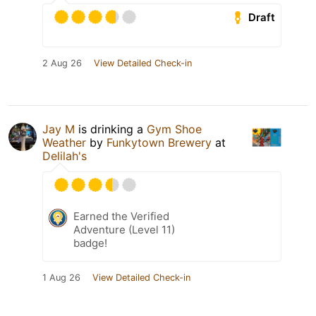
Draft
2 Aug 26
View Detailed Check-in
Jay M
is drinking a
Gym Shoe
Weather
by
Funkytown Brewery
at
Delilah's
Earned the Verified
Adventure (Level 11)
badge!
1 Aug 26
View Detailed Check-in