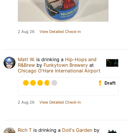
2 Aug 26
View Detailed Check-in
Matt W.
is drinking a
Hip-Hops and
R&Brew
by
Funkytown Brewery
at
Chicago O'Hare International Airport
Draft
2 Aug 26
View Detailed Check-in
Rich T
is drinking a
Doll's Garden
by