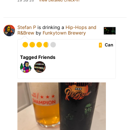
29 Jul 26
View Detailed Check-in
Stefan P
is drinking a
Hip-Hops and
R&Brew
by
Funkytown Brewery
Can
Tagged Friends