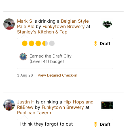
Mark S
is drinking a
Belgian Style
Pale Ale
by
Funkytown Brewery
at
Stanley's Kitchen & Tap
Draft
Earned the Draft City
(Level 41) badge!
3 Aug 26
View Detailed Check-in
Justin H
is drinking a
Hip-Hops and
R&Brew
by
Funkytown Brewery
at
Publican Tavern
I think they forgot to out
Draft