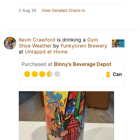
2 Aug 26
View Detailed Check-in
Kevin Crawford
is drinking a
Gym
Shoe Weather
by
Funkytown Brewery
at
Untappd at Home
Purchased at
Binny's Beverage Depot
Can