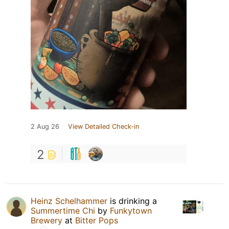
2 Aug 26
View Detailed Check-in
2
Heinz Schelhammer
is drinking a
Summertime Chi
by
Funkytown
Brewery
at
Bitter Pops