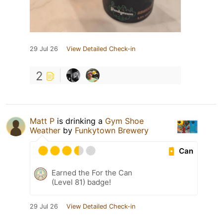
29 Jul 26
View Detailed Check-in
2
Matt P
is drinking a
Gym Shoe
Weather
by
Funkytown Brewery
Can
Earned the For the Can
(Level 81) badge!
29 Jul 26
View Detailed Check-in