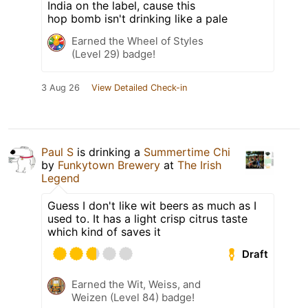
India on the label, cause this
hop bomb isn't drinking like a pale
Earned the Wheel of Styles
(Level 29) badge!
3 Aug 26
View Detailed Check-in
Paul S
is drinking a
Summertime Chi
by
Funkytown Brewery
at
The Irish
Legend
Guess I don't like wit beers as much as I
used to. It has a light crisp citrus taste
which kind of saves it
Draft
Earned the Wit, Weiss, and
Weizen (Level 84) badge!