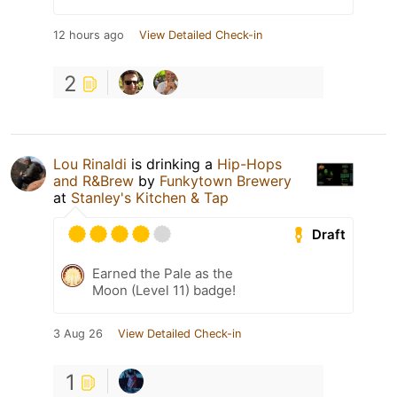
12 hours ago
View Detailed Check-in
2
Lou Rinaldi
is drinking a
Hip-Hops
and R&Brew
by
Funkytown Brewery
at
Stanley's Kitchen & Tap
Draft
Earned the Pale as the
Moon (Level 11) badge!
3 Aug 26
View Detailed Check-in
1