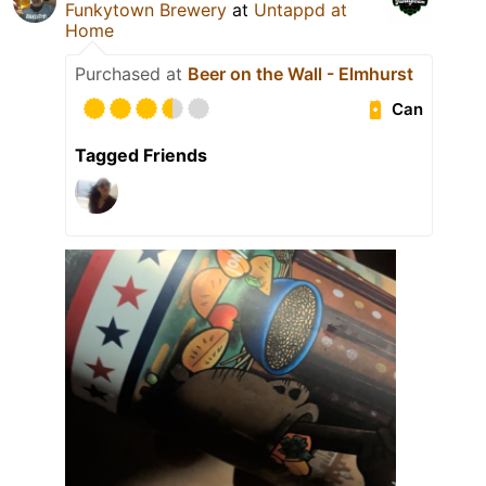
Funkytown Brewery
at
Untappd at
Home
Purchased at
Beer on the Wall - Elmhurst
Can
Tagged Friends