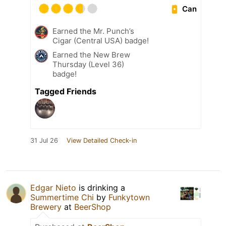
Can
Earned the Mr. Punch’s
Cigar (Central USA) badge!
Earned the New Brew
Thursday (Level 36)
badge!
Tagged Friends
31 Jul 26
View Detailed Check-in
Edgar Nieto
is drinking a
Summertime Chi
by
Funkytown
Brewery
at
BeerShop