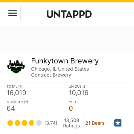
Funkytown Brewery
Chicago, IL United States
Contract Brewery
TOTAL (
?
)
UNIQUE (
?
)
16,019
10,016
MONTHLY (
?
)
YOU
64
0
13,508
(3.74)
21 Beers
Ratings