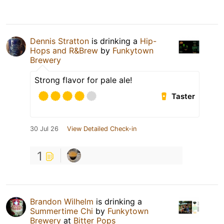
Dennis Stratton
is drinking a
Hip-
Hops and R&Brew
by
Funkytown
Brewery
Strong flavor for pale ale!
Taster
30 Jul 26
View Detailed Check-in
1
Brandon Wilhelm
is drinking a
Summertime Chi
by
Funkytown
Brewery
at
Bitter Pops