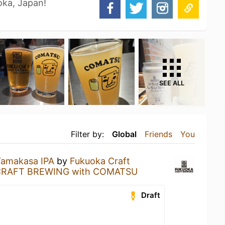
oka, Japan!
SEE ALL
Filter by:
Global
Friends
You
amakasa IPA
by
Fukuoka Craft
RAFT BREWING with COMATSU
Draft