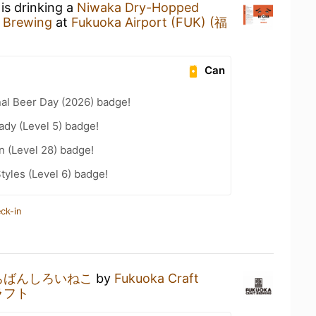
is drinking a
Niwaka Dry-Hopped
 Brewing
at
Fukuoka Airport (FUK) (福
Can
nal Beer Day (2026) badge!
ady (Level 5) badge!
n (Level 28) badge!
tyles (Level 6) badge!
ck-in
ちばんしろいねこ
by
Fukuoka Craft
ラフト