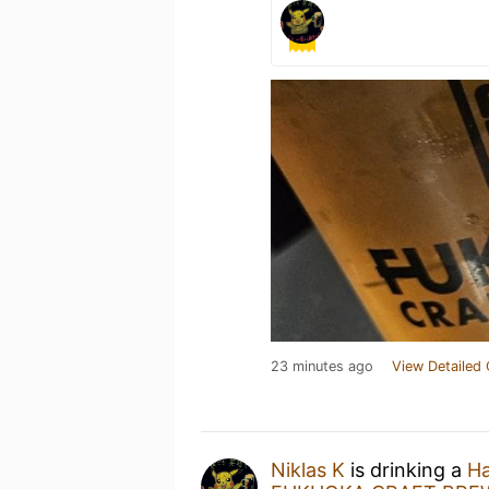
23 minutes ago
View Detailed 
Niklas K
is drinking a
Ha