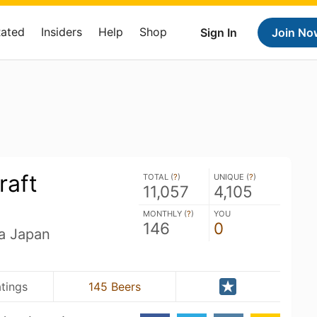
Rated
Insiders
Help
Shop
Sign In
Join No
raft
TOTAL (
?
)
UNIQUE (
?
)
11,057
4,105
MONTHLY (
?
)
YOU
146
0
a Japan
atings
145 Beers