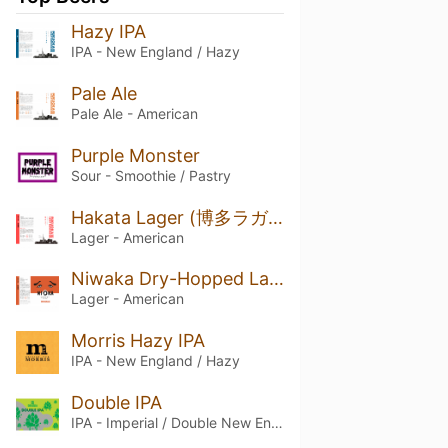
Hazy IPA
IPA - New England / Hazy
Pale Ale
Pale Ale - American
Purple Monster
Sour - Smoothie / Pastry
Hakata Lager (博多ラガー)
Lager - American
Niwaka Dry-Hopped Lager
Lager - American
Morris Hazy IPA
IPA - New England / Hazy
Double IPA
IPA - Imperial / Double New England / Hazy