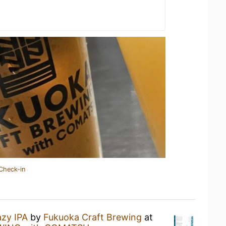
Check-in
zy IPA
by
Fukuoka Craft Brewing
at