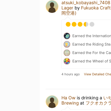
atsuki_kobayashi_7408
Lager
by
Fukuoka Craft
岡空港)
Earned the Internatio
Earned the Riding Ste
Earned the For the Ca
Earned the Wheel of S
4 hours ago
View Detailed Che
Ha Ow
is drinking a
い
Brewing
at
フクオカク