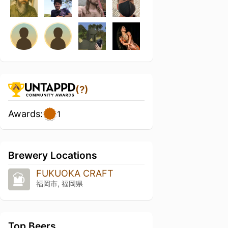
(?)
Awards:
1
Brewery Locations
FUKUOKA CRAFT
福岡市, 福岡県
Top Beers