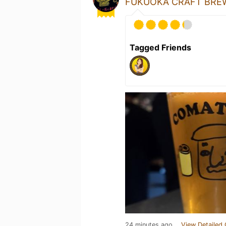
FUKUOKA CRAFT BREW
Tagged Friends
24 minutes ago
View Detailed 