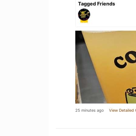
Tagged Friends
25 minutes ago
View Detailed 