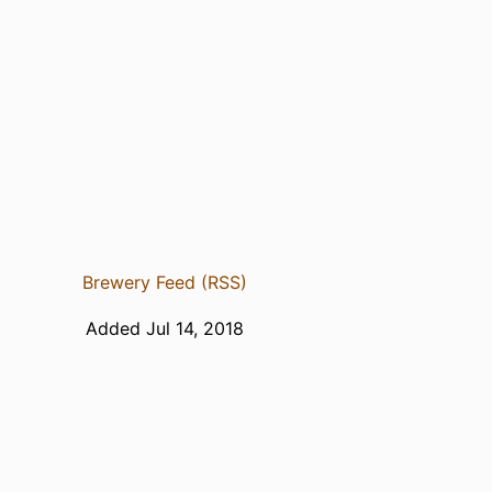
Brewery Feed (RSS)
Added Jul 14, 2018