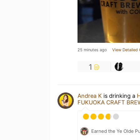
25 minutes ago
View Detailed 
1
Andrea K
is drinking a
H
FUKUOKA CRAFT BREW
Earned the Ye Olde Pu