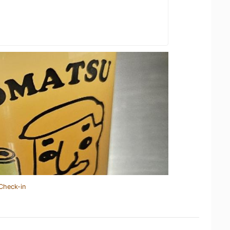
Check-in