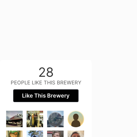
28
PEOPLE LIKE THIS BREWERY
Like This Brewery