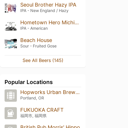
Seoul Brother Hazy IPA
IPA - New England / Hazy
Hometown Hero Michigan IPA
IPA - American
Beach House
Sour - Fruited Gose
See All Beers (145)
Popular Locations
Hopworks Urban Brewery
Portland, OR
FUKUOKA CRAFT
福岡市, 福岡県
British Pub Morris' Hippo