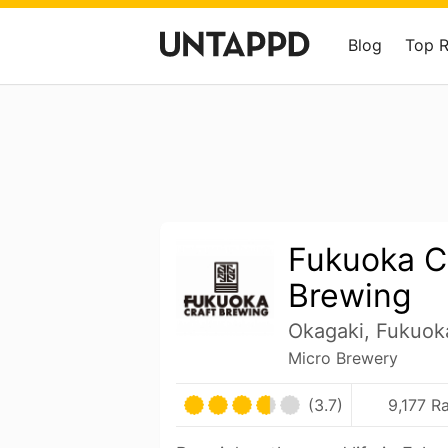
Blog
Top 
Fukuoka C
Brewing
Okagaki, Fukuok
Micro Brewery
(3.7)
9,177 R