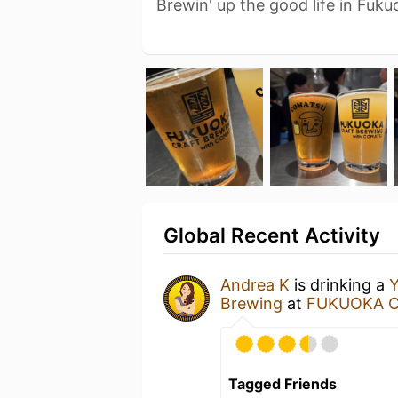
Brewin' up the good life in Fuku
Global Recent Activity
Andrea K
is drinking a
Y
Brewing
at
FUKUOKA C
Tagged Friends