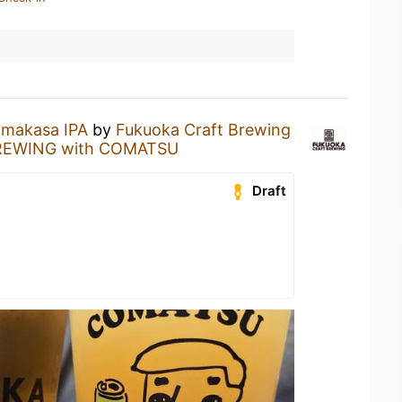
makasa IPA
by
Fukuoka Craft Brewing
EWING with COMATSU
Draft