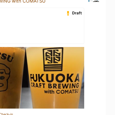
ING with COMATSU
Draft
Check-in