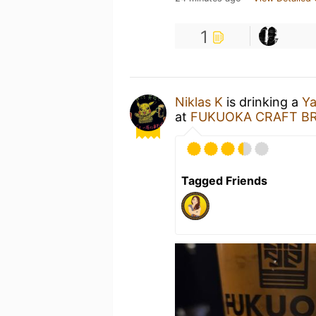
1
Niklas K
is drinking a
Ya
at
FUKUOKA CRAFT BR
Tagged Friends