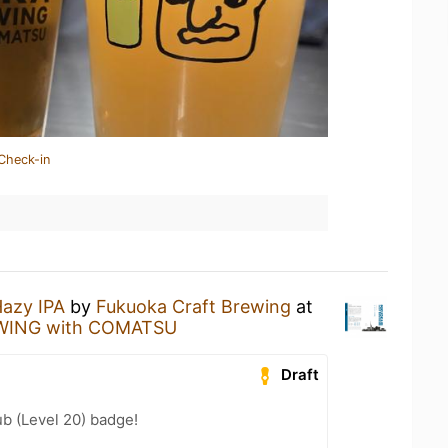
Check-in
azy IPA
by
Fukuoka Craft Brewing
at
ING with COMATSU
Draft
b (Level 20) badge!