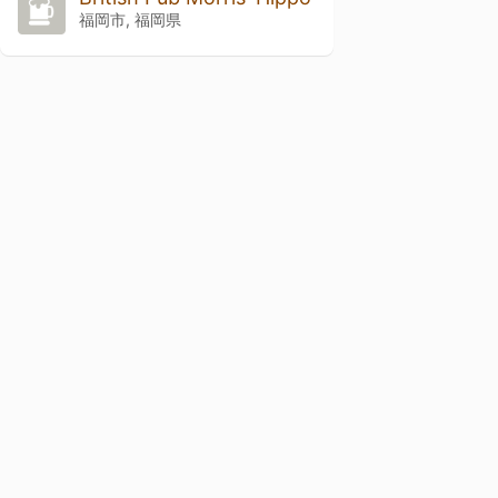
福岡市, 福岡県