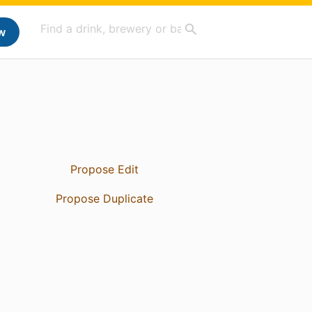
w
Propose Edit
Propose Duplicate