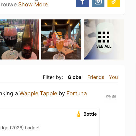
 brouwe
Show More
SEE ALL
Filter by:
Global
Friends
You
inking a
Wappie Tappie
by
Fortuna
Bottle
adge (2026) badge!