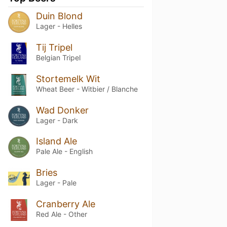
Duin Blond
Lager - Helles
Tij Tripel
Belgian Tripel
Stortemelk Wit
Wheat Beer - Witbier / Blanche
Wad Donker
Lager - Dark
Island Ale
Pale Ale - English
Bries
Lager - Pale
Cranberry Ale
Red Ale - Other