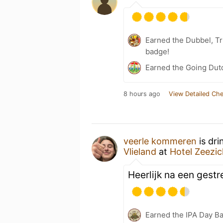
Earned the Dubbel, Tr
badge!
Earned the Going Dutc
8 hours ago
View Detailed Che
veerle kommeren
is dri
Vlieland
at
Hotel Zeezic
Heerlijk na een gestr
Earned the IPA Day B