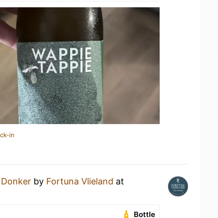
ck-in
 Donker
by
Fortuna Vlieland
at
Bottle