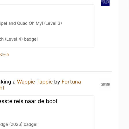
ipel and Quad Oh My! (Level 3)
h (Level 4) badge!
ck-in
nking a
Wappie Tappie
by
Fortuna
ht
esste reis naar de boot
adge (2026) badge!