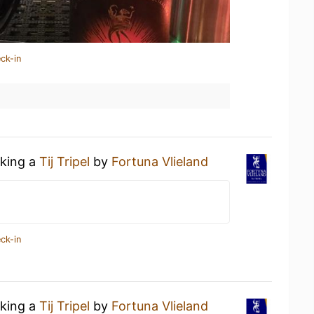
ck-in
nking a
Tij Tripel
by
Fortuna Vlieland
ck-in
nking a
Tij Tripel
by
Fortuna Vlieland