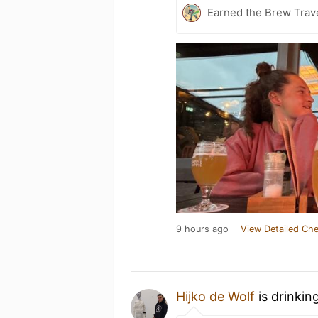
Earned the Brew Trave
9 hours ago
View Detailed Che
Hijko de Wolf
is drinkin