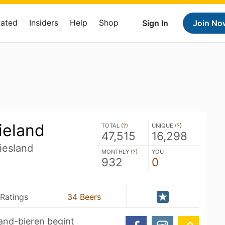
Rated
Insiders
Help
Shop
Sign In
Join No
ieland
TOTAL (
?
)
UNIQUE (
?
)
47,515
16,298
iesland
MONTHLY (
?
)
YOU
932
0
Ratings
34 Beers
and-bieren begint