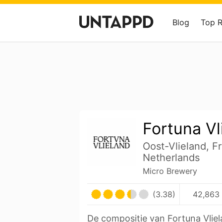
Blog
Top 
Fortuna Vl
Oost-Vlieland, Fr
Netherlands
Micro Brewery
(3.38)
42,863 
De compositie van Fortuna Vliel