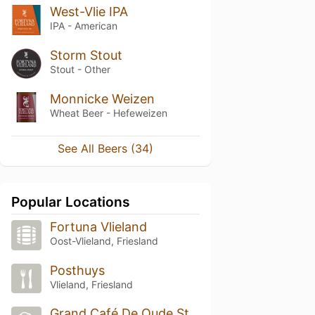
West-Vlie IPA
IPA - American
Storm Stout
Stout - Other
Monnicke Weizen
Wheat Beer - Hefeweizen
See All Beers (34)
Popular Locations
Fortuna Vlieland
Oost-Vlieland, Friesland
Posthuys
Vlieland, Friesland
Grand Café De Oude Stoep