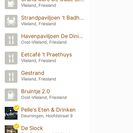
Vlieland, Friesland
Strandpaviljoen 't Badhuys
Vlieland, Friesland
Havenpaviljoen De Dining
Oost-Vlieland, Friesland
Eetcafé 't Praethuys
Vlieland, Friesland
Gestrand
Vlieland, Friesland
Bruintje 2.0
Oost-Vlieland, Friesland
Pelle's Eten & Drinken
Deurningen, Hoofdstraat 9
De Slock