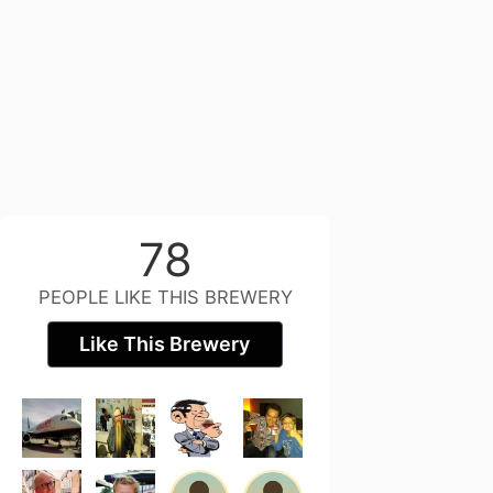
78
PEOPLE LIKE THIS BREWERY
Like This Brewery