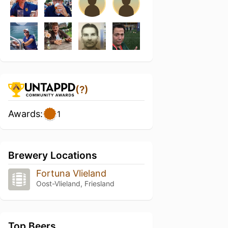
(?)
Awards:
1
Brewery Locations
Fortuna Vlieland
Oost-Vlieland, Friesland
Top Beers