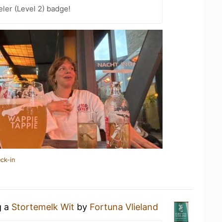
ler (Level 2) badge!
ck-in
g a
Stortemelk Wit
by
Fortuna Vlieland