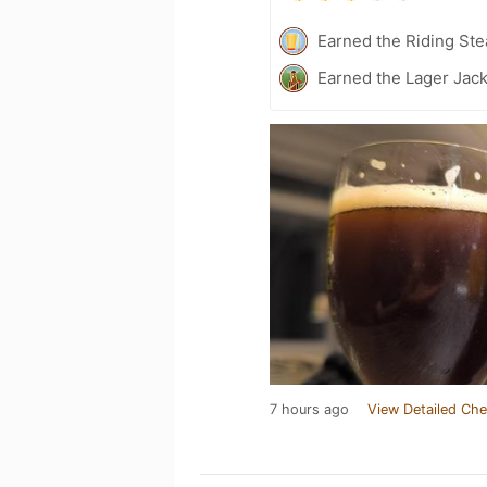
Earned the Riding Ste
Earned the Lager Jack
7 hours ago
View Detailed Che