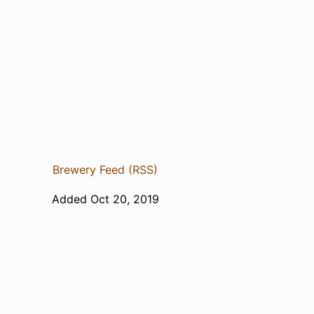
Brewery Feed (RSS)
Added Oct 20, 2019