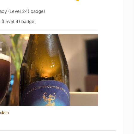
ady (Level 24) badge!
 (Level 4) badge!
ck-in