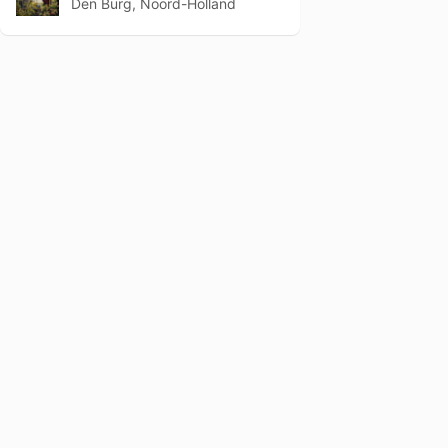
Den Burg, Noord-Holland