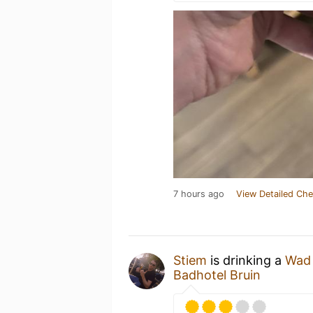
7 hours ago
View Detailed Che
Stiem
is drinking a
Wad
Badhotel Bruin