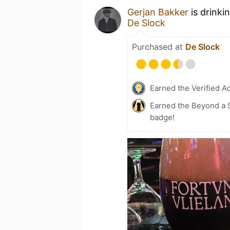
Gerjan Bakker
is drinki
De Slock
Purchased at
De Slock
Earned the Verified A
Earned the Beyond a S
badge!