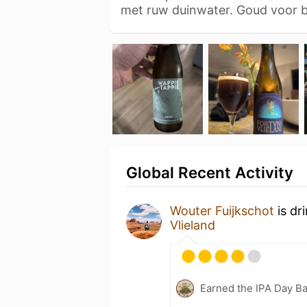
met ruw duinwater. Goud voor
Global Recent Activity
Wouter Fuijkschot
is dr
Vlieland
Earned the IPA Day B