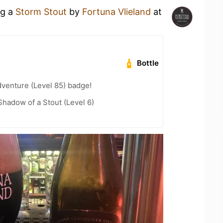
ng a
Storm Stout
by
Fortuna Vlieland
at
Bottle
dventure (Level 85) badge!
hadow of a Stout (Level 6)