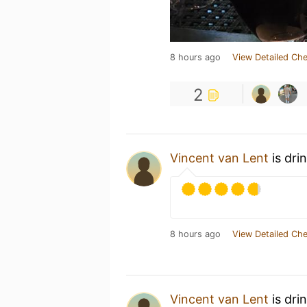
8 hours ago
View Detailed Che
2
Vincent van Lent
is dri
8 hours ago
View Detailed Che
Vincent van Lent
is dri