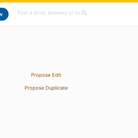
w
Propose Edit
Propose Duplicate