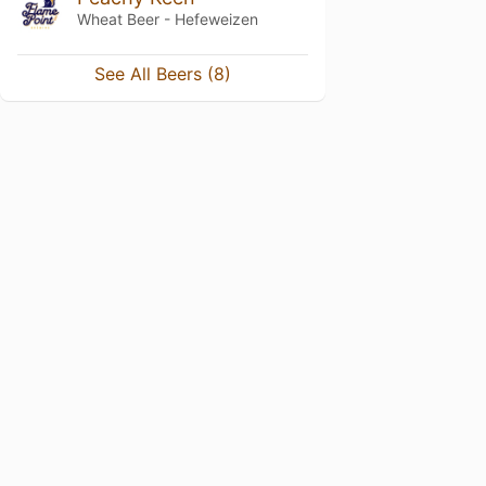
Wheat Beer - Hefeweizen
See All Beers (8)