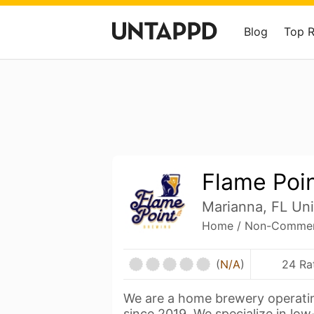
Blog
Top 
Flame Poi
Marianna, FL Uni
Home / Non-Commerc
(
N/A
)
24 Ra
We are a home brewery operatin
since 2019. We specialize in lo