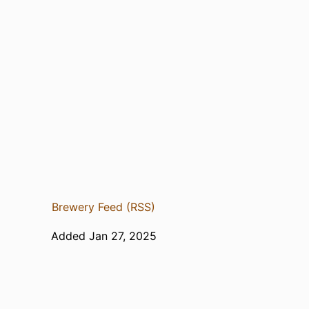
Brewery Feed (RSS)
Added Jan 27, 2025