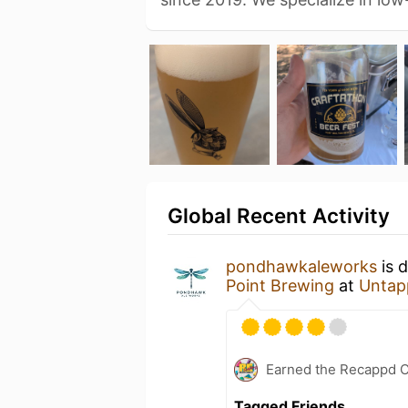
Global Recent Activity
pondhawkaleworks
is 
Point Brewing
at
Untap
Earned the Recappd C
Tagged Friends