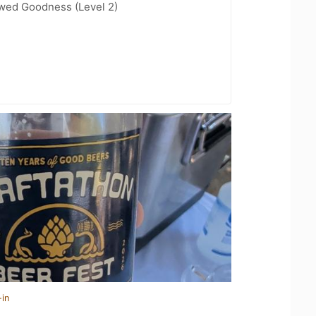
wed Goodness (Level 2)
-in