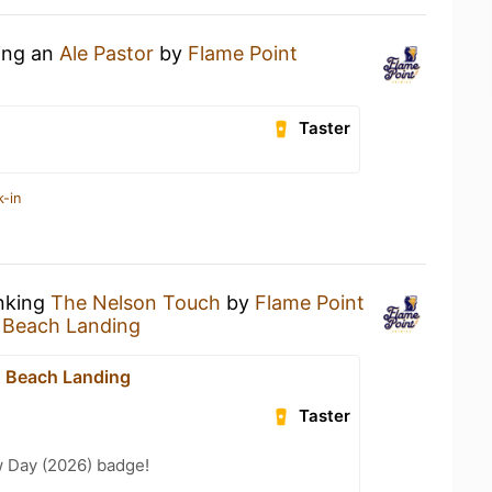
king an
Ale Pastor
by
Flame Point
Taster
k-in
inking
The Nelson Touch
by
Flame Point
 Beach Landing
n Beach Landing
Taster
 Day (2026) badge!