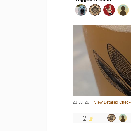
23 Jul 26
View Detailed Check
2