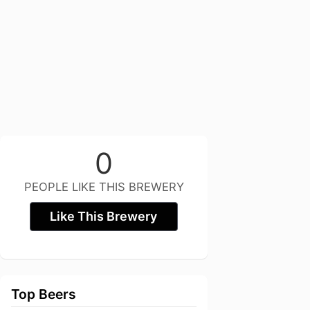
0
PEOPLE LIKE THIS BREWERY
Like This Brewery
Top Beers