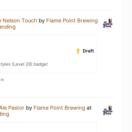
e Nelson Touch
by
Flame Point Brewing
anding
Draft
tyles (Level 28) badge!
-in
Ale Pastor
by
Flame Point Brewing
at
ding