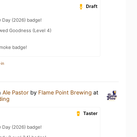
Draft
 Day (2026) badge!
wed Goodness (Level 4)
Smoke badge!
-in
n
Ale Pastor
by
Flame Point Brewing
at
ding
Taster
 Day (2026) badge!