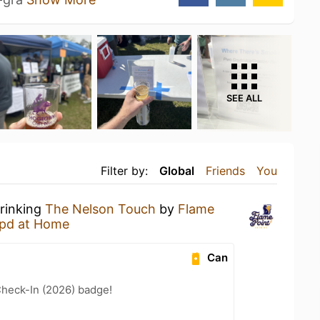
SEE ALL
Filter by:
Global
Friends
You
drinking
The Nelson Touch
by
Flame
pd at Home
Can
heck-In (2026) badge!