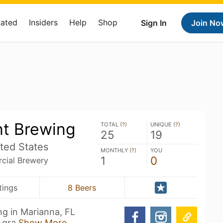
Rated
Insiders
Help
Shop
Sign In
Join No
nt Brewing
TOTAL (
?
)
UNIQUE (
?
)
25
19
ted States
MONTHLY (
?
)
YOU
1
0
ial Brewery
tings
8 Beers
g in Marianna, FL
w-gra
Show More