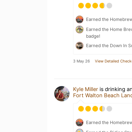
Earned the Homebrew
Earned the Home Bre
badge!
Earned the Down In 
3 May 26
View Detailed Check
Kyle Miller
is drinking a
Fort Walton Beach Lan
Earned the Homebrew