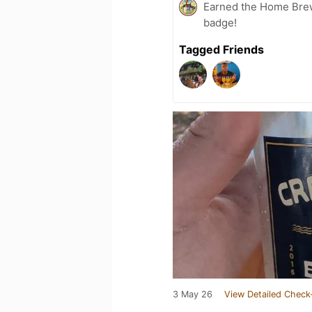
Earned the Home Bre
badge!
Tagged Friends
3 May 26
View Detailed Check