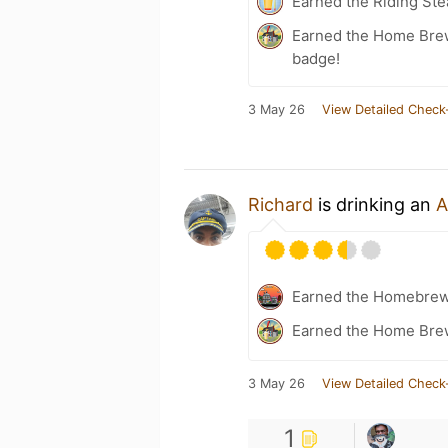
Earned the Riding Ste
Earned the Home Bre
badge!
3 May 26
View Detailed Check
Richard
is drinking an
A
Earned the Homebrew
Earned the Home Bre
3 May 26
View Detailed Check
1