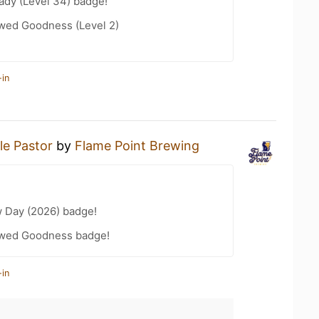
ady (Level 34) badge!
wed Goodness (Level 2)
-in
le Pastor
by
Flame Point Brewing
 Day (2026) badge!
wed Goodness badge!
-in