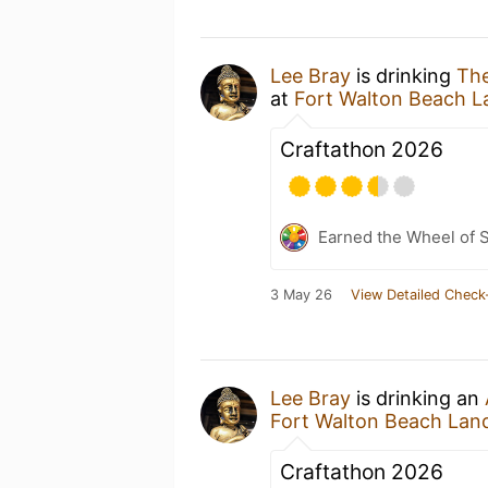
Lee Bray
is drinking
Th
at
Fort Walton Beach L
Craftathon 2026
Earned the Wheel of S
3 May 26
View Detailed Check
Lee Bray
is drinking an
Fort Walton Beach Lan
Craftathon 2026