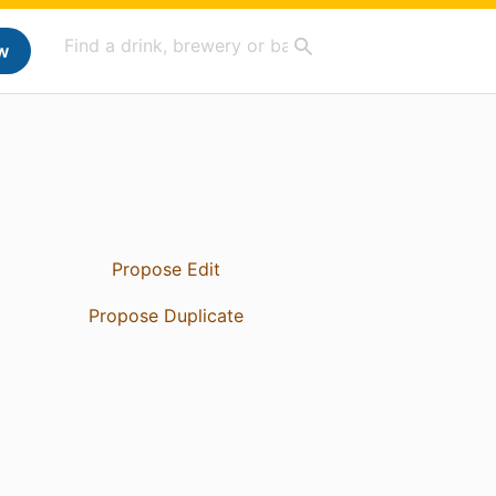
w
Propose Edit
Propose Duplicate