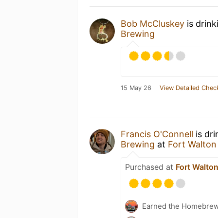
Bob McCluskey
is drin
Brewing
15 May 26
View Detailed Chec
Francis O'Connell
is dr
Brewing
at
Fort Walton
Purchased at
Fort Walto
Earned the Homebrew