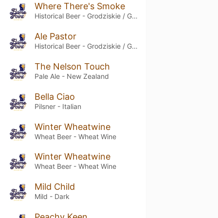
Where There's Smoke
Historical Beer - Grodziskie / Grätzer
Ale Pastor
Historical Beer - Grodziskie / Grätzer
The Nelson Touch
Pale Ale - New Zealand
Bella Ciao
Pilsner - Italian
Winter Wheatwine
Wheat Beer - Wheat Wine
Winter Wheatwine
Wheat Beer - Wheat Wine
Mild Child
Mild - Dark
Peachy Keen