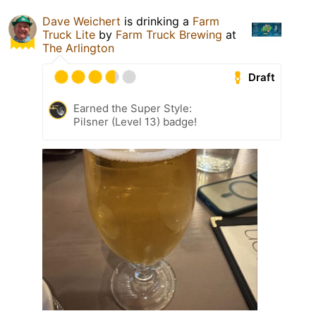
Dave Weichert
is drinking a
Farm
Truck Lite
by
Farm Truck Brewing
at
The Arlington
Draft
Earned the Super Style:
Pilsner (Level 13) badge!