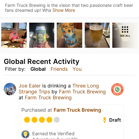
Farm Truck Brewing is the vision that two passionate craft beer
fans dreamed up! Wha
Show More
SEE ALL
Global Recent Activity
Filter by:
Global
Friends
You
Joe Ealer
is drinking a
Three Long
Strange Trips
by
Farm Truck Brewing
at
Farm Truck Brewing
Purchased at
Farm Truck Brewing
Draft
Earned the Verified