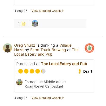
4 Aug 26
View Detailed Check-in
1
Greg Shultz
is drinking a
Village
Haze
by
Farm Truck Brewing
at
The
Local Eatery and Pub
Purchased at
The Local Eatery and Pub
Draft
Earned the Middle of the
Road (Level 82) badge!
4 Aug 26
View Detailed Check-in