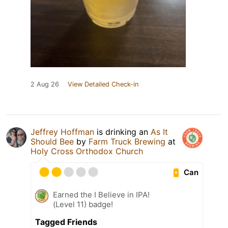
2 Aug 26
View Detailed Check-in
Jeffrey Hoffman
is drinking an
As It
Should Bee
by
Farm Truck Brewing
at
Holy Cross Orthodox Church
Can
Earned the I Believe in IPA!
(Level 11) badge!
Tagged Friends