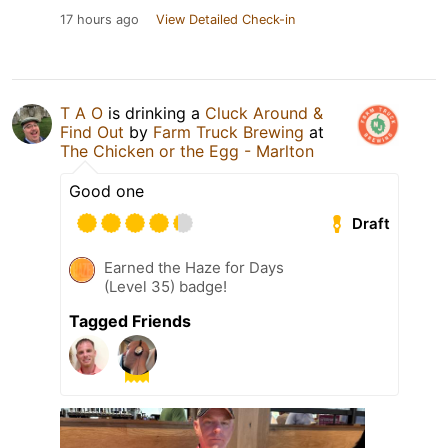
17 hours ago
View Detailed Check-in
T A O
is drinking a
Cluck Around &
Find Out
by
Farm Truck Brewing
at
The Chicken or the Egg - Marlton
Good one
Draft
Earned the Haze for Days
(Level 35) badge!
Tagged Friends