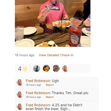
19 hours ago
View Detailed Check-in
4
Fred Robinson
:
Ugh
18 hours ago
Report
Fred Robinson
:
Thanks Tim. Great pic
18 hours ago
Report
Fred Robinson
:
4.25 and he Didn’t
even finish the beer. Sigh…