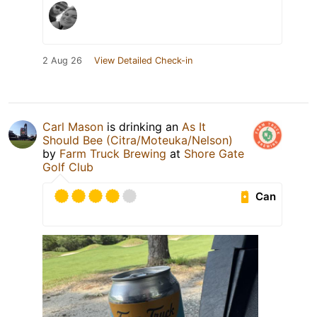
2 Aug 26
View Detailed Check-in
Carl Mason
is drinking an
As It
Should Bee (Citra/Moteuka/Nelson)
by
Farm Truck Brewing
at
Shore Gate
Golf Club
Can