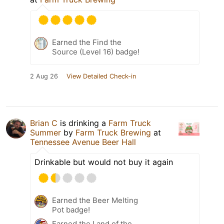
Earned the Find the
Source (Level 16) badge!
2 Aug 26
View Detailed Check-in
Brian C
is drinking a
Farm Truck
Summer
by
Farm Truck Brewing
at
Tennessee Avenue Beer Hall
Drinkable but would not buy it again
Earned the Beer Melting
Pot badge!
Earned the Land of the