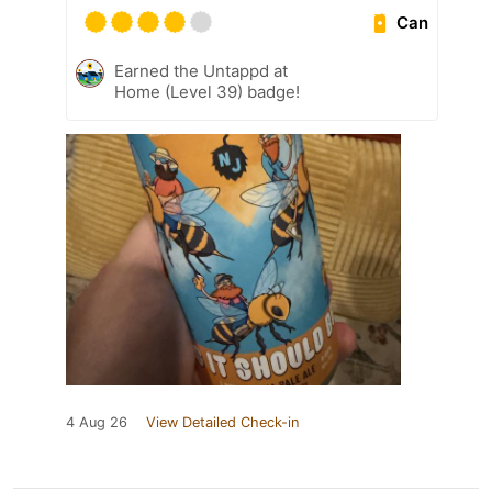
Can
Earned the Untappd at
Home (Level 39) badge!
4 Aug 26
View Detailed Check-in