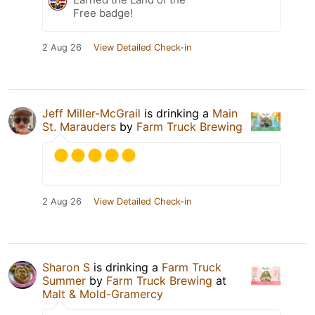
Free badge!
2 Aug 26
View Detailed Check-in
Jeff Miller-McGrail
is drinking a
Main
St. Marauders
by
Farm Truck Brewing
2 Aug 26
View Detailed Check-in
Sharon S
is drinking a
Farm Truck
Summer
by
Farm Truck Brewing
at
Malt & Mold-Gramercy