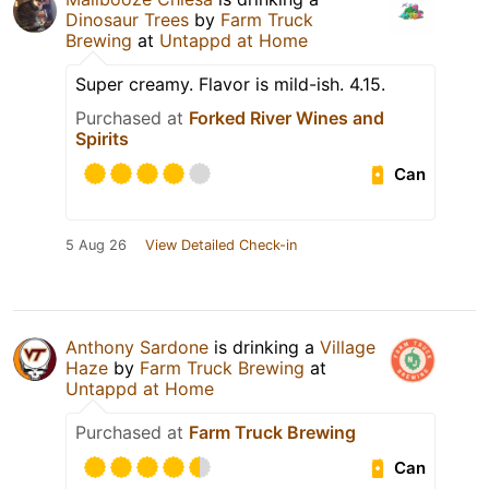
Dinosaur Trees
by
Farm Truck
Brewing
at
Untappd at Home
Super creamy. Flavor is mild-ish. 4.15.
Purchased at
Forked River Wines and
Spirits
Can
5 Aug 26
View Detailed Check-in
Anthony Sardone
is drinking a
Village
Haze
by
Farm Truck Brewing
at
Untappd at Home
Purchased at
Farm Truck Brewing
Can