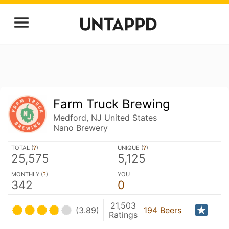
Farm Truck Brewing
Medford, NJ United States
Nano Brewery
TOTAL (
?
)
UNIQUE (
?
)
25,575
5,125
MONTHLY (
?
)
YOU
342
0
21,503
(3.89)
194 Beers
Ratings