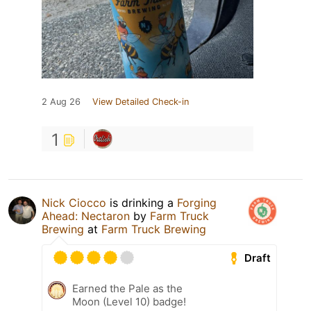
2 Aug 26
View Detailed Check-in
1
Nick Ciocco
is drinking a
Forging
Ahead: Nectaron
by
Farm Truck
Brewing
at
Farm Truck Brewing
Draft
Earned the Pale as the
Moon (Level 10) badge!