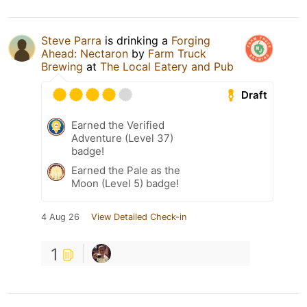
Steve Parra
is drinking a
Forging
Ahead: Nectaron
by
Farm Truck
Brewing
at
The Local Eatery and Pub
Draft
Earned the Verified
Adventure (Level 37)
badge!
Earned the Pale as the
Moon (Level 5) badge!
4 Aug 26
View Detailed Check-in
1