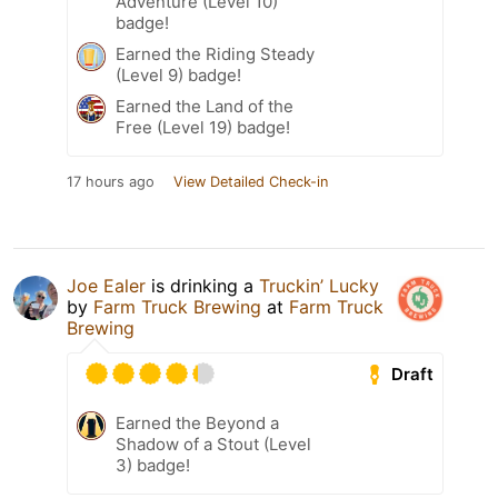
Adventure (Level 10)
badge!
Earned the Riding Steady
(Level 9) badge!
Earned the Land of the
Free (Level 19) badge!
17 hours ago
View Detailed Check-in
Joe Ealer
is drinking a
Truckin’ Lucky
by
Farm Truck Brewing
at
Farm Truck
Brewing
Draft
Earned the Beyond a
Shadow of a Stout (Level
3) badge!