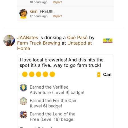
18 hours ago
Report
kirin
:
FRED!!!!
17 hours ago
Report
JAABates
is drinking a
Qué Pasó
by
Farm Truck Brewing
at
Untappd at
Home
I love local breweries! And this hits the
spot it’s a five…way to go farm truck!
Can
Earned the Verified
Adventure (Level 9) badge!
Earned the For the Can
(Level 6) badge!
Earned the Land of the
Free (Level 18) badge!