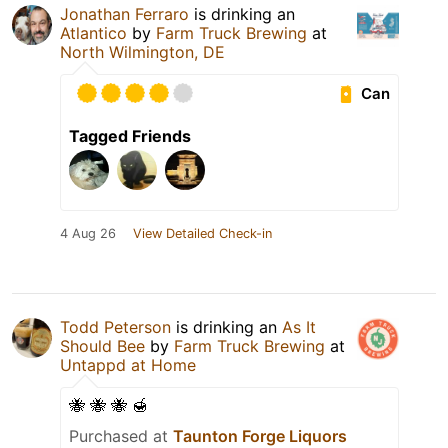
Jonathan Ferraro
is drinking an
Atlantico
by
Farm Truck Brewing
at
North Wilmington, DE
Can
Tagged Friends
4 Aug 26
View Detailed Check-in
Todd Peterson
is drinking an
As It
Should Bee
by
Farm Truck Brewing
at
Untappd at Home
🐝 🐝 🐝 🍯
Purchased at
Taunton Forge Liquors