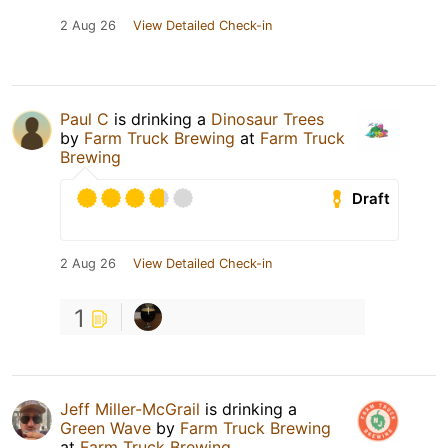
2 Aug 26
View Detailed Check-in
Paul C
is drinking a
Dinosaur Trees
by
Farm Truck Brewing
at
Farm Truck
Brewing
Draft
2 Aug 26
View Detailed Check-in
1
Jeff Miller-McGrail
is drinking a
Green Wave
by
Farm Truck Brewing
at
Farm Truck Brewing