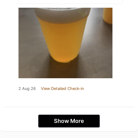
2 Aug 26
View Detailed Check-in
Show More