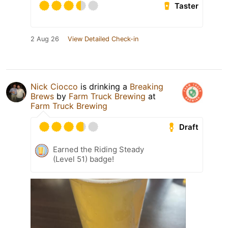
Taster
2 Aug 26
View Detailed Check-in
Nick Ciocco
is drinking a
Breaking
Brews
by
Farm Truck Brewing
at
Farm Truck Brewing
Draft
Earned the Riding Steady
(Level 51) badge!