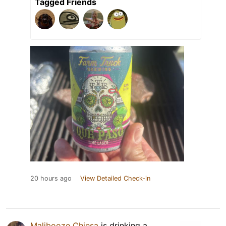
Tagged Friends
20 hours ago
View Detailed Check-in
Malibooze Chiesa
is drinking a