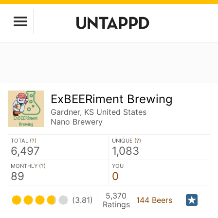
ExBEERiment Brewing
Gardner, KS United States
Nano Brewery
TOTAL (
?
)
UNIQUE (
?
)
6,497
1,083
MONTHLY (
?
)
YOU
89
0
5,370
(3.81)
144 Beers
Ratings