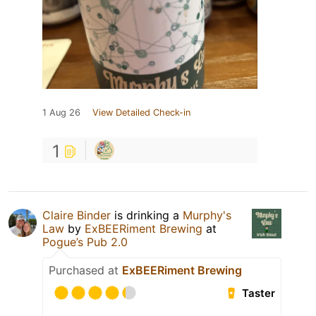
1 Aug 26
View Detailed Check-in
1
Claire Binder
is drinking a
Murphy's
Law
by
ExBEERiment Brewing
at
Pogue’s Pub 2.0
Purchased at
ExBEERiment Brewing
Taster