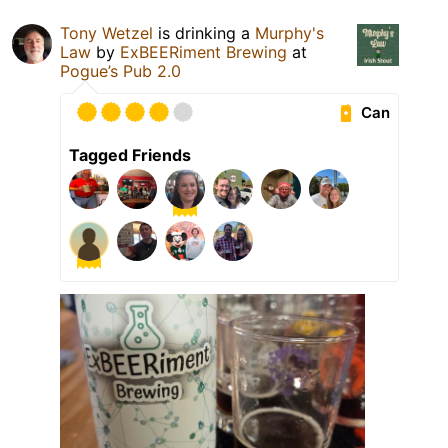
Tony Wetzel
is drinking a
Murphy's
Law
by
ExBEERiment Brewing
at
Pogue’s Pub 2.0
Can
Tagged Friends