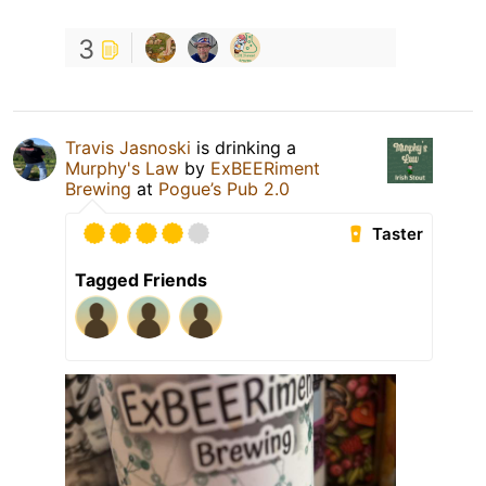
3
Travis Jasnoski
is drinking a
Murphy's Law
by
ExBEERiment
Brewing
at
Pogue’s Pub 2.0
Taster
Tagged Friends