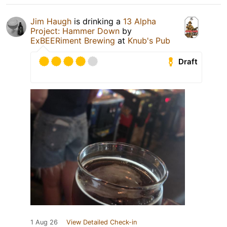
Jim Haugh
is drinking a
13 Alpha
Project: Hammer Down
by
ExBEERiment Brewing
at
Knub's Pub
Draft
1 Aug 26
View Detailed Check-in