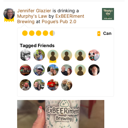
Jennifer Glazier
is drinking a
Murphy's Law
by
ExBEERiment
Brewing
at
Pogue’s Pub 2.0
Can
Tagged Friends