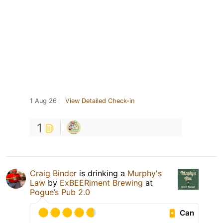
1 Aug 26
View Detailed Check-in
1
Craig Binder
is drinking a
Murphy's
Law
by
ExBEERiment Brewing
at
Pogue’s Pub 2.0
Can