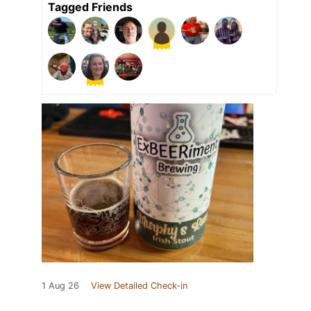
Tagged Friends
1 Aug 26
View Detailed Check-in