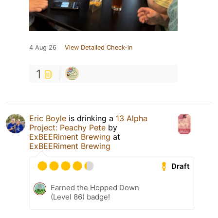
4 Aug 26
View Detailed Check-in
1
Eric Boyle
is drinking a
13 Alpha
Project: Peachy Pete
by
ExBEERiment Brewing
at
ExBEERiment Brewing
Draft
Earned the Hopped Down
(Level 86) badge!