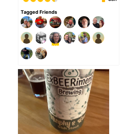
Tagged Friends