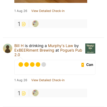
1 Aug 26
View Detailed Check-in
1
Bill H
is drinking a
Murphy's Law
by
ExBEERiment Brewing
at
Pogue’s Pub
2.0
Can
1 Aug 26
View Detailed Check-in
1