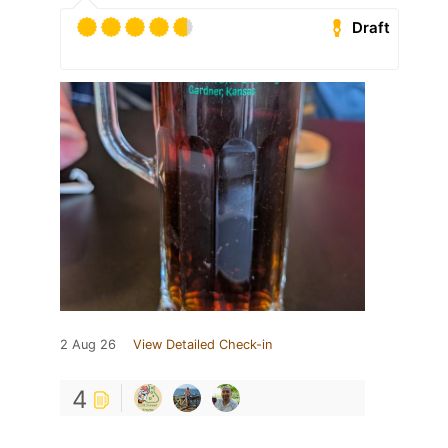
Draft
2 Aug 26
View Detailed Check-in
4