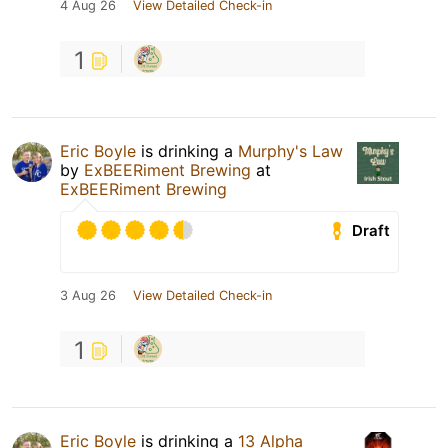
4 Aug 26
View Detailed Check-in
1
Eric Boyle
is drinking a
Murphy's Law
by
ExBEERiment Brewing
at
ExBEERiment Brewing
Draft
3 Aug 26
View Detailed Check-in
1
Eric Boyle
is drinking a
13 Alpha