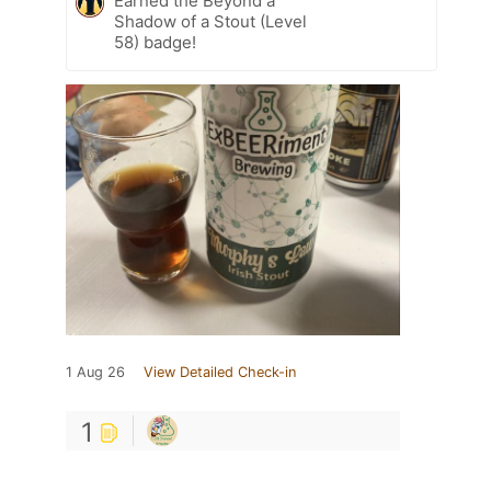
Earned the Beyond a
Shadow of a Stout (Level
58) badge!
1 Aug 26
View Detailed Check-in
1