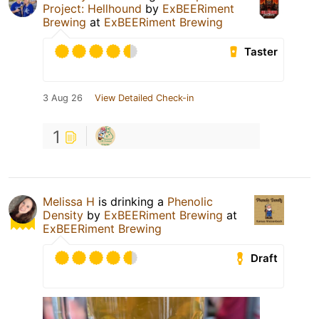
Project: Hellhound
by
ExBEERiment
Brewing
at
ExBEERiment Brewing
Taster
3 Aug 26
View Detailed Check-in
1
Melissa H
is drinking a
Phenolic
Density
by
ExBEERiment Brewing
at
ExBEERiment Brewing
Draft