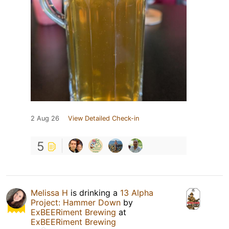
2 Aug 26
View Detailed Check-in
5
Melissa H
is drinking a
13 Alpha
Project: Hammer Down
by
ExBEERiment Brewing
at
ExBEERiment Brewing