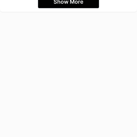
Show More