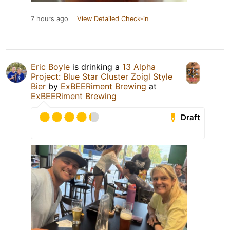
7 hours ago
View Detailed Check-in
Eric Boyle
is drinking a
13 Alpha
Project: Blue Star Cluster Zoigl Style
Bier
by
ExBEERiment Brewing
at
ExBEERiment Brewing
Draft