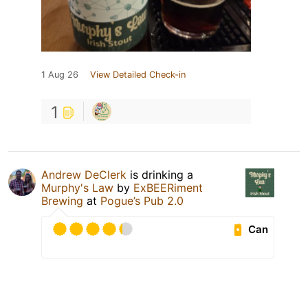
1 Aug 26
View Detailed Check-in
1
Andrew DeClerk
is drinking a
Murphy's Law
by
ExBEERiment
Brewing
at
Pogue’s Pub 2.0
Can