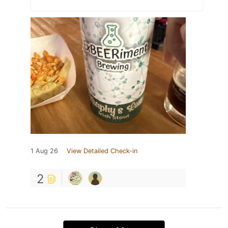
1 Aug 26
View Detailed Check-in
2