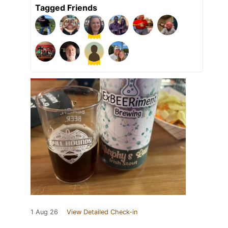
Tagged Friends
1 Aug 26
View Detailed Check-in