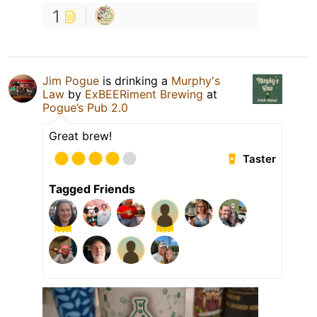
1
Jim Pogue
is drinking a
Murphy's
Law
by
ExBEERiment Brewing
at
Pogue’s Pub 2.0
Great brew!
Taster
Tagged Friends