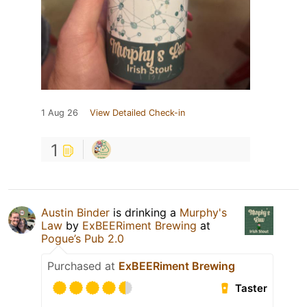
1 Aug 26
View Detailed Check-in
1
Austin Binder
is drinking a
Murphy's
Law
by
ExBEERiment Brewing
at
Pogue’s Pub 2.0
Purchased at
ExBEERiment Brewing
Taster