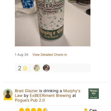
1 Aug 26
View Detailed Check-in
2
Brad Glazier
is drinking a
Murphy's
Law
by
ExBEERiment Brewing
at
Pogue’s Pub 2.0
Can