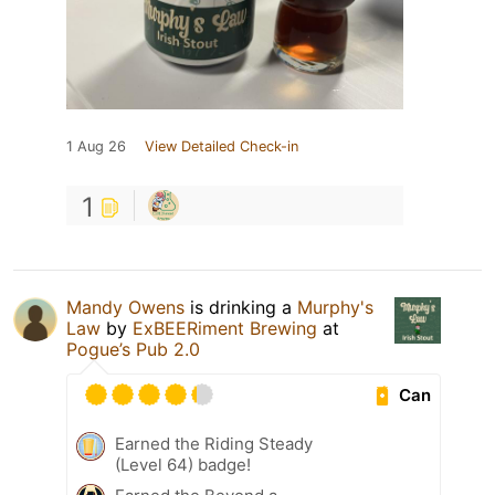
1 Aug 26
View Detailed Check-in
1
Mandy Owens
is drinking a
Murphy's
Law
by
ExBEERiment Brewing
at
Pogue’s Pub 2.0
Can
Earned the Riding Steady
(Level 64) badge!