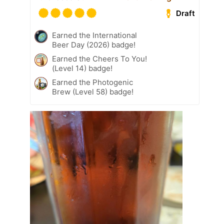
Draft
Earned the International
Beer Day (2026) badge!
Earned the Cheers To You!
(Level 14) badge!
Earned the Photogenic
Brew (Level 58) badge!