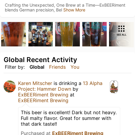
Crafting the Unexpected, One Brew at a Time—ExBEERiment
blends German precision, Bel
Show More
SEE ALL
Global Recent Activity
Filter by:
Global
Friends
You
Karen Mitscher
is drinking a
13 Alpha
Project: Hammer Down
by
ExBEERiment Brewing
at
ExBEERiment Brewing
This beer is excellent! Dark but not heavy.
Full malty flavor. Great for summer with
that dark taste!!
Purchased at
ExBEERiment Brewing