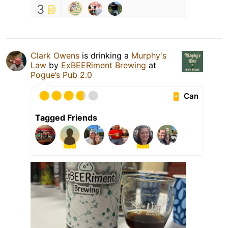
3
Clark Owens
is drinking a
Murphy's
Law
by
ExBEERiment Brewing
at
Pogue’s Pub 2.0
Can
Tagged Friends