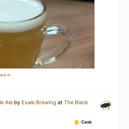
eck-in
le Ale
by
Exale Brewing
at
The Black
Cask