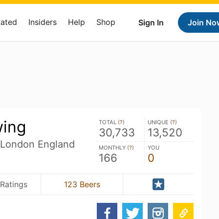
Rated
Insiders
Help
Shop
Sign In
Join No
wing
TOTAL (
?
)
UNIQUE (
?
)
30,733
13,520
 London England
MONTHLY (
?
)
YOU
166
0
Ratings
123 Beers