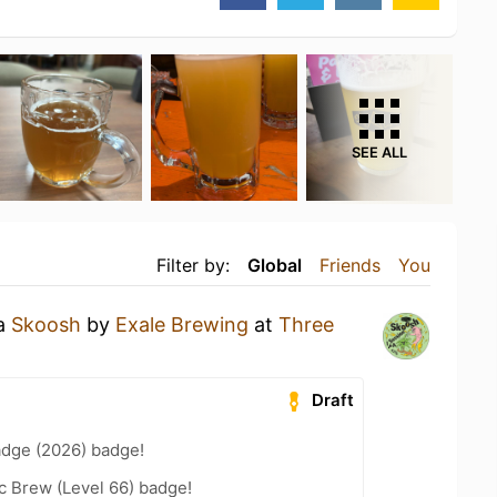
SEE ALL
Filter by:
Global
Friends
You
 a
Skoosh
by
Exale Brewing
at
Three
Draft
adge (2026) badge!
c Brew (Level 66) badge!