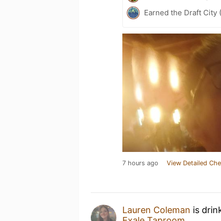
Earned the Draft City 
7 hours ago
View Detailed Che
Lauren Coleman
is drin
Exale Taproom