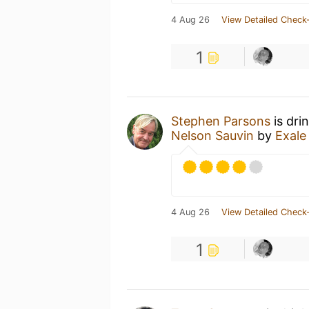
4 Aug 26
View Detailed Check-
1
Stephen Parsons
is dri
Nelson Sauvin
by
Exale
4 Aug 26
View Detailed Check-
1