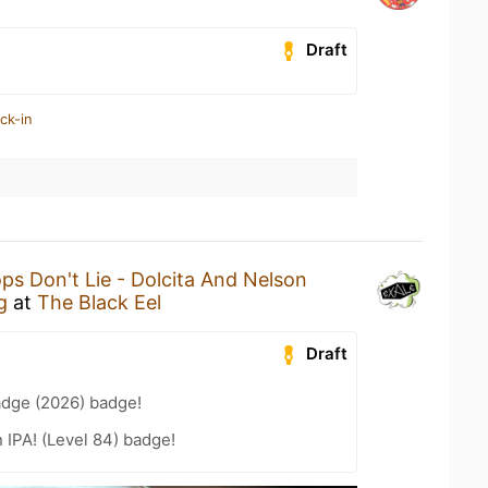
Draft
ck-in
ps Don't Lie - Dolcita And Nelson
g
at
The Black Eel
Draft
adge (2026) badge!
n IPA! (Level 84) badge!