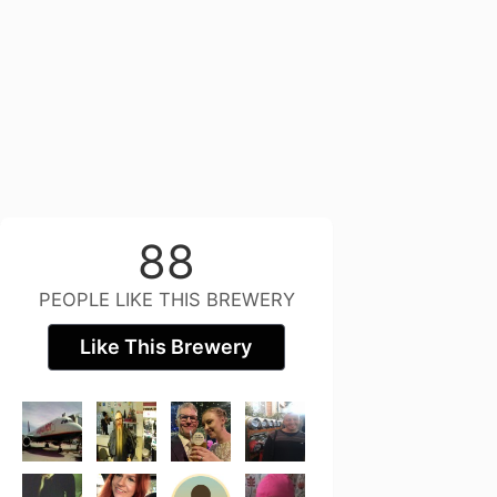
88
PEOPLE LIKE THIS BREWERY
Like This Brewery