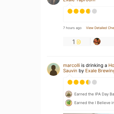
7 hours ago
View Detailed Che
1
marcolli
is drinking a
Ho
Sauvin
by
Exale Brewin
Earned the IPA Day B
Earned the I Believe i