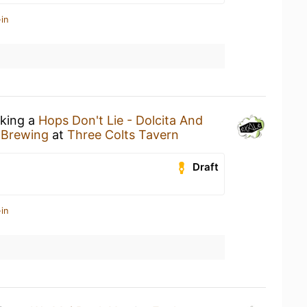
in
nking a
Hops Don't Lie - Dolcita And
 Brewing
at
Three Colts Tavern
Draft
in