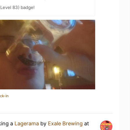
(Level 83) badge!
ck-in
king a
Lagerama
by
Exale Brewing
at