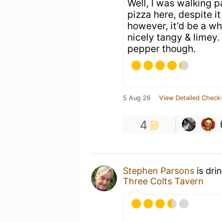
Well, I was walking p
pizza here, despite it
however, it’d be a wh
nicely tangy & limey.
pepper though.
5 Aug 26
View Detailed Check-
4
Stephen Parsons
is dri
Three Colts Tavern