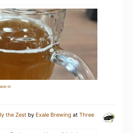
eck-in
ly the Zest
by
Exale Brewing
at
Three