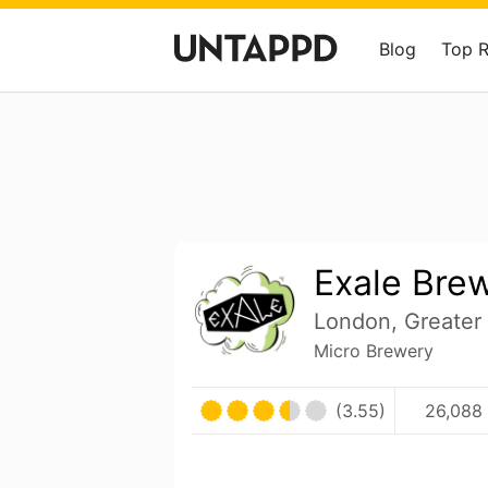
Blog
Top 
Exale Bre
London, Greater
Micro Brewery
(3.55)
26,088 