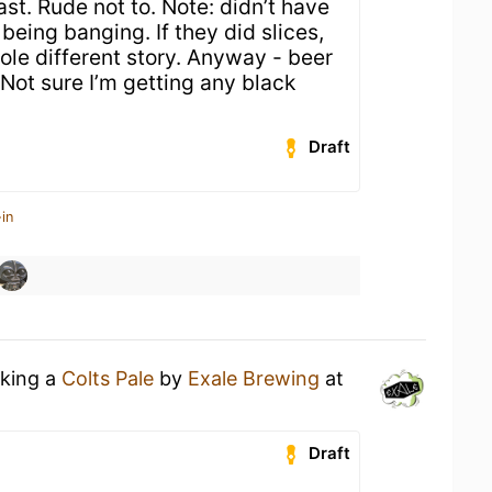
ast. Rude not to. Note: didn’t have
 being banging. If they did slices,
ole different story. Anyway - beer
 Not sure I’m getting any black
Draft
in
nking a
Colts Pale
by
Exale Brewing
at
Draft