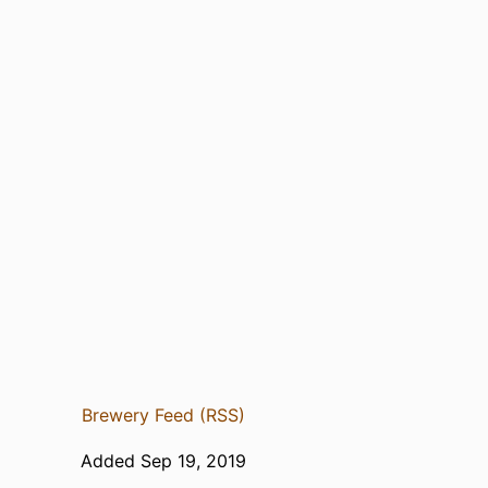
Brewery Feed (RSS)
Added Sep 19, 2019