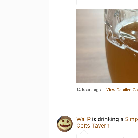
14 hours ago
View Detailed Ch
Wal P
is drinking a
Simp
Colts Tavern