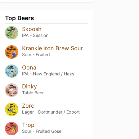
Top Beers
Skoosh
IPA - Session
Krankie Iron Brew Sour
Sour - Fruited
Oona
IPA - New England / Hazy
Dinky
Table Beer
Zorc
Lager - Dortmunder / Export
Tropi
Sour - Fruited Gose