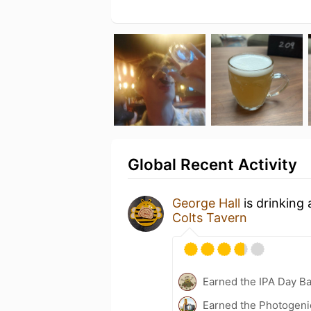
Global Recent Activity
George Hall
is drinking
Colts Tavern
Earned the IPA Day B
Earned the Photogeni