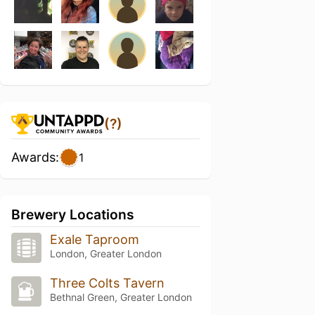
(?)
Awards:
1
Brewery Locations
Exale Taproom
London, Greater London
Three Colts Tavern
Bethnal Green, Greater London