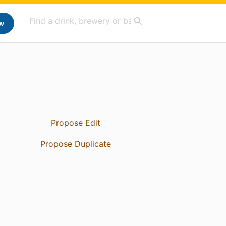
w
Propose Edit
Propose Duplicate