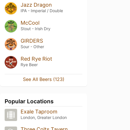
Jazz Dragon
IPA - Imperial / Double
McCool
Stout - Irish Dry
GIRDERS
Sour - Other
Red Rye Riot
Rye Beer
See All Beers (123)
Popular Locations
Exale Taproom
London, Greater London
Three Colts Tavern