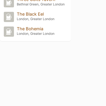
Bethnal Green, Greater London
The Black Eel
London, Greater London
The Bohemia
London, Greater London