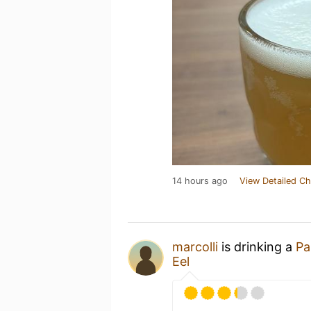
14 hours ago
View Detailed Ch
marcolli
is drinking a
Pa
Eel