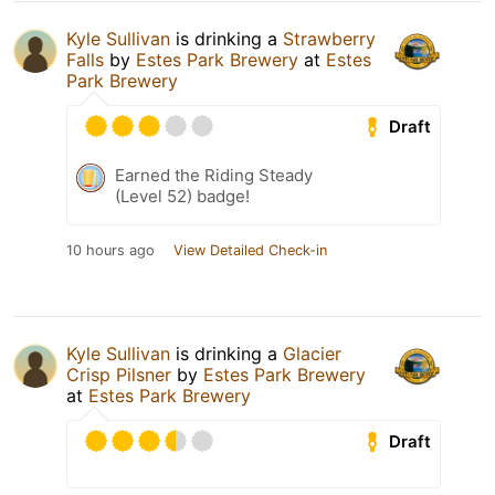
Kyle Sullivan
is drinking a
Strawberry
Falls
by
Estes Park Brewery
at
Estes
Park Brewery
Draft
Earned the Riding Steady
(Level 52) badge!
10 hours ago
View Detailed Check-in
Kyle Sullivan
is drinking a
Glacier
Crisp Pilsner
by
Estes Park Brewery
at
Estes Park Brewery
Draft