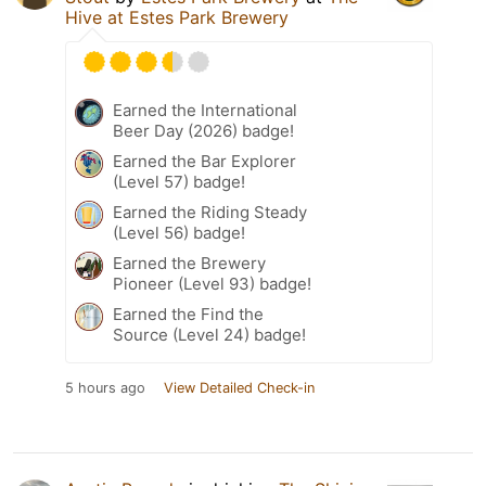
Hive at Estes Park Brewery
Earned the International
Beer Day (2026) badge!
Earned the Bar Explorer
(Level 57) badge!
Earned the Riding Steady
(Level 56) badge!
Earned the Brewery
Pioneer (Level 93) badge!
Earned the Find the
Source (Level 24) badge!
5 hours ago
View Detailed Check-in