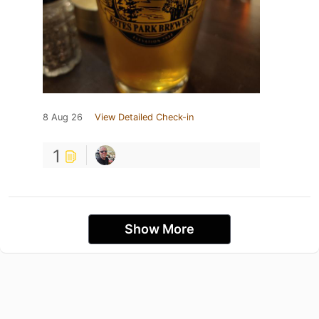
8 Aug 26
View Detailed Check-in
1
Show More