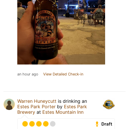
an hour ago
View Detailed Check-in
Warren Huneycutt
is drinking an
Estes Park Porter
by
Estes Park
Brewery
at
Estes Mountain Inn
Draft