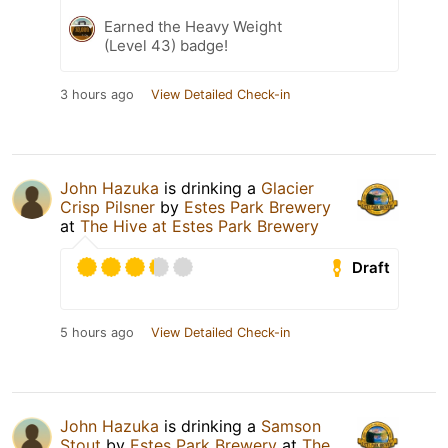
Earned the Heavy Weight
(Level 43) badge!
3 hours ago
View Detailed Check-in
John Hazuka
is drinking a
Glacier
Crisp Pilsner
by
Estes Park Brewery
at
The Hive at Estes Park Brewery
Draft
5 hours ago
View Detailed Check-in
John Hazuka
is drinking a
Samson
Stout
by
Estes Park Brewery
at
The