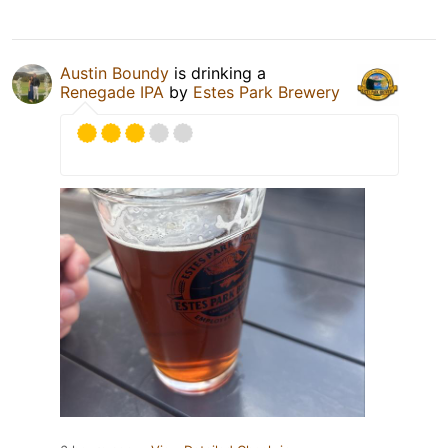
Austin Boundy
is drinking a
Renegade IPA
by
Estes Park Brewery