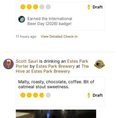
Draft
Earned the International
Beer Day (2026) badge!
11 hours ago
View Detailed Check-in
Scott Sauri
is drinking an
Estes Park
Porter
by
Estes Park Brewery
at
The
Hive at Estes Park Brewery
Malty, roasty, chocolate, coffee. Bit of
oatmeal stout sweetness.
Draft