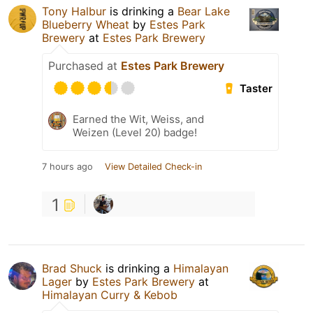
Tony Halbur
is drinking a
Bear Lake
Blueberry Wheat
by
Estes Park
Brewery
at
Estes Park Brewery
Purchased at
Estes Park Brewery
Taster
Earned the Wit, Weiss, and
Weizen (Level 20) badge!
7 hours ago
View Detailed Check-in
1
Brad Shuck
is drinking a
Himalayan
Lager
by
Estes Park Brewery
at
Himalayan Curry & Kebob