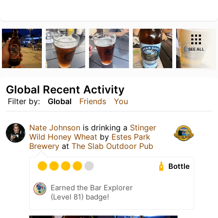
SEE ALL
Global Recent Activity
Filter by:
Global
Friends
You
Nate Johnson
is drinking a
Stinger
Wild Honey Wheat
by
Estes Park
Brewery
at
The Slab Outdoor Pub
Bottle
Earned the Bar Explorer
(Level 81) badge!