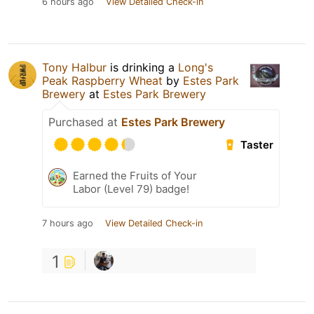
6 hours ago
View Detailed Check-in
Tony Halbur
is drinking a
Long's
Peak Raspberry Wheat
by
Estes Park
Brewery
at
Estes Park Brewery
Purchased at
Estes Park Brewery
Taster
Earned the Fruits of Your
Labor (Level 79) badge!
7 hours ago
View Detailed Check-in
1