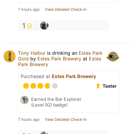
7 hours ago
View Detailed Check-in
1
Tony Halbur
is drinking an
Estes Park
Gold
by
Estes Park Brewery
at
Estes
Park Brewery
Purchased at
Estes Park Brewery
Taster
Earned the Bar Explorer
(Level 92) badge!
7 hours ago
View Detailed Check-in