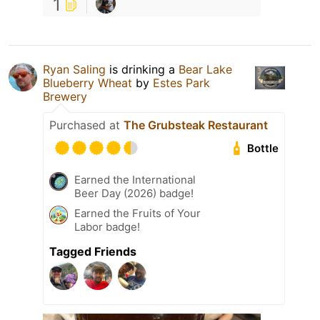
1
Ryan Saling
is drinking a
Bear Lake
Blueberry Wheat
by
Estes Park
Brewery
Purchased at
The Grubsteak Restaurant
Bottle
Earned the International
Beer Day (2026) badge!
Earned the Fruits of Your
Labor badge!
Tagged Friends