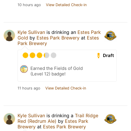
10 hours ago
View Detailed Check-in
Kyle Sullivan
is drinking an
Estes Park
Gold
by
Estes Park Brewery
at
Estes
Park Brewery
Draft
Earned the Fields of Gold
(Level 12) badge!
11 hours ago
View Detailed Check-in
Kyle Sullivan
is drinking a
Trail Ridge
Red (Redrum Ale)
by
Estes Park
Brewery
at
Estes Park Brewery