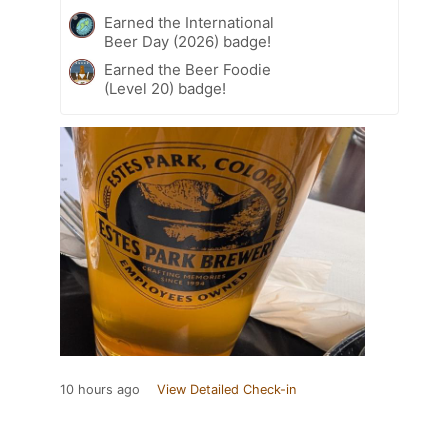
Earned the International
Beer Day (2026) badge!
Earned the Beer Foodie
(Level 20) badge!
10 hours ago
View Detailed Check-in