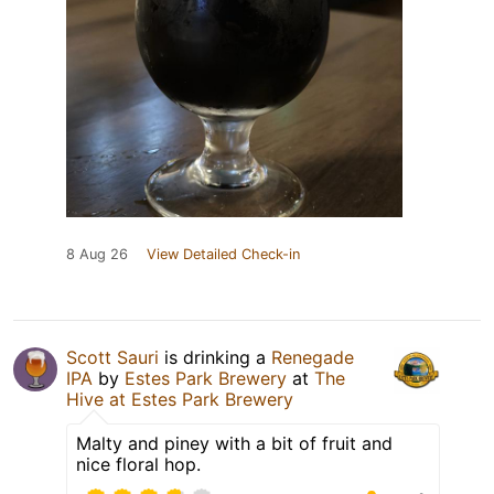
8 Aug 26
View Detailed Check-in
Scott Sauri
is drinking a
Renegade
IPA
by
Estes Park Brewery
at
The
Hive at Estes Park Brewery
Malty and piney with a bit of fruit and
nice floral hop.