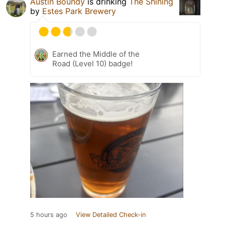
Austin Boundy
is drinking
The Shining
by
Estes Park Brewery
Earned the Middle of the
Road (Level 10) badge!
5 hours ago
View Detailed Check-in