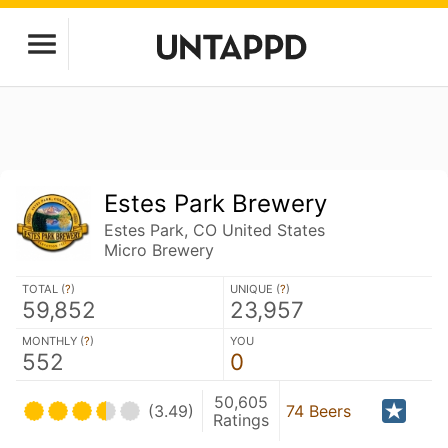
Estes Park Brewery
Estes Park, CO United States
Micro Brewery
TOTAL (
?
)
UNIQUE (
?
)
59,852
23,957
MONTHLY (
?
)
YOU
552
0
50,605
(3.49)
74 Beers
Ratings