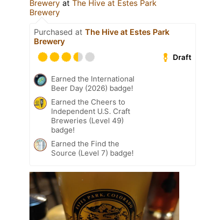
Brewery
at
The Hive at Estes Park
Brewery
Purchased at
The Hive at Estes Park
Brewery
Draft
Earned the International
Beer Day (2026) badge!
Earned the Cheers to
Independent U.S. Craft
Breweries (Level 49)
badge!
Earned the Find the
Source (Level 7) badge!