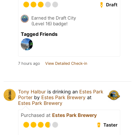
Draft
Earned the Draft City
(Level 16) badge!
Tagged Friends
7 hours ago
View Detailed Check-in
Tony Halbur
is drinking an
Estes Park
Porter
by
Estes Park Brewery
at
Estes Park Brewery
Purchased at
Estes Park Brewery
Taster