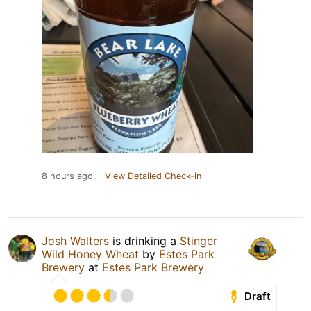
8 hours ago
View Detailed Check-in
Josh Walters
is drinking a
Stinger
Wild Honey Wheat
by
Estes Park
Brewery
at
Estes Park Brewery
Draft