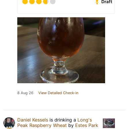
Draft
8 Aug 26
View Detailed Check-in
Daniel Kessels
is drinking a
Long's
Peak Raspberry Wheat
by
Estes Park