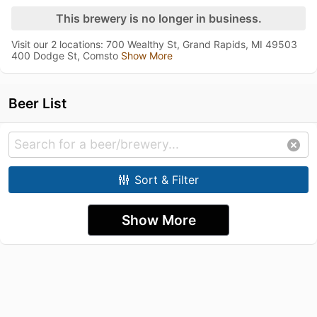
This brewery is no longer in business.
Visit our 2 locations: 700 Wealthy St, Grand Rapids, MI 49503
400 Dodge St, Comsto
Show More
Beer List
Sort & Filter
Show More