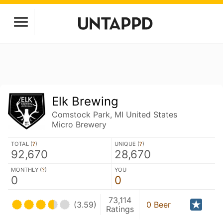
Elk Brewing
Comstock Park, MI United States
Micro Brewery
TOTAL (
?
)
UNIQUE (
?
)
92,670
28,670
MONTHLY (
?
)
YOU
0
0
73,114
(3.59)
0 Beer
Ratings