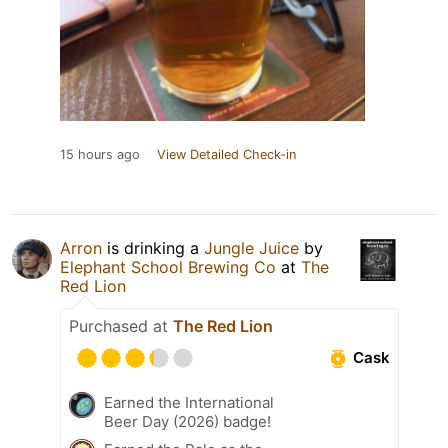
15 hours ago
View Detailed Check-in
Arron
is drinking a
Jungle Juice
by
Elephant School Brewing Co
at
The
Red Lion
Purchased at
The Red Lion
Cask
Earned the International
Beer Day (2026) badge!