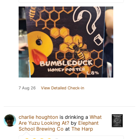
7 Aug 26
View Detailed Check-in
charlie houghton
is drinking a
What
Are Yuzu Looking At?
by
Elephant
School Brewing Co
at
The Harp