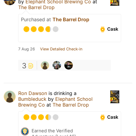
by
Elephant School Brewing Co
at
The Barrel Drop
Purchased at
The Barrel Drop
Cask
7 Aug 26
View Detailed Check-in
3
Ron Dawson
is drinking a
Bumbleduck
by
Elephant School
Brewing Co
at
The Barrel Drop
Cask
Earned the Verified