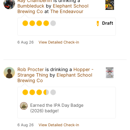
Ray Chamberlin
is drinking a
Bumbleduck
by
Elephant School
Brewing Co
at
The Endeavour
Draft
6 Aug 26
View Detailed Check-in
Rob Procter
is drinking a
Hopper -
Strange Thing
by
Elephant School
Brewing Co
Earned the IPA Day Badge
(2026) badge!
6 Aug 26
View Detailed Check-in