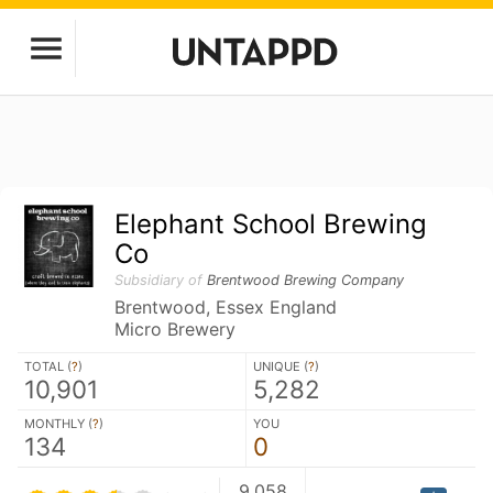
Elephant School Brewing
Co
Subsidiary of
Brentwood Brewing Company
Brentwood, Essex England
Micro Brewery
TOTAL (
?
)
UNIQUE (
?
)
10,901
5,282
MONTHLY (
?
)
YOU
134
0
9,058