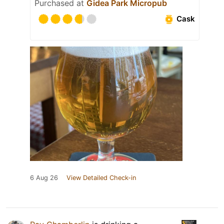
Purchased at
Gidea Park Micropub
Cask
6 Aug 26
View Detailed Check-in