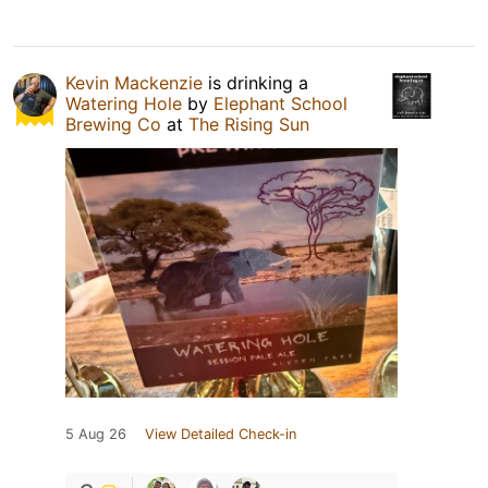
Kevin Mackenzie
is drinking a
Watering Hole
by
Elephant School
Brewing Co
at
The Rising Sun
5 Aug 26
View Detailed Check-in