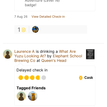
Adventure (Level 16)
badge!
7 Aug 26
View Detailed Check-in
1
Laurence A
is drinking a
What Are
Yuzu Looking At?
by
Elephant School
Brewing Co
at
Queen's Head
Delayed check in
Cask
Tagged Friends