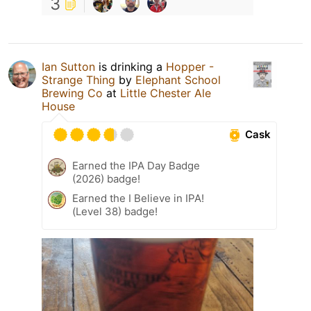
3
Ian Sutton
is drinking a
Hopper -
Strange Thing
by
Elephant School
Brewing Co
at
Little Chester Ale
House
Cask
Earned the IPA Day Badge
(2026) badge!
Earned the I Believe in IPA!
(Level 38) badge!