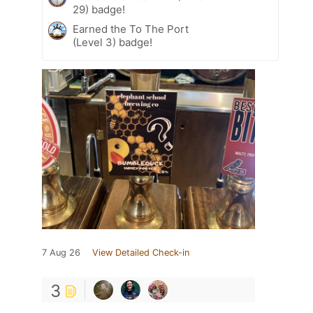
29) badge!
Earned the To The Port
(Level 3) badge!
7 Aug 26
View Detailed Check-in
3