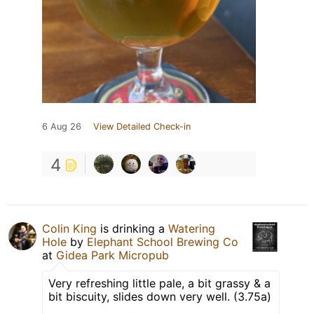
6 Aug 26
View Detailed Check-in
4
Colin King
is drinking a
Watering
Hole
by
Elephant School Brewing Co
at
Gidea Park Micropub
Very refreshing little pale, a bit grassy & a
bit biscuity, slides down very well. (3.75a)