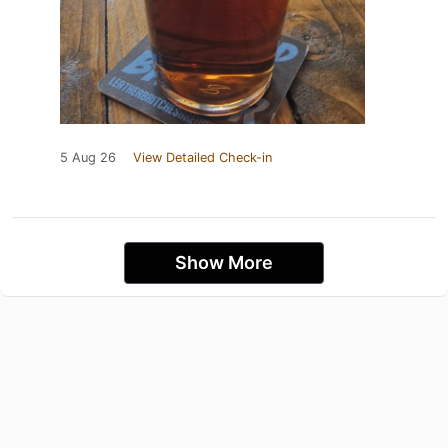
5 Aug 26
View Detailed Check-in
Show More