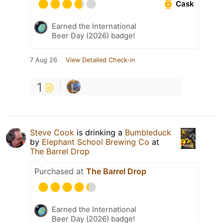
Cask
Earned the International
Beer Day (2026) badge!
7 Aug 26
View Detailed Check-in
1
Steve Cook
is drinking a
Bumbleduck
by
Elephant School Brewing Co
at
The Barrel Drop
Purchased at
The Barrel Drop
Earned the International
Beer Day (2026) badge!