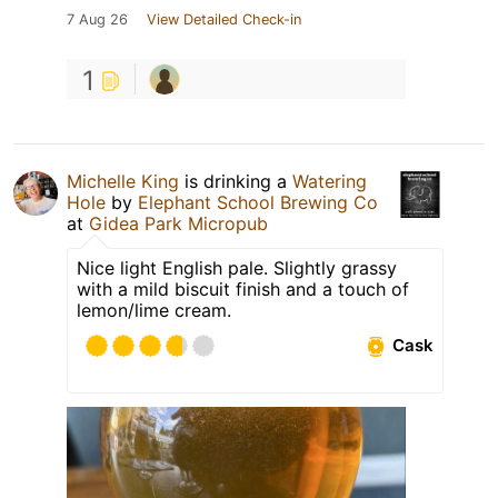
7 Aug 26
View Detailed Check-in
1
Michelle King
is drinking a
Watering
Hole
by
Elephant School Brewing Co
at
Gidea Park Micropub
Nice light English pale. Slightly grassy
with a mild biscuit finish and a touch of
lemon/lime cream.
Cask