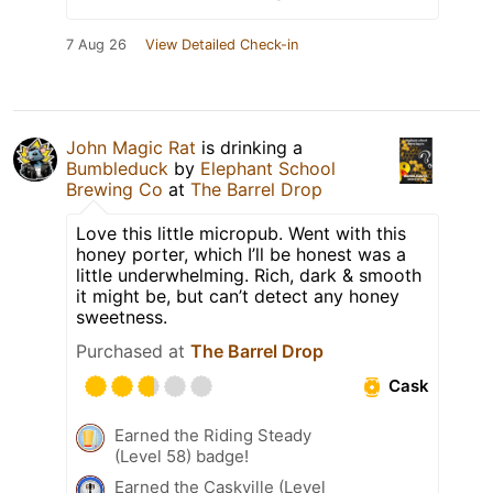
7 Aug 26
View Detailed Check-in
John Magic Rat
is drinking a
Bumbleduck
by
Elephant School
Brewing Co
at
The Barrel Drop
Love this little micropub. Went with this
honey porter, which I’ll be honest was a
little underwhelming. Rich, dark & smooth
it might be, but can’t detect any honey
sweetness.
Purchased at
The Barrel Drop
Cask
Earned the Riding Steady
(Level 58) badge!
Earned the Caskville (Level