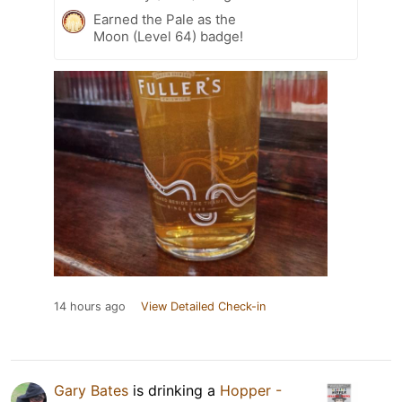
Earned the Pale as the
Moon (Level 64) badge!
14 hours ago
View Detailed Check-in
Gary Bates
is drinking a
Hopper -