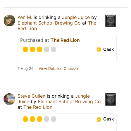
Ken M.
is drinking a
Jungle Juice
by
Elephant School Brewing Co
at
The
Red Lion
Purchased at
The Red Lion
Cask
7 Aug 26
View Detailed Check-in
Steve Cullen
is drinking a
Jungle
Juice
by
Elephant School Brewing Co
at
The Red Lion
Cask