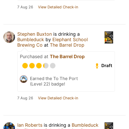
7 Aug 26
View Detailed Check-in
Stephen Buxton
is drinking a
Bumbleduck
by
Elephant School
Brewing Co
at
The Barrel Drop
Purchased at
The Barrel Drop
Draft
Earned the To The Port
(Level 22) badge!
7 Aug 26
View Detailed Check-in
Ian Roberts
is drinking a
Bumbleduck