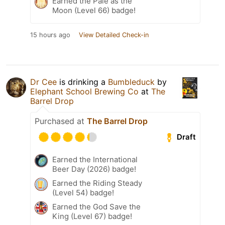
Earned the Pale as the
Moon (Level 66) badge!
15 hours ago
View Detailed Check-in
Dr Cee
is drinking a
Bumbleduck
by
Elephant School Brewing Co
at
The
Barrel Drop
Purchased at
The Barrel Drop
Draft
Earned the International
Beer Day (2026) badge!
Earned the Riding Steady
(Level 54) badge!
Earned the God Save the
King (Level 67) badge!