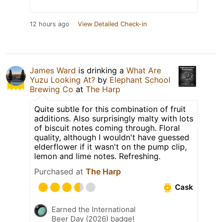
12 hours ago
View Detailed Check-in
James Ward
is drinking a
What Are
Yuzu Looking At?
by
Elephant School
Brewing Co
at
The Harp
Quite subtle for this combination of fruit
additions. Also surprisingly malty with lots
of biscuit notes coming through. Floral
quality, although I wouldn't have guessed
elderflower if it wasn't on the pump clip,
lemon and lime notes. Refreshing.
Purchased at
The Harp
Cask
Earned the International
Beer Day (2026) badge!