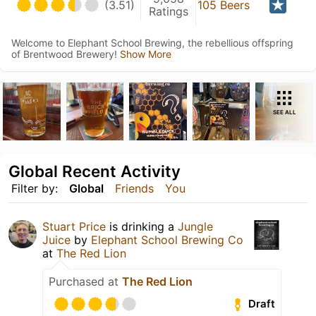
(3.51)
105 Beers
Ratings
Welcome to Elephant School Brewing, the rebellious offspring
of Brentwood Brewery!
Show More
SEE ALL
Global Recent Activity
Filter by:
Global
Friends
You
Stuart Price
is drinking a
Jungle
Juice
by
Elephant School Brewing Co
at
The Red Lion
Purchased at
The Red Lion
Draft