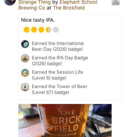
Strange Thing
by
Elephant School
Brewing Co
at
The Brickfield
Nice tasty IPA.
Earned the International
Beer Day (2026) badge!
Earned the IPA Day Badge
(2026) badge!
Earned the Session Life
(Level 6) badge!
Earned the Tower of Beer
(Level 67) badge!