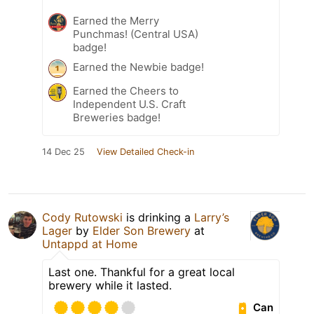
Earned the Merry
Punchmas! (Central USA)
badge!
Earned the Newbie badge!
Earned the Cheers to
Independent U.S. Craft
Breweries badge!
14 Dec 25
View Detailed Check-in
Cody Rutowski
is drinking a
Larry’s
Lager
by
Elder Son Brewery
at
Untappd at Home
Last one. Thankful for a great local
brewery while it lasted.
Can