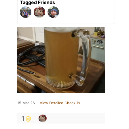
Tagged Friends
15 Mar 26
View Detailed Check-in
1