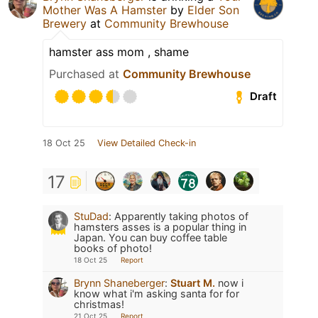
Mother Was A Hamster
by
Elder Son
Brewery
at
Community Brewhouse
hamster ass mom , shame
Purchased at
Community Brewhouse
Draft
18 Oct 25
View Detailed Check-in
17
StuDad
:
Apparently taking photos of
hamsters asses is a popular thing in
Japan. You can buy coffee table
books of photo!
18 Oct 25
Report
Brynn Shaneberger
:
Stuart M.
now i
know what i'm asking santa for for
christmas!
21 Oct 25
Report