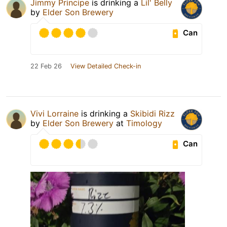
Jimmy Principe
is drinking a
Lil' Belly
by
Elder Son Brewery
Can
22 Feb 26
View Detailed Check-in
Vivi Lorraine
is drinking a
Skibidi Rizz
by
Elder Son Brewery
at
Timology
Can