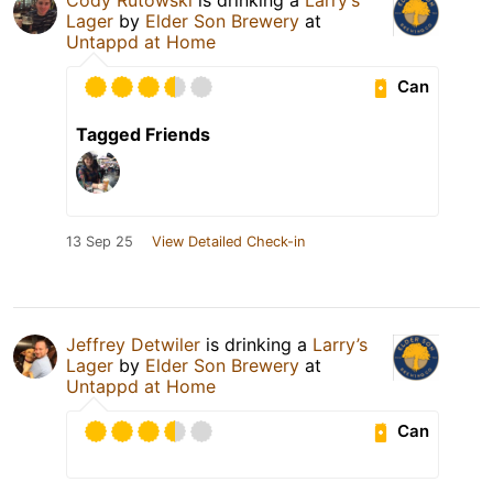
Lager
by
Elder Son Brewery
at
Untappd at Home
Can
Tagged Friends
13 Sep 25
View Detailed Check-in
Jeffrey Detwiler
is drinking a
Larry’s
Lager
by
Elder Son Brewery
at
Untappd at Home
Can