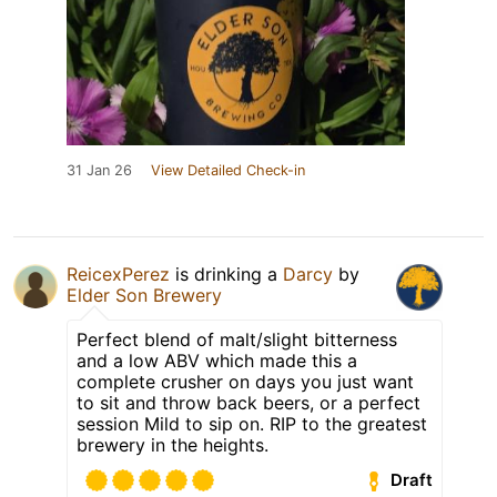
31 Jan 26
View Detailed Check-in
ReicexPerez
is drinking a
Darcy
by
Elder Son Brewery
Perfect blend of malt/slight bitterness
and a low ABV which made this a
complete crusher on days you just want
to sit and throw back beers, or a perfect
session Mild to sip on. RIP to the greatest
brewery in the heights.
Draft