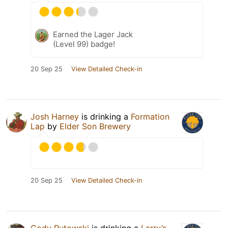
Earned the Lager Jack
(Level 99) badge!
20 Sep 25
View Detailed Check-in
Josh Harney
is drinking a
Formation
Lap
by
Elder Son Brewery
20 Sep 25
View Detailed Check-in
Cody Rutowski
is drinking a
Larry’s