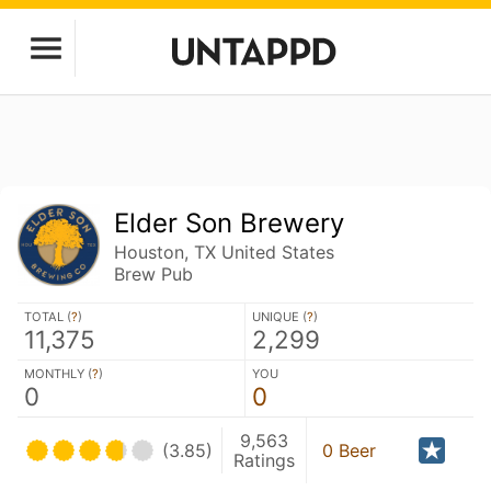
Elder Son Brewery
Houston, TX United States
Brew Pub
TOTAL (
?
)
UNIQUE (
?
)
11,375
2,299
MONTHLY (
?
)
YOU
0
0
9,563
(3.85)
0 Beer
Ratings