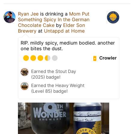
Ryan Jee
is drinking a
Mom Put
Something Spicy In the German
Chocolate Cake
by
Elder Son
Brewery
at
Untappd at Home
RIP. mildly spicy, medium bodied. another
one bites the dust.
Crowler
Earned the Stout Day
(2025) badge!
Earned the Heavy Weight
(Level 85) badge!