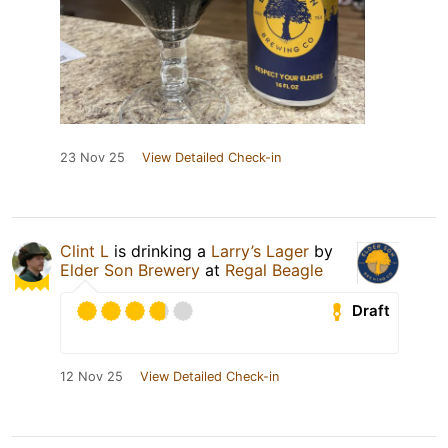
23 Nov 25
View Detailed Check-in
Clint L
is drinking a
Larry’s Lager
by
Elder Son Brewery
at
Regal Beagle
Draft
12 Nov 25
View Detailed Check-in