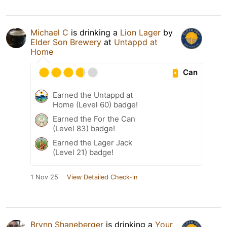
Michael C
is drinking a
Lion Lager
by
Elder Son Brewery
at
Untappd at
Home
Can
Earned the Untappd at
Home (Level 60) badge!
Earned the For the Can
(Level 83) badge!
Earned the Lager Jack
(Level 21) badge!
1 Nov 25
View Detailed Check-in
Brynn Shaneberger
is drinking a
Your