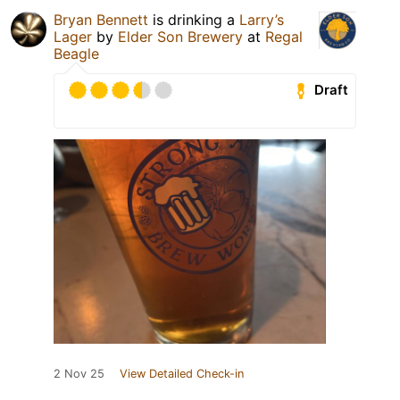
Bryan Bennett
is drinking a
Larry’s
Lager
by
Elder Son Brewery
at
Regal
Beagle
Draft
2 Nov 25
View Detailed Check-in