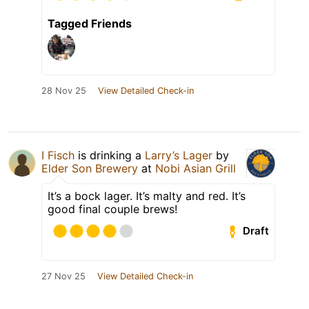
Tagged Friends
28 Nov 25
View Detailed Check-in
I Fisch
is drinking a
Larry’s Lager
by
Elder Son Brewery
at
Nobi Asian Grill
It’s a bock lager. It’s malty and red. It’s
good final couple brews!
Draft
27 Nov 25
View Detailed Check-in