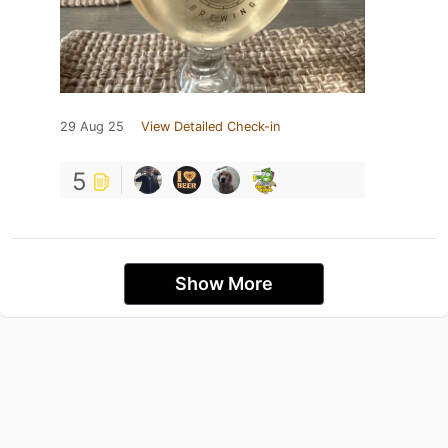
29 Aug 25
View Detailed Check-in
5
Show More