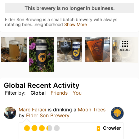
This brewery is no longer in business.
Elder Son Brewing is a small batch brewery with always
rotating beer...neighborhood
Show More
SEE ALL
Global Recent Activity
Filter by:
Global
Friends
You
Marc Faraci
is drinking a
Moon Trees
by
Elder Son Brewery
Crowler