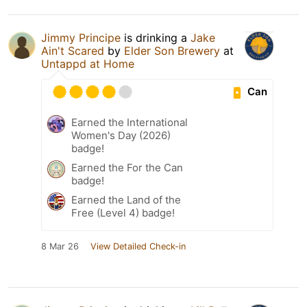
Jimmy Principe
is drinking a
Jake
Ain't Scared
by
Elder Son Brewery
at
Untappd at Home
Can
Earned the International
Women's Day (2026)
badge!
Earned the For the Can
badge!
Earned the Land of the
Free (Level 4) badge!
8 Mar 26
View Detailed Check-in