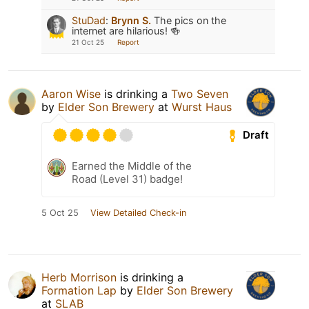
StuDad
:
Brynn S.
The pics on the
internet are hilarious! 🍻
21 Oct 25
Report
Aaron Wise
is drinking a
Two Seven
by
Elder Son Brewery
at
Wurst Haus
Draft
Earned the Middle of the
Road (Level 31) badge!
5 Oct 25
View Detailed Check-in
Herb Morrison
is drinking a
Formation Lap
by
Elder Son Brewery
at
SLAB