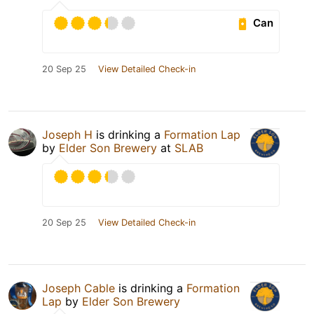
Can
20 Sep 25
View Detailed Check-in
Joseph H
is drinking a
Formation Lap
by
Elder Son Brewery
at
SLAB
20 Sep 25
View Detailed Check-in
Joseph Cable
is drinking a
Formation
Lap
by
Elder Son Brewery