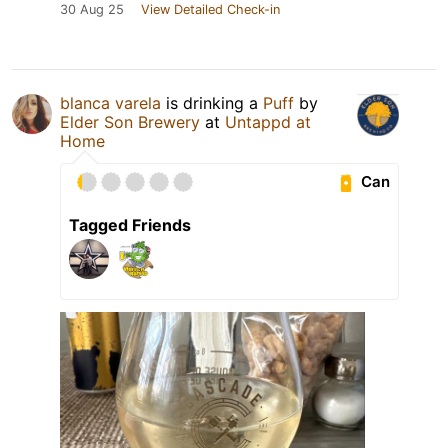
30 Aug 25
View Detailed Check-in
blanca varela
is drinking a
Puff
by
Elder Son Brewery
at
Untappd at
Home
Can
Tagged Friends