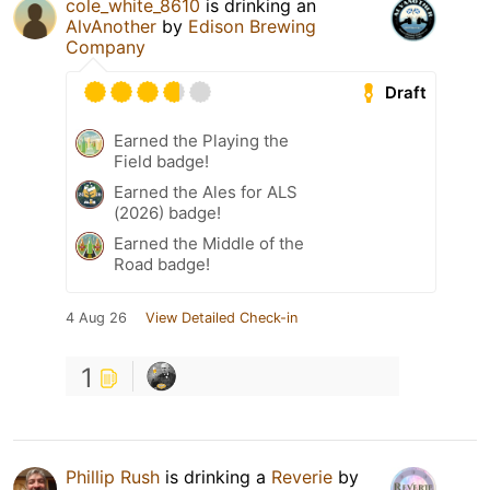
cole_white_8610
is drinking an
AlvAnother
by
Edison Brewing
Company
Draft
Earned the Playing the
Field badge!
Earned the Ales for ALS
(2026) badge!
Earned the Middle of the
Road badge!
4 Aug 26
View Detailed Check-in
1
Phillip Rush
is drinking a
Reverie
by