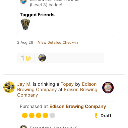
(Level 3) badge!
Tagged Friends
2 Aug 26
View Detailed Check-in
1
Jay M.
is drinking a
Topsy
by
Edison
Brewing Company
at
Edison Brewing
Company
Purchased at
Edison Brewing Company
Draft