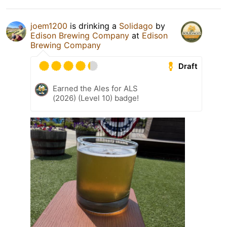
joem1200
is drinking a
Solidago
by
Edison Brewing Company
at
Edison
Brewing Company
Draft
Earned the Ales for ALS
(2026) (Level 10) badge!