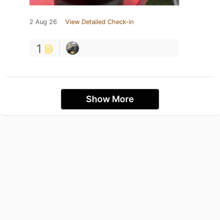
2 Aug 26
View Detailed Check-in
1
Show More