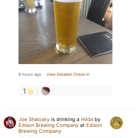
8 hours ago
View Detailed Check-in
1
Joe Shalosky
is drinking a
Hilda
by
Edison Brewing Company
at
Edison
Brewing Company