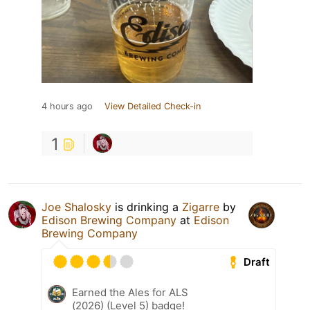
4 hours ago
View Detailed Check-in
1
Joe Shalosky
is drinking a
Zigarre
by
Edison Brewing Company
at
Edison
Brewing Company
Draft
Earned the Ales for ALS
(2026) (Level 5) badge!