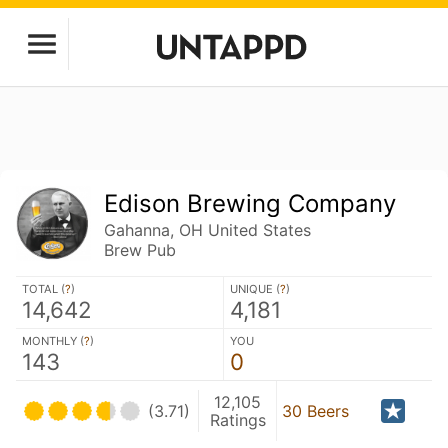
Edison Brewing Company
Gahanna, OH United States
Brew Pub
TOTAL (
?
)
UNIQUE (
?
)
14,642
4,181
MONTHLY (
?
)
YOU
143
0
12,105
(3.71)
30 Beers
Ratings