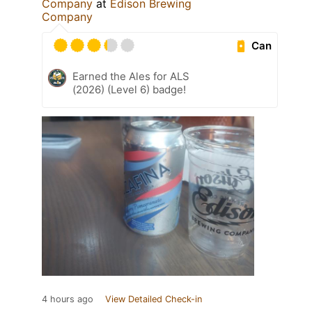
Company
at
Edison Brewing
Company
Can
Earned the Ales for ALS
(2026) (Level 6) badge!
4 hours ago
View Detailed Check-in