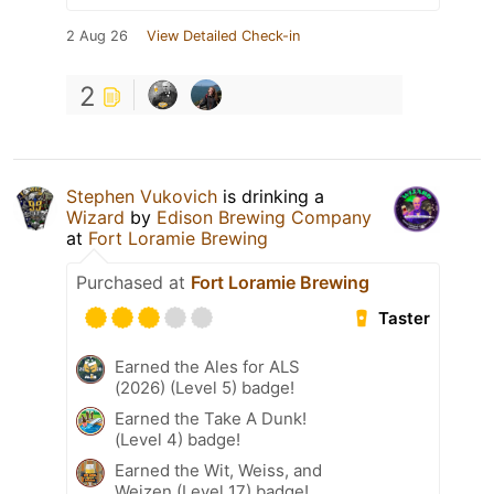
2 Aug 26
View Detailed Check-in
2
Stephen Vukovich
is drinking a
Wizard
by
Edison Brewing Company
at
Fort Loramie Brewing
Purchased at
Fort Loramie Brewing
Taster
Earned the Ales for ALS
(2026) (Level 5) badge!
Earned the Take A Dunk!
(Level 4) badge!
Earned the Wit, Weiss, and
Weizen (Level 17) badge!