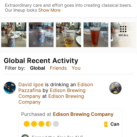
Extraordinary care and effort goes into creating classical beers.
Our lineup looks
Show More
SEE ALL
Global Recent Activity
Filter by:
Global
Friends
You
David Igoe
is drinking an
Edison
Pazzafina
by
Edison Brewing
Company
at
Edison Brewing
Company
Purchased at
Edison Brewing Company
Can