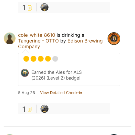
1
cole_white_8610
is drinking a
Tangerine - OTTO
by
Edison Brewing
Company
Earned the Ales for ALS
(2026) (Level 2) badge!
5 Aug 26
View Detailed Check-in
1