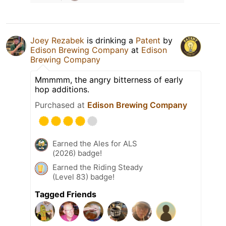
Joey Rezabek
is drinking a
Patent
by
Edison Brewing Company
at
Edison
Brewing Company
Mmmmm, the angry bitterness of early
hop additions.
Purchased at
Edison Brewing Company
Earned the Ales for ALS
(2026) badge!
Earned the Riding Steady
(Level 83) badge!
Tagged Friends