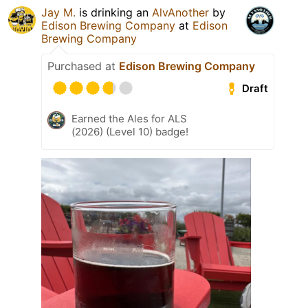
Jay M.
is drinking an
AlvAnother
by
Edison Brewing Company
at
Edison
Brewing Company
Purchased at
Edison Brewing Company
Draft
Earned the Ales for ALS
(2026) (Level 10) badge!