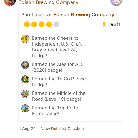
Edison Brewing Company
Purchased at
Edison Brewing Company
Draft
Earned the Cheers to
Independent U.S. Craft
Breweries (Level 24)
badge!
Earned the Ales for ALS
(2026) badge!
Earned the To Go Please
badge!
Earned the Middle of the
Road (Level 19) badge!
Earned the Trip to the
Farm badge!
4 Aug 26
View Detailed Check-in