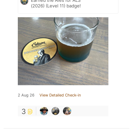
Earned the Ales for ALS
(2026) (Level 11) badge!
2 Aug 26
View Detailed Check-in
3