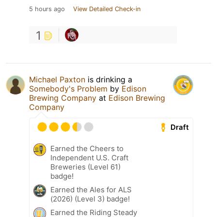
5 hours ago
View Detailed Check-in
1
Michael Paxton
is drinking a
Somebody's Problem
by
Edison
Brewing Company
at
Edison Brewing
Company
Draft
Earned the Cheers to
Independent U.S. Craft
Breweries (Level 61)
badge!
Earned the Ales for ALS
(2026) (Level 3) badge!
Earned the Riding Steady