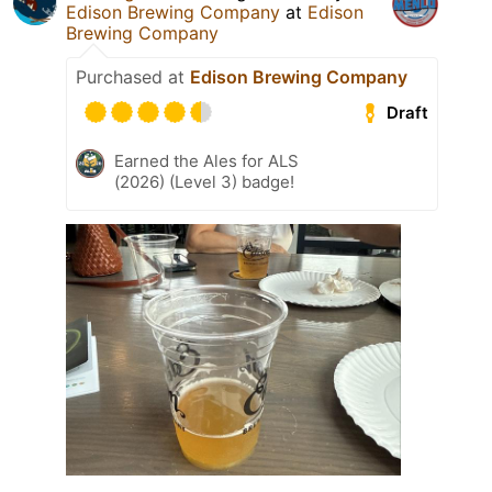
Edison Brewing Company
at
Edison
Brewing Company
Purchased at
Edison Brewing Company
Draft
Earned the Ales for ALS
(2026) (Level 3) badge!