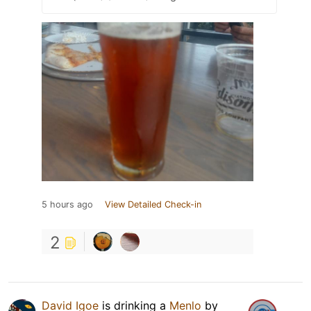
5 hours ago
View Detailed Check-in
2
David Igoe
is drinking a
Menlo
by