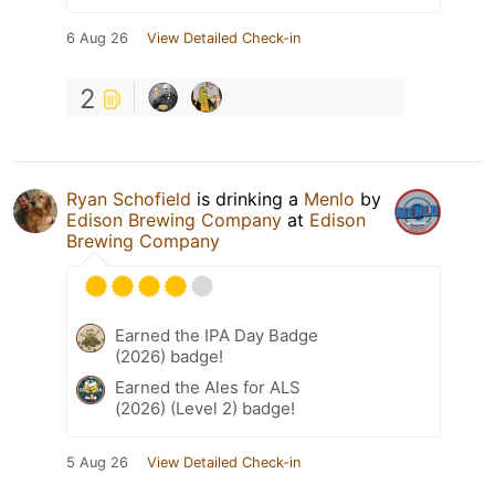
6 Aug 26
View Detailed Check-in
2
Ryan Schofield
is drinking a
Menlo
by
Edison Brewing Company
at
Edison
Brewing Company
Earned the IPA Day Badge
(2026) badge!
Earned the Ales for ALS
(2026) (Level 2) badge!
5 Aug 26
View Detailed Check-in