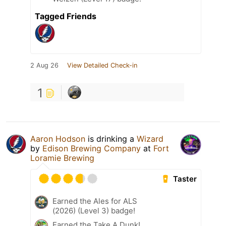
Tagged Friends
2 Aug 26
View Detailed Check-in
1
Aaron Hodson
is drinking a
Wizard
by
Edison Brewing Company
at
Fort
Loramie Brewing
Taster
Earned the Ales for ALS
(2026) (Level 3) badge!
Earned the Take A Dunk!