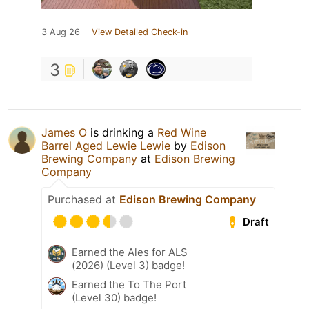
3 Aug 26
View Detailed Check-in
3
James O
is drinking a
Red Wine
Barrel Aged Lewie Lewie
by
Edison
Brewing Company
at
Edison Brewing
Company
Purchased at
Edison Brewing Company
Draft
Earned the Ales for ALS
(2026) (Level 3) badge!
Earned the To The Port
(Level 30) badge!