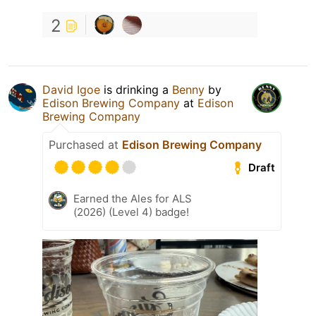
2
David Igoe
is drinking a
Benny
by
Edison Brewing Company
at
Edison
Brewing Company
Purchased at
Edison Brewing Company
Draft
Earned the Ales for ALS
(2026) (Level 4) badge!