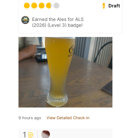
Draft
Earned the Ales for ALS
(2026) (Level 3) badge!
9 hours ago
View Detailed Check-in
1