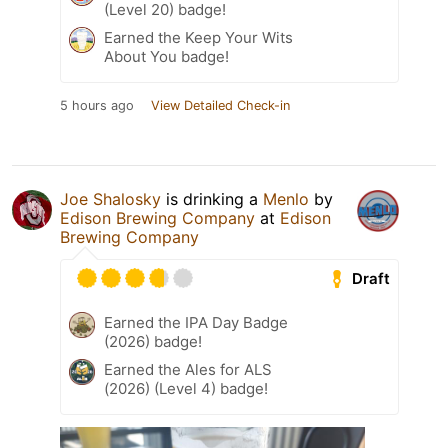
(Level 20) badge!
Earned the Keep Your Wits
About You badge!
5 hours ago
View Detailed Check-in
Joe Shalosky
is drinking a
Menlo
by
Edison Brewing Company
at
Edison
Brewing Company
Draft
Earned the IPA Day Badge
(2026) badge!
Earned the Ales for ALS
(2026) (Level 4) badge!