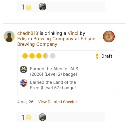
1
chadh818
is drinking a
Vinci
by
Edison Brewing Company
at
Edison
Brewing Company
Draft
Earned the Ales for ALS
(2026) (Level 2) badge!
Earned the Land of the
Free (Level 57) badge!
4 Aug 26
View Detailed Check-in
1