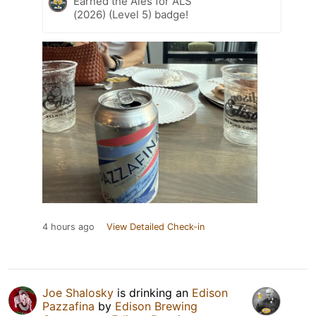
Earned the Ales for ALS
(2026) (Level 5) badge!
4 hours ago
View Detailed Check-in
Joe Shalosky
is drinking an
Edison
Pazzafina
by
Edison Brewing