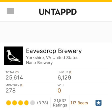
Eavesdrop Brewery
Yorkshire, VA United States
Nano Brewery
TOTAL (
?
)
UNIQUE (
?
)
25,614
6,129
MONTHLY (
?
)
YOU
278
0
21,537
(3.78)
117 Beers
Ratings