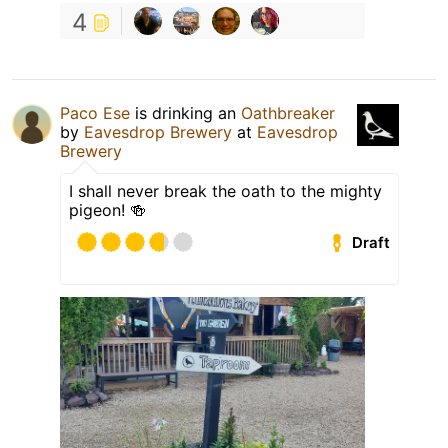
4
Paco Ese
is drinking an
Oathbreaker
by
Eavesdrop Brewery
at
Eavesdrop
Brewery
I shall never break the oath to the mighty
pigeon! 🍻
Draft