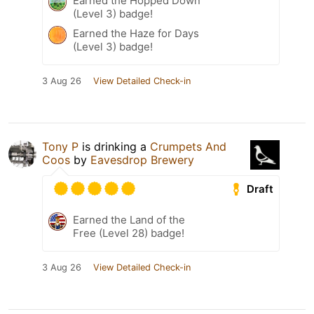
Earned the Hopped Down
(Level 3) badge!
Earned the Haze for Days
(Level 3) badge!
3 Aug 26
View Detailed Check-in
Tony P
is drinking a
Crumpets And
Coos
by
Eavesdrop Brewery
Draft
Earned the Land of the
Free (Level 28) badge!
3 Aug 26
View Detailed Check-in