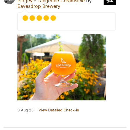
Pidgey - Tangerine Creamsicle
by
Eavesdrop Brewery
3 Aug 26
View Detailed Check-in