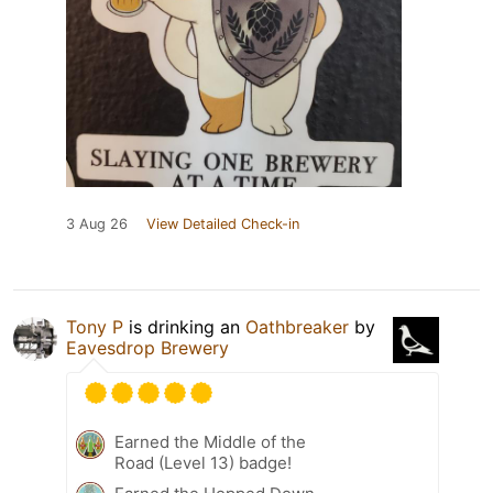
3 Aug 26
View Detailed Check-in
Tony P
is drinking an
Oathbreaker
by
Eavesdrop Brewery
Earned the Middle of the
Road (Level 13) badge!