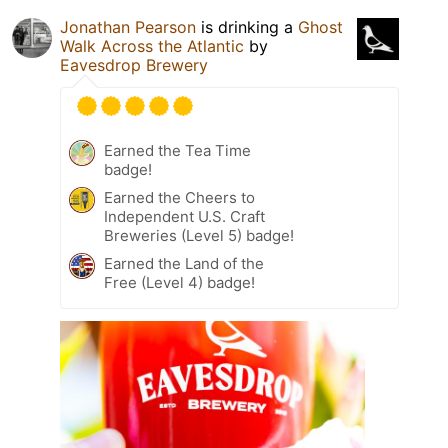
Jonathan Pearson
is drinking a
Ghost
Walk Across the Atlantic
by
Eavesdrop Brewery
Earned the Tea Time
badge!
Earned the Cheers to
Independent U.S. Craft
Breweries (Level 5) badge!
Earned the Land of the
Free (Level 4) badge!