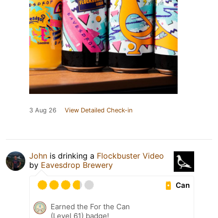
3 Aug 26
View Detailed Check-in
John
is drinking a
Flockbuster Video
by
Eavesdrop Brewery
Can
Earned the For the Can
(Level 61) badge!