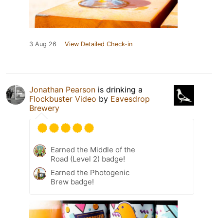
3 Aug 26
View Detailed Check-in
Jonathan Pearson
is drinking a
Flockbuster Video
by
Eavesdrop
Brewery
Earned the Middle of the
Road (Level 2) badge!
Earned the Photogenic
Brew badge!