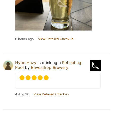
6 hours ago
View Detailed Check-in
Hype Hazy
is drinking a
Reflecting
Pool
by
Eavesdrop Brewery
4 Aug 26
View Detailed Check-in