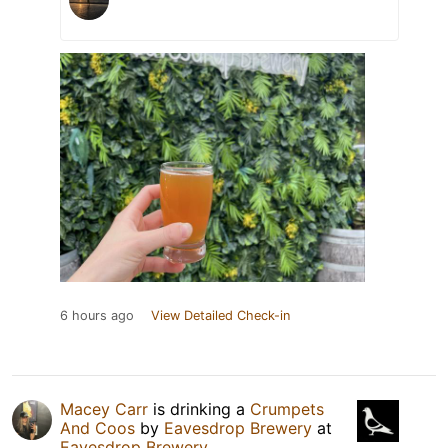
6 hours ago
View Detailed Check-in
Macey Carr
is drinking a
Crumpets
And Coos
by
Eavesdrop Brewery
at
Eavesdrop Brewery