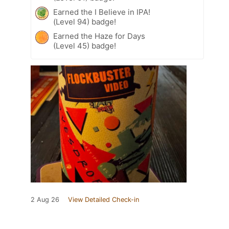
Earned the I Believe in IPA!
(Level 94) badge!
Earned the Haze for Days
(Level 45) badge!
2 Aug 26
View Detailed Check-in