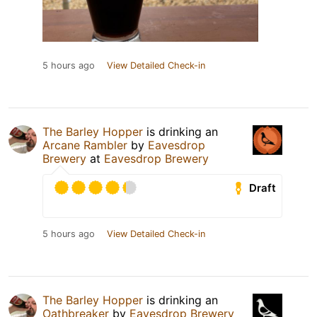
5 hours ago
View Detailed Check-in
The Barley Hopper
is drinking an
Arcane Rambler
by
Eavesdrop
Brewery
at
Eavesdrop Brewery
Draft
5 hours ago
View Detailed Check-in
The Barley Hopper
is drinking an
Oathbreaker
by
Eavesdrop Brewery