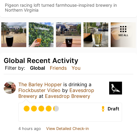
Pigeon racing loft turned farmhouse-inspired brewery in
Northern Virginia
SEE ALL
Global Recent Activity
Filter by:
Global
Friends
You
The Barley Hopper
is drinking a
Flockbuster Video
by
Eavesdrop
Brewery
at
Eavesdrop Brewery
Draft
4 hours ago
View Detailed Check-in