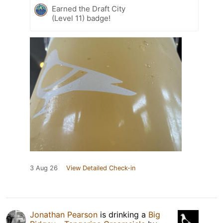
Earned the Draft City
(Level 11) badge!
3 Aug 26
View Detailed Check-in
Jonathan Pearson
is drinking a
Big