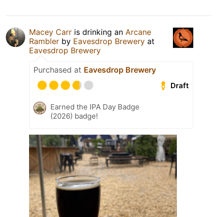
Macey Carr
is drinking an
Arcane
Rambler
by
Eavesdrop Brewery
at
Eavesdrop Brewery
Purchased at
Eavesdrop Brewery
Draft
Earned the IPA Day Badge
(2026) badge!