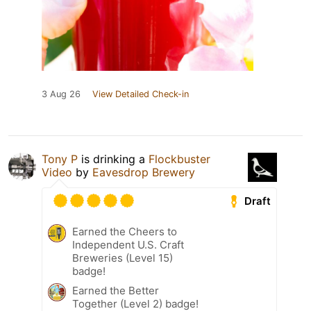
3 Aug 26
View Detailed Check-in
Tony P
is drinking a
Flockbuster
Video
by
Eavesdrop Brewery
Draft
Earned the Cheers to
Independent U.S. Craft
Breweries (Level 15)
badge!
Earned the Better
Together (Level 2) badge!