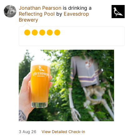
Jonathan Pearson
is drinking a
Reflecting Pool
by
Eavesdrop
Brewery
3 Aug 26
View Detailed Check-in