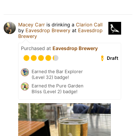
Macey Carr
is drinking a
Clarion Call
by
Eavesdrop Brewery
at
Eavesdrop
Brewery
Purchased at
Eavesdrop Brewery
Draft
Earned the Bar Explorer
(Level 32) badge!
Earned the Pure Garden
Bliss (Level 2) badge!