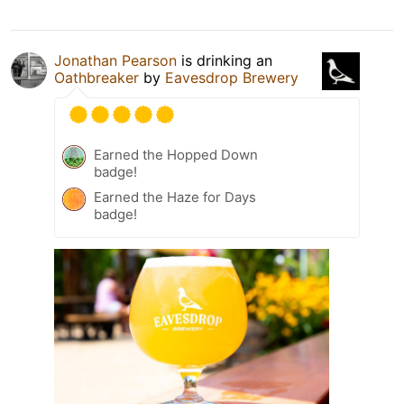
Jonathan Pearson
is drinking an
Oathbreaker
by
Eavesdrop Brewery
Earned the Hopped Down
badge!
Earned the Haze for Days
badge!