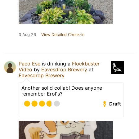
3 Aug 26
View Detailed Check-in
Paco Ese
is drinking a
Flockbuster
Video
by
Eavesdrop Brewery
at
Eavesdrop Brewery
Another solid collab! Does anyone
remember Erol's?
Draft