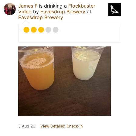
James F
is drinking a
Flockbuster
Video
by
Eavesdrop Brewery
at
Eavesdrop Brewery
3 Aug 26
View Detailed Check-in