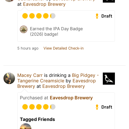
at
Eavesdrop Brewery
Draft
Earned the IPA Day Badge
(2026) badge!
5 hours ago
View Detailed Check-in
Macey Carr
is drinking a
Big Pidgey -
Tangerine Creamsicle
by
Eavesdrop
Brewery
at
Eavesdrop Brewery
Purchased at
Eavesdrop Brewery
Draft
Tagged Friends