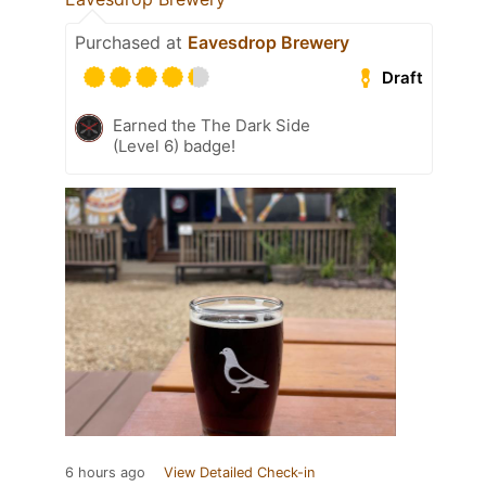
Purchased at
Eavesdrop Brewery
Draft
Earned the The Dark Side
(Level 6) badge!
6 hours ago
View Detailed Check-in