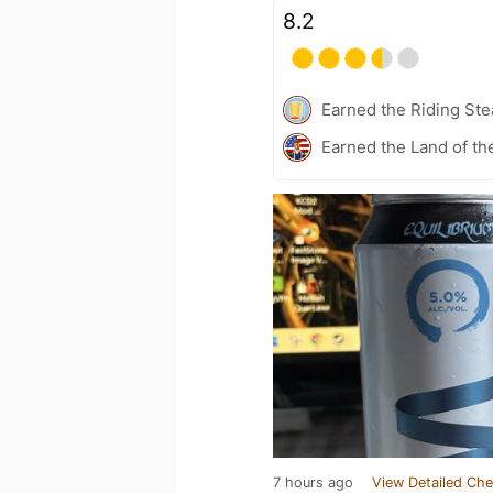
8.2
Earned the Riding Ste
Earned the Land of th
7 hours ago
View Detailed Che