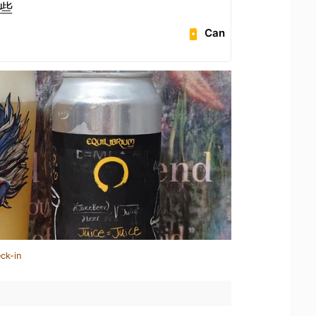
些
Can
ck-in