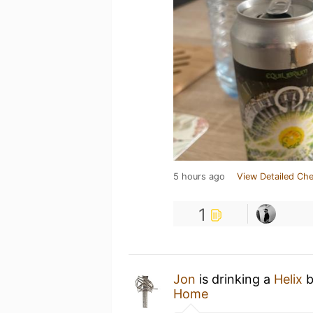
5 hours ago
View Detailed Che
1
Jon
is drinking a
Helix
Home