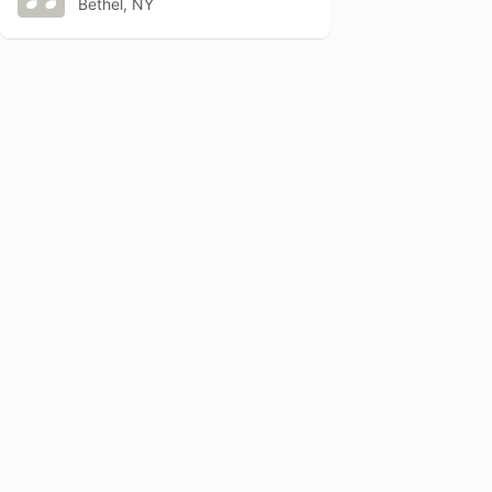
Bethel, NY