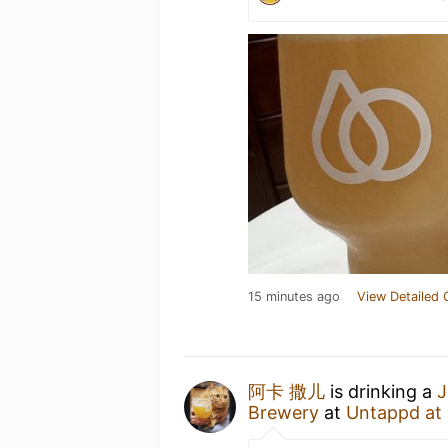
15 minutes ago
View Detailed 
阿卡 撒儿
is drinking a
J
Brewery
at
Untappd at