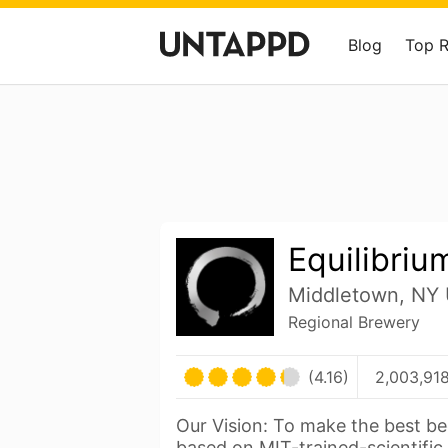
Blog
Top 
Equilibriu
Middletown, NY 
Regional Brewery
(4.16)
2,003,918
Our Vision: To make the best be
based on MIT-trained-scientific