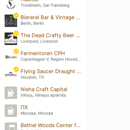
Trondheim, Sør-Trøndelag
Biererei Bar & Vintage Cellar
Berlin, Berlin
The Dead Crafty Beer Company
Liverpool, Liverpool
Fermentoren CPH
Copenhagen V, Region Hovedstaden
Flying Saucer Draught Emporium - Houston
Houston, TX
Nisha Craft Capital
Vilnius, Vilniaus apskritis
ПХ
Москва, Москва
Bethel Woods Center for the Arts