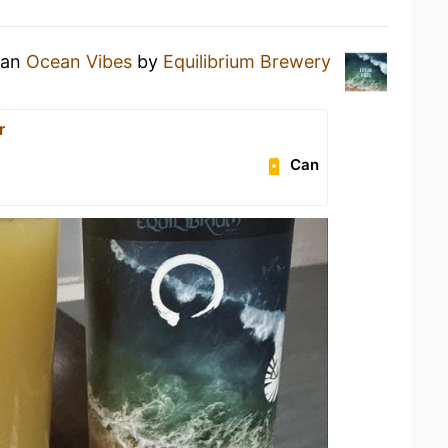
 an
Ocean Vibes
by
Equilibrium Brewery
r
Can