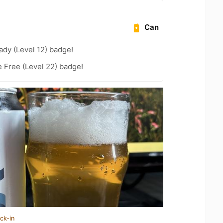
Can
ady (Level 12) badge!
e Free (Level 22) badge!
ck-in