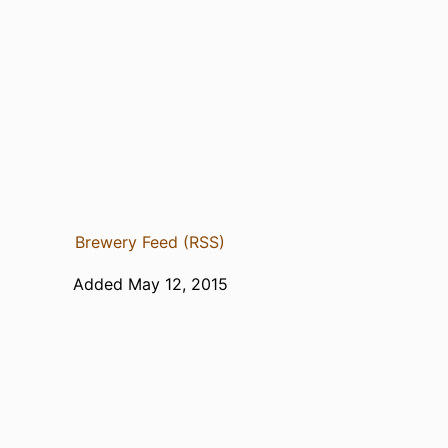
Brewery Feed (RSS)
Added May 12, 2015