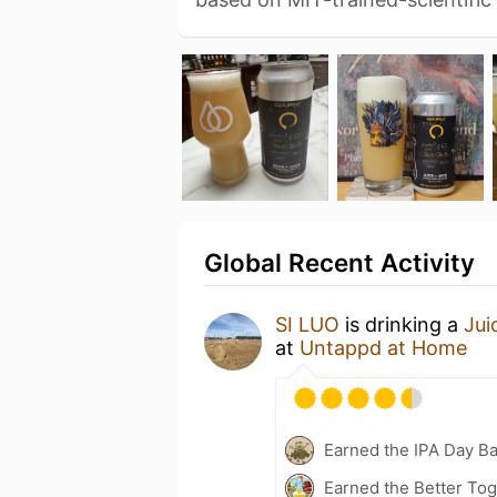
Global Recent Activity
SI LUO
is drinking a
Jui
at
Untappd at Home
Earned the IPA Day B
Earned the Better Tog