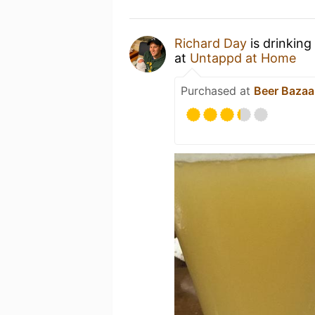
Richard Day
is drinking
at
Untappd at Home
Purchased at
Beer Bazaa