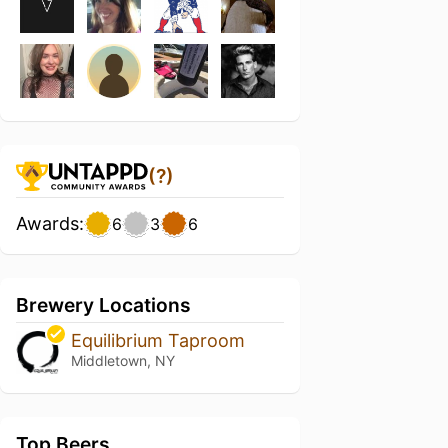
(?)
Awards:
6
3
6
Brewery Locations
Equilibrium Taproom
Middletown, NY
Top Beers