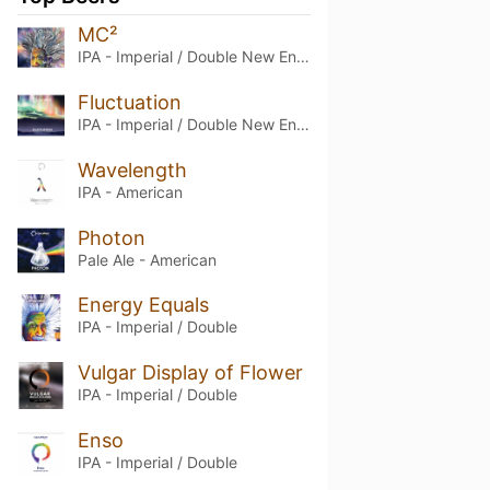
MC²
IPA - Imperial / Double New England / Hazy
Fluctuation
IPA - Imperial / Double New England / Hazy
Wavelength
IPA - American
Photon
Pale Ale - American
Energy Equals
IPA - Imperial / Double
Vulgar Display of Flower
IPA - Imperial / Double
Enso
IPA - Imperial / Double