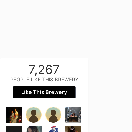
7,267
PEOPLE LIKE THIS BREWERY
Like This Brewery