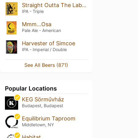
Straight Outta The Laboratory
IPA - Triple
Mmm...Osa
Pale Ale - American
Harvester of Simcoe
IPA - Imperial / Double
See All Beers (871)
Popular Locations
KEG Sörművház
Budapest, Budapest
Equilibrium Taproom
Middletown, NY
Habitat