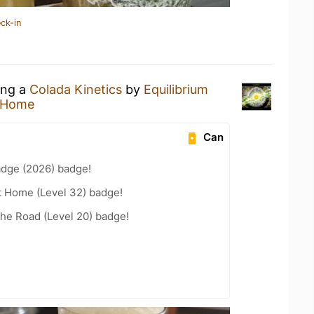
ck-in
ing a
Colada Kinetics
by
Equilibrium
 Home
Can
adge (2026) badge!
t Home (Level 32) badge!
the Road (Level 20) badge!