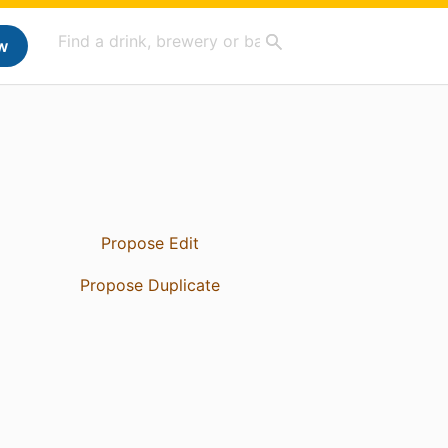
w
Propose Edit
Propose Duplicate