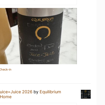
Check-in
uice=Juice 2026
by
Equilibrium
 Home