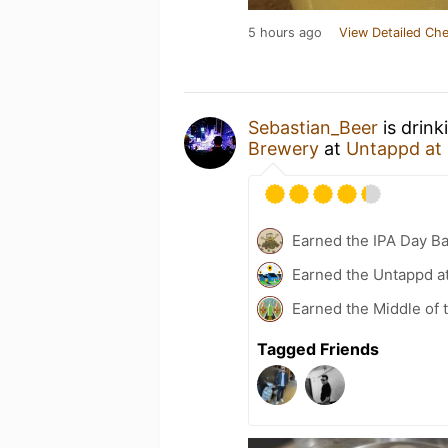
5 hours ago
View Detailed Che
Sebastian_Beer
is drink
Brewery
at
Untappd at
Earned the IPA Day B
Earned the Untappd a
Earned the Middle of 
Tagged Friends