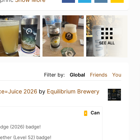
SEE ALL
Filter by:
Global
Friends
You
ce=Juice 2026
by
Equilibrium Brewery
Can
adge (2026) badge!
ether (Level 52) badge!