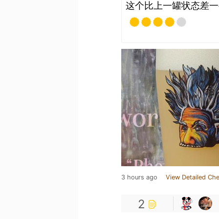
这个比上一罐状态差一
3 hours ago
View Detailed Che
2