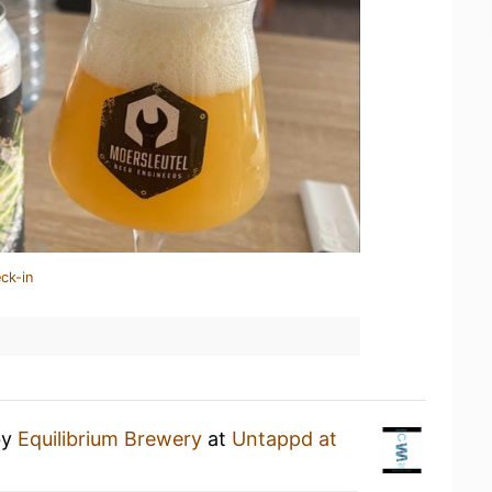
ck-in
by
Equilibrium Brewery
at
Untappd at