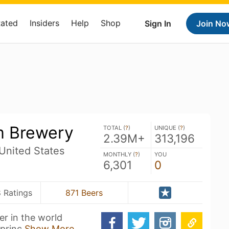
Rated
Insiders
Help
Shop
Sign In
Join No
m Brewery
TOTAL (
?
)
UNIQUE (
?
)
2.39M+
313,196
United States
MONTHLY (
?
)
YOU
6,301
0
 Ratings
871 Beers
er in the world
 princ
Show More