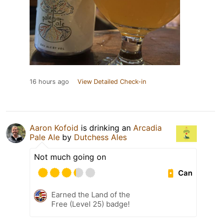
16 hours ago
View Detailed Check-in
Aaron Kofoid
is drinking an
Arcadia
Pale Ale
by
Dutchess Ales
Not much going on
Can
Earned the Land of the
Free (Level 25) badge!