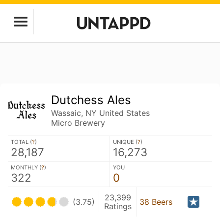
Dutchess Ales
Wassaic, NY United States
Micro Brewery
TOTAL (
?
)
UNIQUE (
?
)
28,187
16,273
MONTHLY (
?
)
YOU
322
0
23,399
(3.75)
38 Beers
Ratings