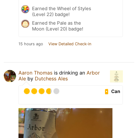
Earned the Wheel of Styles
(Level 22) badge!
Earned the Pale as the
Moon (Level 20) badge!
15 hours ago
View Detailed Check-in
Aaron Thomas
is drinking an
Arbor
Ale
by
Dutchess Ales
Can