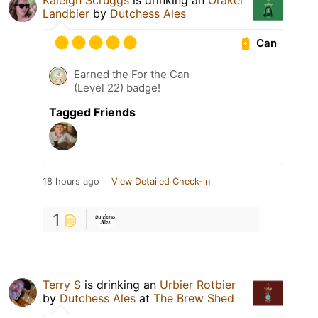
Kaleigh Scruggs
is drinking an
Orakel
Landbier
by
Dutchess Ales
Can
Earned the For the Can
(Level 22) badge!
Tagged Friends
18 hours ago
View Detailed Check-in
1
Terry S
is drinking an
Urbier Rotbier
by
Dutchess Ales
at
The Brew Shed