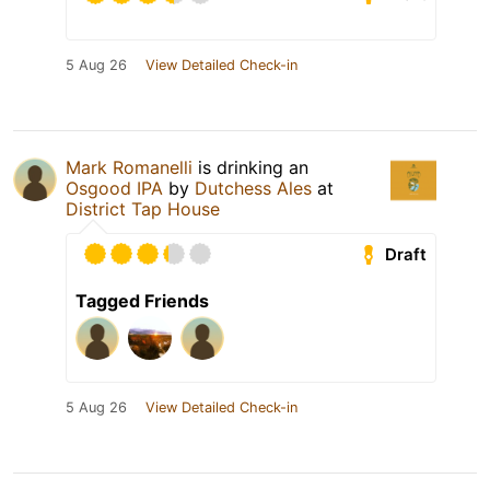
5 Aug 26
View Detailed Check-in
Mark Romanelli
is drinking an
Osgood IPA
by
Dutchess Ales
at
District Tap House
Draft
Tagged Friends
5 Aug 26
View Detailed Check-in