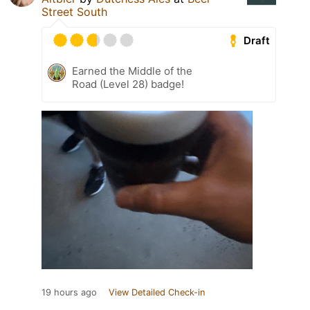
Street South
Draft
Earned the Middle of the
Road (Level 28) badge!
19 hours ago
View Detailed Check-in