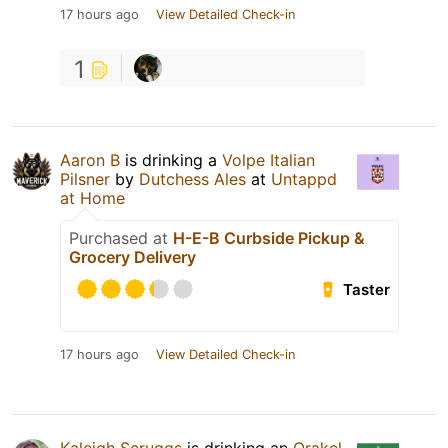
17 hours ago
View Detailed Check-in
1
Aaron B
is drinking a
Volpe Italian
Pilsner
by
Dutchess Ales
at
Untappd
at Home
Purchased at
H-E-B Curbside Pickup &
Grocery Delivery
Taster
17 hours ago
View Detailed Check-in