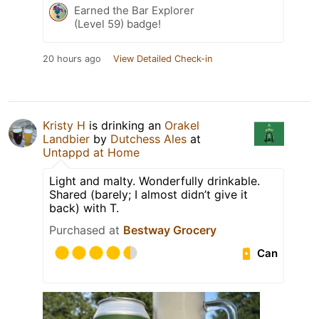
Earned the Bar Explorer
(Level 59) badge!
20 hours ago
View Detailed Check-in
Kristy H
is drinking an
Orakel
Landbier
by
Dutchess Ales
at
Untappd at Home
Light and malty. Wonderfully drinkable.
Shared (barely; I almost didn’t give it
back) with T.
Purchased at
Bestway Grocery
Can