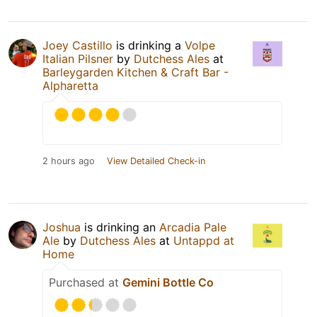
Joey Castillo
is drinking a
Volpe
Italian Pilsner
by
Dutchess Ales
at
Barleygarden Kitchen & Craft Bar -
Alpharetta
2 hours ago
View Detailed Check-in
Joshua
is drinking an
Arcadia Pale
Ale
by
Dutchess Ales
at
Untappd at
Home
Purchased at
Gemini Bottle Co