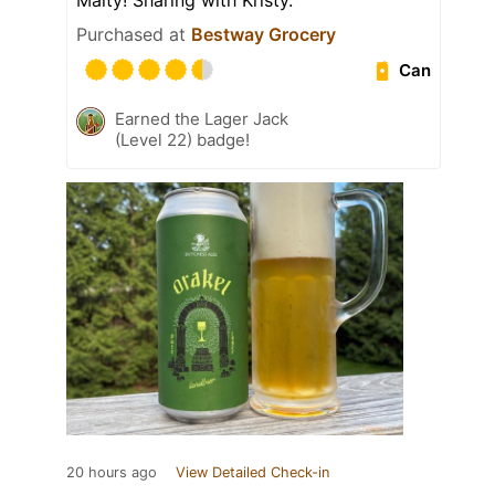
Malty! Sharing with Kristy.
Purchased at
Bestway Grocery
Can
Earned the Lager Jack
(Level 22) badge!
20 hours ago
View Detailed Check-in