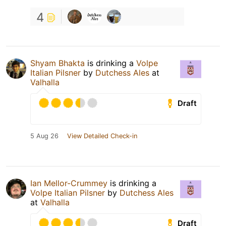
4
Shyam Bhakta
is drinking a
Volpe
Italian Pilsner
by
Dutchess Ales
at
Valhalla
Draft
5 Aug 26
View Detailed Check-in
Ian Mellor-Crummey
is drinking a
Volpe Italian Pilsner
by
Dutchess Ales
at
Valhalla
Draft