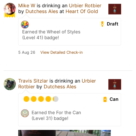
Mike W
is drinking an
Urbier Rotbier
by
Dutchess Ales
at
Heart Of Gold
Draft
Earned the Wheel of Styles
(Level 41) badge!
5 Aug 26
View Detailed Check-in
Travis Sitzlar
is drinking an
Urbier
Rotbier
by
Dutchess Ales
Can
Earned the For the Can
(Level 31) badge!