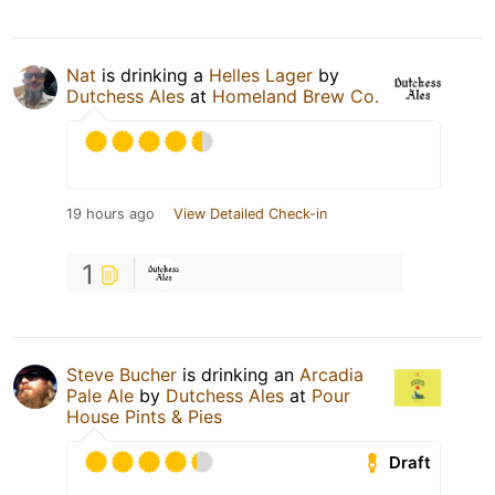
Nat
is drinking a
Helles Lager
by
Dutchess Ales
at
Homeland Brew Co.
19 hours ago
View Detailed Check-in
1
Steve Bucher
is drinking an
Arcadia
Pale Ale
by
Dutchess Ales
at
Pour
House Pints & Pies
Draft