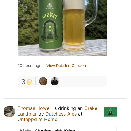
20 hours ago
View Detailed Check-in
3
Thomas Howell
is drinking an
Orakel
Landbier
by
Dutchess Ales
at
Untappd at Home