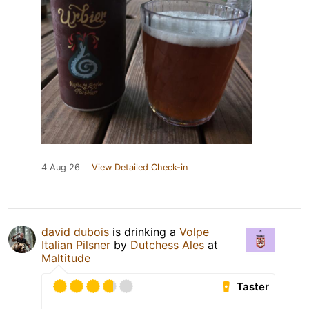
4 Aug 26
View Detailed Check-in
david dubois
is drinking a
Volpe
Italian Pilsner
by
Dutchess Ales
at
Maltitude
Taster