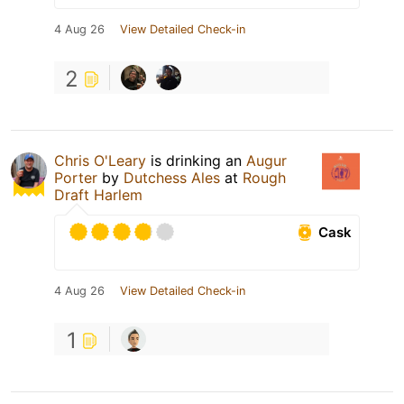
4 Aug 26
View Detailed Check-in
2
Chris O'Leary
is drinking an
Augur
Porter
by
Dutchess Ales
at
Rough
Draft Harlem
Cask
4 Aug 26
View Detailed Check-in
1