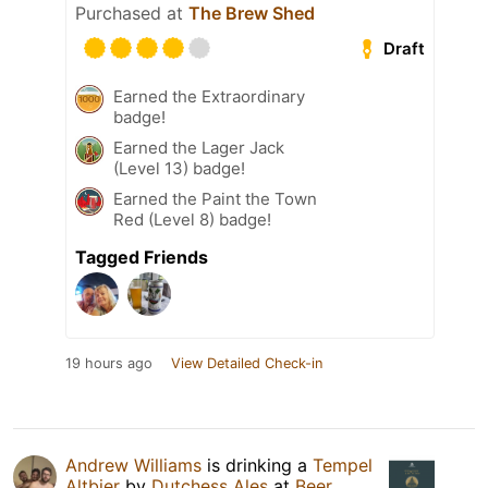
Purchased at
The Brew Shed
Draft
Earned the Extraordinary
badge!
Earned the Lager Jack
(Level 13) badge!
Earned the Paint the Town
Red (Level 8) badge!
Tagged Friends
19 hours ago
View Detailed Check-in
Andrew Williams
is drinking a
Tempel
Altbier
by
Dutchess Ales
at
Beer