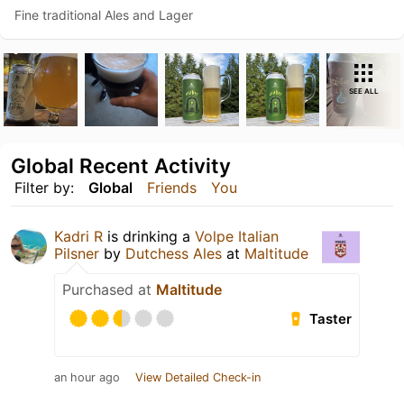
Fine traditional Ales and Lager
SEE ALL
Global Recent Activity
Filter by:
Global
Friends
You
Kadri R
is drinking a
Volpe Italian
Pilsner
by
Dutchess Ales
at
Maltitude
Purchased at
Maltitude
Taster
an hour ago
View Detailed Check-in