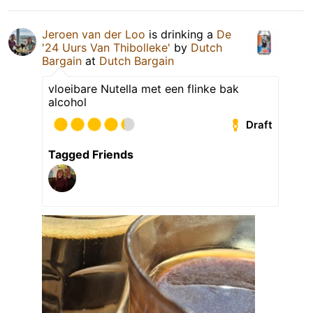
Jeroen van der Loo
is drinking a
De
'24 Uurs Van Thibolleke'
by
Dutch
Bargain
at
Dutch Bargain
vloeibare Nutella met een flinke bak
alcohol
Draft
Tagged Friends