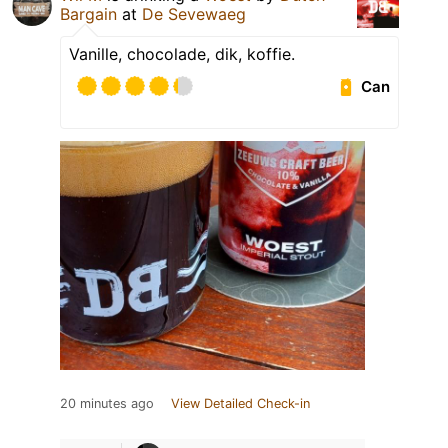
Bargain
at
De Sevewaeg
Vanille, chocolade, dik, koffie.
Can
20 minutes ago
View Detailed Check-in