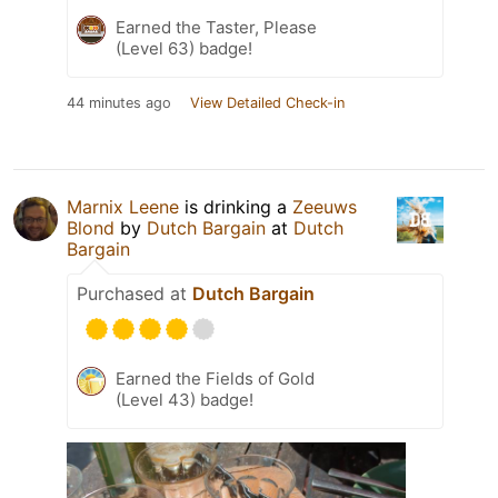
Earned the Taster, Please
(Level 63) badge!
44 minutes ago
View Detailed Check-in
Marnix Leene
is drinking a
Zeeuws
Blond
by
Dutch Bargain
at
Dutch
Bargain
Purchased at
Dutch Bargain
Earned the Fields of Gold
(Level 43) badge!