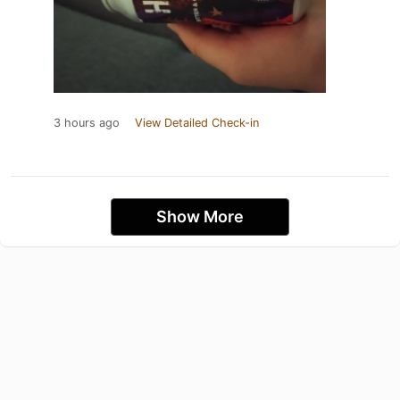
3 hours ago
View Detailed Check-in
Show More