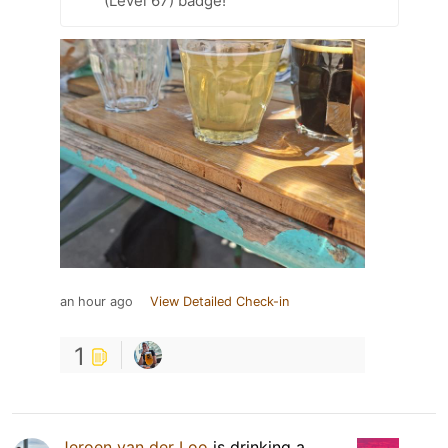
(Level 67) badge!
an hour ago
View Detailed Check-in
1
Jeroen van der Loo
is drinking a