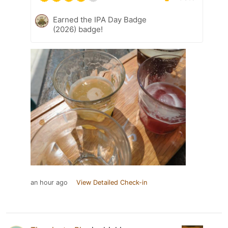
Earned the IPA Day Badge
(2026) badge!
an hour ago
View Detailed Check-in