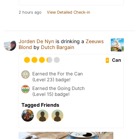
2 hours ago
View Detailed Check-in
Jorden De Nyn
is drinking a
Zeeuws
Blond
by
Dutch Bargain
Can
Earned the For the Can
(Level 23) badge!
Earned the Going Dutch
(Level 15) badge!
Tagged Friends