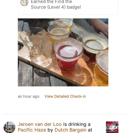
Earned the Find the
Source (Level 4) badge!
an hour ago
View Detailed Check-in
Jeroen van der Loo
is drinking a
Pacific Haze
by
Dutch Bargain
at