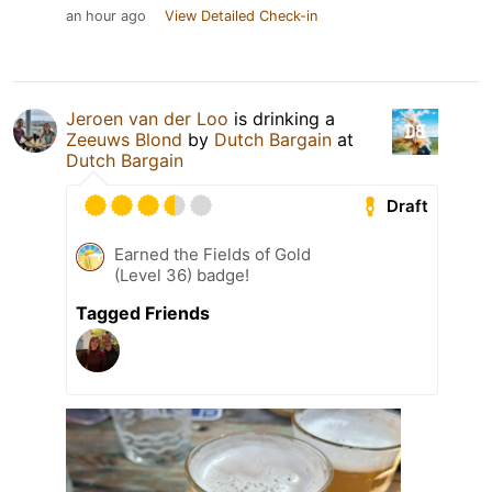
an hour ago
View Detailed Check-in
Jeroen van der Loo
is drinking a
Zeeuws Blond
by
Dutch Bargain
at
Dutch Bargain
Draft
Earned the Fields of Gold
(Level 36) badge!
Tagged Friends