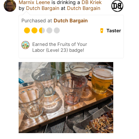
Marnix Leene
is drinking a
DB Kriek
by
Dutch Bargain
at
Dutch Bargain
Purchased at
Dutch Bargain
Taster
Earned the Fruits of Your
Labor (Level 23) badge!