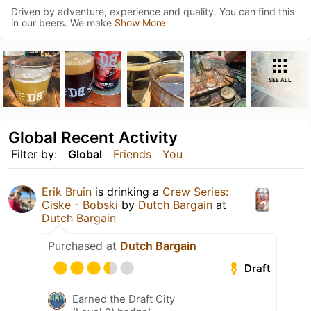
Driven by adventure, experience and quality. You can find this
in our beers. We make
Show More
SEE ALL
Global Recent Activity
Filter by:
Global
Friends
You
Erik Bruin
is drinking a
Crew Series:
Ciske - Bobski
by
Dutch Bargain
at
Dutch Bargain
Purchased at
Dutch Bargain
Draft
Earned the Draft City