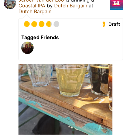
Coastal IPA
by
Dutch Bargain
at
Dutch Bargain
Draft
Tagged Friends