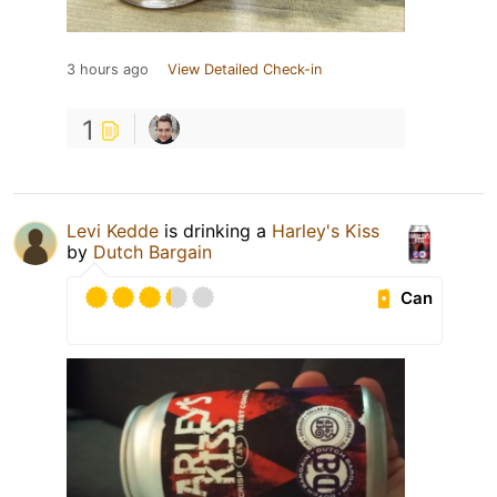
3 hours ago
View Detailed Check-in
1
Levi Kedde
is drinking a
Harley's Kiss
by
Dutch Bargain
Can