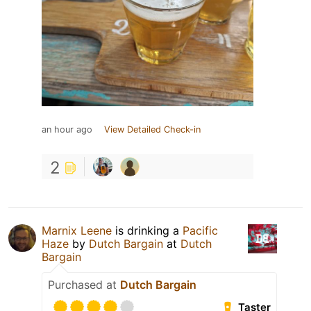
an hour ago
View Detailed Check-in
2
Marnix Leene
is drinking a
Pacific
Haze
by
Dutch Bargain
at
Dutch
Bargain
Purchased at
Dutch Bargain
Taster