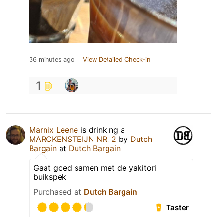
36 minutes ago
View Detailed Check-in
1
Marnix Leene
is drinking a
MARCKENSTEIJN NR. 2
by
Dutch
Bargain
at
Dutch Bargain
Gaat goed samen met de yakitori
buikspek
Purchased at
Dutch Bargain
Taster