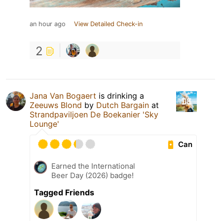
an hour ago
View Detailed Check-in
2
Jana Van Bogaert
is drinking a
Zeeuws Blond
by
Dutch Bargain
at
Strandpaviljoen De Boekanier 'Sky
Lounge'
Can
Earned the International
Beer Day (2026) badge!
Tagged Friends