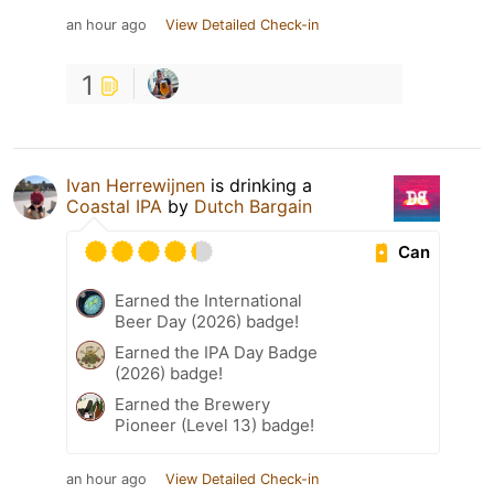
an hour ago
View Detailed Check-in
1
Ivan Herrewijnen
is drinking a
Coastal IPA
by
Dutch Bargain
Can
Earned the International
Beer Day (2026) badge!
Earned the IPA Day Badge
(2026) badge!
Earned the Brewery
Pioneer (Level 13) badge!
an hour ago
View Detailed Check-in