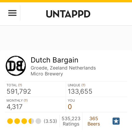
Dutch Bargain
Groede, Zeeland Netherlands
Micro Brewery
TOTAL (
?
)
UNIQUE (
?
)
591,792
133,655
MONTHLY (
?
)
YOU
4,317
0
535,223
365
(3.53)
Ratings
Beers