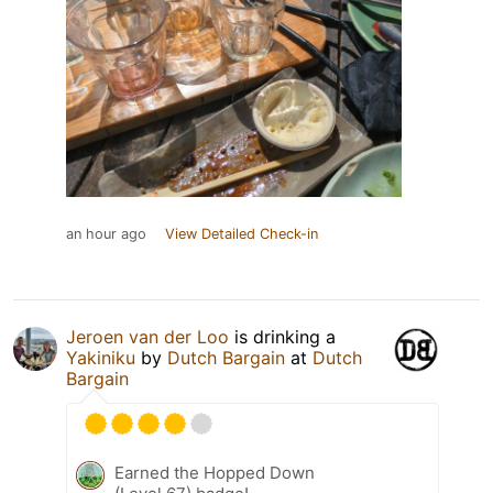
an hour ago
View Detailed Check-in
Jeroen van der Loo
is drinking a
Yakiniku
by
Dutch Bargain
at
Dutch
Bargain
Earned the Hopped Down