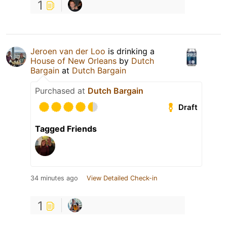
1
Jeroen van der Loo
is drinking a
House of New Orleans
by
Dutch
Bargain
at
Dutch Bargain
Purchased at
Dutch Bargain
Draft
Tagged Friends
34 minutes ago
View Detailed Check-in
1