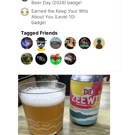
Beer Day (2026) badge!
Earned the Keep Your Wits
About You (Level 10)
badge!
Tagged Friends