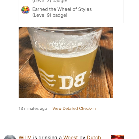
(Level 2) badge!
Earned the Wheel of Styles
(Level 9) badge!
13 minutes ago
View Detailed Check-in
Wil M
is drinking a
Woest
by
Dutch