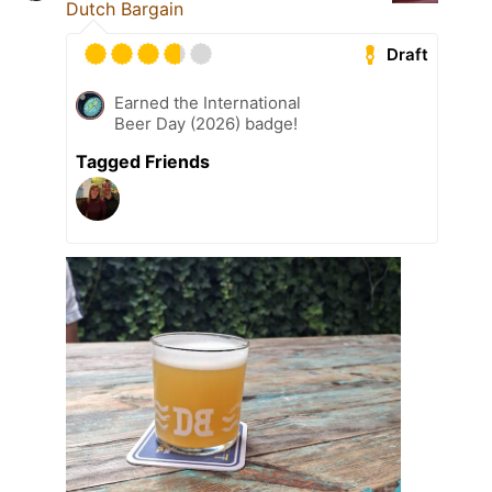
Dutch Bargain
Draft
Earned the International
Beer Day (2026) badge!
Tagged Friends