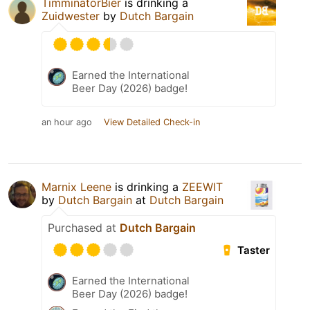
TimminatorBier
is drinking a
Zuidwester
by
Dutch Bargain
Earned the International
Beer Day (2026) badge!
an hour ago
View Detailed Check-in
Marnix Leene
is drinking a
ZEEWIT
by
Dutch Bargain
at
Dutch Bargain
Purchased at
Dutch Bargain
Taster
Earned the International
Beer Day (2026) badge!