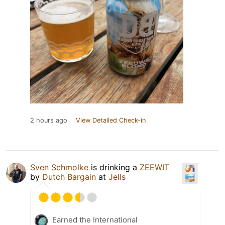
2 hours ago
View Detailed Check-in
Sven Schmolke
is drinking a
ZEEWIT
by
Dutch Bargain
at
Jells
Earned the International