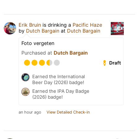
Erik Bruin
is drinking a
Pacific Haze
by
Dutch Bargain
at
Dutch Bargain
Foto vergeten
Purchased at
Dutch Bargain
Draft
Earned the International
Beer Day (2026) badge!
Earned the IPA Day Badge
(2026) badge!
an hour ago
View Detailed Check-in