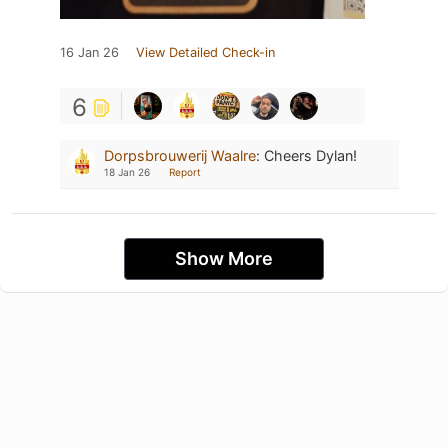
16 Jan 26
View Detailed Check-in
6
Dorpsbrouwerij Waalre
:
Cheers Dylan!
18 Jan 26
Report
Show More