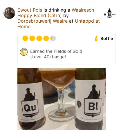
Ewout Pols
is drinking a
Waalresch
Hoppy Blond (Citra)
by
Dorpsbrouwerij Waalre
at
Untappd at
Home
Bottle
Earned the Fields of Gold
(Level 40) badge!