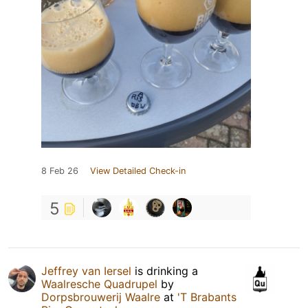
8 Feb 26
View Detailed Check-in
5
Jeffrey van Iersel
is drinking a
Waalresche Quadrupel
by
Dorpsbrouwerij Waalre
at
'T Brabants