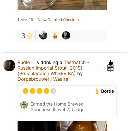
1 Mar 26
View Detailed Check-in
3
Rudie L
is drinking a
Testbatch -
Russian Imperial Stout (2019)
(Bruichladdich Whisky BA)
by
Dorpsbrouwerij Waalre
Bottle
Earned the Home Brewed
Goodness (Level 2) badge!