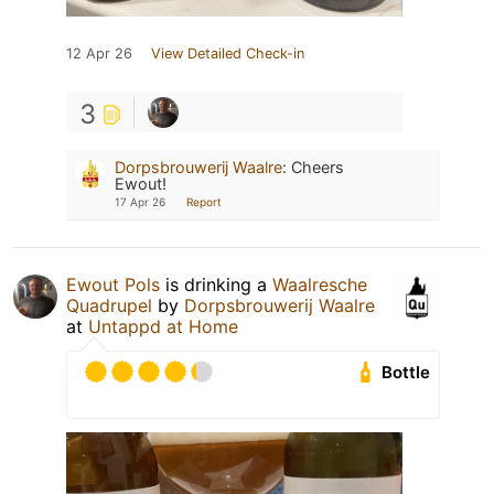
12 Apr 26
View Detailed Check-in
3
Dorpsbrouwerij Waalre
:
Cheers
Ewout!
17 Apr 26
Report
Ewout Pols
is drinking a
Waalresche
Quadrupel
by
Dorpsbrouwerij Waalre
at
Untappd at Home
Bottle