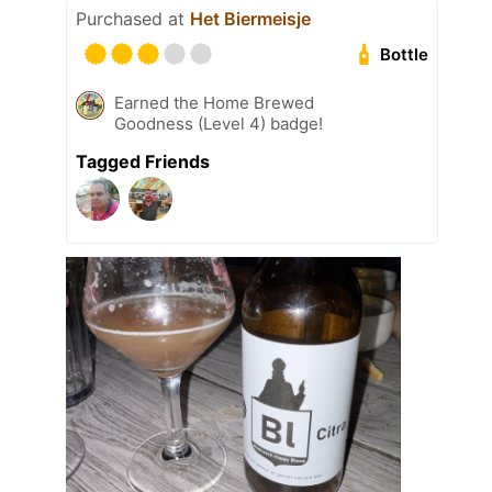
Purchased at
Het Biermeisje
Bottle
Earned the Home Brewed
Goodness (Level 4) badge!
Tagged Friends