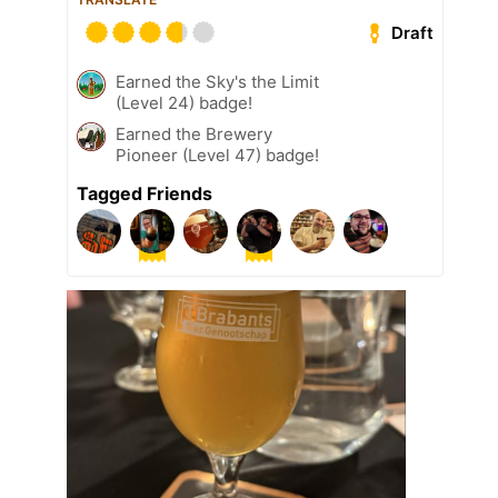
Draft
Earned the Sky's the Limit
(Level 24) badge!
Earned the Brewery
Pioneer (Level 47) badge!
Tagged Friends