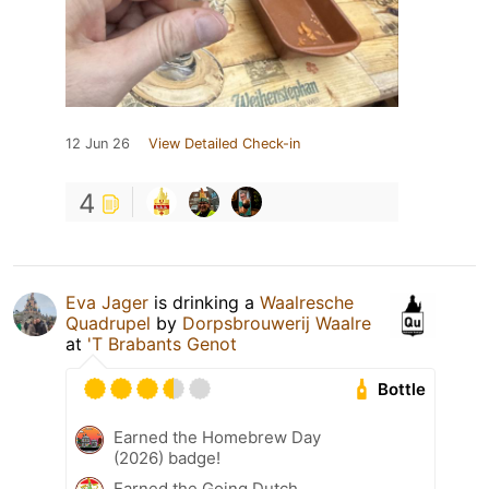
12 Jun 26
View Detailed Check-in
4
Eva Jager
is drinking a
Waalresche
Quadrupel
by
Dorpsbrouwerij Waalre
at
'T Brabants Genot
Bottle
Earned the Homebrew Day
(2026) badge!
Earned the Going Dutch