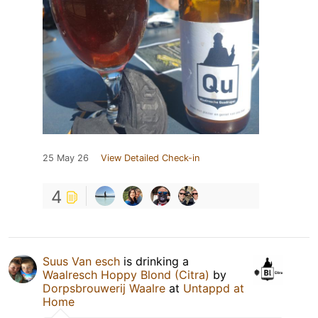
25 May 26
View Detailed Check-in
4
Suus Van esch
is drinking a
Waalresch Hoppy Blond (Citra)
by
Dorpsbrouwerij Waalre
at
Untappd at
Home