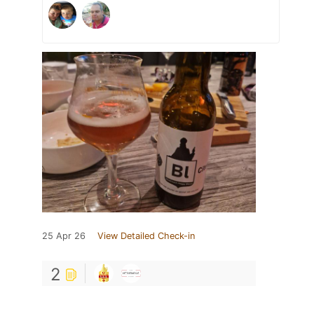
25 Apr 26
View Detailed Check-in
2