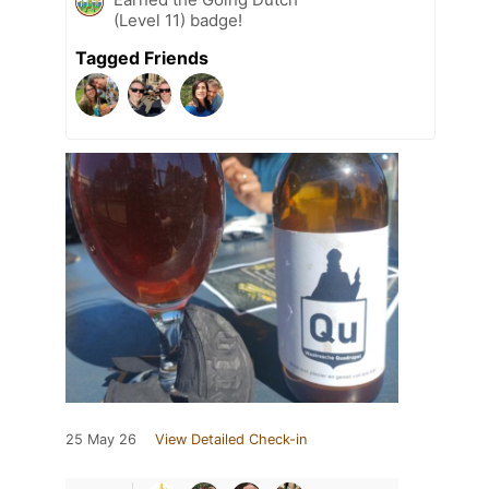
(Level 11) badge!
Tagged Friends
25 May 26
View Detailed Check-in