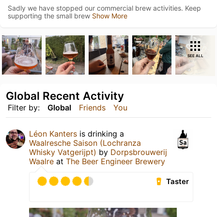
Sadly we have stopped our commercial brew activities. Keep
supporting the small brew
Show More
SEE ALL
Global Recent Activity
Filter by:
Global
Friends
You
Léon Kanters
is drinking a
Waalresche Saison (Lochranza
Whisky Vatgerijpt)
by
Dorpsbrouwerij
Waalre
at
The Beer Engineer Brewery
Taster