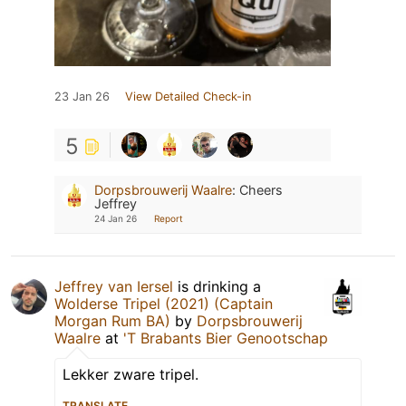
23 Jan 26
View Detailed Check-in
5
Dorpsbrouwerij Waalre
:
Cheers
Jeffrey
24 Jan 26
Report
Jeffrey van Iersel
is drinking a
Wolderse Tripel (2021) (Captain
Morgan Rum BA)
by
Dorpsbrouwerij
Waalre
at
'T Brabants Bier Genootschap
Lekker zware tripel.
TRANSLATE