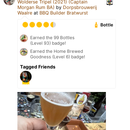
Wolderse Tripel (2021) (Captain
Morgan Rum BA)
by
Dorpsbrouwerij
Waalre
at
BBQ Builder Bratwurst
Bottle
Earned the 99 Bottles
(Level 93) badge!
Earned the Home Brewed
Goodness (Level 6) badge!
Tagged Friends