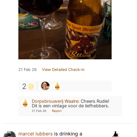
21 Feb 26
View Detailed Check-in
2
Dorpsbrouwerij Waalre
:
Cheers Rudie!
Dit is een vintage voor de liefhebbers.
21 Feb 26
Report
marcel lubbers
is drinking a