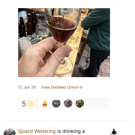
12 Jun 26
View Detailed Check-in
5
Sjoerd Weitering
is drinking a