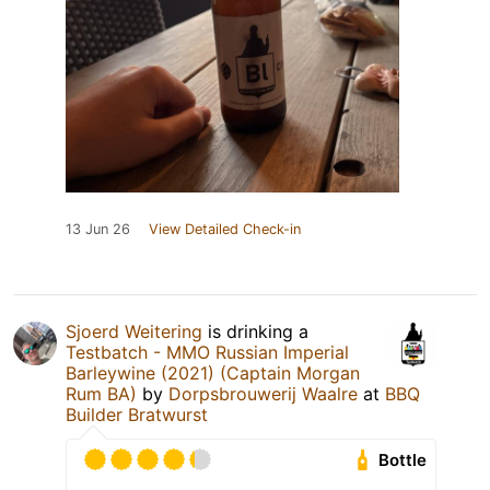
13 Jun 26
View Detailed Check-in
Sjoerd Weitering
is drinking a
Testbatch - MMO Russian Imperial
Barleywine (2021) (Captain Morgan
Rum BA)
by
Dorpsbrouwerij Waalre
at
BBQ
Builder Bratwurst
Bottle