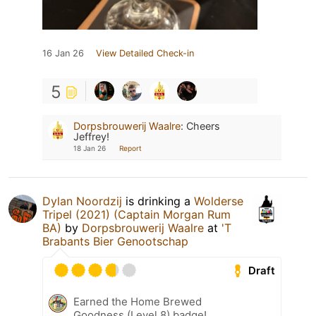
16 Jan 26
View Detailed Check-in
5
Dorpsbrouwerij Waalre
:
Cheers
Jeffrey!
18 Jan 26
Report
Dylan Noordzij
is drinking a
Wolderse
Tripel (2021) (Captain Morgan Rum
BA)
by
Dorpsbrouwerij Waalre
at
'T
Brabants Bier Genootschap
Draft
Earned the Home Brewed
Goodness (Level 8) badge!