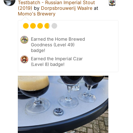
Testbatch - Russian Imperial Stout
(2019)
by
Dorpsbrouwerij Waalre
at
Momo's Brewery
Earned the Home Brewed
Goodness (Level 49)
badge!
Earned the Imperial Czar
(Level 8) badge!