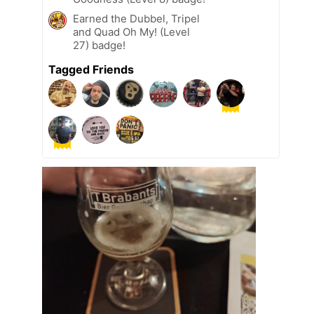
Earned the Dubbel, Tripel
and Quad Oh My! (Level
27) badge!
Tagged Friends