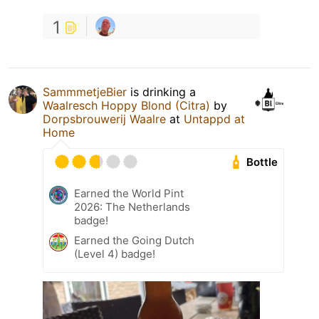
1
SammmetjeBier
is drinking a
Waalresch Hoppy Blond (Citra)
by
Dorpsbrouwerij Waalre
at
Untappd at
Home
Bottle
Earned the World Pint
2026: The Netherlands
badge!
Earned the Going Dutch
(Level 4) badge!