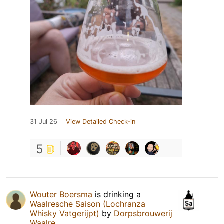
31 Jul 26
View Detailed Check-in
5
Wouter Boersma
is drinking a
Waalresche Saison (Lochranza
Whisky Vatgerijpt)
by
Dorpsbrouwerij
Waalre