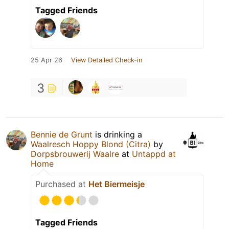
Tagged Friends
25 Apr 26
View Detailed Check-in
3
Bennie de Grunt
is drinking a
Waalresch Hoppy Blond (Citra)
by
Dorpsbrouwerij Waalre
at
Untappd at
Home
Purchased at
Het Biermeisje
Tagged Friends