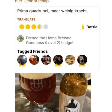
Bier Genootschap
Prima quadrupel, maar weinig kracht.
TRANSLATE
Bottle
Earned the Home Brewed
Goodness (Level 2) badge!
Tagged Friends