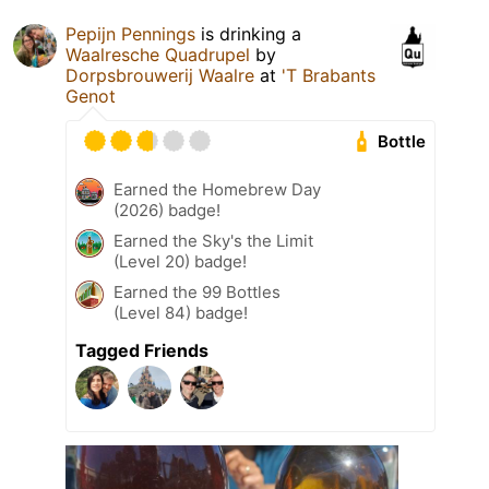
Pepijn Pennings
is drinking a
Waalresche Quadrupel
by
Dorpsbrouwerij Waalre
at
'T Brabants
Genot
Bottle
Earned the Homebrew Day
(2026) badge!
Earned the Sky's the Limit
(Level 20) badge!
Earned the 99 Bottles
(Level 84) badge!
Tagged Friends