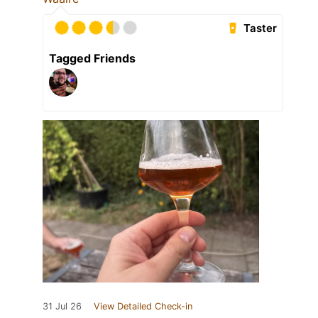
Taster
Tagged Friends
31 Jul 26
View Detailed Check-in