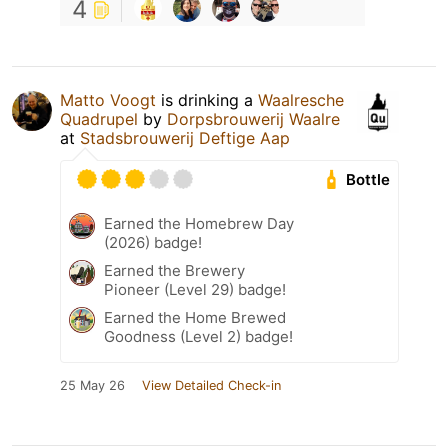
4
Matto Voogt
is drinking a
Waalresche
Quadrupel
by
Dorpsbrouwerij Waalre
at
Stadsbrouwerij Deftige Aap
Bottle
Earned the Homebrew Day
(2026) badge!
Earned the Brewery
Pioneer (Level 29) badge!
Earned the Home Brewed
Goodness (Level 2) badge!
25 May 26
View Detailed Check-in