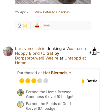
25 Apr 26
View Detailed Check-in
2
bart van esch
is drinking a
Waalresch
Hoppy Blond (Citra)
by
Dorpsbrouwerij Waalre
at
Untappd at
Home
Purchased at
Het Biermeisje
Bottle
Earned the Home Brewed
Goodness (Level 9) badge!
Earned the Fields of Gold
(Level 67) badge!