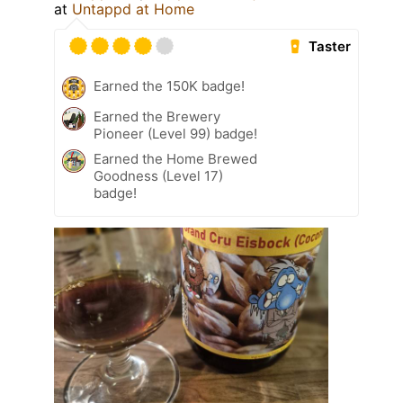
at
Untappd at Home
Taster
Earned the 150K badge!
Earned the Brewery
Pioneer (Level 99) badge!
Earned the Home Brewed
Goodness (Level 17)
badge!