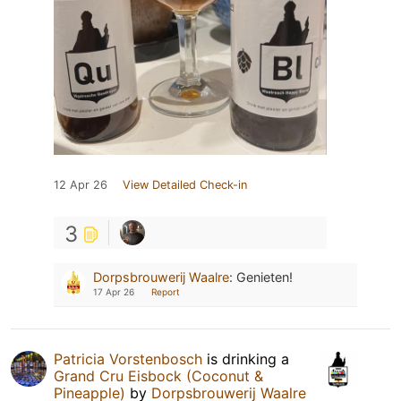
12 Apr 26
View Detailed Check-in
3
Dorpsbrouwerij Waalre
:
Genieten!
17 Apr 26
Report
Patricia Vorstenbosch
is drinking a
Grand Cru Eisbock (Coconut &
Pineapple)
by
Dorpsbrouwerij Waalre