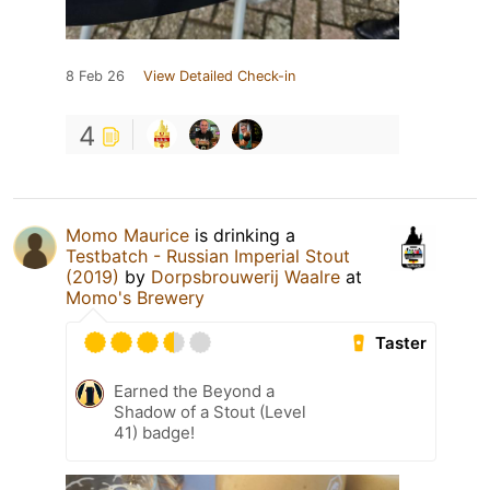
8 Feb 26
View Detailed Check-in
4
Momo Maurice
is drinking a
Testbatch - Russian Imperial Stout
(2019)
by
Dorpsbrouwerij Waalre
at
Momo's Brewery
Taster
Earned the Beyond a
Shadow of a Stout (Level
41) badge!