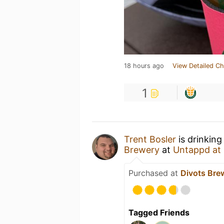
18 hours ago
View Detailed Ch
1
Trent Bosler
is drinking
Brewery
at
Untappd at
Purchased at
Divots Bre
Tagged Friends