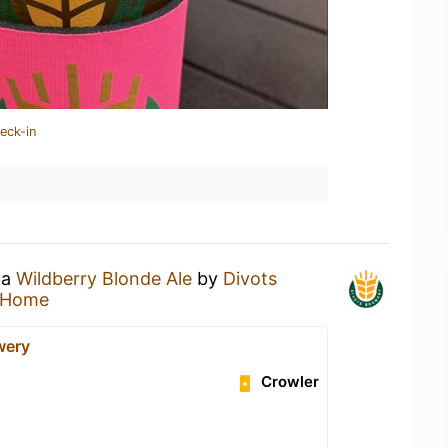
eck-in
 a
Wildberry Blonde Ale
by
Divots
 Home
wery
Crowler