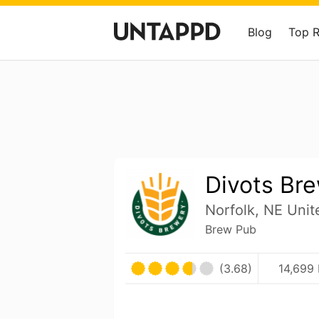
Blog
Top 
Divots Br
Norfolk, NE Unit
Brew Pub
(3.68)
14,699 