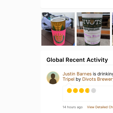
Global Recent Activity
Justin Barnes
is drinki
Tripel
by
Divots Brewer
14 hours ago
View Detailed Ch