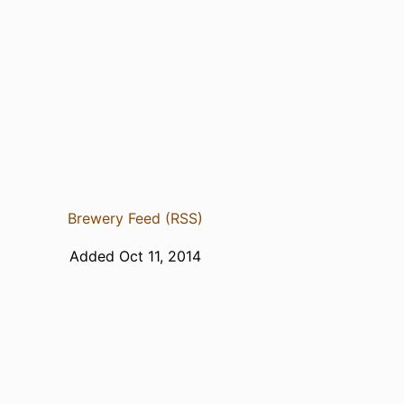
Brewery Feed (RSS)
Added Oct 11, 2014