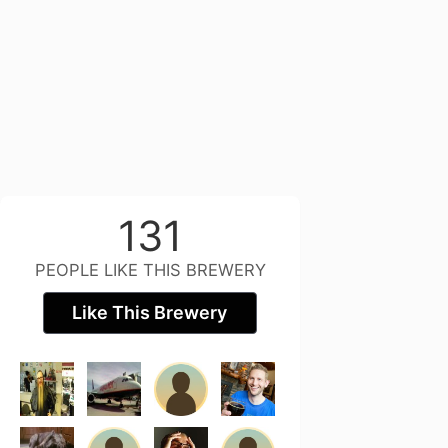
131
PEOPLE LIKE THIS BREWERY
Like This Brewery