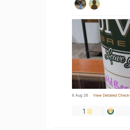
6 Aug 26
View Detailed Check-
1