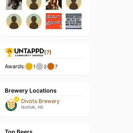
(?)
Awards:
1
2
7
Brewery Locations
Divots Brewery
Norfolk, NE
Top Beers