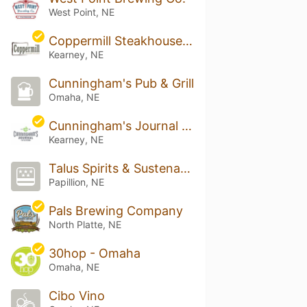
West Point, NE
Coppermill Steakhouse and Lounge
Kearney, NE
Cunningham's Pub & Grill
Omaha, NE
Cunningham's Journal On The Lake - Tap & Kitchen
Kearney, NE
Talus Spirits & Sustenance
Papillion, NE
Pals Brewing Company
North Platte, NE
30hop - Omaha
Omaha, NE
Cibo Vino