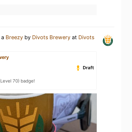
g a
Breezy
by
Divots Brewery
at
Divots
wery
Draft
(Level 70) badge!