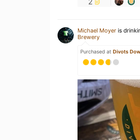
2
Michael Moyer
is drink
Brewery
Purchased at
Divots Do