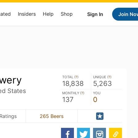
Rated
Insiders
Help
Shop
Sign In
Join No
ewery
TOTAL (
?
)
UNIQUE (
?
)
18,838
5,263
ed States
MONTHLY (
?
)
YOU
137
0
Ratings
265 Beers