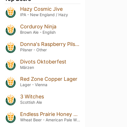
Hazy Cosmic Jive
IPA - New England / Hazy
Corduroy Ninja
Brown Ale - English
Donna's Raspberry Pilsner
Pilsner - Other
Divots Oktoberfest
Märzen
Red Zone Copper Lager
Lager - Vienna
3 Witches
Scottish Ale
Endless Prairie Honey Wheat
Wheat Beer - American Pale Wheat