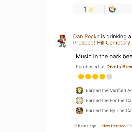
1
Dan Pecka
is drinking 
Prospect Hill Cemetery
Music in the park bee
Purchased at
Divots Bre
Earned the Verified A
Earned the For the Ca
Earned the By The Ca
17 hours ago
View Detailed Ch