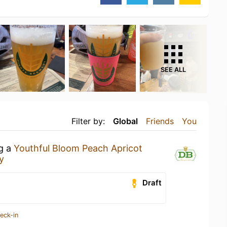
SEE ALL
Filter by:
Global
Friends
You
ng a
Youthful Bloom Peach Apricot
y
Draft
eck-in