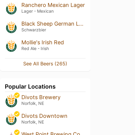
Ranchero Mexican Lager
Lager - Mexican
Black Sheep German Lager
Schwarzbier
Mollie's Irish Red
Red Ale - Irish
See All Beers (265)
Popular Locations
Divots Brewery
Norfolk, NE
Divots Downtown
Norfolk, NE
West Point Brewing Co.