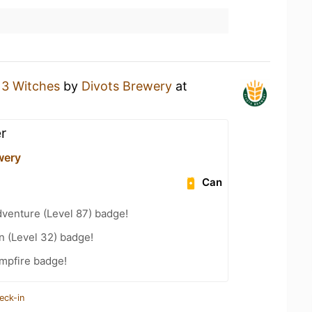
a
3 Witches
by
Divots Brewery
at
r
wery
Can
dventure (Level 87) badge!
n (Level 32) badge!
mpfire badge!
eck-in