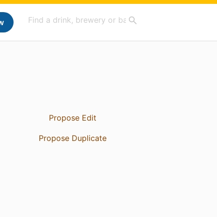
w
Propose Edit
Propose Duplicate