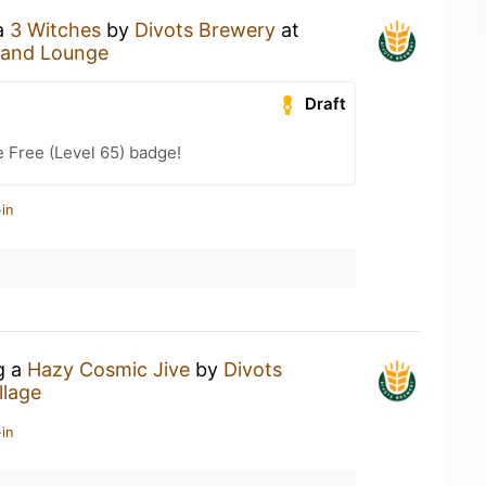
 a
3 Witches
by
Divots Brewery
at
 and Lounge
Draft
e Free (Level 65) badge!
in
g a
Hazy Cosmic Jive
by
Divots
llage
in