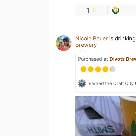
1
Nicole Bauer
is drinkin
Brewery
Purchased at
Divots Bre
Earned the Draft City 