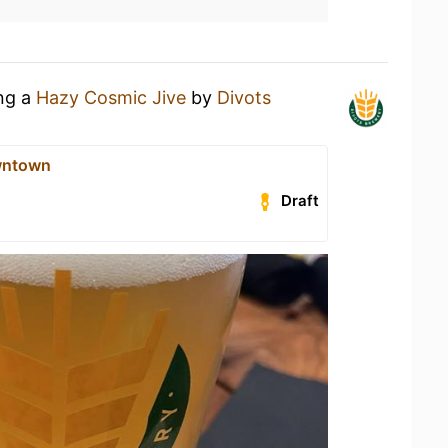
ing a
Hazy Cosmic Jive
by
Divots
wntown
Draft