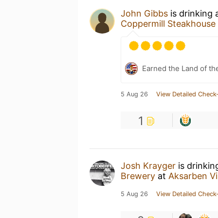
John Gibbs
is drinking
Coppermill Steakhouse
Earned the Land of th
5 Aug 26
View Detailed Check-
1
Josh Krayger
is drinkin
Brewery
at
Aksarben Vi
5 Aug 26
View Detailed Check-