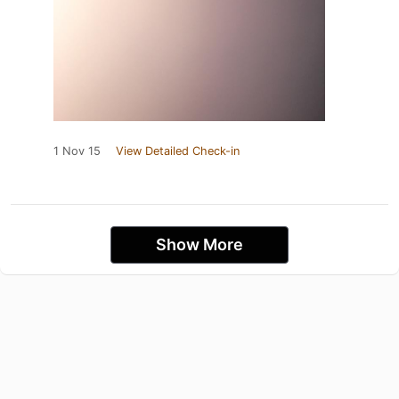
1 Nov 15
View Detailed Check-in
Show More