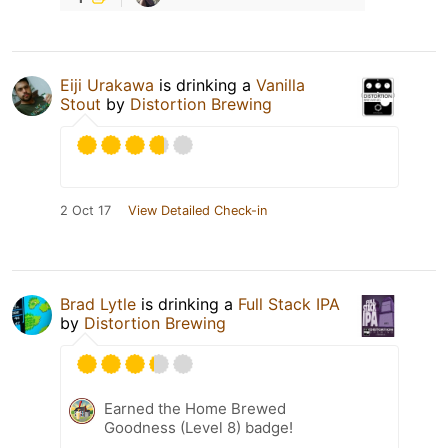
Eiji Urakawa
is drinking a
Vanilla
Stout
by
Distortion Brewing
2 Oct 17
View Detailed Check-in
Brad Lytle
is drinking a
Full Stack IPA
by
Distortion Brewing
Earned the Home Brewed
Goodness (Level 8) badge!