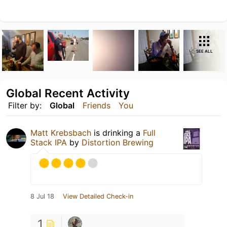
SEE ALL
Global Recent Activity
Filter by:
Global
Friends
You
Matt Krebsbach
is drinking a
Full
Stack IPA
by
Distortion Brewing
8 Jul 18
View Detailed Check-in
1