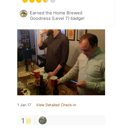
Earned the Home Brewed
Goodness (Level 7) badge!
1 Jan 17
View Detailed Check-in
1