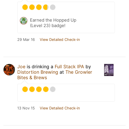
Earned the Hopped Up
(Level 23) badge!
29 Mar 16
View Detailed Check-in
Joe
is drinking a
Full Stack IPA
by
Distortion Brewing
at
The Growler
Bites & Brews
13 Nov 15
View Detailed Check-in