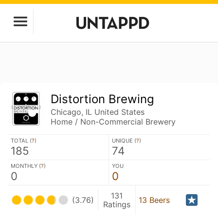
Distortion Brewing
Chicago, IL United States
Home / Non-Commercial Brewery
TOTAL (
?
)
UNIQUE (
?
)
185
74
MONTHLY (
?
)
YOU
0
0
131
(3.76)
13 Beers
Ratings