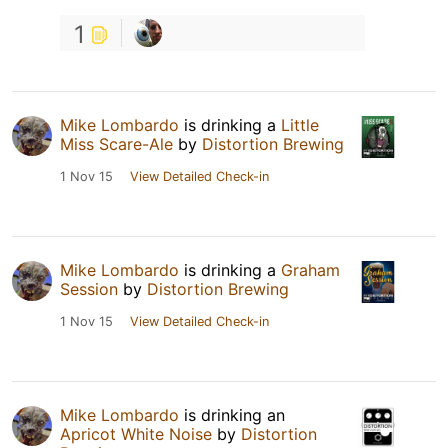
1
Mike Lombardo
is drinking a
Little
Miss Scare-Ale
by
Distortion Brewing
1 Nov 15
View Detailed Check-in
Mike Lombardo
is drinking a
Graham
Session
by
Distortion Brewing
1 Nov 15
View Detailed Check-in
Mike Lombardo
is drinking an
Apricot White Noise
by
Distortion