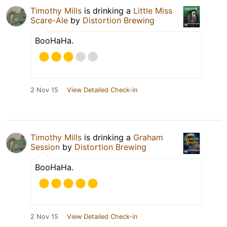
Timothy Mills
is drinking a
Little Miss
Scare-Ale
by
Distortion Brewing
BooHaHa.
2 Nov 15
View Detailed Check-in
Timothy Mills
is drinking a
Graham
Session
by
Distortion Brewing
BooHaHa.
2 Nov 15
View Detailed Check-in