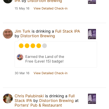
IPA
by
Distortion Brewing
15 May 16
View Detailed Check-in
Jim Turk
is drinking a
Full Stack IPA
by
Distortion Brewing
Earned the Land of the
Free (Level 15) badge!
30 Mar 16
View Detailed Check-in
Chris Palubinski
is drinking a
Full
Stack IPA
by
Distortion Brewing
at
Porters' Pub & Restaurant