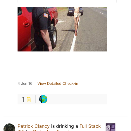
4 Jun 16
View Detailed Check-in
1
Patrick Clancy
is drinking a
Full Stack