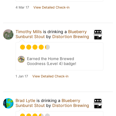
4 Mar 17
View Detailed Check-in
Timothy Mills
is drinking a
Blueberry
Sunburst Stout
by
Distortion Brewing
Earned the Home Brewed
Goodness (Level 4) badge!
1 Jan 17
View Detailed Check-in
Brad Lytle
is drinking a
Blueberry
Sunburst Stout
by
Distortion Brewing