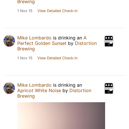
Brewing
1 Nov 15
View Detailed Check-in
Mike Lombardo
is drinking an
A
Perfect Golden Sunset
by
Distortion
Brewing
1 Nov 15
View Detailed Check-in
Mike Lombardo
is drinking an
Apricot White Noise
by
Distortion
Brewing