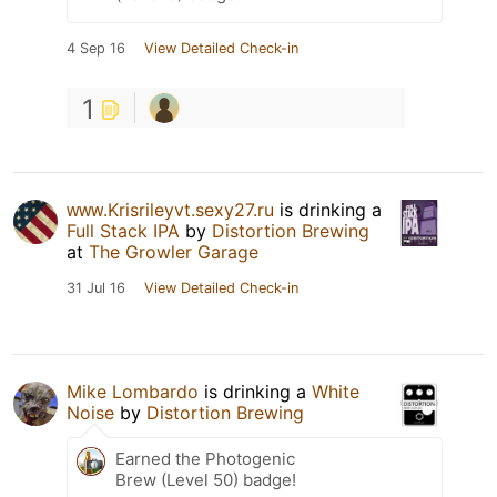
4 Sep 16
View Detailed Check-in
1
ᴡᴡᴡ.Krisrileyvt.sexy27.ru
is drinking a
Full Stack IPA
by
Distortion Brewing
at
The Growler Garage
31 Jul 16
View Detailed Check-in
Mike Lombardo
is drinking a
White
Noise
by
Distortion Brewing
Earned the Photogenic
Brew (Level 50) badge!