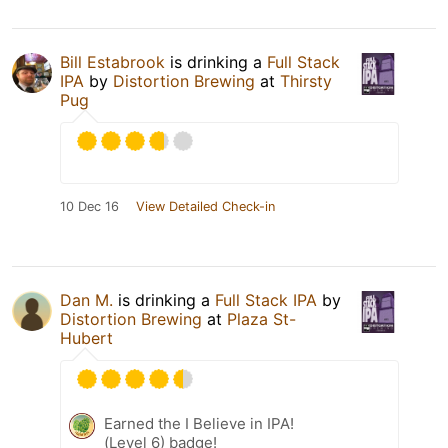
Bill Estabrook
is drinking a
Full Stack
IPA
by
Distortion Brewing
at
Thirsty
Pug
10 Dec 16
View Detailed Check-in
Dan M.
is drinking a
Full Stack IPA
by
Distortion Brewing
at
Plaza St-
Hubert
Earned the I Believe in IPA!
(Level 6) badge!