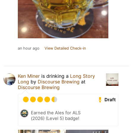
an hour ago
View Detailed Check-in
Ken Miner
is drinking a
Long Story
Long
by
Discourse Brewing
at
Discourse Brewing
Draft
Earned the Ales for ALS
(2026) (Level 5) badge!