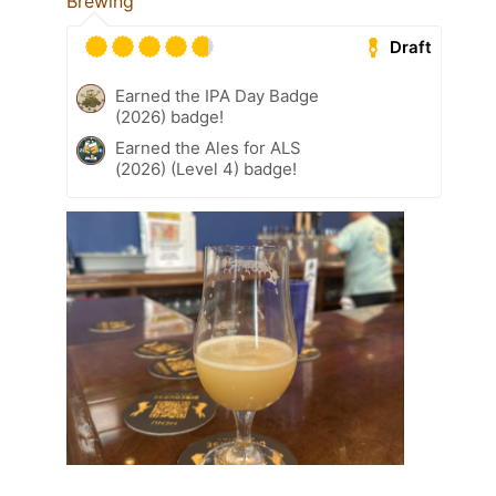
Brewing
Draft
Earned the IPA Day Badge
(2026) badge!
Earned the Ales for ALS
(2026) (Level 4) badge!