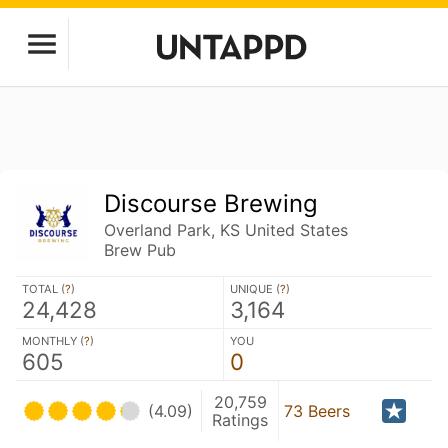
Discourse Brewing
Overland Park, KS United States
Brew Pub
TOTAL (
?
)
UNIQUE (
?
)
24,428
3,164
MONTHLY (
?
)
YOU
605
0
20,759
(4.09)
73 Beers
Ratings