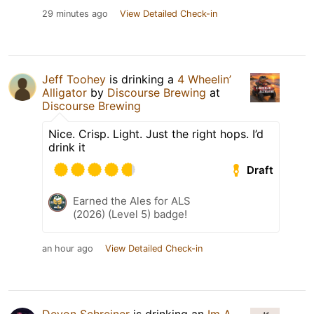
29 minutes ago
View Detailed Check-in
Jeff Toohey
is drinking a
4 Wheelin’
Alligator
by
Discourse Brewing
at
Discourse Brewing
Nice. Crisp. Light. Just the right hops. I’d
drink it
Draft
Earned the Ales for ALS
(2026) (Level 5) badge!
an hour ago
View Detailed Check-in