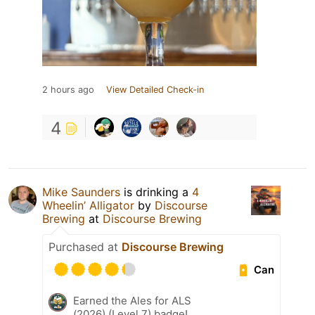
2 hours ago
View Detailed Check-in
4
Mike Saunders
is drinking a
4
Wheelin’ Alligator
by
Discourse
Brewing
at
Discourse Brewing
Purchased at
Discourse Brewing
Can
Earned the Ales for ALS
(2026) (Level 7) badge!