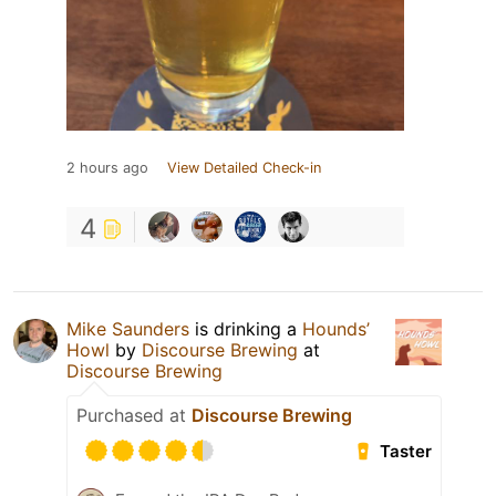
2 hours ago
View Detailed Check-in
4
Mike Saunders
is drinking a
Hounds’
Howl
by
Discourse Brewing
at
Discourse Brewing
Purchased at
Discourse Brewing
Taster