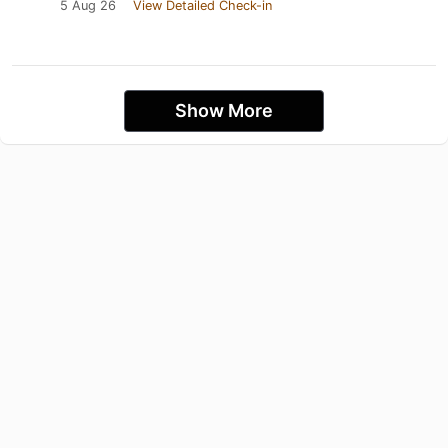
5 Aug 26
View Detailed Check-in
Show More