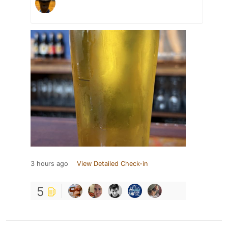
3 hours ago
View Detailed Check-in
5