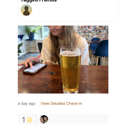
a day ago
View Detailed Check-in
1