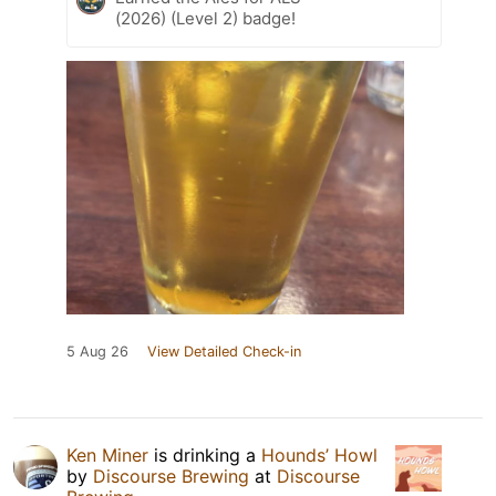
(2026) (Level 2) badge!
5 Aug 26
View Detailed Check-in
Ken Miner
is drinking a
Hounds’ Howl
by
Discourse Brewing
at
Discourse