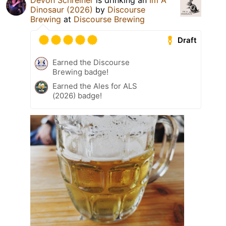
Devon Schreiner
is drinking an
Im A
Dinosaur (2026)
by
Discourse
Brewing
at
Discourse Brewing
Draft
Earned the Discourse
Brewing badge!
Earned the Ales for ALS
(2026) badge!