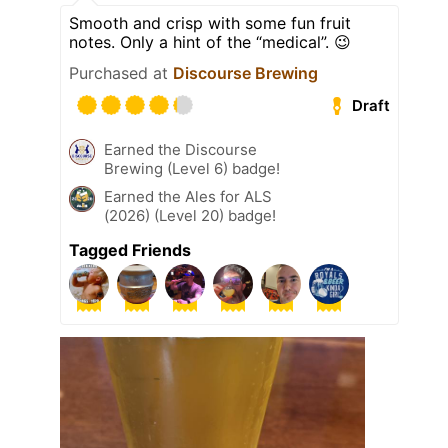
Smooth and crisp with some fun fruit
notes. Only a hint of the “medical”. 😉
Purchased at
Discourse Brewing
Draft
Earned the Discourse
Brewing (Level 6) badge!
Earned the Ales for ALS
(2026) (Level 20) badge!
Tagged Friends