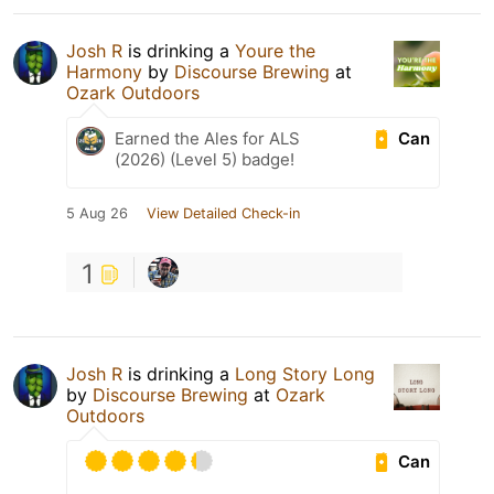
Josh R
is drinking a
Youre the
Harmony
by
Discourse Brewing
at
Ozark Outdoors
Can
Earned the Ales for ALS
(2026) (Level 5) badge!
5 Aug 26
View Detailed Check-in
1
Josh R
is drinking a
Long Story Long
by
Discourse Brewing
at
Ozark
Outdoors
Can