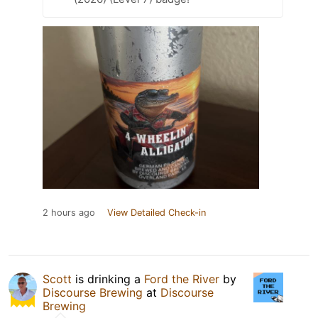
2 hours ago
View Detailed Check-in
Scott
is drinking a
Ford the River
by
Discourse Brewing
at
Discourse
Brewing