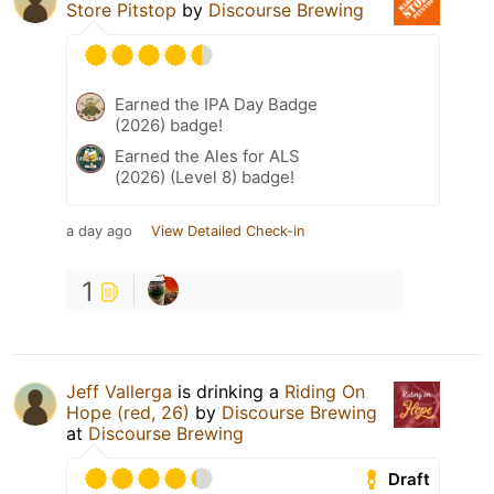
Store Pitstop
by
Discourse Brewing
Earned the IPA Day Badge
(2026) badge!
Earned the Ales for ALS
(2026) (Level 8) badge!
a day ago
View Detailed Check-in
1
Jeff Vallerga
is drinking a
Riding On
Hope (red, 26)
by
Discourse Brewing
at
Discourse Brewing
Draft