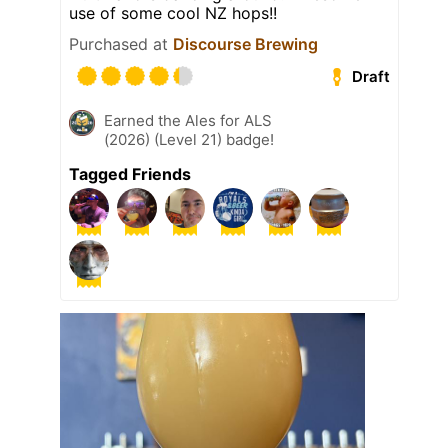
use of some cool NZ hops!!
Purchased at
Discourse Brewing
Draft
Earned the Ales for ALS
(2026) (Level 21) badge!
Tagged Friends