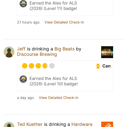
Earned the Ales for ALS
(2026) (Level 11) badge!
21 hours ago
View Detailed Check-in
Jeff
is drinking a
Big Beats
by
Discourse Brewing
Can
Earned the Ales for ALS
(2026) (Level 10) badge!
a day ago
View Detailed Check-in
Ted Kuether
is drinking a
Hardware