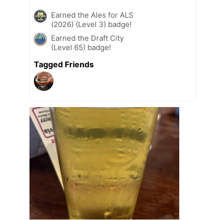
Earned the Ales for ALS
(2026) (Level 3) badge!
Earned the Draft City
(Level 65) badge!
Tagged Friends