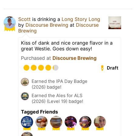
Scott
is drinking a
Long Story Long
by
Discourse Brewing
at
Discourse
Brewing
Kiss of dank and nice orange flavor in a
great Westie. Goes down easy!
Purchased at
Discourse Brewing
Draft
Earned the IPA Day Badge
(2026) badge!
Earned the Ales for ALS
(2026) (Level 19) badge!
Tagged Friends