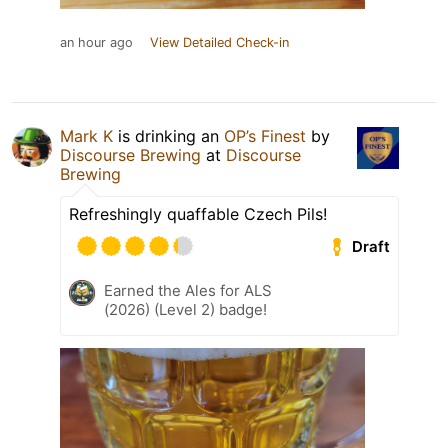
an hour ago
View Detailed Check-in
Mark K
is drinking an
OP’s Finest
by
Discourse Brewing
at
Discourse
Brewing
Refreshingly quaffable Czech Pils!
Draft
Earned the Ales for ALS
(2026) (Level 2) badge!