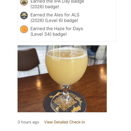
Earned the IPA Day Badge
(2026) badge!
Earned the Ales for ALS
(2026) (Level 6) badge!
Earned the Haze for Days
(Level 34) badge!
3 hours ago
View Detailed Check-in