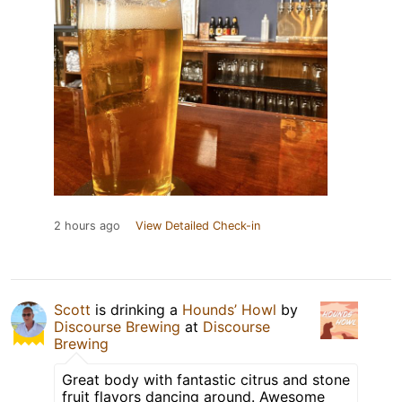
2 hours ago
View Detailed Check-in
Scott
is drinking a
Hounds’ Howl
by
Discourse Brewing
at
Discourse
Brewing
Great body with fantastic citrus and stone
fruit flavors dancing around. Awesome