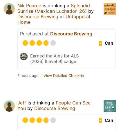
Nik Pearce
is drinking a
Splendid
Sunrise (Mexican Luchador ‘26)
by
Discourse Brewing
at
Untappd at
Home
Purchased at
Discourse Brewing
Can
Earned the Ales for ALS
(2026) (Level 9) badge!
7 hours ago
View Detailed Check-in
Jeff
is drinking a
People Can See
You
by
Discourse Brewing
Can