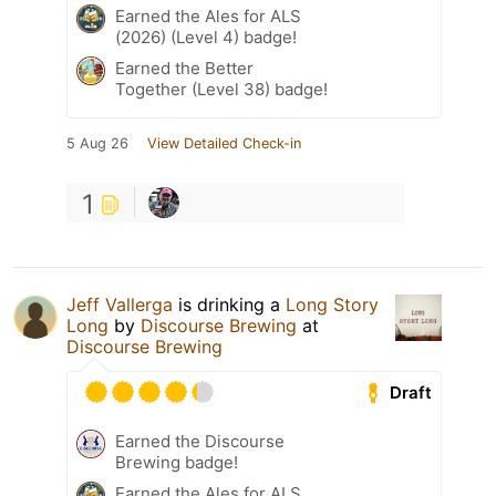
Earned the Ales for ALS
(2026) (Level 4) badge!
Earned the Better
Together (Level 38) badge!
5 Aug 26
View Detailed Check-in
1
Jeff Vallerga
is drinking a
Long Story
Long
by
Discourse Brewing
at
Discourse Brewing
Draft
Earned the Discourse
Brewing badge!
Earned the Ales for ALS