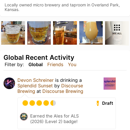
Locally owned micro brewery and taproom in Overland Park,
Kansas.
SEE ALL
Global Recent Activity
Filter by:
Global
Friends
You
Devon Schreiner
is drinking a
Splendid Sunset
by
Discourse
Brewing
at
Discourse Brewing
Draft
Earned the Ales for ALS
(2026) (Level 2) badge!