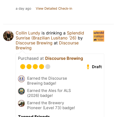
a day ago
View Detailed Check-in
Collin Lundy
is drinking a
Splendid
Sunrise (Brazilian Lusitano ‘26)
by
Discourse Brewing
at
Discourse
Brewing
Purchased at
Discourse Brewing
Draft
Earned the Discourse
Brewing badge!
Earned the Ales for ALS
(2026) badge!
Earned the Brewery
Pioneer (Level 73) badge!
Tagged Friends