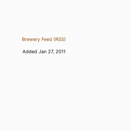
Brewery Feed (RSS)
Added Jan 27, 2011