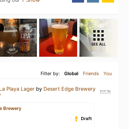
SEE ALL
Filter by:
Global
Friends
You
La Playa Lager
by
Desert Edge Brewery
y
e Brewery
Draft