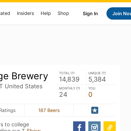
Rated
Insiders
Help
Shop
Sign In
Join No
ge Brewery
TOTAL (
?
)
UNIQUE (
?
)
14,839
5,384
UT United States
MONTHLY (
?
)
YOU
24
0
Ratings
187 Beers
s to college
nding our T
Show