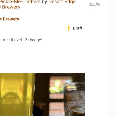
Pickle-Me-Timbers
by
Desert Edge
e Brewery
e Brewery
Draft
ource (Level 13) badge!