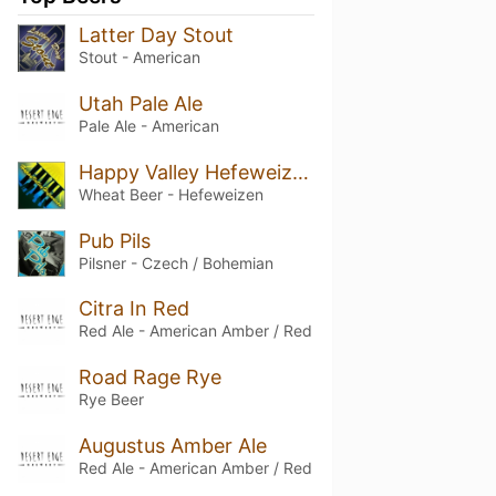
Latter Day Stout
Stout - American
Utah Pale Ale
Pale Ale - American
Happy Valley Hefeweizen
Wheat Beer - Hefeweizen
Pub Pils
Pilsner - Czech / Bohemian
Citra In Red
Red Ale - American Amber / Red
Road Rage Rye
Rye Beer
Augustus Amber Ale
Red Ale - American Amber / Red