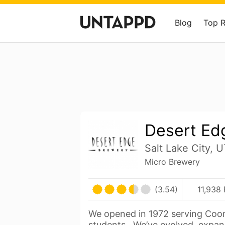
Blog
Top 
Desert Ed
Salt Lake City, 
Micro Brewery
(3.54)
11,938 
We opened in 1972 serving Coor
students. We’ve evolved, expa