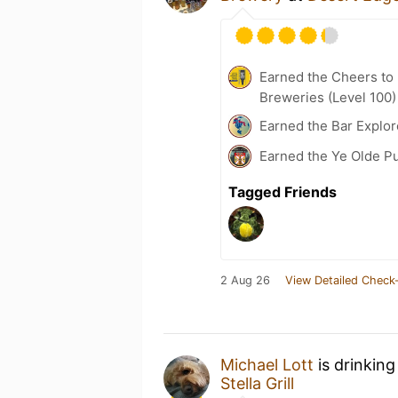
Earned the Cheers to 
Breweries (Level 100)
Earned the Bar Explor
Earned the Ye Olde Pu
Tagged Friends
2 Aug 26
View Detailed Check-
Michael Lott
is drinking
Stella Grill