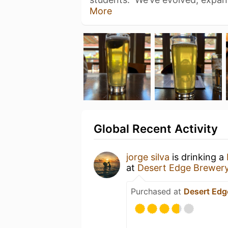
More
Global Recent Activity
jorge silva
is drinking a
at
Desert Edge Brewer
Purchased at
Desert Edg