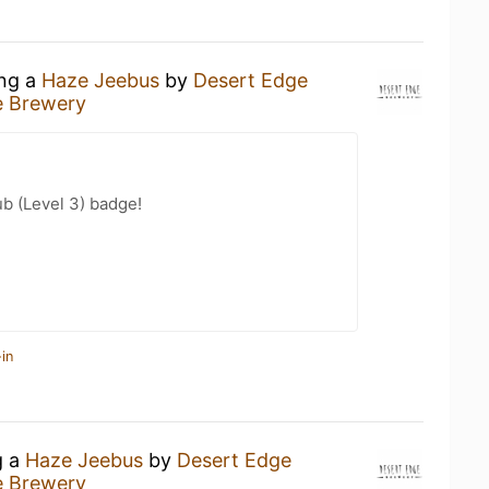
ing a
Haze Jeebus
by
Desert Edge
e Brewery
b (Level 3) badge!
in
g a
Haze Jeebus
by
Desert Edge
e Brewery