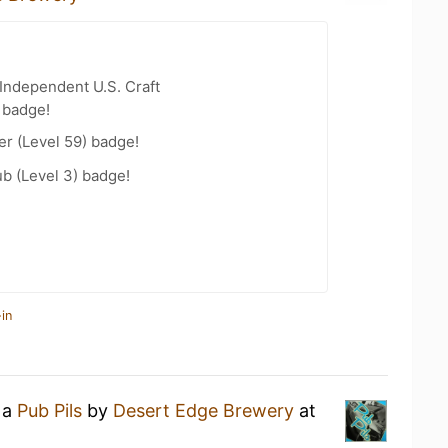
Independent U.S. Craft
 badge!
er (Level 59) badge!
b (Level 3) badge!
in
 a
Pub Pils
by
Desert Edge Brewery
at