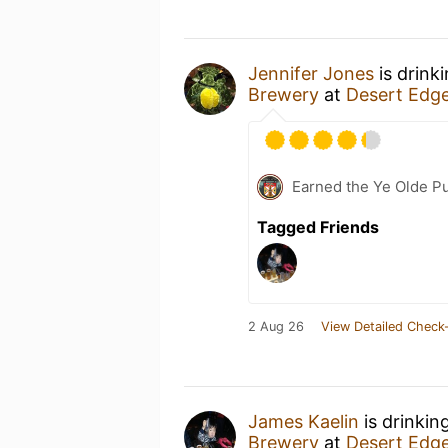
Jennifer Jones
is drink
Brewery
at
Desert Edg
Earned the Ye Olde Pu
Tagged Friends
2 Aug 26
View Detailed Check-
James Kaelin
is drinkin
Brewery
at
Desert Edg