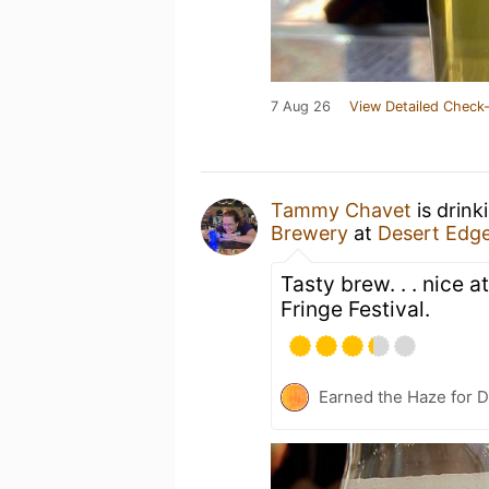
7 Aug 26
View Detailed Check-
Tammy Chavet
is drink
Brewery
at
Desert Edg
Tasty brew. . . nice a
Fringe Festival.
Earned the Haze for D