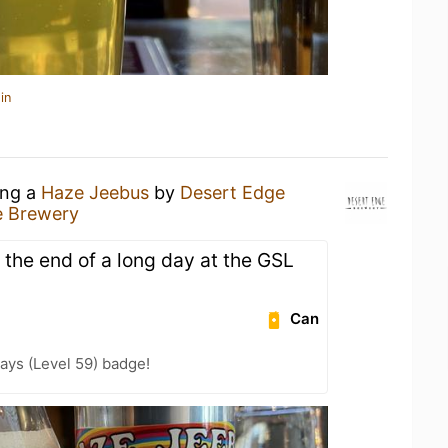
in
ing a
Haze Jeebus
by
Desert Edge
e Brewery
t the end of a long day at the GSL
Can
ays (Level 59) badge!