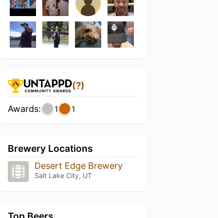
(?)
Awards:
1
1
Brewery Locations
Desert Edge Brewery
Salt Lake City, UT
Top Beers