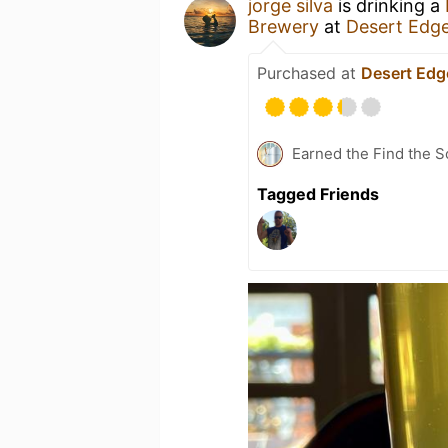
jorge silva
is drinking a
Brewery
at
Desert Edg
Purchased at
Desert Edg
Earned the Find the S
Tagged Friends