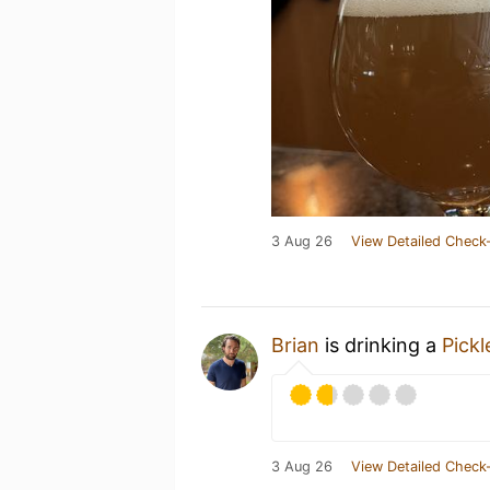
3 Aug 26
View Detailed Check-
Brian
is drinking a
Pick
3 Aug 26
View Detailed Check-