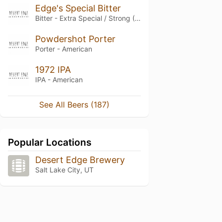
Edge's Special Bitter
Bitter - Extra Special / Strong (ESB)
Powdershot Porter
Porter - American
1972 IPA
IPA - American
See All Beers (187)
Popular Locations
Desert Edge Brewery
Salt Lake City, UT