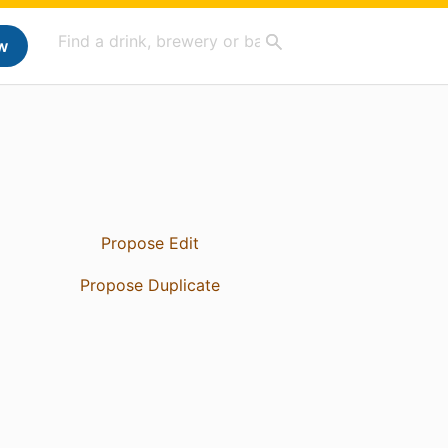
w
Propose Edit
Propose Duplicate