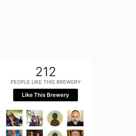
212
PEOPLE LIKE THIS BREWERY
Like This Brewery