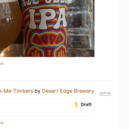
in
le-Me-Timbers
by
Desert Edge Brewery
Draft
in