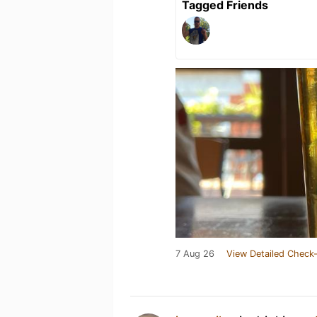
Tagged Friends
7 Aug 26
View Detailed Check-