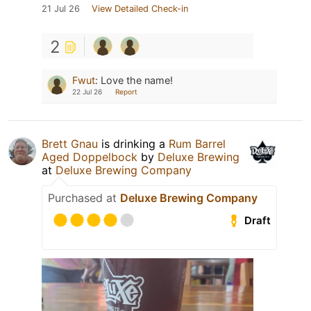
21 Jul 26
View Detailed Check-in
2
Fwut
:
Love the name!
22 Jul 26
Report
Brett Gnau
is drinking a
Rum Barrel
Aged Doppelbock
by
Deluxe Brewing
at
Deluxe Brewing Company
Purchased at
Deluxe Brewing Company
Draft