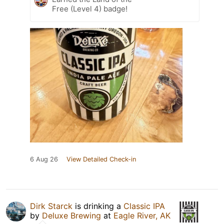
Free (Level 4) badge!
6 Aug 26
View Detailed Check-in
Dirk Starck
is drinking a
Classic IPA
by
Deluxe Brewing
at
Eagle River, AK