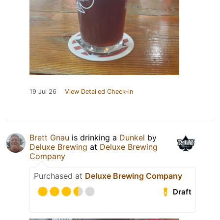
19 Jul 26
View Detailed Check-in
Brett Gnau
is drinking a
Dunkel
by
Deluxe Brewing
at
Deluxe Brewing
Company
Purchased at
Deluxe Brewing Company
Draft