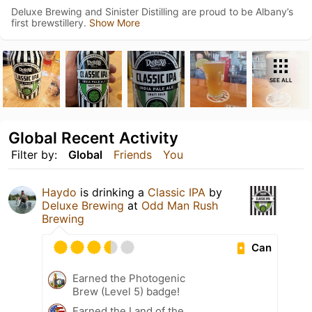
Deluxe Brewing and Sinister Distilling are proud to be Albany’s
first brewstillery.
Show More
SEE ALL
Global Recent Activity
Filter by:
Global
Friends
You
Haydo
is drinking a
Classic IPA
by
Deluxe Brewing
at
Odd Man Rush
Brewing
Can
Earned the Photogenic
Brew (Level 5) badge!
Earned the Land of the