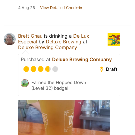
4 Aug 26
View Detailed Check-in
Brett Gnau
is drinking a
De Lux
Especial
by
Deluxe Brewing
at
Deluxe Brewing Company
Purchased at
Deluxe Brewing Company
Draft
Earned the Hopped Down
(Level 32) badge!