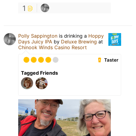
1
Polly Sappington
is drinking a
Hoppy
Days Juicy IPA
by
Deluxe Brewing
at
Chinook Winds Casino Resort
Taster
Tagged Friends