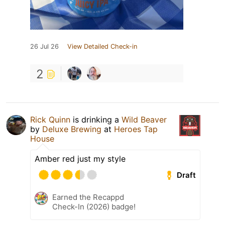
26 Jul 26
View Detailed Check-in
2
Rick Quinn
is drinking a
Wild Beaver
by
Deluxe Brewing
at
Heroes Tap
House
Amber red just my style
Draft
Earned the Recappd
Check-In (2026) badge!