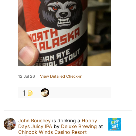
12 Jul 26
View Detailed Check-in
1
John Bouchey
is drinking a
Hoppy
Days Juicy IPA
by
Deluxe Brewing
at
Chinook Winds Casino Resort