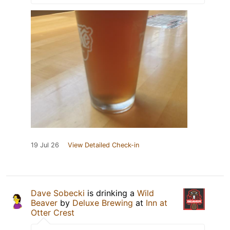
19 Jul 26
View Detailed Check-in
Dave Sobecki
is drinking a
Wild
Beaver
by
Deluxe Brewing
at
Inn at
Otter Crest