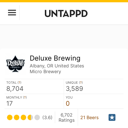
Deluxe Brewing
Albany, OR United States
Micro Brewery
TOTAL (
?
)
UNIQUE (
?
)
8,704
3,589
MONTHLY (
?
)
YOU
17
0
6,702
(3.6)
21 Beers
Ratings