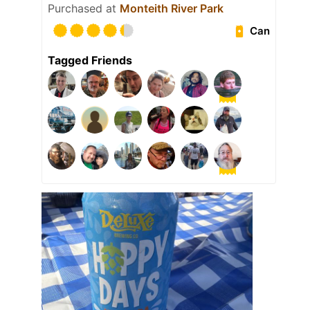
Purchased at
Monteith River Park
Can
Tagged Friends