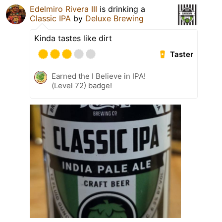
Edelmiro Rivera III
is drinking a
Classic IPA
by
Deluxe Brewing
Kinda tastes like dirt
Taster
Earned the I Believe in IPA!
(Level 72) badge!