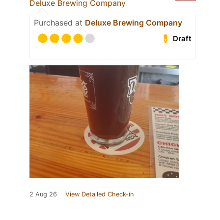
Deluxe Brewing Company
Purchased at
Deluxe Brewing Company
Draft
2 Aug 26
View Detailed Check-in