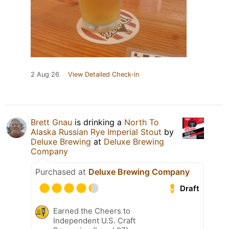
2 Aug 26
View Detailed Check-in
Brett Gnau
is drinking a
North To
Alaska Russian Rye Imperial Stout
by
Deluxe Brewing
at
Deluxe Brewing
Company
Purchased at
Deluxe Brewing Company
Draft
Earned the Cheers to
Independent U.S. Craft