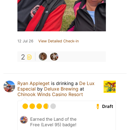
12 Jul 26
View Detailed Check-in
2
Ryan Appleget
is drinking a
De Lux
Especial
by
Deluxe Brewing
at
Chinook Winds Casino Resort
Draft
Earned the Land of the
Free (Level 95) badge!