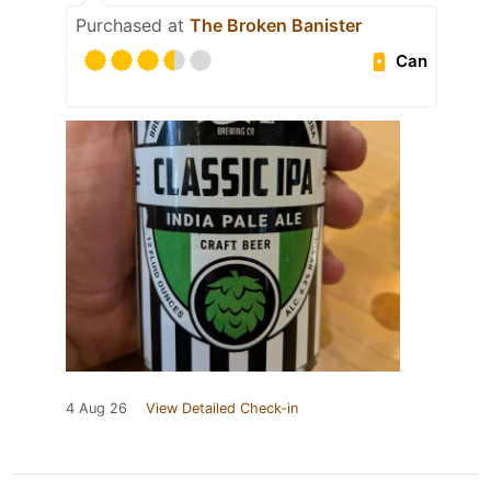
Purchased at
The Broken Banister
Can
4 Aug 26
View Detailed Check-in