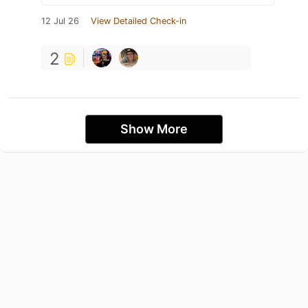
12 Jul 26
View Detailed Check-in
2
Show More