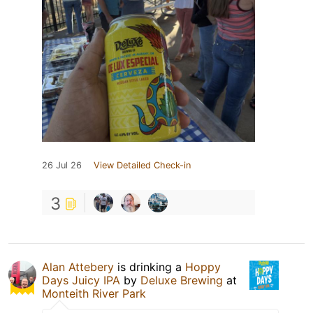
26 Jul 26
View Detailed Check-in
3
Alan Attebery
is drinking a
Hoppy
Days Juicy IPA
by
Deluxe Brewing
at
Monteith River Park