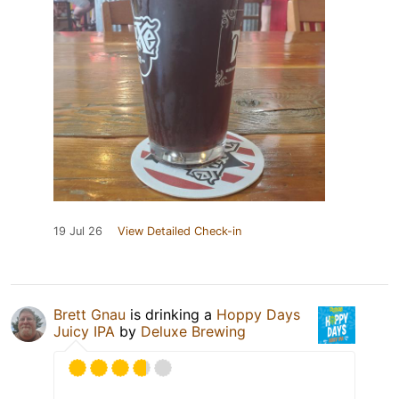
19 Jul 26
View Detailed Check-in
Brett Gnau
is drinking a
Hoppy Days
Juicy IPA
by
Deluxe Brewing