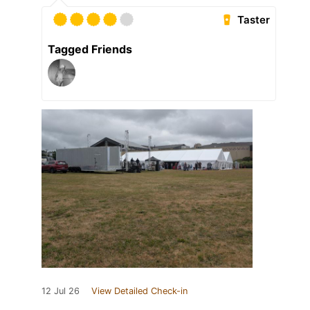
Taster
Tagged Friends
12 Jul 26
View Detailed Check-in