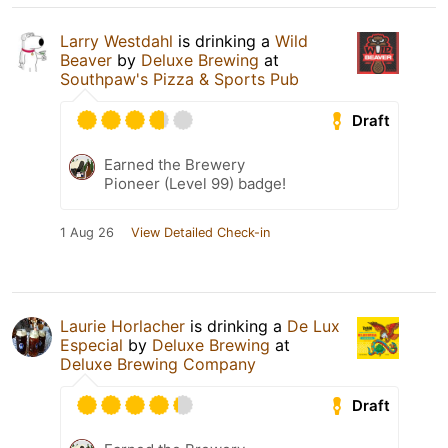
Larry Westdahl
is drinking a
Wild
Beaver
by
Deluxe Brewing
at
Southpaw's Pizza & Sports Pub
Draft
Earned the Brewery
Pioneer (Level 99) badge!
1 Aug 26
View Detailed Check-in
Laurie Horlacher
is drinking a
De Lux
Especial
by
Deluxe Brewing
at
Deluxe Brewing Company
Draft