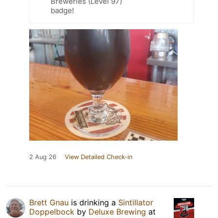
Breweries (Level 97)
badge!
2 Aug 26
View Detailed Check-in
Brett Gnau
is drinking a
Sintillator
Doppelbock
by
Deluxe Brewing
at