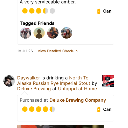
A very serviceable amber.
Can
Tagged Friends
18 Jul 26
View Detailed Check-in
Daywalker
is drinking a
North To
Alaska Russian Rye Imperial Stout
by
Deluxe Brewing
at
Untappd at Home
Purchased at
Deluxe Brewing Company
Can