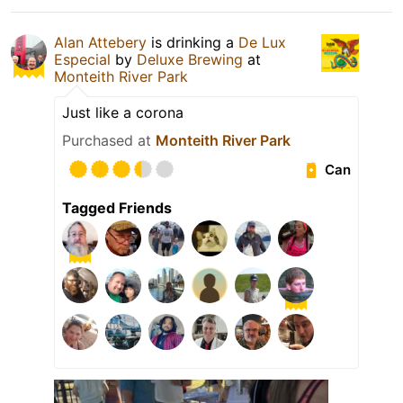
Alan Attebery
is drinking a
De Lux
Especial
by
Deluxe Brewing
at
Monteith River Park
Just like a corona
Purchased at
Monteith River Park
Can
Tagged Friends