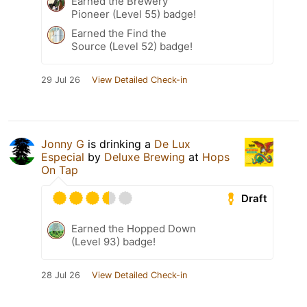
Earned the Brewery
Pioneer (Level 55) badge!
Earned the Find the
Source (Level 52) badge!
29 Jul 26
View Detailed Check-in
Jonny G
is drinking a
De Lux
Especial
by
Deluxe Brewing
at
Hops
On Tap
Draft
Earned the Hopped Down
(Level 93) badge!
28 Jul 26
View Detailed Check-in