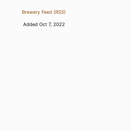
Brewery Feed (RSS)
Added Oct 7, 2022