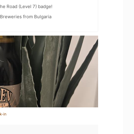
the Road (Level 7) badge!
 Breweries from Bulgaria
k-in