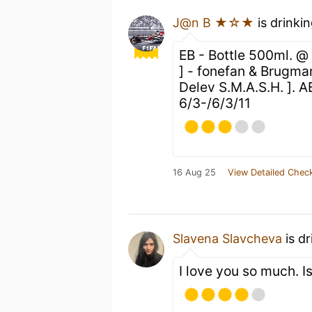
J@n B ★☆★
is drinki
EB - Bottle 500ml. @ 
] - fonefan & Brugman
Delev S.M.A.S.H. ]. 
6/3-/6/3/11
16 Aug 25
View Detailed Check
Slavena Slavcheva
is d
I love you so much. I