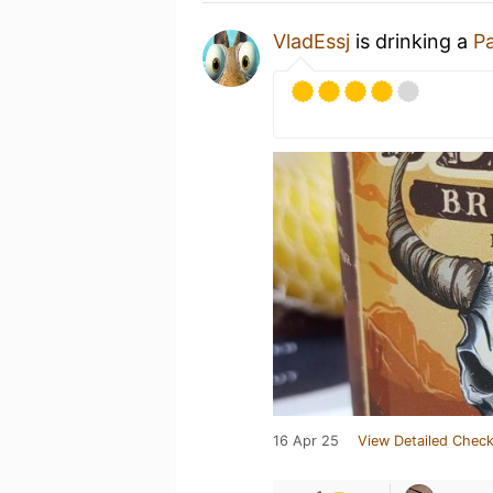
VladEssj
is drinking a
Pa
16 Apr 25
View Detailed Check