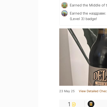
Earned the Middle of 
Earned the наздраве:
(Level 3) badge!
23 May 25
View Detailed Chec
1