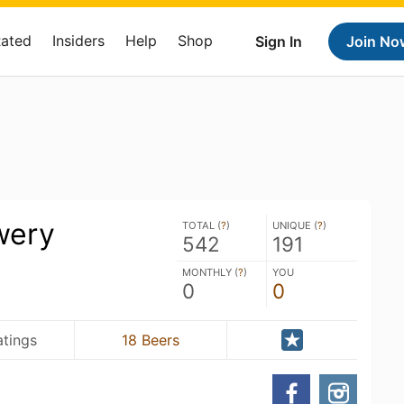
Rated
Insiders
Help
Shop
Sign In
Join No
wery
TOTAL (
?
)
UNIQUE (
?
)
542
191
MONTHLY (
?
)
YOU
0
0
atings
18 Beers