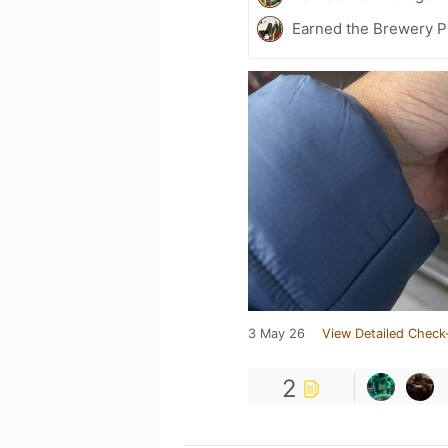
Earned the Brewery Pi
3 May 26
View Detailed Check
2