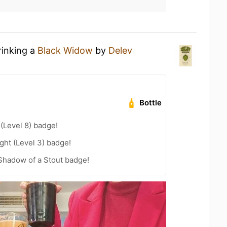
rinking a
Black Widow
by
Delev
Bottle
 (Level 8) badge!
ht (Level 3) badge!
Shadow of a Stout badge!