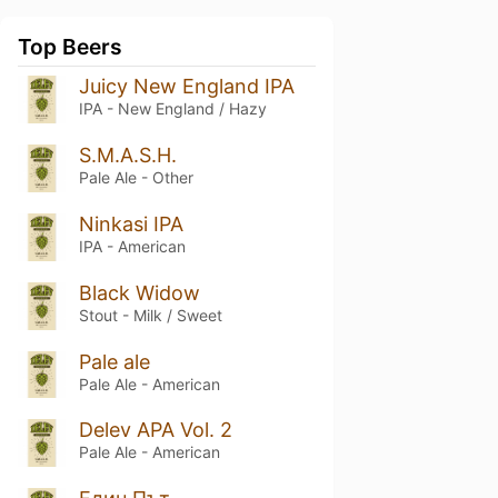
Top Beers
Juicy New England IPA
IPA - New England / Hazy
S.M.A.S.H.
Pale Ale - Other
Ninkasi IPA
IPA - American
Black Widow
Stout - Milk / Sweet
Pale ale
Pale Ale - American
Delev APA Vol. 2
Pale Ale - American