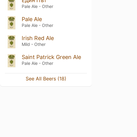
Един Път
Pale Ale - Other
Pale Ale
Pale Ale - Other
Irish Red Ale
Mild - Other
Saint Patrick Green Ale
Pale Ale - Other
See All Beers (18)