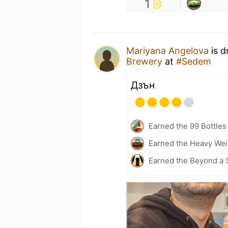
1
Mariyana Angelova
is d
Brewery
at
#Sedem
Дзън
Earned the 99 Bottles
Earned the Heavy Weig
Earned the Beyond a 