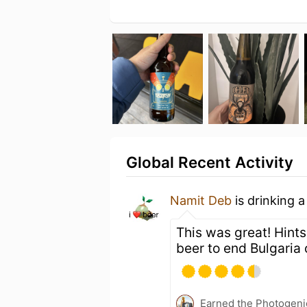
Global Recent Activity
Namit Deb
is drinking 
This was great! Hints
beer to end Bulgaria 
Earned the Photogeni