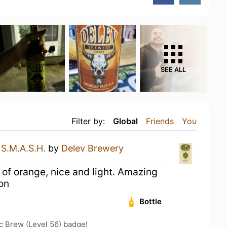
SEE ALL
Filter by:
Global
Friends
You
a
S.M.A.S.H.
by
Delev Brewery
 of orange, nice and light. Amazing
on
Bottle
c Brew (Level 56) badge!