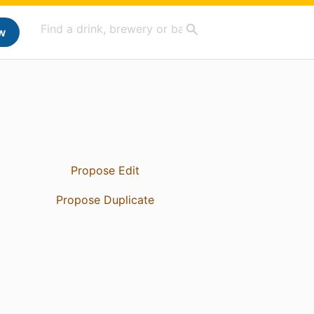
w
Propose Edit
Propose Duplicate