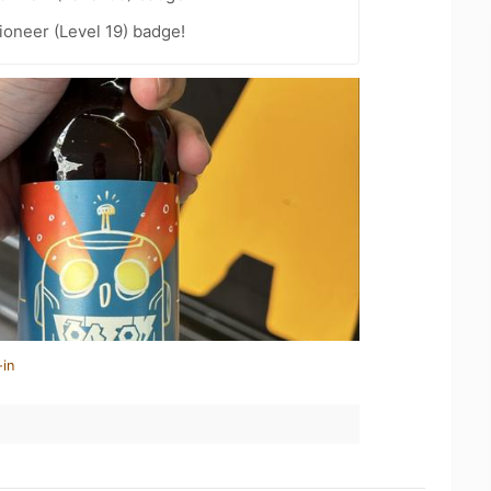
oneer (Level 19) badge!
-in