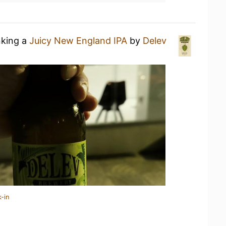
nking a
Juicy New England IPA
by
Delev
-in