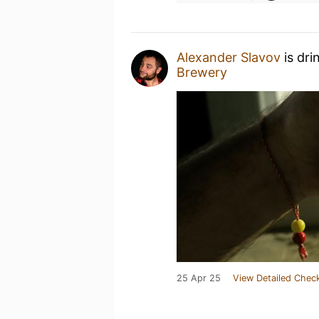
Alexander Slavov
is dri
Brewery
25 Apr 25
View Detailed Check