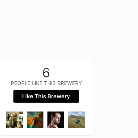
6
PEOPLE LIKE THIS BREWERY
Like This Brewery