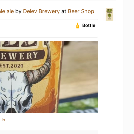
le ale
by
Delev Brewery
at
Beer Shop
Bottle
-in