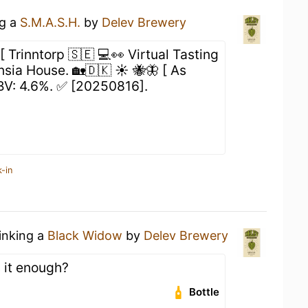
ng a
S.M.A.S.H.
by
Delev Brewery
[ Trinntorp 🇸🇪 💻👀 Virtual Tasting
sia House. 🏡🇩🇰 ☀️ 🐝🦋 [ As
ABV: 4.6%. ✅ [20250816].
-in
rinking a
Black Widow
by
Delev Brewery
s it enough?
Bottle