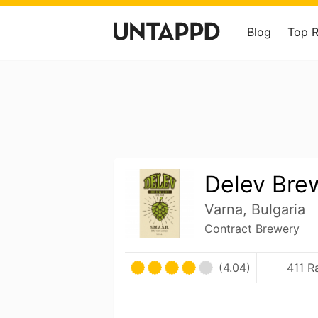
Blog
Top 
Delev Bre
Varna, Bulgaria
Contract Brewery
(4.04)
411 R