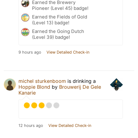
Earned the Brewery
Pioneer (Level 45) badge!
Earned the Fields of Gold
(Level 13) badge!
Earned the Going Dutch
(Level 39) badge!
9 hours ago
View Detailed Check-in
michel sturkenboom
is drinking a
Hoppie Blond
by
Brouwerij De Gele
Kanarie
12 hours ago
View Detailed Check-in