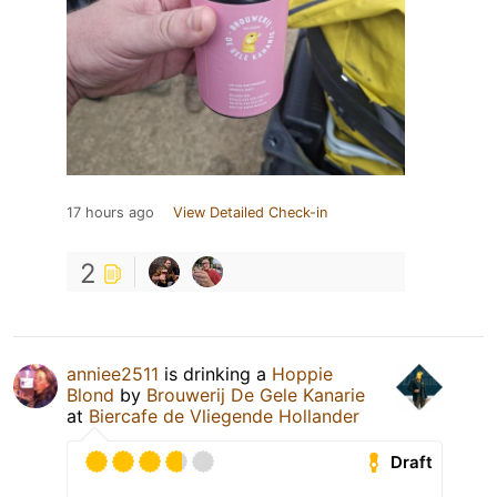
17 hours ago
View Detailed Check-in
2
anniee2511
is drinking a
Hoppie
Blond
by
Brouwerij De Gele Kanarie
at
Biercafe de Vliegende Hollander
Draft