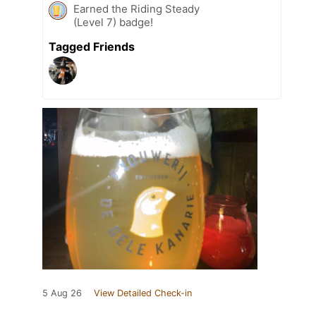
Earned the Riding Steady
(Level 7) badge!
Tagged Friends
5 Aug 26
View Detailed Check-in