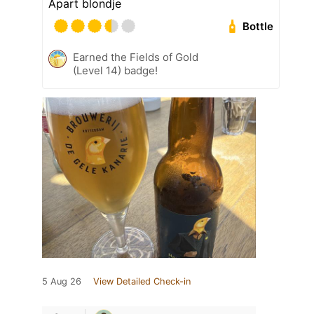
Apart blondje
Bottle
Earned the Fields of Gold
(Level 14) badge!
5 Aug 26
View Detailed Check-in