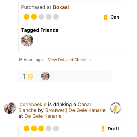
Purchased at
Bokaal
Can
Tagged Friends
15 hours ago
View Detailed Check-in
1
joeriebeekie
is drinking a
Canari
Blanche
by
Brouwerij De Gele Kanarie
at
De Gele Kanarie
Draft