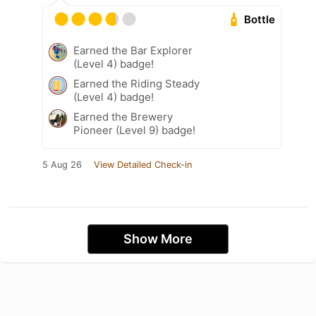
Bottle
Earned the Bar Explorer
(Level 4) badge!
Earned the Riding Steady
(Level 4) badge!
Earned the Brewery
Pioneer (Level 9) badge!
5 Aug 26
View Detailed Check-in
Show More