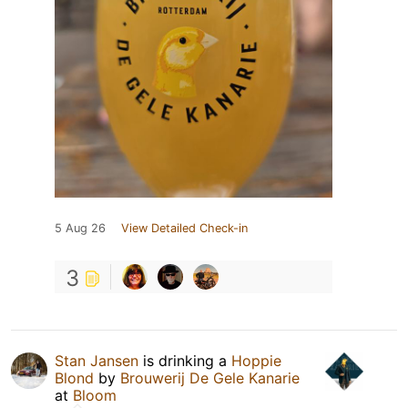
5 Aug 26
View Detailed Check-in
3
Stan Jansen
is drinking a
Hoppie
Blond
by
Brouwerij De Gele Kanarie
at
Bloom