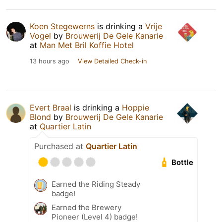
Koen Stegewerns
is drinking a
Vrije
Vogel
by
Brouwerij De Gele Kanarie
at
Man Met Bril Koffie Hotel
13 hours ago
View Detailed Check-in
Evert Braal
is drinking a
Hoppie
Blond
by
Brouwerij De Gele Kanarie
at
Quartier Latin
Purchased at
Quartier Latin
Bottle
Earned the Riding Steady
badge!
Earned the Brewery
Pioneer (Level 4) badge!