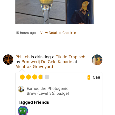
15 hours ago
View Detailed Check-in
Phi Leh
is drinking a
Tikkie Tropisch
by
Brouwerij De Gele Kanarie
at
Alcatraz Graveyard
Can
Earned the Photogenic
Brew (Level 35) badge!
Tagged Friends