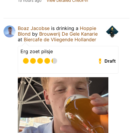
15 hours ago
View Detailed Check-in
Boaz Jacobse
is drinking a
Hoppie
Blond
by
Brouwerij De Gele Kanarie
at
Biercafe de Vliegende Hollander
Erg zoet pilsje
Draft