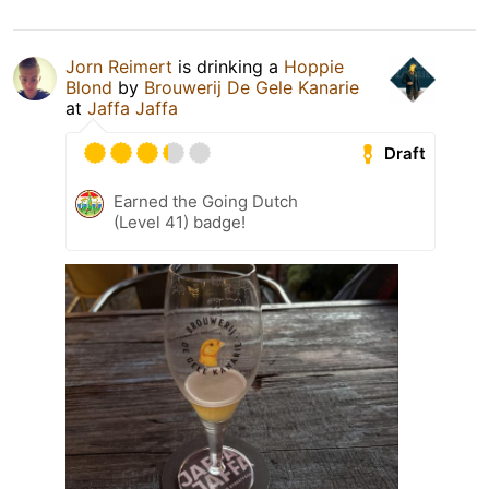
Jorn Reimert
is drinking a
Hoppie
Blond
by
Brouwerij De Gele Kanarie
at
Jaffa Jaffa
Draft
Earned the Going Dutch
(Level 41) badge!