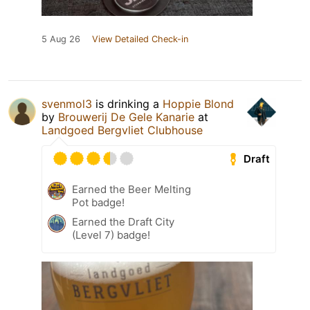
5 Aug 26
View Detailed Check-in
svenmol3
is drinking a
Hoppie Blond
by
Brouwerij De Gele Kanarie
at
Landgoed Bergvliet Clubhouse
Draft
Earned the Beer Melting
Pot badge!
Earned the Draft City
(Level 7) badge!