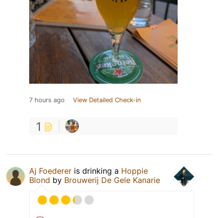
7 hours ago
View Detailed Check-in
1
Aj Foederer
is drinking a
Hoppie
Blond
by
Brouwerij De Gele Kanarie