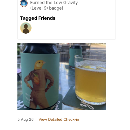
Earned the Low Gravity
(Level 9) badge!
Tagged Friends
5 Aug 26
View Detailed Check-in