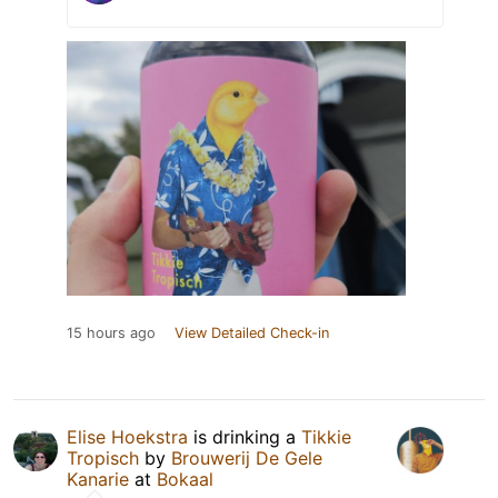
15 hours ago
View Detailed Check-in
Elise Hoekstra
is drinking a
Tikkie
Tropisch
by
Brouwerij De Gele
Kanarie
at
Bokaal