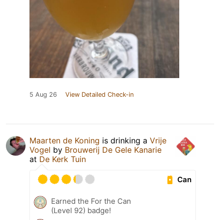
5 Aug 26
View Detailed Check-in
Maarten de Koning
is drinking a
Vrije
Vogel
by
Brouwerij De Gele Kanarie
at
De Kerk Tuin
Can
Earned the For the Can
(Level 92) badge!