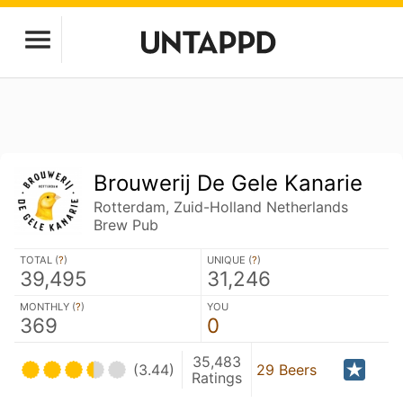
Brouwerij De Gele Kanarie
Rotterdam, Zuid-Holland Netherlands
Brew Pub
TOTAL (
?
)
UNIQUE (
?
)
39,495
31,246
MONTHLY (
?
)
YOU
369
0
35,483
(3.44)
29 Beers
Ratings