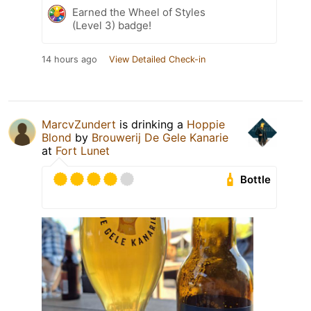
Earned the Wheel of Styles
(Level 3) badge!
14 hours ago
View Detailed Check-in
MarcvZundert
is drinking a
Hoppie
Blond
by
Brouwerij De Gele Kanarie
at
Fort Lunet
Bottle