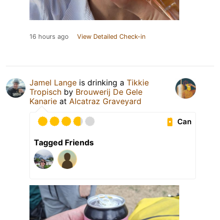
16 hours ago
View Detailed Check-in
Jamel Lange
is drinking a
Tikkie
Tropisch
by
Brouwerij De Gele
Kanarie
at
Alcatraz Graveyard
Can
Tagged Friends