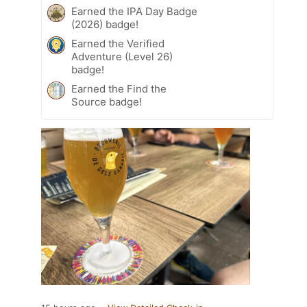
Earned the IPA Day Badge
(2026) badge!
Earned the Verified
Adventure (Level 26)
badge!
Earned the Find the
Source badge!