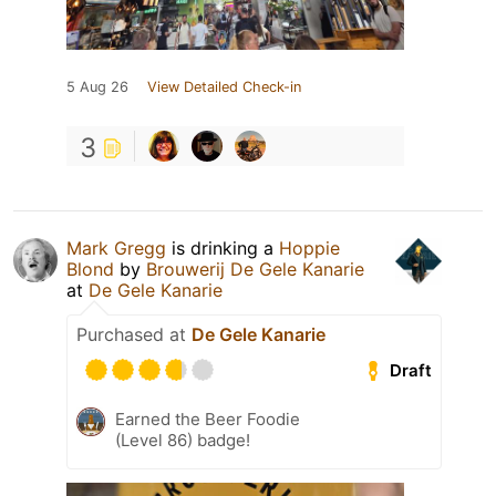
5 Aug 26
View Detailed Check-in
3
Mark Gregg
is drinking a
Hoppie
Blond
by
Brouwerij De Gele Kanarie
at
De Gele Kanarie
Purchased at
De Gele Kanarie
Draft
Earned the Beer Foodie
(Level 86) badge!