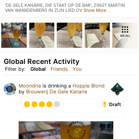
‘DE GELE KANARIE, DIE STAAT OP DE BAR’, ZINGT MARTIN
VAN WAARDENBERG IN ZIJN LIED OV
Show More
SEE ALL
Global Recent Activity
Filter by:
Global
Friends
You
Moondria
is drinking a
Hoppie Blond
by
Brouwerij De Gele Kanarie
Draft