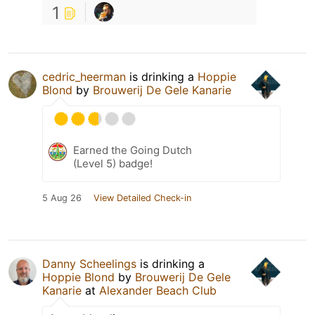
1
cedric_heerman
is drinking a
Hoppie
Blond
by
Brouwerij De Gele Kanarie
Earned the Going Dutch
(Level 5) badge!
5 Aug 26
View Detailed Check-in
Danny Scheelings
is drinking a
Hoppie Blond
by
Brouwerij De Gele
Kanarie
at
Alexander Beach Club