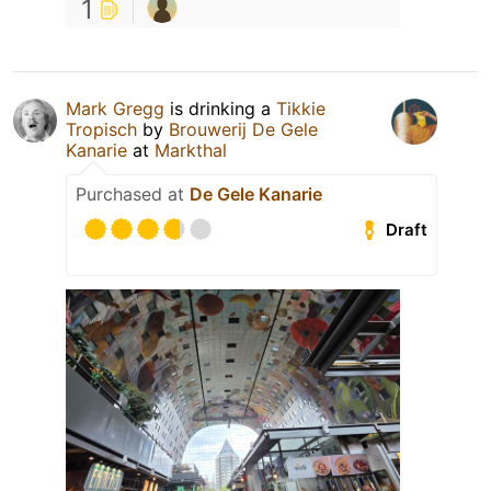
1
Mark Gregg
is drinking a
Tikkie
Tropisch
by
Brouwerij De Gele
Kanarie
at
Markthal
Purchased at
De Gele Kanarie
Draft