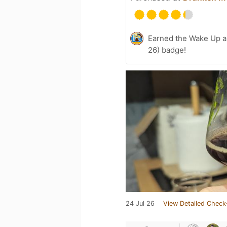
Earned the Wake Up a
26) badge!
24 Jul 26
View Detailed Check