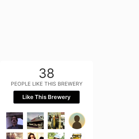
38
PEOPLE LIKE THIS BREWERY
Like This Brewery