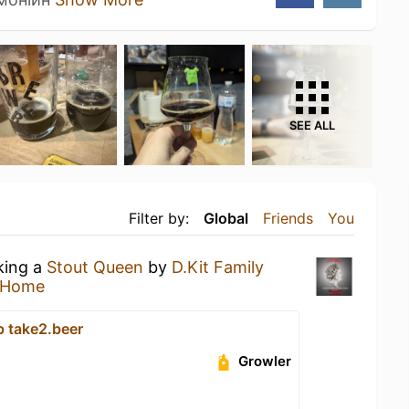
SEE ALL
Filter by:
Global
Friends
You
king a
Stout Queen
by
D.Kit Family
 Home
p take2.beer
Growler