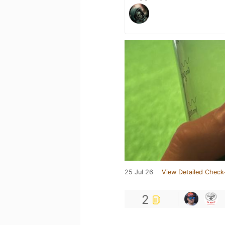
25 Jul 26
View Detailed Check
2