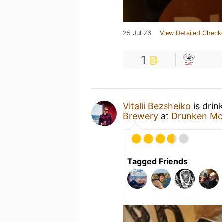
25 Jul 26
View Detailed Check
1
Vitalii Bezsheiko
is drin
Brewery
at
Drunken Mo
Tagged Friends