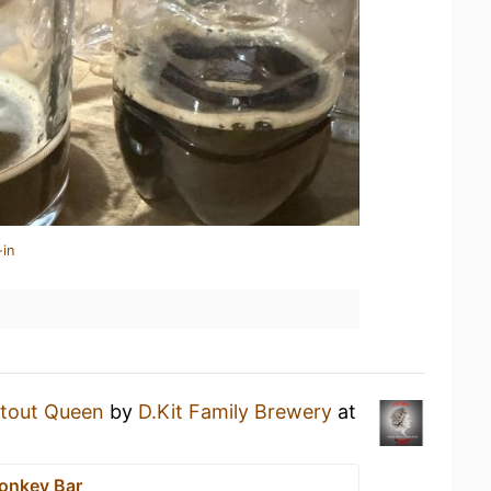
-in
tout Queen
by
D.Kit Family Brewery
at
onkey Bar