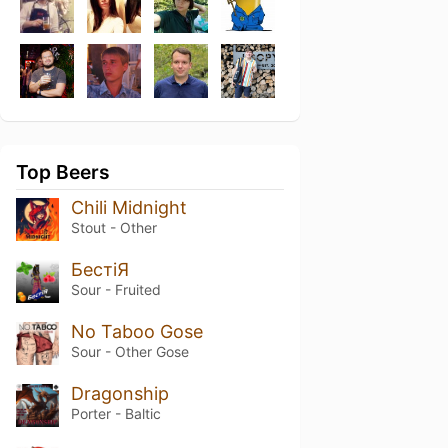
Top Beers
Chili Midnight
Stout - Other
БестіЯ
Sour - Fruited
No Taboo Gose
Sour - Other Gose
Dragonship
Porter - Baltic