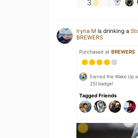
3
Iryna M
is drinking a
St
BREWERS
Purchased at
BREWERS
Earned the Wake Up a
25) badge!
Tagged Friends