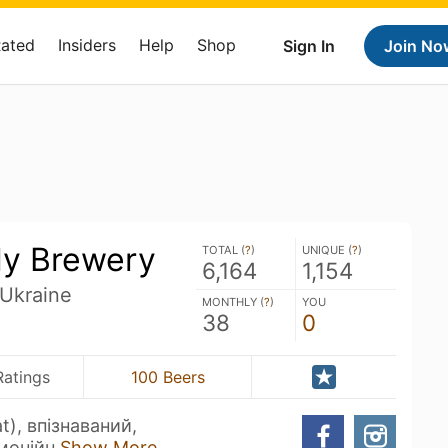
Rated
Insiders
Help
Shop
Sign In
Join No
ly Brewery
TOTAL (
?
)
UNIQUE (
?
)
6,164
1,154
 Ukraine
MONTHLY (
?
)
YOU
38
0
Ratings
100 Beers
at), впізнаваний,
рмонійн
Show More