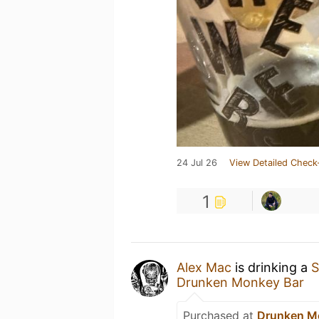
24 Jul 26
View Detailed Check
1
Alex Mac
is drinking a
S
Drunken Monkey Bar
Purchased at
Drunken M