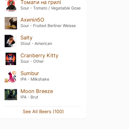
Томати на грилі
Sour - Tomato / Vegetable Gose
АхипілбО
Sour - Fruited Berliner Weisse
Salty
Stout - American
Cranberry Kitty
Sour - Other
Sumbur
IPA - Milkshake
Moon Breeze
IPA - Brut
See All Beers (100)