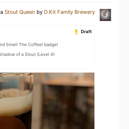
 a
Stout Queen
by
D.Kit Family Brewery
r
Draft
nd Smell The Coffee! badge!
hadow of a Stout (Level 4)