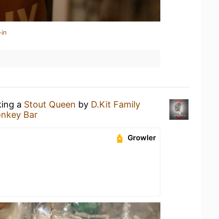
-in
king a
Stout Queen
by
D.Kit Family
nkey Bar
Growler