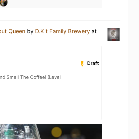
out Queen
by
D.Kit Family Brewery
at
Draft
nd Smell The Coffee! (Level