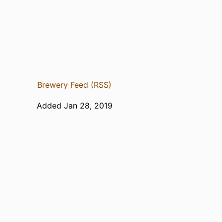
Brewery Feed (RSS)
Added Jan 28, 2019