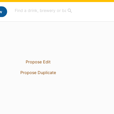
w
Propose Edit
Propose Duplicate