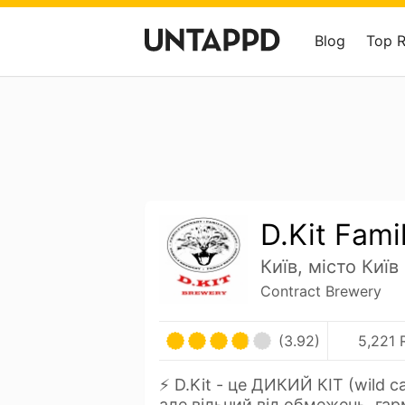
Blog
Top 
D.Kit Fami
Київ, місто Київ
Contract Brewery
(3.92)
5,221 
⚡️ D.Kit - це ДИКИЙ КІТ (wild c
але вільний від обмежень, га