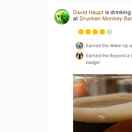
David Haupt
is drinking
at
Drunken Monkey Ba
Earned the Wake Up a
Earned the Beyond a S
badge!