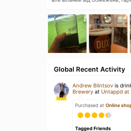
Global Recent Activity
Andrew Blintsov
is drin
Brewery
at
Untappd at
Purchased at
Online sho
Tagged Friends