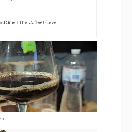
nd Smell The Coffee! (Level
-in