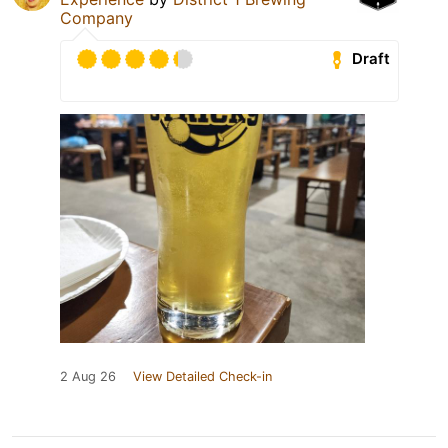
Company
Draft
2 Aug 26
View Detailed Check-in