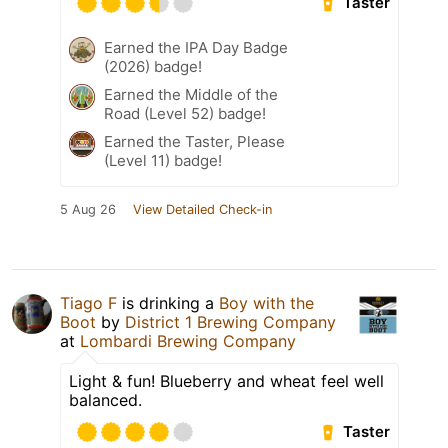
Taster
Earned the IPA Day Badge
(2026) badge!
Earned the Middle of the
Road (Level 52) badge!
Earned the Taster, Please
(Level 11) badge!
5 Aug 26
View Detailed Check-in
Tiago F
is drinking a
Boy with the
Boot
by
District 1 Brewing Company
at
Lombardi Brewing Company
Light & fun! Blueberry and wheat feel well
balanced.
Taster