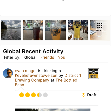
SEE ALL
Global Recent Activity
Filter by:
Global
Friends
You
evan mager
is drinking a
Kevehefewinsteweizen
by
District 1
Brewing Company
at
The Bottled
Bean
Draft