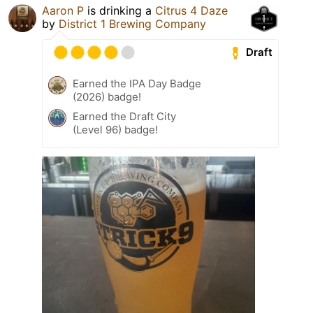
Aaron P
is drinking a
Citrus 4 Daze
by
District 1 Brewing Company
Draft
Earned the IPA Day Badge
(2026) badge!
Earned the Draft City
(Level 96) badge!