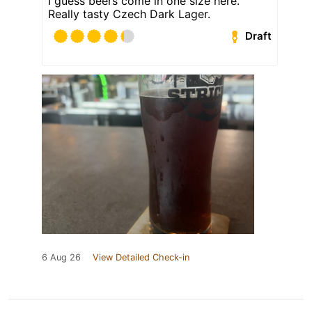
I guess beers come in one size here.
Really tasty Czech Dark Lager.
Draft
6 Aug 26
View Detailed Check-in