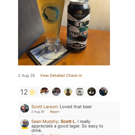
2 Aug 26
View Detailed Check-in
12
Scott Larson
:
Loved that beer
2 Aug 26
Report
Sean Murphy
:
Scott L.
I really
appreciate a good lager. So easy to
drink.