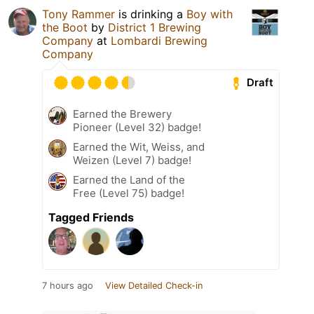
Tony Rammer
is drinking a
Boy with
the Boot
by
District 1 Brewing
Company
at
Lombardi Brewing
Company
Draft
Earned the Brewery
Pioneer (Level 32) badge!
Earned the Wit, Weiss, and
Weizen (Level 7) badge!
Earned the Land of the
Free (Level 75) badge!
Tagged Friends
7 hours ago
View Detailed Check-in