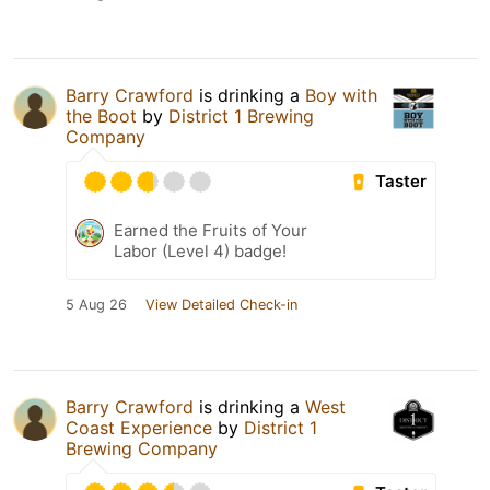
Barry Crawford
is drinking a
Boy with
the Boot
by
District 1 Brewing
Company
Taster
Earned the Fruits of Your
Labor (Level 4) badge!
5 Aug 26
View Detailed Check-in
Barry Crawford
is drinking a
West
Coast Experience
by
District 1
Brewing Company