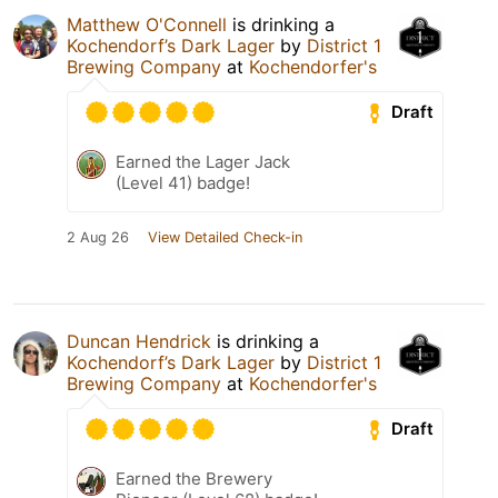
Matthew O'Connell
is drinking a
Kochendorf’s Dark Lager
by
District 1
Brewing Company
at
Kochendorfer's
Draft
Earned the Lager Jack
(Level 41) badge!
2 Aug 26
View Detailed Check-in
Duncan Hendrick
is drinking a
Kochendorf’s Dark Lager
by
District 1
Brewing Company
at
Kochendorfer's
Draft
Earned the Brewery