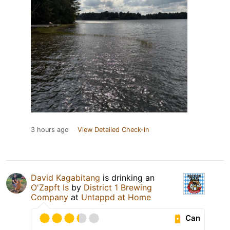
3 hours ago
View Detailed Check-in
David Kagabitang
is drinking an
O'Zapft Is
by
District 1 Brewing
Company
at
Untappd at Home
Can