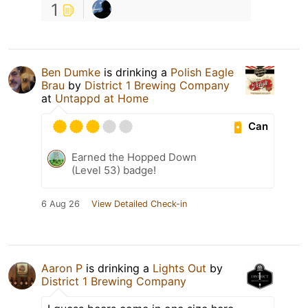
1
Ben Dumke
is drinking a
Polish Eagle
Brau
by
District 1 Brewing Company
at
Untappd at Home
Can
Earned the Hopped Down
(Level 53) badge!
6 Aug 26
View Detailed Check-in
Aaron P
is drinking a
Lights Out
by
District 1 Brewing Company