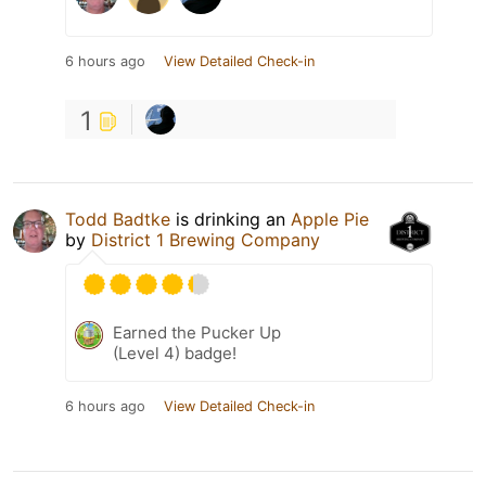
6 hours ago
View Detailed Check-in
1
Todd Badtke
is drinking an
Apple Pie
by
District 1 Brewing Company
Earned the Pucker Up
(Level 4) badge!
6 hours ago
View Detailed Check-in