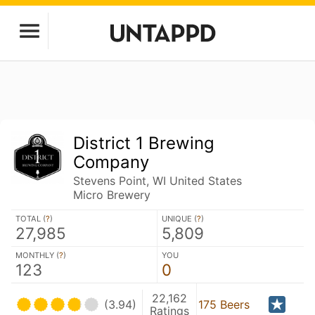
District 1 Brewing
Company
Stevens Point, WI United States
Micro Brewery
TOTAL (
?
)
UNIQUE (
?
)
27,985
5,809
MONTHLY (
?
)
YOU
123
0
22,162
(3.94)
175 Beers
Ratings