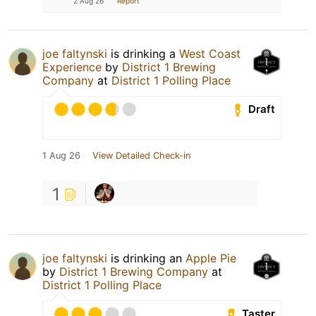
2 Aug 26
Report
joe faltynski
is drinking a
West Coast
Experience
by
District 1 Brewing
Company
at
District 1 Polling Place
Draft
1 Aug 26
View Detailed Check-in
1
joe faltynski
is drinking an
Apple Pie
by
District 1 Brewing Company
at
District 1 Polling Place
Taster