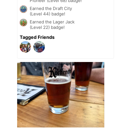
Pioneer (Level 68) badge!
Earned the Draft City
(Level 44) badge!
Earned the Lager Jack
(Level 22) badge!
Tagged Friends