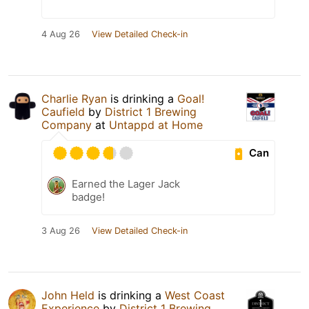
4 Aug 26
View Detailed Check-in
Charlie Ryan
is drinking a
Goal!
Caufield
by
District 1 Brewing
Company
at
Untappd at Home
Can
Earned the Lager Jack
badge!
3 Aug 26
View Detailed Check-in
John Held
is drinking a
West Coast
Experience
by
District 1 Brewing