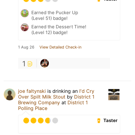
Earned the Pucker Up
(Level 51) badge!
Earned the Dessert Time!
(Level 12) badge!
1 Aug 26
View Detailed Check-in
1
joe faltynski
is drinking an
I'd Cry
Over Spilt Milk Stout
by
District 1
Brewing Company
at
District 1
Polling Place
Taster