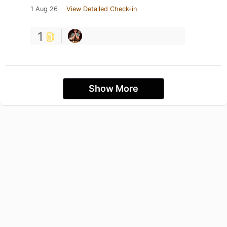
1 Aug 26
View Detailed Check-in
1
Show More