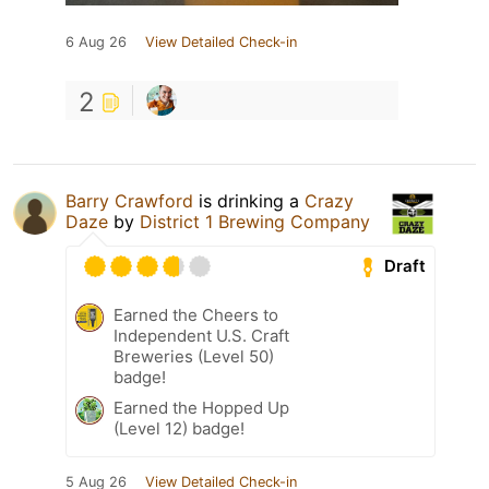
6 Aug 26
View Detailed Check-in
2
Barry Crawford
is drinking a
Crazy
Daze
by
District 1 Brewing Company
Draft
Earned the Cheers to
Independent U.S. Craft
Breweries (Level 50)
badge!
Earned the Hopped Up
(Level 12) badge!
5 Aug 26
View Detailed Check-in