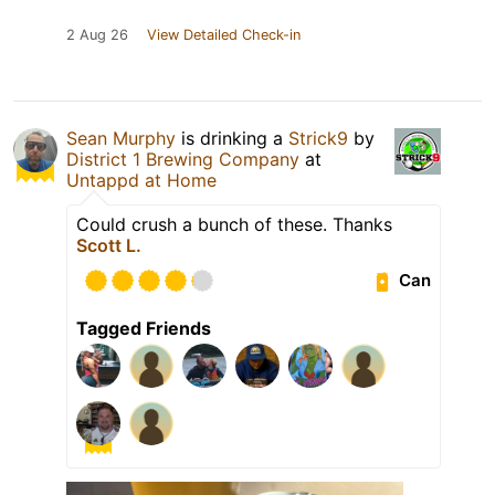
2 Aug 26
View Detailed Check-in
Sean Murphy
is drinking a
Strick9
by
District 1 Brewing Company
at
Untappd at Home
Could crush a bunch of these. Thanks
Scott L.
Can
Tagged Friends