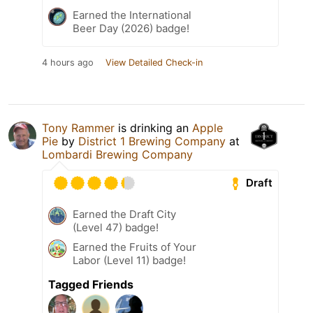
Earned the International
Beer Day (2026) badge!
4 hours ago
View Detailed Check-in
Tony Rammer
is drinking an
Apple
Pie
by
District 1 Brewing Company
at
Lombardi Brewing Company
Draft
Earned the Draft City
(Level 47) badge!
Earned the Fruits of Your
Labor (Level 11) badge!
Tagged Friends