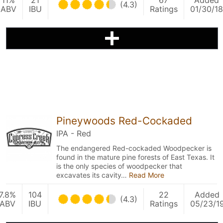
11%
21
67
Added
(4.3)
ABV
IBU
Ratings
01/30/18
Pineywoods Red-Cockaded
IPA - Red
The endangered Red-cockaded Woodpecker is
found in the mature pine forests of East Texas. It
is the only species of woodpecker that
excavates its cavity…
Read More
7.8%
104
22
Added
(4.3)
ABV
IBU
Ratings
05/23/1