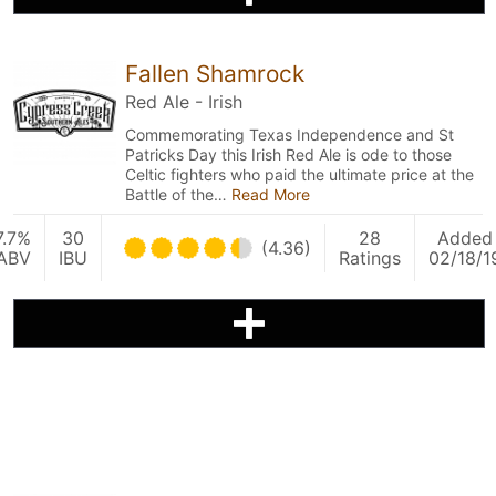
Fallen Shamrock
Red Ale - Irish
Commemorating Texas Independence and St
Patricks Day this Irish Red Ale is ode to those
Celtic fighters who paid the ultimate price at the
Battle of the…
Read More
7.7%
30
28
Added
(4.36)
ABV
IBU
Ratings
02/18/1