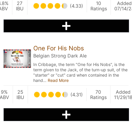
4.8%
27
10
Added
(4.33)
ABV
IBU
Ratings
07/14/2
One For His Nobs
Belgian Strong Dark Ale
In Cribbage, the term "One for His Nobs", is the
term given to the Jack, of the turn-up suit, of the
"starter" or "cut" card when contained in the
hand…
Read More
9%
25
70
Added
(4.31)
ABV
IBU
Ratings
11/29/1