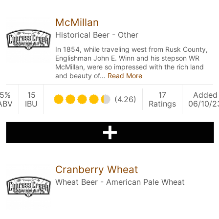
McMillan
Historical Beer - Other
In 1854, while traveling west from Rusk County,
Englishman John E. Winn and his stepson WR
McMillan, were so impressed with the rich land
and beauty of…
Read More
5%
15
17
Added
(4.26)
ABV
IBU
Ratings
06/10/2
Cranberry Wheat
Wheat Beer - American Pale Wheat