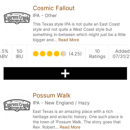
Cosmic Fallout
IPA - Other
This Texas style IPA is not quite an East Coast
style and not quite a West Coast style but
something in-between which might just be a little
bigger and…
Read More
5.5%
50
10
Added
(4.25)
ABV
IBU
Ratings
07/31/2
Possum Walk
IPA - New England / Hazy
East Texas is an amazing place with a rich
heritage and eclectic history. One such place is
the town of 'Possum Walk. The story goes that
Rev. Robert…
Read More