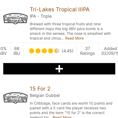
Tri-Lakes Tropical IIIPA
IPA - Triple
Brewed with three tropical fruits and nine
different hops this big ABV juice bomb is a
smack in the senses. The nose is smashed with
tropical and citrus…
Read More
10%
66
37
Added
(4.45)
ABV
IBU
Ratings
02/09/1
15 For 2
Belgian Dubbel
In Cribbage, face cards are worth 10 points and
paired with a 5 card the player receives two
points and the term "15 for 2" is the correct
method for…
Read More