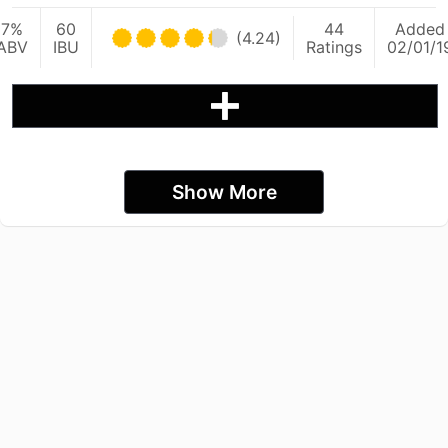
7%
60
44
Added
(4.24)
ABV
IBU
Ratings
02/01/1
Show More