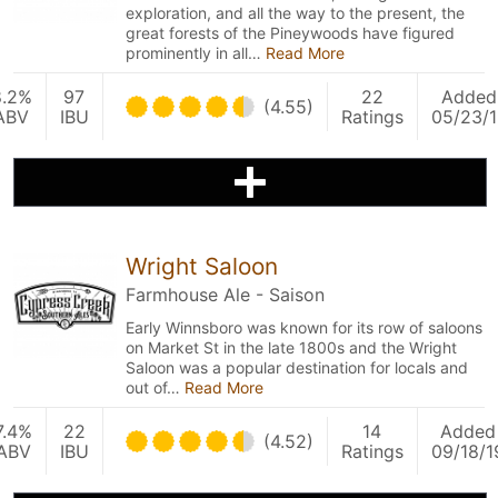
exploration, and all the way to the present, the
great forests of the Pineywoods have figured
prominently in all…
Read More
8.2%
97
22
Added
(4.55)
ABV
IBU
Ratings
05/23/1
Wright Saloon
Farmhouse Ale - Saison
Early Winnsboro was known for its row of saloons
on Market St in the late 1800s and the Wright
Saloon was a popular destination for locals and
out of…
Read More
7.4%
22
14
Added
(4.52)
ABV
IBU
Ratings
09/18/1