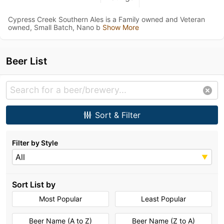
Cypress Creek Southern Ales is a Family owned and Veteran
owned, Small Batch, Nano b
Show More
Beer List
Sort & Filter
Filter by Style
All
Sort List by
Most Popular
Least Popular
Beer Name (A to Z)
Beer Name (Z to A)