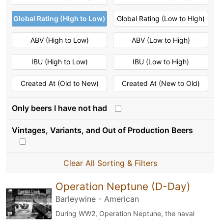
Global Rating (High to Low)
Global Rating (Low to High)
ABV (High to Low)
ABV (Low to High)
IBU (High to Low)
IBU (Low to High)
Created At (Old to New)
Created At (New to Old)
Only beers I have not had
Vintages, Variants, and Out of Production Beers
Clear All Sorting & Filters
Operation Neptune (D-Day)
Barleywine - American
During WW2, Operation Neptune, the naval