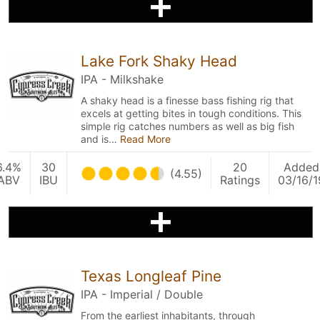
Lake Fork Shaky Head
IPA - Milkshake
A shaky head is a finesse bass fishing rig that
excels at getting bites in tough conditions. This
simple rig catches numbers as well as big fish
and is…
Read More
6.4%
30
20
Added
(4.55)
ABV
IBU
Ratings
03/16/1
Texas Longleaf Pine
IPA - Imperial / Double
From the earliest inhabitants, through