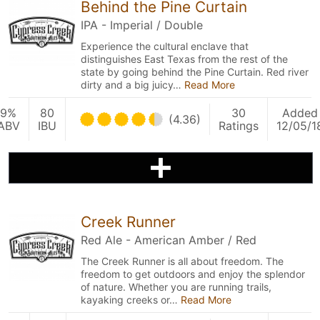
Behind the Pine Curtain
IPA - Imperial / Double
Experience the cultural enclave that
distinguishes East Texas from the rest of the
state by going behind the Pine Curtain. Red river
dirty and a big juicy…
Read More
9%
80
30
Added
(4.36)
ABV
IBU
Ratings
12/05/1
Creek Runner
Red Ale - American Amber / Red
The Creek Runner is all about freedom. The
freedom to get outdoors and enjoy the splendor
of nature. Whether you are running trails,
kayaking creeks or…
Read More