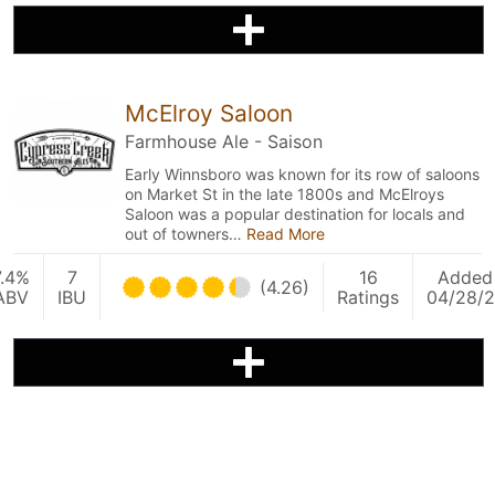
McElroy Saloon
Farmhouse Ale - Saison
Early Winnsboro was known for its row of saloons
on Market St in the late 1800s and McElroys
Saloon was a popular destination for locals and
out of towners…
Read More
7.4%
7
16
Added
(4.26)
ABV
IBU
Ratings
04/28/2