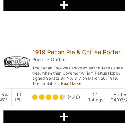
1919 Pecan Pie & Coffee Porter
Porter - Coffee
The Pecan Tree was adopted as the Texas state
tree, when then Governor William Pettus Hobby
signed Senate Bill No. 317 on March 20, 1919.
The La Bahia…
Read More
.5%
10
21
Added
(4.46)
ABV
IBU
Ratings
04/07/