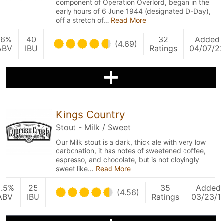
component of Operation Overlord, began in the
early hours of 6 June 1944 (designated D-Day),
off a stretch of…
Read More
16%
40
32
Added
(4.69)
ABV
IBU
Ratings
04/07/2
Kings Country
Stout - Milk / Sweet
Our Milk stout is a dark, thick ale with very low
carbonation, it has notes of sweetened coffee,
espresso, and chocolate, but is not cloyingly
sweet like…
Read More
5.5%
25
35
Added
(4.56)
ABV
IBU
Ratings
03/23/1