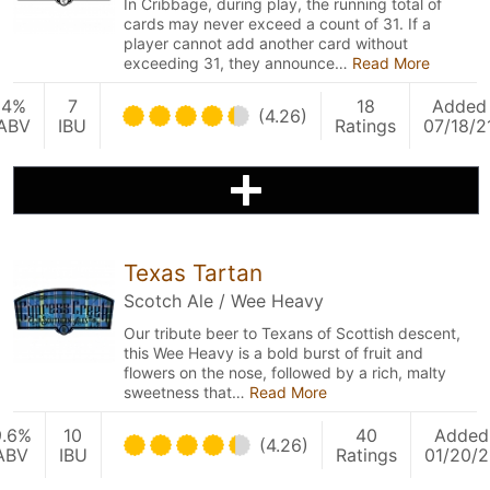
In Cribbage, during play, the running total of
cards may never exceed a count of 31. If a
player cannot add another card without
exceeding 31, they announce…
Read More
4%
7
18
Added
(4.26)
ABV
IBU
Ratings
07/18/2
Texas Tartan
Scotch Ale / Wee Heavy
Our tribute beer to Texans of Scottish descent,
this Wee Heavy is a bold burst of fruit and
flowers on the nose, followed by a rich, malty
sweetness that…
Read More
9.6%
10
40
Added
(4.26)
ABV
IBU
Ratings
01/20/2