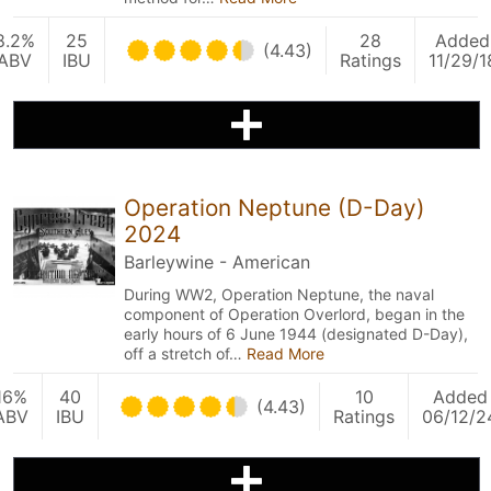
8.2%
25
28
Added
(4.43)
ABV
IBU
Ratings
11/29/1
Operation Neptune (D-Day)
2024
Barleywine - American
During WW2, Operation Neptune, the naval
component of Operation Overlord, began in the
early hours of 6 June 1944 (designated D-Day),
off a stretch of…
Read More
16%
40
10
Added
(4.43)
ABV
IBU
Ratings
06/12/2