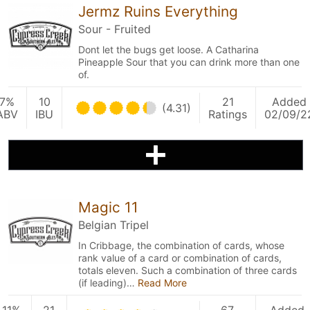
Jermz Ruins Everything
Sour - Fruited
Dont let the bugs get loose. A Catharina
Pineapple Sour that you can drink more than one
of.
7%
10
21
Added
(4.31)
ABV
IBU
Ratings
02/09/2
Magic 11
Belgian Tripel
In Cribbage, the combination of cards, whose
rank value of a card or combination of cards,
totals eleven. Such a combination of three cards
(if leading)…
Read More