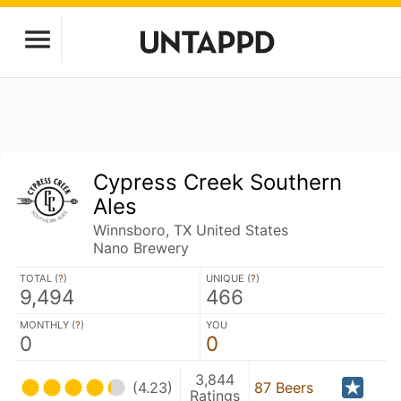
Cypress Creek Southern
Ales
Winnsboro, TX United States
Nano Brewery
TOTAL (
?
)
UNIQUE (
?
)
9,494
466
MONTHLY (
?
)
YOU
0
0
3,844
(4.23)
87 Beers
Ratings