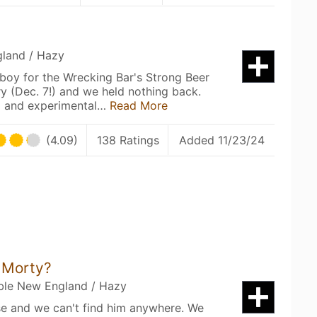
gland / Hazy
boy for the Wrecking Bar's Strong Beer
ry (Dec. 7!) and we held nothing back.
a and experimental…
Read More
(4.09)
138 Ratings
Added 11/23/24
 Morty?
uble New England / Hazy
se and we can't find him anywhere. We