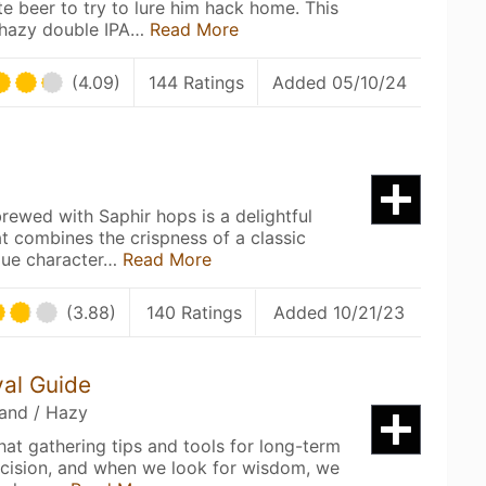
te beer to try to lure him hack home. This
 hazy double IPA…
Read More
(4.09)
144 Ratings
Added 05/10/24
 brewed with Saphir hops is a delightful
at combines the crispness of a classic
ique character…
Read More
(3.88)
140 Ratings
Added 10/21/23
val Guide
land / Hazy
that gathering tips and tools for long-term
decision, and when we look for wisdom, we