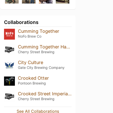
Collaborations
Cumming Together
NoFo Brew Co
Cumming Together Hazy Pale Ale (Cherry Street's Version)
Cherry Street Brewing
City Culture
Gate City Brewing Company
Crooked Otter
Pontoon Brewing
Crooked Street Imperial NEIPA
Cherry Street Brewing
See All Collaborations