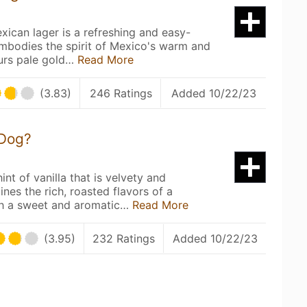
xican lager is a refreshing and easy-
embodies the spirit of Mexico's warm and
ours pale gold…
Read More
(3.83)
246 Ratings
Added 10/22/23
 Dog?
t
int of vanilla that is velvety and
nes the rich, roasted flavors of a
ith a sweet and aromatic…
Read More
(3.95)
232 Ratings
Added 10/22/23