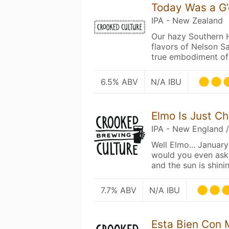
Today Was a G
IPA - New Zealand
Our hazy Southern 
flavors of Nelson S
true embodiment of
6.5% ABV
N/A IBU
Elmo Is Just Ch
IPA - New England 
Well Elmo... Januar
would you even ask?
and the sun is shinin
7.7% ABV
N/A IBU
Esta Bien Con 