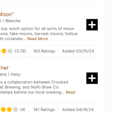
 Moon"
r / Blanche
 top notch option for all sorts of moon
oons, fake moons, harvest moons, hollow
ith coriander…
Read More
(3.79)
163 Ratings
Added 03/05/24
ther
land / Hazy
s a collaboration between Crooked
reet Brewing, and NoFo Brew Co
endships behind our local brewing…
Read
(4)
161 Ratings
Added 04/16/24