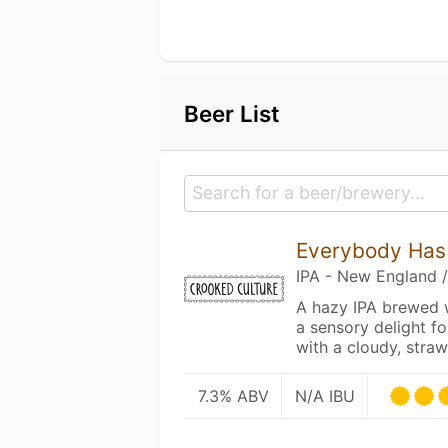
Beer List
Everybody Has 
IPA - New England 
A hazy IPA brewed w
a sensory delight fo
with a cloudy, str
7.3% ABV
N/A IBU