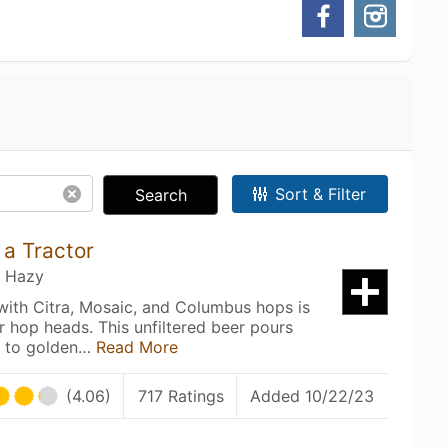
Sort & Filter
Search
a Tractor
/ Hazy
ith Citra, Mosaic, and Columbus hops is
r hop heads. This unfiltered beer pours
aw to golden…
Read More
(4.06)
717 Ratings
Added 10/22/23