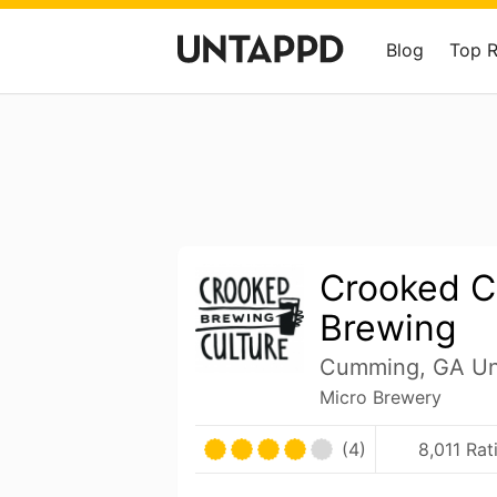
Blog
Top 
Crooked C
Brewing
Cumming, GA Uni
Micro Brewery
(4)
8,011 Rat