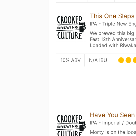
This One Slaps
IPA - Triple New En
We brewed this big 
Fest 12th Anniversa
Loaded with Riwak
10% ABV
N/A IBU
Have You Seen
IPA - Imperial / Do
Morty is on the loo