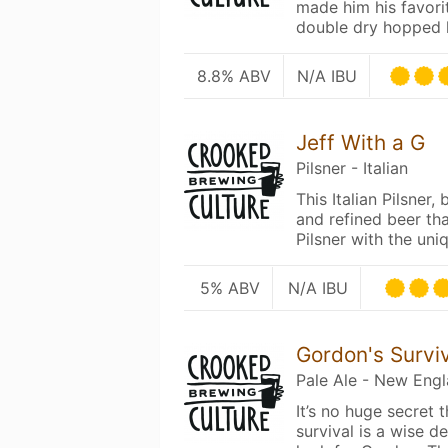
made him his favori
double dry hopped
8.8% ABV
N/A IBU
Jeff With a G
Pilsner - Italian
This Italian Pilsner,
and refined beer th
Pilsner with the un
5% ABV
N/A IBU
Gordon's Survi
Pale Ale - New Eng
It’s no huge secret 
survival is a wise 