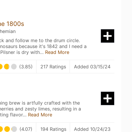
he 1800s
ohemian
k and follow me to the drum circle.
inosaurs because it's 1842 and I need a
Pilsner is dry with…
Read More
(3.85)
217 Ratings
Added 03/15/24
hing brew is artfully crafted with the
erries and zesty limes, resulting in a
ating flavor…
Read More
(4.07)
194 Ratings
Added 10/24/23