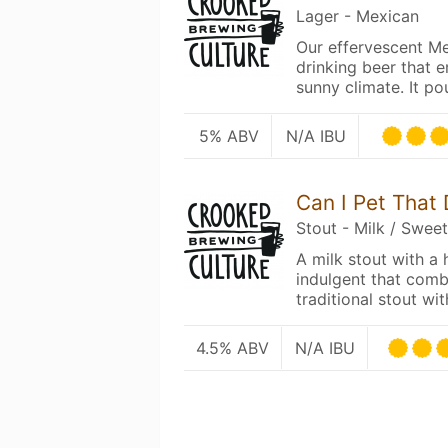
Lager - Mexican
Our effervescent Me
drinking beer that 
sunny climate. It p
5% ABV
N/A IBU
Can I Pet That
Stout - Milk / Swee
A milk stout with a h
indulgent that combi
traditional stout w
4.5% ABV
N/A IBU