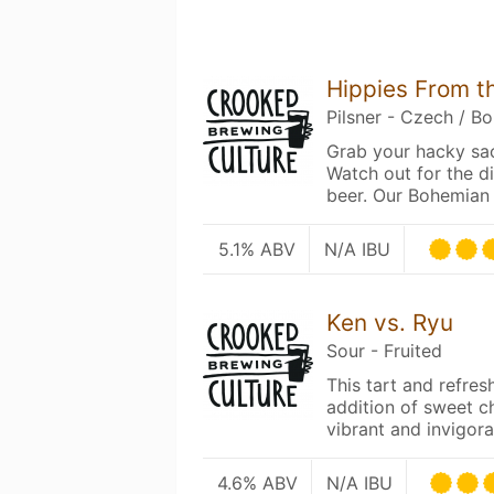
Hippies From t
Pilsner - Czech / B
Grab your hacky sac
Watch out for the d
beer. Our Bohemian 
5.1% ABV
N/A IBU
Ken vs. Ryu
Sour - Fruited
This tart and refres
addition of sweet ch
vibrant and invigor
4.6% ABV
N/A IBU