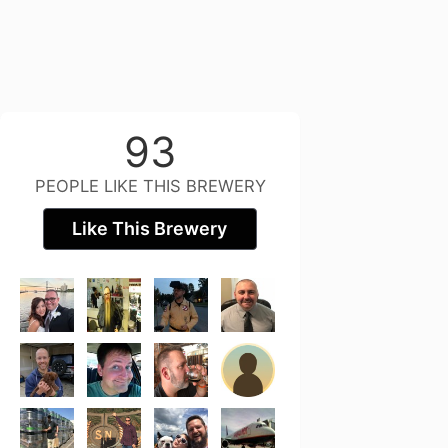
93
PEOPLE LIKE THIS BREWERY
Like This Brewery