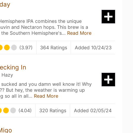
’day
Hemisphere IPA combines the unique
auvin and Nectaron hops. This brew is a
 the Southern Hemisphere's…
Read More
(3.97)
364 Ratings
Added 10/24/23
ecking In
/ Hazy
y sucked and you damn well know it! Why
? But hey, the weather is warming up
g so all in all…
Read More
(4.04)
320 Ratings
Added 02/05/24
Migo