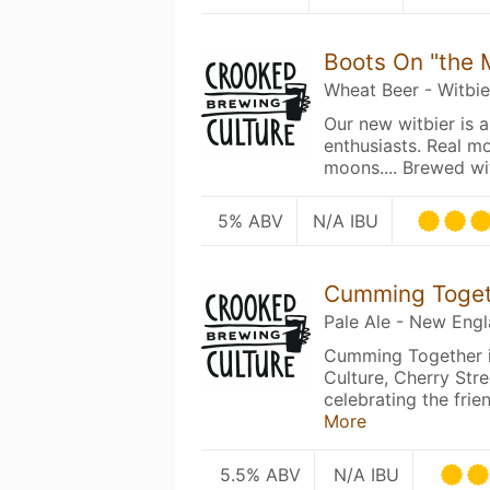
Boots On "the
Wheat Beer - Witbie
Our new witbier is a
enthusiasts. Real m
moons.... Brewed w
5% ABV
N/A IBU
Cumming Toge
Pale Ale - New Eng
Cumming Together i
Culture, Cherry St
celebrating the fri
More
5.5% ABV
N/A IBU