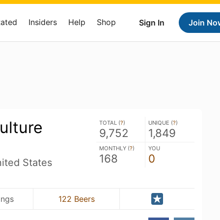
Rated
Insiders
Help
Shop
Sign In
Join No
ulture
TOTAL (
?
)
UNIQUE (
?
)
9,752
1,849
MONTHLY (
?
)
YOU
168
0
ted States
ings
122 Beers