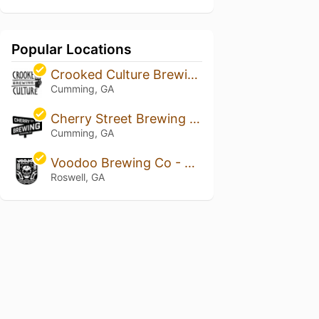
Popular Locations
Crooked Culture Brewing
Cumming, GA
Cherry Street Brewing & Taproom
Cumming, GA
Voodoo Brewing Co - Roswell
Roswell, GA